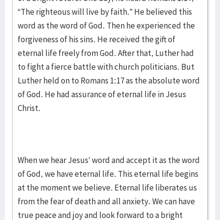
“The righteous will live by faith.” He believed this
word as the word of God. Then he experienced the
forgiveness of his sins. He received the gift of
eternal life freely from God. After that, Luther had
to fight a fierce battle with church politicians. But
Luther held on to Romans 1:17 as the absolute word
of God. He had assurance of eternal life in Jesus
Christ.
When we hear Jesus’ word and accept it as the word
of God, we have eternal life. This eternal life begins
at the moment we believe. Eternal life liberates us
from the fear of death and all anxiety. We can have
true peace and joy and look forward to a bright