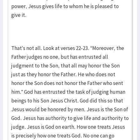
power, Jesus gives life to whom he is pleased to
give it.
That’s not all. Look at verses 22-23. “Moreover, the
Father judges no one, but has entrusted all
judgment to the Son, that all may honor the Son
just as they honor the Father. He who does not
honor the Son does not honor the Father who sent
him.” God has entrusted the task of judging human
beings to his Son Jesus Christ. God did this so that
Jesus would be honored by men. Jesus is the Son of
God. Jesus has authority to give life and authority to
judge. Jesus is God on earth. How one treats Jesus
is precisely how one treats God. No one can go