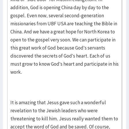
addition, God is opening China day by day to the
gospel. Even now, several second-generation
missionaries from UBF USA are teaching the Bible in
China. And we have a great hope for North Korea to
open to the gospel very soon. We can participate in
this great work of God because God’s servants
discovered the secrets of God’s heart. Each of us
must grow to know God’s heart and participate in his
work.
It is amazing that Jesus gave such a wonderful
revelation to the Jewish leaders who were
threatening to kill him. Jesus really wanted them to
accept the word of God and be saved. Of course,