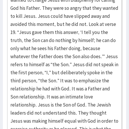
wanted to charge Jesus with blasphemy for calling
God his Father. They were so angry that they wanted
to kill Jesus. Jesus could have slipped away and
avoided this moment, but he did not. Look at verse
19. “Jesus gave them this answer, ‘I tell you the
truth, the Son can do nothing by himself; he can do
only what he sees his Father doing, because
whatever the Father does the Son also does.’” Jesus
refers to himself as “the Son.” Jesus did not speak in
the first person, “I,” but deliberately spoke in the
third person, “the Son.” It was to emphasize the
relationship he had with God. It was a Father and
Son relationship. It was an intimate love
relationship. Jesus is the Son of God. The Jewish
leaders did not understand this. They thought
Jesus was making himself equal with God in order to