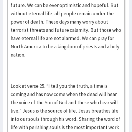
future. We can be ever optimistic and hopeful. But
without eternal life, all people remain under the
power of death. These days many worry about
terrorist threats and future calamity. But those who
have eternal life are not alarmed. We can pray for
North America to be a kingdom of priests and a holy
nation.
Look at verse 25. “I tell you the truth, a time is
coming and has now come when the dead will hear
the voice of the Son of God and those who hear will
live.” Jesus is the source of life. Jesus breathes life
into our souls through his word. Sharing the word of
life with perishing souls is the most important work