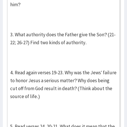
him?
3. What authority does the Father give the Son? (21-
22; 26-27) Find two kinds of authority.
4. Read again verses 19-23. Why was the Jews’ failure
to honor Jesus a serious matter? Why does being
cut off from God result in death? (Think about the
source of life.)
5. Read verses 24, 20-21. What does it mean that the