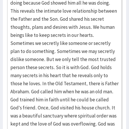
doing because God showed him all he was doing.
This reveals the intimate love relationship between
the Father and the Son. God shared his secret
thoughts, plans and desires with Jesus. We human
beings like to keep secrets in our hearts.
Sometimes we secretly like someone or secretly
plan to do something. Sometimes we may secretly
dislike someone. But we only tell the most trusted
person these secrets. So it is with God. God holds
many secrets in his heart that he reveals only to
those he loves. In the Old Testament, there is Father
Abraham. God called him when he was an old man.
God trained him in faith until he could be called
God’s friend. Once, God visited his house church. It
was a beautiful sanctuary where spiritual order was
kept and the love of God was overflowing. God was