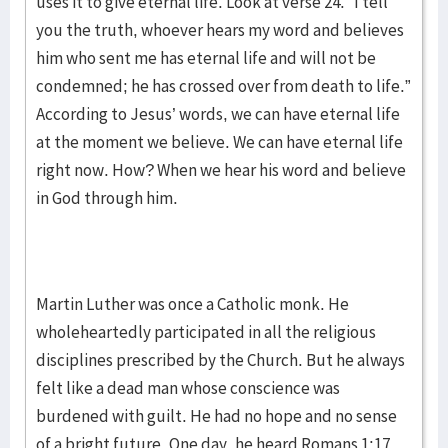
uses it to give eternal life. Look at verse 24. “I tell
you the truth, whoever hears my word and believes
him who sent me has eternal life and will not be
condemned; he has crossed over from death to life.”
According to Jesus’ words, we can have eternal life
at the moment we believe. We can have eternal life
right now. How? When we hear his word and believe
in God through him.
Martin Luther was once a Catholic monk. He
wholeheartedly participated in all the religious
disciplines prescribed by the Church. But he always
felt like a dead man whose conscience was
burdened with guilt. He had no hope and no sense
of a bright future. One day, he heard Romans 1:17,