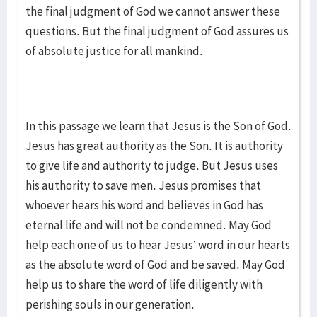
the final judgment of God we cannot answer these
questions. But the final judgment of God assures us
of absolute justice for all mankind.
In this passage we learn that Jesus is the Son of God.
Jesus has great authority as the Son. It is authority
to give life and authority to judge. But Jesus uses
his authority to save men. Jesus promises that
whoever hears his word and believes in God has
eternal life and will not be condemned. May God
help each one of us to hear Jesus’ word in our hearts
as the absolute word of God and be saved. May God
help us to share the word of life diligently with
perishing souls in our generation.