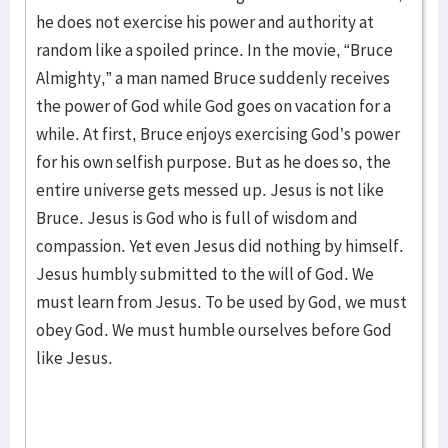
he does not exercise his power and authority at
random like a spoiled prince. In the movie, “Bruce
Almighty,” a man named Bruce suddenly receives
the power of God while God goes on vacation for a
while. At first, Bruce enjoys exercising God’s power
for his own selfish purpose. But as he does so, the
entire universe gets messed up. Jesus is not like
Bruce. Jesus is God who is full of wisdom and
compassion. Yet even Jesus did nothing by himself.
Jesus humbly submitted to the will of God. We
must learn from Jesus. To be used by God, we must
obey God. We must humble ourselves before God
like Jesus.