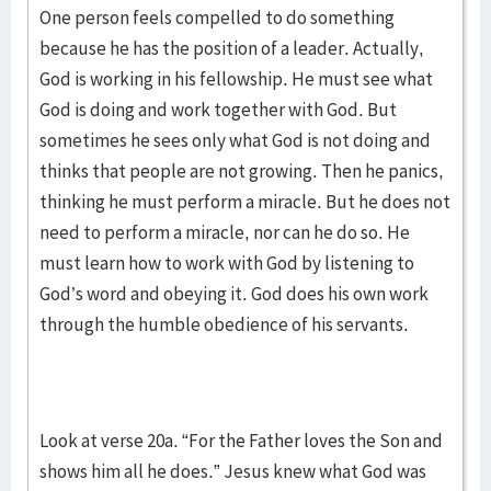
One person feels compelled to do something
because he has the position of a leader. Actually,
God is working in his fellowship. He must see what
God is doing and work together with God. But
sometimes he sees only what God is not doing and
thinks that people are not growing. Then he panics,
thinking he must perform a miracle. But he does not
need to perform a miracle, nor can he do so. He
must learn how to work with God by listening to
God’s word and obeying it. God does his own work
through the humble obedience of his servants.
Look at verse 20a. “For the Father loves the Son and
shows him all he does.” Jesus knew what God was