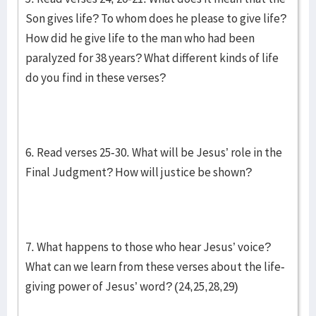
Son gives life? To whom does he please to give life?
How did he give life to the man who had been
paralyzed for 38 years? What different kinds of life
do you find in these verses?
6. Read verses 25-30. What will be Jesus’ role in the
Final Judgment? How will justice be shown?
7. What happens to those who hear Jesus’ voice?
What can we learn from these verses about the life-
giving power of Jesus’ word? (24,25,28,29)