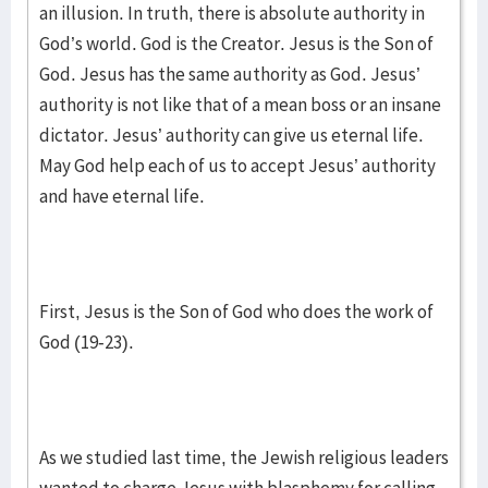
an illusion. In truth, there is absolute authority in
God’s world. God is the Creator. Jesus is the Son of
God. Jesus has the same authority as God. Jesus’
authority is not like that of a mean boss or an insane
dictator. Jesus’ authority can give us eternal life.
May God help each of us to accept Jesus’ authority
and have eternal life.
First, Jesus is the Son of God who does the work of
God (19-23).
As we studied last time, the Jewish religious leaders