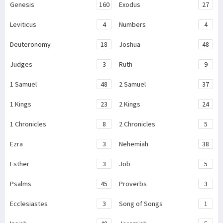
Genesis
160
Exodus
27
Leviticus
4
Numbers
4
Deuteronomy
18
Joshua
48
Judges
3
Ruth
9
1 Samuel
48
2 Samuel
37
1 Kings
23
2 Kings
24
1 Chronicles
8
2 Chronicles
5
Ezra
3
Nehemiah
38
Esther
3
Job
5
Psalms
45
Proverbs
3
Ecclesiastes
3
Song of Songs
1