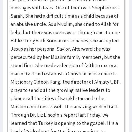
messages with tears. One of them was Shepherdess
Sarah. She had a difficult time as a child because of
an abusive uncle. As a Muslim, she cried to Allah for
help, but there was no answer. Through one-to-one
Bible study with Korean missionaries, she accepted
Jesus as her personal Savior. Afterward she was
persecuted by her Muslim family members, but she
stood firm. She made a decision of faith to marry a
man of God and establish a Christian house church.
Missionary Gideon Kang, the director of Almaty UBF,
prays to send out the growing native leaders to
pioneer all the cities of Kazakhstan and other
Muslim countries as well. It is amazing work of God.
Through Dr. Liz Lincoln’s report last Friday, we
learned that Turkey is opening to the gospel. It is a
kind of “side door” for Muslim evangelism. In