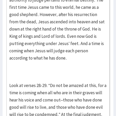
authority to judge pertains to eternal destiny. The
first time Jesus came to this world, he came as a
good shepherd. However, after his resurrection
from the dead, Jesus ascended into heaven and sat
down at the right hand of the throne of God. He is
King of kings and Lord of lords. Even now God is
putting everything under Jesus’ feet. And a time is
coming when Jesus will judge each person
according to what he has done.
Look at verses 28-29. “Do not be amazed at this, for a
time is coming when all who are in their graves will
hear his voice and come out–those who have done
good will rise to live, and those who have done evil
will rise to be condemned.” At the final judgment,