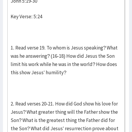
John 5:19-30
Key Verse: 5:24
1. Read verse 19. To whom is Jesus speaking? What
was he answering? (16-18) How did Jesus the Son
limit his work while he was in the world? How does
this show Jesus’ humility?
2. Read verses 20-21. How did God show his love for
Jesus? What greater thing will the Father show the
Son? What is the greatest thing the Father did for
the Son? What did Jesus’ resurrection prove about