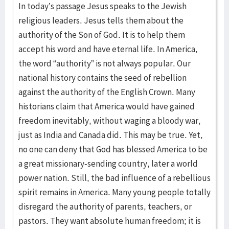
In today’s passage Jesus speaks to the Jewish
religious leaders. Jesus tells them about the
authority of the Son of God. It is to help them
accept his word and have eternal life. In America,
the word “authority” is not always popular. Our
national history contains the seed of rebellion
against the authority of the English Crown. Many
historians claim that America would have gained
freedom inevitably, without waging a bloody war,
just as India and Canada did. This may be true. Yet,
no one can deny that God has blessed America to be
a great missionary-sending country, later a world
power nation. Still, the bad influence of a rebellious
spirit remains in America. Many young people totally
disregard the authority of parents, teachers, or
pastors. They want absolute human freedom; it is