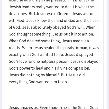
exercise authority as he pleased. This is what the
Jewish leaders really wanted to do; it is what the
devil does. But Jesus was different. Jesus was one
with God. Jesus knew the mind of God and the heart
of God. Jesus absolutely obeyed God’s will. When
God thought something, Jesus put it into action.
When God desired something, Jesus made it a
reality. When Jesus healed the paralytic man, it was
exactly what God wanted to do. Jesus displayed
God’s love for one helpless person. Jesus displayed
God’s power to heal and his divine compassion.
Jesus did nothing by himself. But Jesus did
everything God wanted him to do.
Jesus amazes us. Even though he is the Son of God,