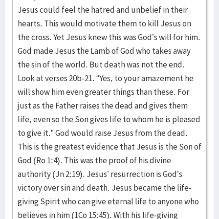
Jesus could feel the hatred and unbelief in their
hearts. This would motivate them to kill Jesus on
the cross. Yet Jesus knew this was God’s will for him.
God made Jesus the Lamb of God who takes away
the sin of the world. But death was not the end.
Look at verses 20b-21. “Yes, to your amazement he
will show him even greater things than these. For
just as the Father raises the dead and gives them
life, even so the Son gives life to whom he is pleased
to give it.” God would raise Jesus from the dead.
This is the greatest evidence that Jesus is the Son of
God (Ro 1:4). This was the proof of his divine
authority (Jn 2:19). Jesus’ resurrection is God’s
victory over sin and death. Jesus became the life-
giving Spirit who can give eternal life to anyone who
believes in him (1Co 15:45). With his life-giving