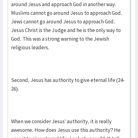
around Jesus and approach God in another way.
Muslims cannot go around Jesus to approach God.
Jews cannot go around Jesus to approach God.
Jesus Christ is the Judge and he is the only way to
God. This was a strong warning to the Jewish
religious leaders.
Second, Jesus has authority to give eternal life (24-
26).
When we consider Jesus’ authority, it is really
awesome. How does Jesus use this authority? He