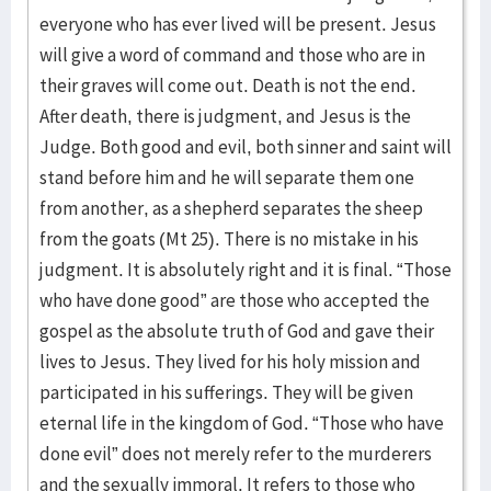
everyone who has ever lived will be present. Jesus
will give a word of command and those who are in
their graves will come out. Death is not the end.
After death, there is judgment, and Jesus is the
Judge. Both good and evil, both sinner and saint will
stand before him and he will separate them one
from another, as a shepherd separates the sheep
from the goats (Mt 25). There is no mistake in his
judgment. It is absolutely right and it is final. “Those
who have done good” are those who accepted the
gospel as the absolute truth of God and gave their
lives to Jesus. They lived for his holy mission and
participated in his sufferings. They will be given
eternal life in the kingdom of God. “Those who have
done evil” does not merely refer to the murderers
and the sexually immoral. It refers to those who