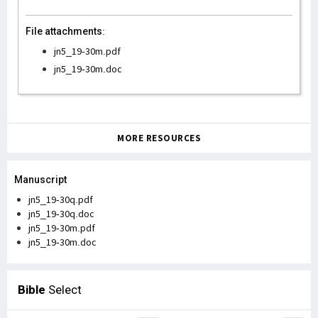
File attachments:
jn5_19-30m.pdf
jn5_19-30m.doc
MORE RESOURCES
Manuscript
jn5_19-30q.pdf
jn5_19-30q.doc
jn5_19-30m.pdf
jn5_19-30m.doc
Bible
Select