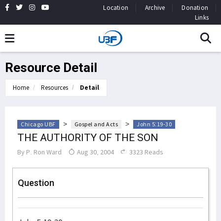
Location
Archive
Donation
Links
Resource Detail
Home
Resources
Detail
>
>
Chicago UBF
Gospel and Acts
John 5:19-30
THE AUTHORITY OF THE SON
By
P. Ron Ward
Aug 30, 2004
3323 Reads
Question