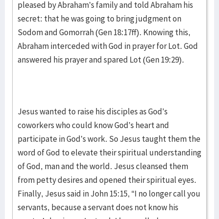
pleased by Abraham’s family and told Abraham his
secret: that he was going to bring judgment on
Sodom and Gomorrah (Gen 18:17ff). Knowing this,
Abraham interceded with God in prayer for Lot. God
answered his prayer and spared Lot (Gen 19:29).
Jesus wanted to raise his disciples as God’s
coworkers who could know God’s heart and
participate in God’s work. So Jesus taught them the
word of God to elevate their spiritual understanding
of God, man and the world. Jesus cleansed them
from petty desires and opened their spiritual eyes.
Finally, Jesus said in John 15:15, “I no longer call you
servants, because a servant does not know his