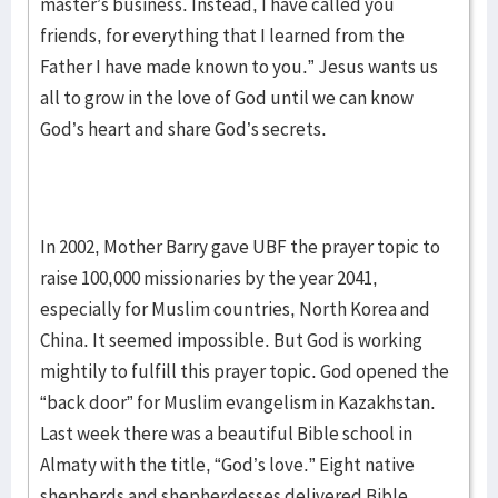
master’s business. Instead, I have called you
friends, for everything that I learned from the
Father I have made known to you.” Jesus wants us
all to grow in the love of God until we can know
God’s heart and share God’s secrets.
In 2002, Mother Barry gave UBF the prayer topic to
raise 100,000 missionaries by the year 2041,
especially for Muslim countries, North Korea and
China. It seemed impossible. But God is working
mightily to fulfill this prayer topic. God opened the
“back door” for Muslim evangelism in Kazakhstan.
Last week there was a beautiful Bible school in
Almaty with the title, “God’s love.” Eight native
shepherds and shepherdesses delivered Bible