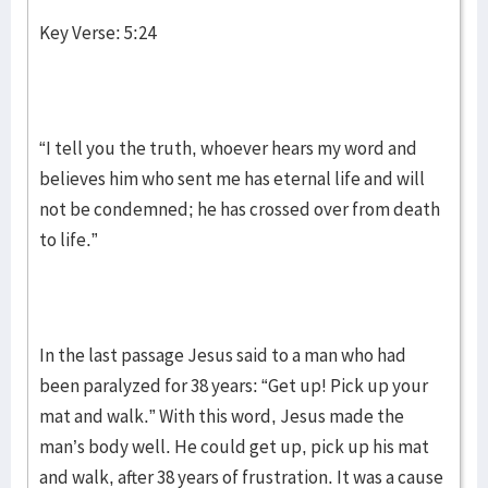
Key Verse: 5:24
“I tell you the truth, whoever hears my word and
believes him who sent me has eternal life and will
not be condemned; he has crossed over from death
to life.”
In the last passage Jesus said to a man who had
been paralyzed for 38 years: “Get up! Pick up your
mat and walk.” With this word, Jesus made the
man’s body well. He could get up, pick up his mat
and walk, after 38 years of frustration. It was a cause