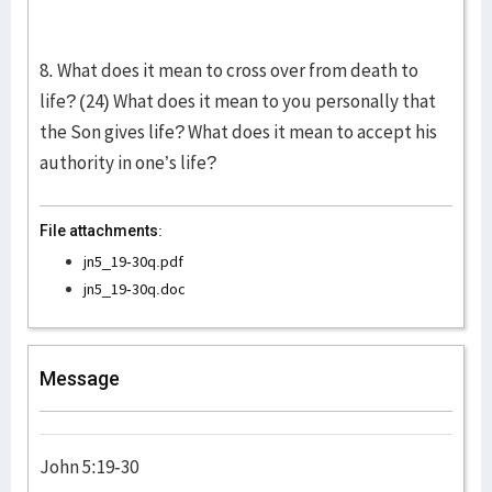
8. What does it mean to cross over from death to
life? (24) What does it mean to you personally that
the Son gives life? What does it mean to accept his
authority in one’s life?
File attachments:
jn5_19-30q.pdf
jn5_19-30q.doc
Message
John 5:19-30