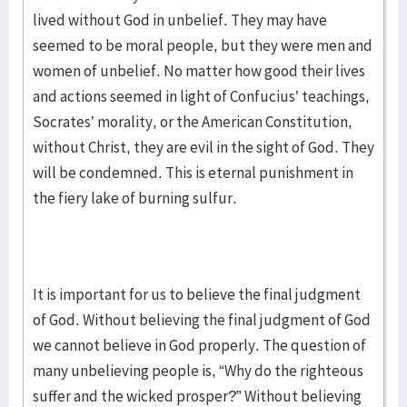
lived without God in unbelief. They may have
seemed to be moral people, but they were men and
women of unbelief. No matter how good their lives
and actions seemed in light of Confucius’ teachings,
Socrates’ morality, or the American Constitution,
without Christ, they are evil in the sight of God. They
will be condemned. This is eternal punishment in
the fiery lake of burning sulfur.
It is important for us to believe the final judgment
of God. Without believing the final judgment of God
we cannot believe in God properly. The question of
many unbelieving people is, “Why do the righteous
suffer and the wicked prosper?” Without believing