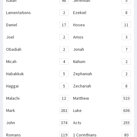
Isaiah
48
Jeremiah
5
Lamentations
2
Ezekiel
8
Daniel
17
Hosea
11
Joel
2
Amos
3
Obadiah
2
Jonah
7
Micah
4
Nahum
2
Habakkuk
5
Zephaniah
2
Haggai
5
Zechariah
8
Malachi
12
Matthew
523
Mark
282
Luke
636
John
374
Acts
255
Romans
119
1 Corinthians
80