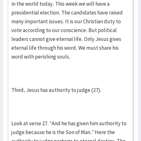
in the world today. This week we will have a
presidential election. The candidates have raised
many important issues. It is our Christian duty to
vote according to our conscience. But political
leaders cannot give eternal life. Only Jesus gives
eternal life through his word. We must share his
word with perishing souls.
Third, Jesus has authority to judge (27).
Look at verse 27. “And he has given him authority to
judge because he is the Son of Man.” Here the