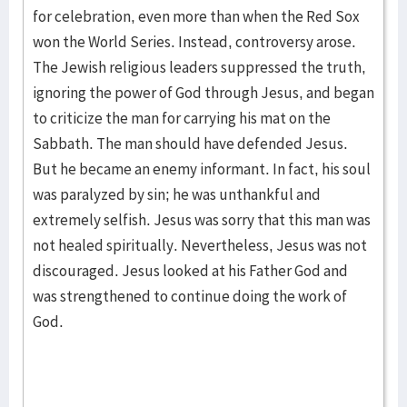
for celebration, even more than when the Red Sox
won the World Series. Instead, controversy arose.
The Jewish religious leaders suppressed the truth,
ignoring the power of God through Jesus, and began
to criticize the man for carrying his mat on the
Sabbath. The man should have defended Jesus.
But he became an enemy informant. In fact, his soul
was paralyzed by sin; he was unthankful and
extremely selfish. Jesus was sorry that this man was
not healed spiritually. Nevertheless, Jesus was not
discouraged. Jesus looked at his Father God and
was strengthened to continue doing the work of
God.