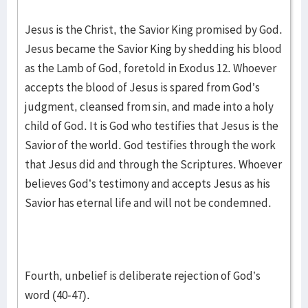
Jesus is the Christ, the Savior King promised by God.
Jesus became the Savior King by shedding his blood
as the Lamb of God, foretold in Exodus 12. Whoever
accepts the blood of Jesus is spared from God’s
judgment, cleansed from sin, and made into a holy
child of God. It is God who testifies that Jesus is the
Savior of the world. God testifies through the work
that Jesus did and through the Scriptures. Whoever
believes God’s testimony and accepts Jesus as his
Savior has eternal life and will not be condemned.
Fourth, unbelief is deliberate rejection of God’s
word (40-47).