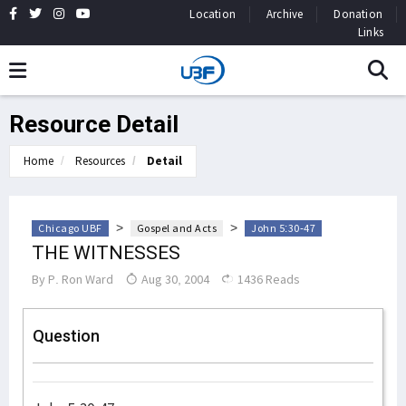
Location
Archive
Donation
Links
Resource Detail
Home
Resources
Detail
>
>
Chicago UBF
Gospel and Acts
John 5:30-47
THE WITNESSES
By
P. Ron Ward
Aug 30, 2004
1436 Reads
Question