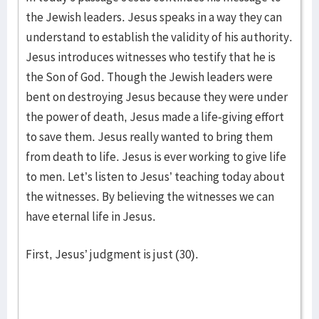
the Jewish leaders. Jesus speaks in a way they can
understand to establish the validity of his authority.
Jesus introduces witnesses who testify that he is
the Son of God. Though the Jewish leaders were
bent on destroying Jesus because they were under
the power of death, Jesus made a life-giving effort
to save them. Jesus really wanted to bring them
from death to life. Jesus is ever working to give life
to men. Let’s listen to Jesus’ teaching today about
the witnesses. By believing the witnesses we can
have eternal life in Jesus.
First, Jesus’ judgment is just (30).