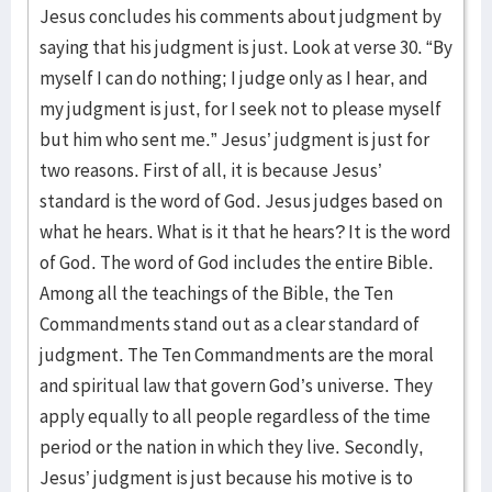
Jesus concludes his comments about judgment by
saying that his judgment is just. Look at verse 30. “By
myself I can do nothing; I judge only as I hear, and
my judgment is just, for I seek not to please myself
but him who sent me.” Jesus’ judgment is just for
two reasons. First of all, it is because Jesus’
standard is the word of God. Jesus judges based on
what he hears. What is it that he hears? It is the word
of God. The word of God includes the entire Bible.
Among all the teachings of the Bible, the Ten
Commandments stand out as a clear standard of
judgment. The Ten Commandments are the moral
and spiritual law that govern God’s universe. They
apply equally to all people regardless of the time
period or the nation in which they live. Secondly,
Jesus’ judgment is just because his motive is to