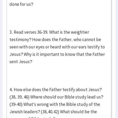
done for us?
3. Read verses 36-39. What is the weightier
testimony? How does the Father, who cannot be
seen with our eyes or heard with our ears testify to
Jesus? Why is it important to know that the Father
sent Jesus?
4. How else does the Father testify about Jesus?
(38, 39, 46) Where should our Bible study lead us?
(39-40) What’s wrong with the Bible study of the
Jewish leaders? (38,40,42) What should be the