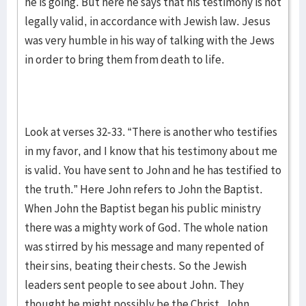
he is going. But here he says that his testimony is not
legally valid, in accordance with Jewish law. Jesus
was very humble in his way of talking with the Jews
in order to bring them from death to life.
Look at verses 32-33. “There is another who testifies
in my favor, and I know that his testimony about me
is valid. You have sent to John and he has testified to
the truth.” Here John refers to John the Baptist.
When John the Baptist began his public ministry
there was a mighty work of God. The whole nation
was stirred by his message and many repented of
their sins, beating their chests. So the Jewish
leaders sent people to see about John. They
thought he might possibly be the Christ. John