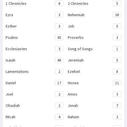
1 Chronicles
8
2 Chronicles
5
Ezra
3
Nehemiah
38
Esther
3
Job
5
Psalms
45
Proverbs
3
Ecclesiastes
3
Song of Songs
1
Isaiah
48
Jeremiah
5
Lamentations
2
Ezekiel
8
Daniel
17
Hosea
11
Joel
2
Amos
3
Obadiah
2
Jonah
7
Micah
4
Nahum
2