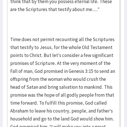
think that by them you possess eternal life. These
are the Scriptures that testify about me....”
Time does not permit recounting all the Scriptures
that testify to Jesus, for the whole Old Testament
points to Christ. But let’s consider a few significant
promises of Scripture. At the very moment of the
Fall of man, God promised in Genesis 3:15 to send an
offspring from the woman who would crush the
head of Satan and bring salvation to mankind. This
promise was the hope of all godly people from that
time forward. To fulfill this promise, God called
Abraham to leave his country, people, and father’s
household and go to the land God would show him.
God promised him, “I will make you into a great