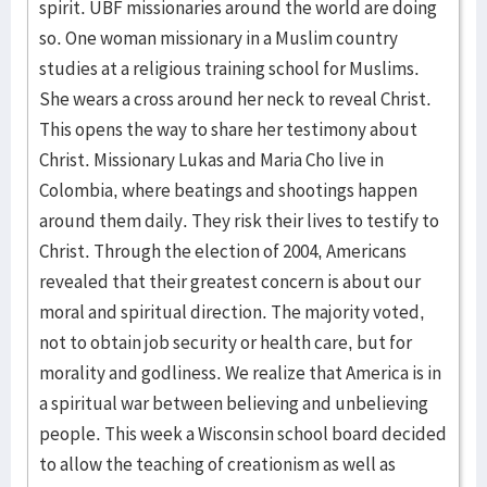
spirit. UBF missionaries around the world are doing
so. One woman missionary in a Muslim country
studies at a religious training school for Muslims.
She wears a cross around her neck to reveal Christ.
This opens the way to share her testimony about
Christ. Missionary Lukas and Maria Cho live in
Colombia, where beatings and shootings happen
around them daily. They risk their lives to testify to
Christ. Through the election of 2004, Americans
revealed that their greatest concern is about our
moral and spiritual direction. The majority voted,
not to obtain job security or health care, but for
morality and godliness. We realize that America is in
a spiritual war between believing and unbelieving
people. This week a Wisconsin school board decided
to allow the teaching of creationism as well as