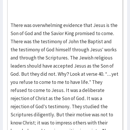
There was overwhelming evidence that Jesus is the
Son of God and the Savior King promised to come.
There was the testimony of John the Baptist and
the testimony of God himself through Jesus’ works
and through the Scriptures. The Jewish religious
leaders should have accepted Jesus as the Son of
God. But they did not. Why? Look at verse 40. “...yet
you refuse to come to me to have life.” They
refused to come to Jesus. It was a deliberate
rejection of Christ as the Son of God. It was a
rejection of God’s testimony. They studied the
Scriptures diligently. But their motive was not to
know Christ; it was to impress others with their