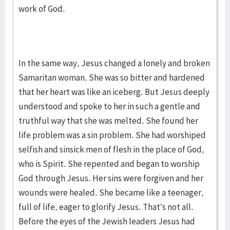
work of God.
In the same way, Jesus changed a lonely and broken
Samaritan woman. She was so bitter and hardened
that her heart was like an iceberg. But Jesus deeply
understood and spoke to her in such a gentle and
truthful way that she was melted. She found her
life problem was a sin problem. She had worshiped
selfish and sinsick men of flesh in the place of God,
who is Spirit. She repented and began to worship
God through Jesus. Her sins were forgiven and her
wounds were healed. She became like a teenager,
full of life, eager to glorify Jesus. That’s not all.
Before the eyes of the Jewish leaders Jesus had