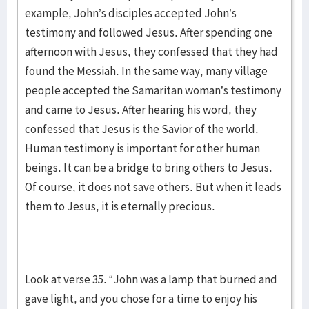
example, John’s disciples accepted John’s
testimony and followed Jesus. After spending one
afternoon with Jesus, they confessed that they had
found the Messiah. In the same way, many village
people accepted the Samaritan woman’s testimony
and came to Jesus. After hearing his word, they
confessed that Jesus is the Savior of the world.
Human testimony is important for other human
beings. It can be a bridge to bring others to Jesus.
Of course, it does not save others. But when it leads
them to Jesus, it is eternally precious.
Look at verse 35. “John was a lamp that burned and
gave light, and you chose for a time to enjoy his