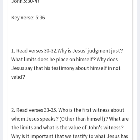
John 5:30-47
Key Verse: 5:36
1. Read verses 30-32.Why is Jesus' judgment just?
What limits does he place on himself? Why does
Jesus say that his testimony about himself in not
valid?
2. Read verses 33-35. Who is the first witness about
whom Jesus speaks? (Other than himself)? What are
the limits and what is the value of John's witness?
Why is it important that we testify to what Jesus has