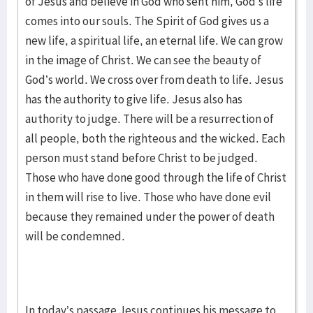
of Jesus and believe in God who sent him, God’s life
comes into our souls. The Spirit of God gives us a
new life, a spiritual life, an eternal life. We can grow
in the image of Christ. We can see the beauty of
God’s world. We cross over from death to life. Jesus
has the authority to give life. Jesus also has
authority to judge. There will be a resurrection of
all people, both the righteous and the wicked. Each
person must stand before Christ to be judged.
Those who have done good through the life of Christ
in them will rise to live. Those who have done evil
because they remained under the power of death
will be condemned.
In today’s passage Jesus continues his message to