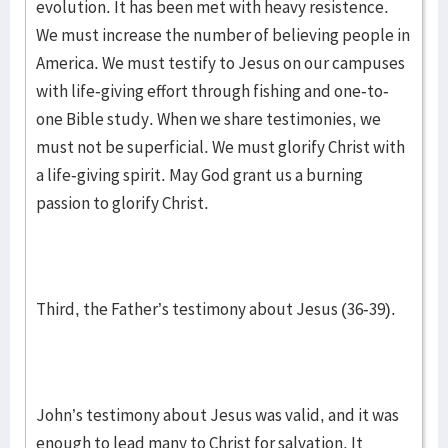
evolution. It has been met with heavy resistence.
We must increase the number of believing people in
America. We must testify to Jesus on our campuses
with life-giving effort through fishing and one-to-
one Bible study. When we share testimonies, we
must not be superficial. We must glorify Christ with
a life-giving spirit. May God grant us a burning
passion to glorify Christ.
Third, the Father’s testimony about Jesus (36-39).
John’s testimony about Jesus was valid, and it was
enough to lead many to Christ for salvation. It