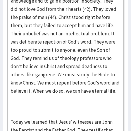
knowledge and to gain a position in society. They
did not love God from their hearts (42). They loved
the praise of men (44). Christ stood right before
them, but they failed to accept him and have life.
Their unbelief was not an intellectual problem. It
was deliberate rejection of God’s word. They were
too proud to submit to anyone, even the Son of
God. They remind us of theology professors who
don’t believe in Christ and spread deadness to
others, like gangrene. We must study the Bible to
know Christ. We must repent before God’s word and
believe it. When we do so, we can have eternal life.
Today we learned that Jesus’ witnesses are John
the Baptist and the Father God. They testify that