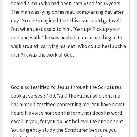
healed a man who had been paralyzed for 38 years.
The man was lying on his mat, complaining day after
day. No one imagined that this man could get well.
But when Jesus said to him, “Get up! Pick up your
mat and walk,” he was healed at once and began to
walk around, carrying his mat. Who could heal such a
man? It was the work of God.
God also testified to Jesus through the Scriptures.
Look at verses 37-39. “And the Father who sent me
has himself testified concerning me. You have never
heard his voice nor seen his form, nor does his word
dwell in you, for you do not believe the one he sent.
You diligently study the Scriptures because you