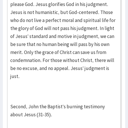
please God. Jesus glorifies God in his judgment.
Jesus is not humanistic, but God-centered. Those
who do not live a perfect moral and spiritual life for
the glory of God will not pass his judgment. In light
of Jesus’ standard and motive in judgment, we can
be sure that no human being will pass by his own
merit. Only the grace of Christ can save us from
condemnation. For those without Christ, there will
be no excuse, and no appeal. Jesus’ judgment is
just.
Second, John the Baptist’s burning testimony
about Jesus (31-35).