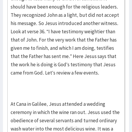
should have been enough for the religious leaders.
They recognized John as a light, but did not accept
his message. So Jesus introduced another witness.
Look at verse 36. “I have testimony weightier than
that of John. For the very work that the Father has
given me to finish, and which I am doing, testifies
that the Father has sent me.” Here Jesus says that
the work he is doing is God’s testimony that Jesus
came from God. Let’s review a few events.
At Cana in Galilee, Jesus attended a wedding
ceremony in which the wine ran out. Jesus used the
obedience of several servants and turned ordinary
wash water into the most delicious wine. It was a