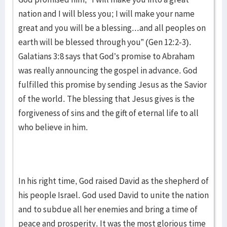
nation and I will bless you; I will make your name
great and you will be a blessing...and all peoples on
earth will be blessed through you” (Gen 12:2-3).
Galatians 3:8 says that God’s promise to Abraham
was really announcing the gospel in advance. God
fulfilled this promise by sending Jesus as the Savior
of the world. The blessing that Jesus gives is the
forgiveness of sins and the gift of eternal life to all
who believe in him.
In his right time, God raised David as the shepherd of
his people Israel. God used David to unite the nation
and to subdue all her enemies and bring a time of
peace and prosperity. It was the most glorious time