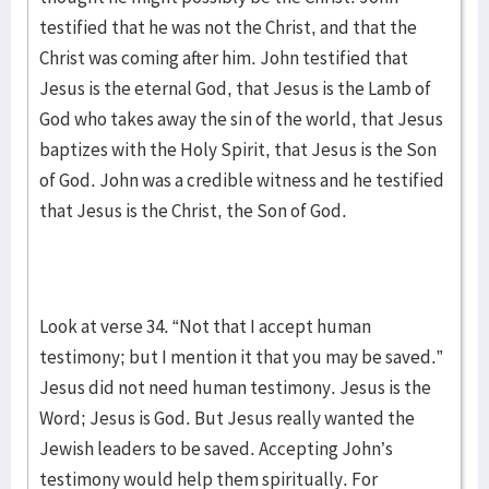
testified that he was not the Christ, and that the
Christ was coming after him. John testified that
Jesus is the eternal God, that Jesus is the Lamb of
God who takes away the sin of the world, that Jesus
baptizes with the Holy Spirit, that Jesus is the Son
of God. John was a credible witness and he testified
that Jesus is the Christ, the Son of God.
Look at verse 34. “Not that I accept human
testimony; but I mention it that you may be saved.”
Jesus did not need human testimony. Jesus is the
Word; Jesus is God. But Jesus really wanted the
Jewish leaders to be saved. Accepting John’s
testimony would help them spiritually. For