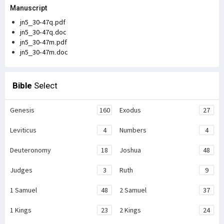
Manuscript
jn5_30-47q.pdf
jn5_30-47q.doc
jn5_30-47m.pdf
jn5_30-47m.doc
Bible
Select
Genesis
160
Exodus
27
Leviticus
4
Numbers
4
Deuteronomy
18
Joshua
48
Judges
3
Ruth
9
1 Samuel
48
2 Samuel
37
1 Kings
23
2 Kings
24