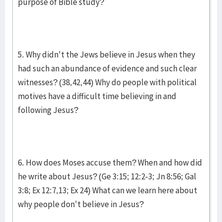
purpose of Bible study?
5. Why didn't the Jews believe in Jesus when they
had such an abundance of evidence and such clear
witnesses? (38,42,44) Why do people with political
motives have a difficult time believing in and
following Jesus?
6. How does Moses accuse them? When and how did
he write about Jesus? (Ge 3:15; 12:2-3; Jn 8:56; Gal
3:8; Ex 12:7,13; Ex 24) What can we learn here about
why people don't believe in Jesus?