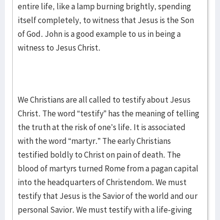
entire life, like a lamp burning brightly, spending
itself completely, to witness that Jesus is the Son
of God. John is a good example to us in being a
witness to Jesus Christ.
We Christians are all called to testify about Jesus
Christ. The word “testify” has the meaning of telling
the truth at the risk of one’s life. It is associated
with the word “martyr.” The early Christians
testified boldly to Christ on pain of death. The
blood of martyrs turned Rome from a pagan capital
into the headquarters of Christendom. We must
testify that Jesus is the Savior of the world and our
personal Savior. We must testify with a life-giving