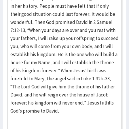
in her history. People must have felt that if only
their good situation could last forever, it would be
wonderful. Then God promised David in 2 Samuel
7:12-13, “When your days are over and you rest with
your fathers, I will raise up your offspring to succeed
you, who will come from your own body, and I will
establish his kingdom. He is the one who will build a
house for my Name, and I will establish the throne
of his kingdom forever.” When Jesus’ birth was
foretold to Mary, the angel said in Luke 1:32b-33,
“The Lord God will give him the throne of his father
David, and he will reign over the house of Jacob
forever; his kingdom will never end.” Jesus fulfills
God’s promise to David.