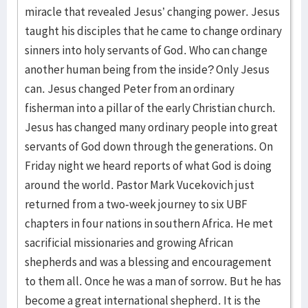
miracle that revealed Jesus’ changing power. Jesus
taught his disciples that he came to change ordinary
sinners into holy servants of God. Who can change
another human being from the inside? Only Jesus
can. Jesus changed Peter from an ordinary
fisherman into a pillar of the early Christian church.
Jesus has changed many ordinary people into great
servants of God down through the generations. On
Friday night we heard reports of what God is doing
around the world. Pastor Mark Vucekovich just
returned from a two-week journey to six UBF
chapters in four nations in southern Africa. He met
sacrificial missionaries and growing African
shepherds and was a blessing and encouragement
to them all. Once he was a man of sorrow. But he has
become a great international shepherd. It is the