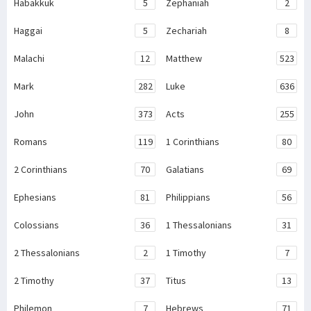
Habakkuk
5
Zephaniah
2
Haggai
5
Zechariah
8
Malachi
12
Matthew
523
Mark
282
Luke
636
John
373
Acts
255
Romans
119
1 Corinthians
80
2 Corinthians
70
Galatians
69
Ephesians
81
Philippians
56
Colossians
36
1 Thessalonians
31
2 Thessalonians
2
1 Timothy
7
2 Timothy
37
Titus
13
Philemon
7
Hebrews
71