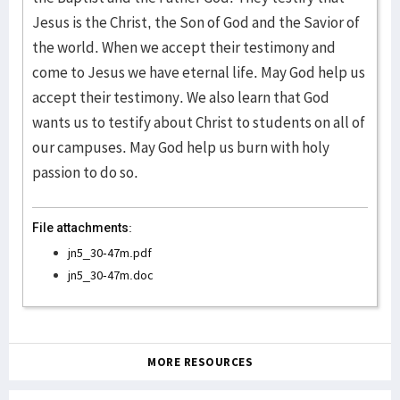
Jesus is the Christ, the Son of God and the Savior of
the world. When we accept their testimony and
come to Jesus we have eternal life. May God help us
accept their testimony. We also learn that God
wants us to testify about Christ to students on all of
our campuses. May God help us burn with holy
passion to do so.
File attachments:
jn5_30-47m.pdf
jn5_30-47m.doc
MORE RESOURCES