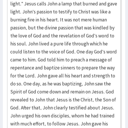
light.” Jesus calls John a lamp that burned and gave
light. John’s passion to testify to Christ was like a
burning fire in his heart. It was not mere human
passion, but the divine passion that was kindled by
the love of God and the revelation of God’s word to
his soul. John lived a pure life through which he
could listen to the voice of God. One day God’s word
came to him. God told him to preach a message of
repentance and baptize sinners to prepare the way
for the Lord. John gave all his heart and strength to
do so. One day, as he was baptizing, John saw the
Spirit of God come down and remain on Jesus. God
revealed to John that Jesus is the Christ, the Son of
God. After that, John clearly testified about Jesus.
John urged his own disciples, whom he had trained
with much effort, to follow Jesus. John gave his