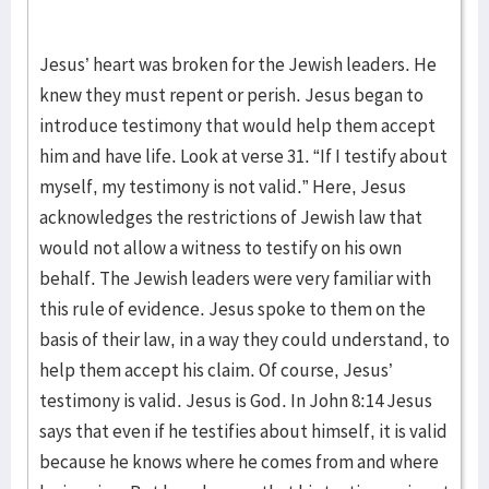
Jesus’ heart was broken for the Jewish leaders. He
knew they must repent or perish. Jesus began to
introduce testimony that would help them accept
him and have life. Look at verse 31. “If I testify about
myself, my testimony is not valid.” Here, Jesus
acknowledges the restrictions of Jewish law that
would not allow a witness to testify on his own
behalf. The Jewish leaders were very familiar with
this rule of evidence. Jesus spoke to them on the
basis of their law, in a way they could understand, to
help them accept his claim. Of course, Jesus’
testimony is valid. Jesus is God. In John 8:14 Jesus
says that even if he testifies about himself, it is valid
because he knows where he comes from and where