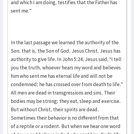
and which I am doing, testifies that the Father has
sent me.”
In the last passage we learned the authority of the
Son, that is, the Son of God, Jesus Christ. Jesus has
authority to give life. In John 5:24, Jesus said, “I tell
you the truth, whoever hears my word and believes
him who sent me has eternal life and will not be
condemned; he has crossed over from death to life.”
All men are dead in transgressions and sins. Their
bodies may be strong; they eat, sleep and exercise.
But without Christ, their spirits are dead.
Sometimes their behavior is no different from that
of a reptile or a rodent. But when we hear one word