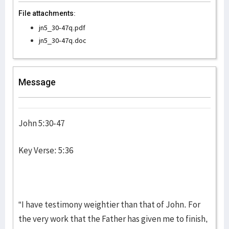
File attachments:
jn5_30-47q.pdf
jn5_30-47q.doc
Message
John 5:30-47
Key Verse: 5:36
“I have testimony weightier than that of John. For
the very work that the Father has given me to finish,