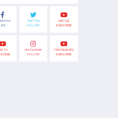
CEBOOK
TWITTER
UBF HQ
LIKE
FOLLOW
SUBSCRIBE
BF TV
INSTAGRAM
TENTMAKERS
SCRIBE
FOLLOW
SUBSCRIBE