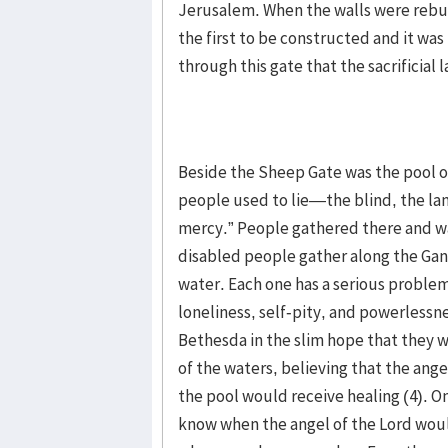
Jerusalem. When the walls were rebui
the first to be constructed and it was 
through this gate that the sacrificial
Beside the Sheep Gate was the pool o
people used to lie—the blind, the la
mercy.” People gathered there and wai
disabled people gather along the Gang
water. Each one has a serious problem 
loneliness, self-pity, and powerlessn
Bethesda in the slim hope that they 
of the waters, believing that the angel
the pool would receive healing (4). O
know when the angel of the Lord wou