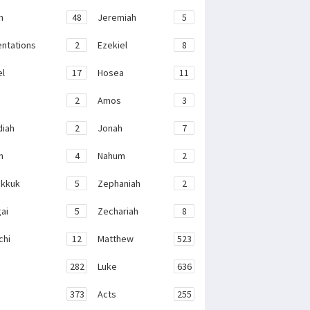
h
48
Jeremiah
5
ntations
2
Ezekiel
8
el
17
Hosea
11
2
Amos
3
iah
2
Jonah
7
h
4
Nahum
2
kkuk
5
Zephaniah
2
ai
5
Zechariah
8
chi
12
Matthew
523
282
Luke
636
373
Acts
255