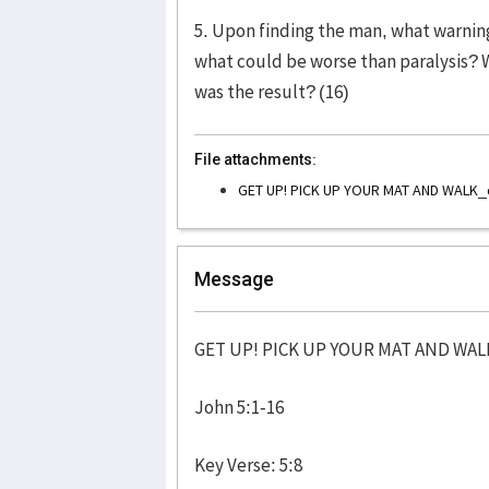
5. Upon finding the man, what warning 
what could be worse than paralysis? 
was the result? (16)
File attachments:
GET UP! PICK UP YOUR MAT AND WALK_
Message
GET UP! PICK UP YOUR MAT AND WAL
John 5:1-16
Key Verse: 5:8