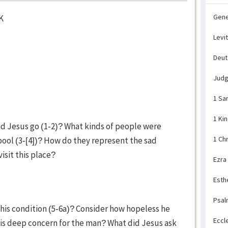
Gene
K
Levi
Deu
Jud
1 Sa
1 Ki
d Jesus go (1-2)? What kinds of people were
1 Ch
pool (3-[4])? How do they represent the sad
visit this place?
Ezra
Esth
Psal
his condition (5-6a)? Consider how hopeless he
Eccl
is deep concern for the man? What did Jesus ask