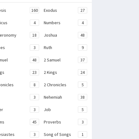
sis
160
Exodus
27
ticus
4
Numbers
4
teronomy
18
Joshua
48
ges
3
Ruth
9
muel
48
2 Samuel
37
ngs
23
2 Kings
24
ronicles
8
2 Chronicles
5
3
Nehemiah
38
er
3
Job
5
ms
45
Proverbs
3
esiastes
3
Song of Songs
1