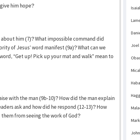
 give him hope?
Isaia
Lame
Dani
al about him (7)? What impossible command did
Joel
ority of Jesus’ word manifest (9a)? What can we
word, “Get up! Pick up your mat and walk” mean to
Obad
Mica
Haba
Hagg
raise with the man (9b-10)? How did the man explain
leaders ask and how did he respond (12-13)? How
Mala
nd them from seeing the work of God?
Mark
John