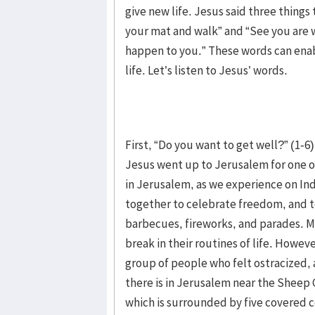
give new life. Jesus said three things
your mat and walk” and “See you are 
happen to you.” These words can enabl
life. Let’s listen to Jesus’ words.
First, “Do you want to get well?” (1-6)
Jesus went up to Jerusalem for one of
in Jerusalem, as we experience on In
together to celebrate freedom, and to
barbecues, fireworks, and parades. Mo
break in their routines of life. Howeve
group of people who felt ostracized,
there is in Jerusalem near the Sheep 
which is surrounded by five covered c