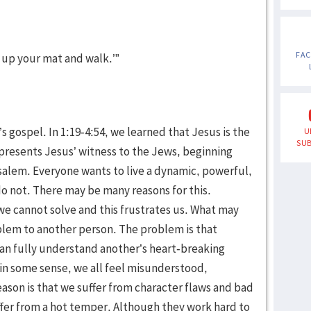
FA
k up your mat and walk.’”
 gospel. In 1:19-4:54, we learned that Jesus is the
U
SUB
n presents Jesus’ witness to the Jews, beginning
salem. Everyone wants to live a dynamic, powerful,
 do not. There may be many reasons for this.
 we cannot solve and this frustrates us. What may
oblem to another person. The problem is that
an fully understand another’s heart-breaking
in some sense, we all feel misunderstood,
son is that we suffer from character flaws and bad
fer from a hot temper. Although they work hard to