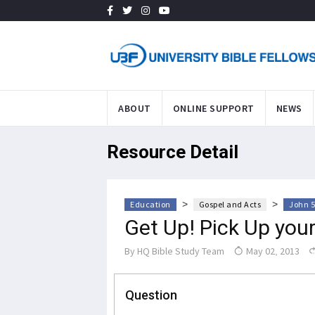
ABOUT
ONLINE SUPPORT
NEWS
Resource Detail
>
>
Education
Gospel and Acts
John 5
Get Up! Pick Up you
By
HQ Bible Study Team
May 02, 2013
Question