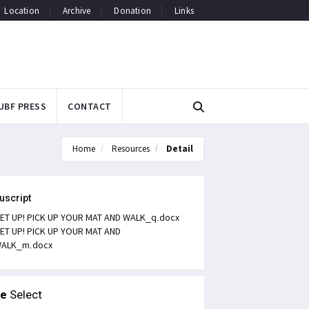
Location
Archive
Donation
Links
UBF PRESS
CONTACT
Home
Resources
Detail
uscript
ET UP! PICK UP YOUR MAT AND WALK_q.docx
ET UP! PICK UP YOUR MAT AND
ALK_m.docx
le
Select