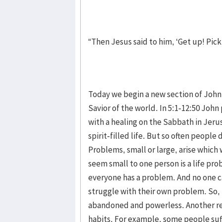
“Then Jesus said to him, ‘Get up! Pic
Today we begin a new section of John’s
Savior of the world. In 5:1-12:50 Joh
with a healing on the Sabbath in Jeru
spirit-filled life. But so often people
Problems, small or large, arise which
seem small to one person is a life pr
everyone has a problem. And no one c
struggle with their own problem. So, 
abandoned and powerless. Another rea
habits. For example, some people suf