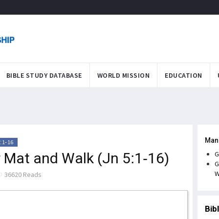
BIBLE STUDY DATABASE
WORLD MISSION
EDUCATION
Man
:1-16
r Mat and Walk (Jn 5:1-16)
G
G
W
36620 Reads
Bib