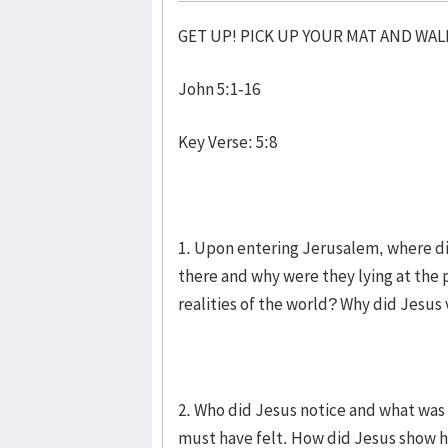
GET UP! PICK UP YOUR MAT AND WAL
John 5:1-16
Key Verse: 5:8
1. Upon entering Jerusalem, where di
there and why were they lying at the 
realities of the world? Why did Jesus 
2. Who did Jesus notice and what was 
must have felt. How did Jesus show h