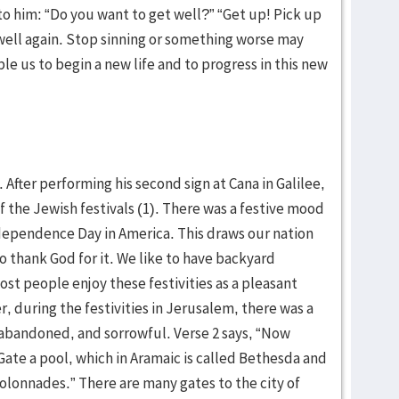
 to him: “Do you want to get well?” “Get up! Pick up
well again. Stop sinning or something worse may
e us to begin a new life and to progress in this new
. After performing his second sign at Cana in Galilee,
 the Jewish festivals (1). There was a festive mood
dependence Day in America. This draws our nation
 thank God for it. We like to have backyard
st people enjoy these festivities as a pleasant
r, during the festivities in Jerusalem, there was a
 abandoned, and sorrowful. Verse 2 says, “Now
Gate a pool, which in Aramaic is called Bethesda and
olonnades.” There are many gates to the city of