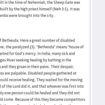
lt in the time of Nehemiah, the Sheep Gate was
built by the high priest himself (Neh 3:1). It was
 lambs were brought into the city.
f Bethesda. Here a great number of disabled
me, the paralyzed (3). “Bethesda” means “house of
ted for God’s mercy. In India, many sick and
es River seeking healing by bathing in the
and they groan in their pains. Their despair,
ess are palpable. Disabled people gathered at
would receive healing. They waited for the moving
 of the Lord did it, and that whoever was first into
nly one person could be healed and they did not
ld come. Because of this they became competitors