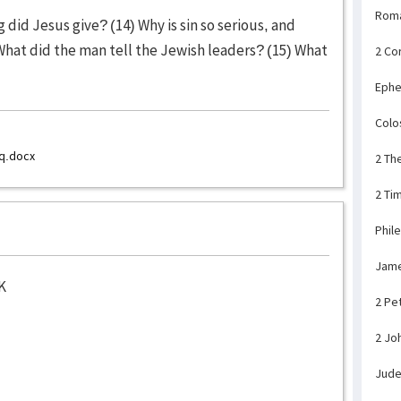
Rom
did Jesus give? (14) Why is sin so serious, and
What did the man tell the Jewish leaders? (15) What
2 Co
Ephe
Colo
q.docx
2 Th
2 Ti
Phil
Jam
K
2 Pe
2 Jo
Jud