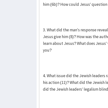
him (6b)? How could Jesus’ question
3. What did the man’s response reve
Jesus give him (8)? How was the auth
learn about Jesus? What does Jesus’ 
you?
4. What issue did the Jewish leaders 
his action (11)? What did the Jewish 
did the Jewish leaders’ legalism bli