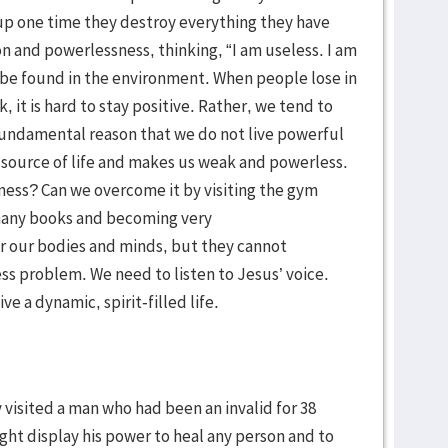
 up one time they destroy everything they have
ion and powerlessness, thinking, “I am useless. I am
 be found in the environment. When people lose in
, it is hard to stay positive. Rather, we tend to
fundamental reason that we do not live powerful
our source of life and makes us weak and powerless.
ness? Can we overcome it by visiting the gym
g many books and becoming very
r our bodies and minds, but they cannot
s problem. We need to listen to Jesus’ voice.
ve a dynamic, spirit-filled life.
 visited a man who had been an invalid for 38
ight display his power to heal any person and to