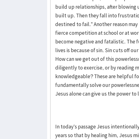
build up relationships, after blowing
built up. Then they fall into frustrat
destined to fail.” Another reason may
fierce competition at school or at work
become negative and fatalistic. The 
lives is because of sin. Sin cuts off 
How can we get out of this powerless
diligently to exercise, or by readin
knowledgeable? These are helpful fo
fundamentally solve our powerlessnes
Jesus alone can give us the power to li
In today’s passage Jesus intentionally
years so that by healing him, Jesus m