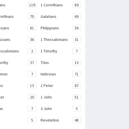
ans
119
1 Corinthians
80
rinthians
70
Galatians
69
sians
81
Philippians
56
ssians
36
1 Thessalonians
31
essalonians
2
1 Timothy
7
mothy
37
Titus
13
emon
7
Hebrews
71
es
13
1 Peter
67
ter
20
1 John
51
hn
7
3 John
5
e
5
Revelation
48