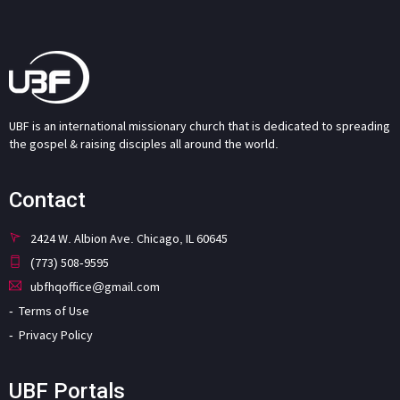
UBF is an international missionary church that is dedicated to spreading
the gospel & raising disciples all around the world.
Contact
2424 W. Albion Ave. Chicago, IL 60645
(773) 508-9595
ubfhqoffice@gmail.com
Terms of Use
Privacy Policy
UBF Portals