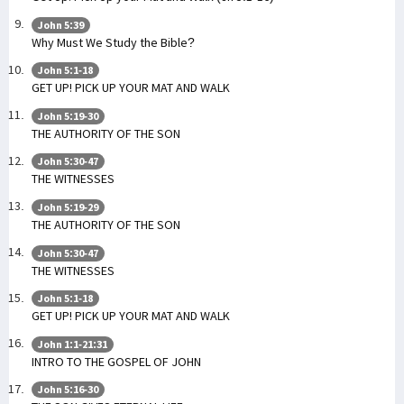
John 5:39
Why Must We Study the Bible?
John 5:1-18
GET UP! PICK UP YOUR MAT AND WALK
John 5:19-30
THE AUTHORITY OF THE SON
John 5:30-47
THE WITNESSES
John 5:19-29
THE AUTHORITY OF THE SON
John 5:30-47
THE WITNESSES
John 5:1-18
GET UP! PICK UP YOUR MAT AND WALK
John 1:1-21:31
INTRO TO THE GOSPEL OF JOHN
John 5:16-30