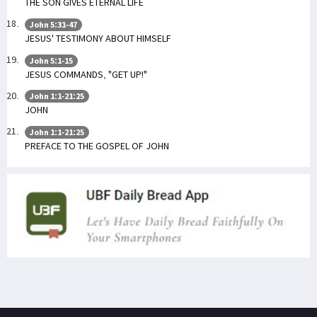
THE SON GIVES ETERNAL LIFE
John 5:31-47
JESUS' TESTIMONY ABOUT HIMSELF
John 5:1-15
JESUS COMMANDS, "GET UP!"
John 1:1-21:25
JOHN
John 1:1-21:25
PREFACE TO THE GOSPEL OF JOHN