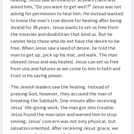
asked him, “Do you want to get well?” Jesus was not
asking for permission to heal him. He instead wanted
to know the man’s true desire for healing after being
invalid for 38 years. Jesus wants to set us free from
the miseries and disabilities that bind us. But he
cannot help those who do not have the desire to be
free. When Jesus saw a seed of desire, he told the
man to get up, pick up his mat, and walk. The man
obeyed Jesus and was healed. Jesus can set us free
from sins and failures as we come to him in faith and
trust in his saving power.
The Jewish leaders saw the healing. Instead of
praising God, however, they accused the man of
breaking the Sabbath. One minute after receiving
Jesus’ life-giving work, the man got into trouble.
Jesus found the man later and warned him to stop
sinning. Jesus’ concern was not only physical, but
salvation oriented. After receiving Jesus’ grace, we