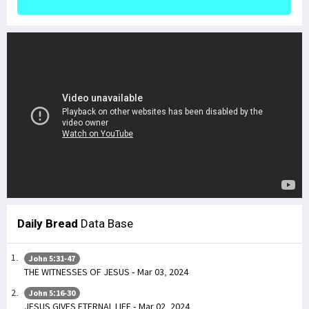
Daily Bread
Data Base
John 5:31-47
THE WITNESSES OF JESUS - Mar 03, 2024
John 5:16-30
JESUS GIVES ETERNAL LIFE - Mar 02, 2024