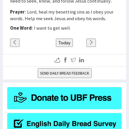
need to seek, know, and follow Jesus continually.
Prayer
: Lord, heal my besetting sins as I obey your
words. Help me seek Jesus and obey his words.
One Word
: I want to get well
Today
SEND DAILY BREAD FEEDBACK