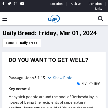
Location
Archive
Donation
Links
Daily Bread: Friday, Mar 01, 2024
Home
Daily Bread
DO YOU WANT TO GET WELL?
Passage
:
John 5:1-15
Show Bible
NIV
ESV
Key verse
: 6
Many sick people around the pool of Bethesda lay in
hopes of being the recipients of supernatural
healing. Jesus saw an invalid of 38 years there and