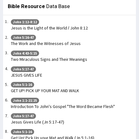
Bible Resource
Data Base
John 1:12-8:12
Jesus is the Light of the World / John 8:12
John 5:16-47
The Work and the Witnesses of Jesus
John 4:43-5:15
Two Miraculous Signs and Their Meanings
John 5:17-47
JESUS GIVES LIFE
John 5:1-16
GET UP! PICK UP YOUR MAT AND WALK
John 1:1-21:25
Introduction To John's Gospel "The Word Became Flesh"
John 5:17-47
Jesus Gives Life (Jn 5:17-47)
John 5:1-16
Get Up! Pick Up your Mat and Walk (Jn 5:1-16)