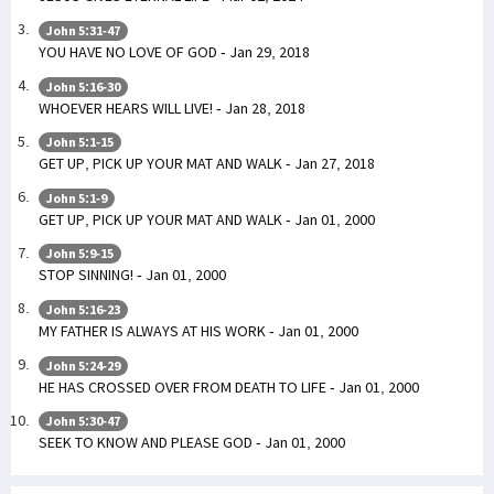
John 5:31-47
YOU HAVE NO LOVE OF GOD - Jan 29, 2018
John 5:16-30
WHOEVER HEARS WILL LIVE! - Jan 28, 2018
John 5:1-15
GET UP, PICK UP YOUR MAT AND WALK - Jan 27, 2018
John 5:1-9
GET UP, PICK UP YOUR MAT AND WALK - Jan 01, 2000
John 5:9-15
STOP SINNING! - Jan 01, 2000
John 5:16-23
MY FATHER IS ALWAYS AT HIS WORK - Jan 01, 2000
John 5:24-29
HE HAS CROSSED OVER FROM DEATH TO LIFE - Jan 01, 2000
John 5:30-47
SEEK TO KNOW AND PLEASE GOD - Jan 01, 2000