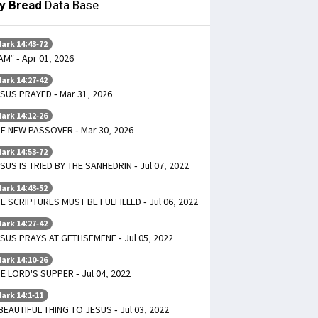
ly Bread
Data Base
ark 14:43-72
 AM” - Apr 01, 2026
ark 14:27-42
SUS PRAYED - Mar 31, 2026
ark 14:12-26
E NEW PASSOVER - Mar 30, 2026
ark 14:53-72
SUS IS TRIED BY THE SANHEDRIN - Jul 07, 2022
ark 14:43-52
E SCRIPTURES MUST BE FULFILLED - Jul 06, 2022
ark 14:27-42
SUS PRAYS AT GETHSEMENE - Jul 05, 2022
ark 14:10-26
E LORD'S SUPPER - Jul 04, 2022
ark 14:1-11
BEAUTIFUL THING TO JESUS - Jul 03, 2022