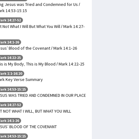
ng Jesus was Tried and Condemned for Us /
rk 14:53-15:15
ark 14:27-52
t Not What I Will But What You Will / Mark 14:27-
ark 14:1-26
sus’ Blood of the Covenant / Mark 14:1-26
ark 14:22-25
is is My Body, This is My Blood / Mark 14:22-25
ark 1:1-16:20
rk Key Verse Summary
ark 14:53-15:15
SUS WAS TRIED AND CONDEMNED IN OUR PLACE
ark 14:27-52
T NOT WHAT I WILL, BUT WHAT YOU WILL
ark 14:1-26
ESUS’ BLOOD OF THE COVENANT
ark 14:53-15:15