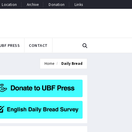
Location
Archive
Donation
Links
UBF PRESS
CONTACT
Home
Daily Bread