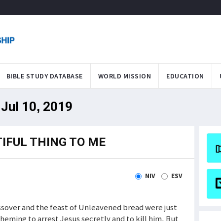
BIBLE STUDY DATABASE
WORLD MISSION
EDUCATION
Jul 10, 2019
IFUL THING TO ME
NIV
ESV
assover and the feast of Unleavened bread were just
eming to arrest Jesus secretly and to kill him. But