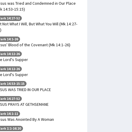
sus was Tried and Condemned in Our Place
k 14:53-15:15)
ark 14:27-52
t Not What I Will, But What You Will (Mk 14:27-
)
ark 14:1-26
sus' Blood of the Covenant (Mk 14:1-26)
ark 14:12-26
e Lord's Supper
ark 14:12-26
e Lord's Supper
ark 14:53-15:15
SUS WAS TRIED IN OUR PLACE
ark 14:27-52
ESUS PRAYS AT GETHSEMANE
ark 14:1-11
sus Was Anointed By A Woman
ark 1:1-16:20