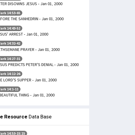
TER DISOWNS JESUS - Jan 01, 2000
ark 14:53-65
FORE THE SANHEDRIN - Jan 01, 2000
ark 14:43-52
SUS' ARREST - Jan 01, 2000
ark 14:32-42
THSEMANE PRAYER - Jan 01, 2000
ark 14:27-31
SUS PREDICTS PETER'S DENIAL - Jan 01, 2000
ark 14:12-26
E LORD'S SUPPER - Jan 01, 2000
ark 14:1-11
BEAUTIFUL THING - Jan 01, 2000
le Resource
Data Base
ark 14:53-15:15