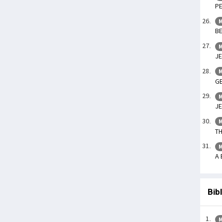
PE
M
BE
M
JE
M
GE
M
JE
M
TH
M
A 
Bib
M