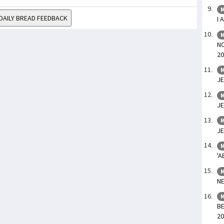
M
DAILY BREAD FEEDBACK
I 
M
NO
20
M
JE
M
JE
M
JE
M
'A
M
NE
M
BE
20