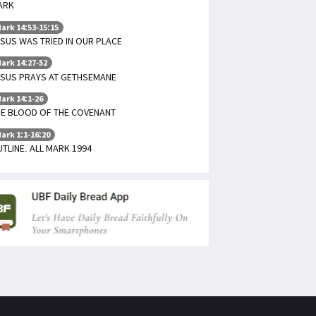
ARK
ark 14:53-15:15
SUS WAS TRIED IN OUR PLACE
ark 14:27-52
ESUS PRAYS AT GETHSEMANE
ark 14:1-26
HE BLOOD OF THE COVENANT
ark 1:1-16:20
TLINE. ALL MARK 1994