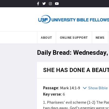
ABOUT
ONLINE SUPPORT
NEWS
Daily Bread: Wednesday, 
SHE HAS DONE A BEAUT
Passage
:
Mark 14:1-9
Show Bible
Key verse
: 6
1. Pharisees' evil scheme (1-2) The P
two days away. God's enemies were sch