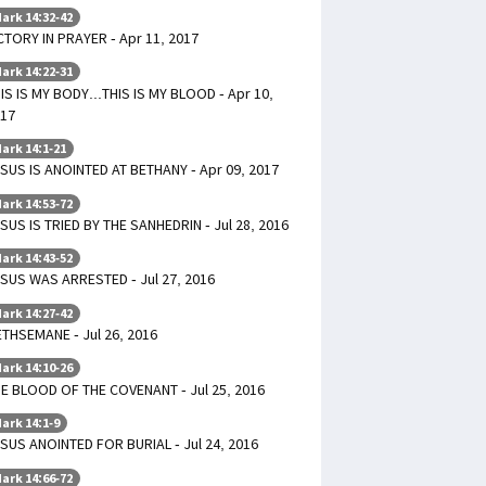
ark 14:32-42
CTORY IN PRAYER - Apr 11, 2017
ark 14:22-31
IS IS MY BODY...THIS IS MY BLOOD - Apr 10,
17
ark 14:1-21
SUS IS ANOINTED AT BETHANY - Apr 09, 2017
ark 14:53-72
SUS IS TRIED BY THE SANHEDRIN - Jul 28, 2016
ark 14:43-52
SUS WAS ARRESTED - Jul 27, 2016
ark 14:27-42
THSEMANE - Jul 26, 2016
ark 14:10-26
E BLOOD OF THE COVENANT - Jul 25, 2016
ark 14:1-9
SUS ANOINTED FOR BURIAL - Jul 24, 2016
ark 14:66-72