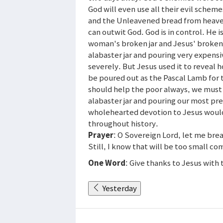
God will even use all their evil scheme
and the Unleavened bread from heave
can outwit God. God is in control. He i
woman's broken jar and Jesus' broken
alabaster jar and pouring very expen
severely. But Jesus used it to reveal
be poured out as the Pascal Lamb for 
should help the poor always, we must 
alabaster jar and pouring our most prec
wholehearted devotion to Jesus woul
throughout history.
Prayer
: O Sovereign Lord, let me bre
Still, I know that will be too small 
One Word
: Give thanks to Jesus with
Yesterday