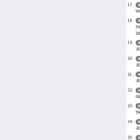
M
VI
M
TH
20
M
JE
M
JE
M
JE
M
GE
M
TH
M
JE
M