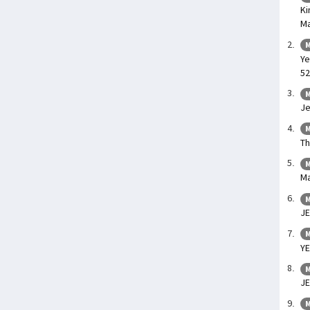
Ki
Ma
M
Ye
52
M
Je
M
Th
M
Ma
M
JE
M
YE
M
J
M