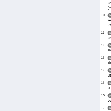
Je
(M
M
Ye
52
M
Je
M
Th
M
Th
M
JE
M
J
M
Je
M