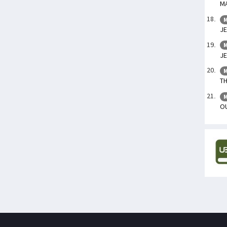
M
M
JE
M
J
M
T
M
OU