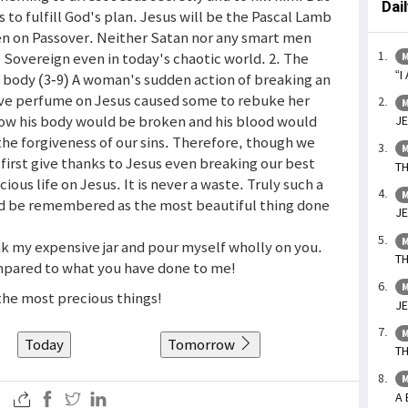
Dai
s to fulfill God's plan. Jesus will be the Pascal Lamb
n on Passover. Neither Satan nor any smart men
s Sovereign even in today's chaotic world. 2. The
M
“I
 body (3-9) A woman's sudden action of breaking an
sive perfume on Jesus caused some to rebuke her
M
 how his body would be broken and his blood would
JE
the forgiveness of our sins. Therefore, though we
M
first give thanks to Jesus even breaking our best
TH
ious life on Jesus. It is never a waste. Truly such a
M
d be remembered as the most beautiful thing done
JE
M
ak my expensive jar and pour myself wholly on you.
TH
compared to what you have done to me!
M
 the most precious things!
JE
M
Today
Tomorrow
TH
M
A 