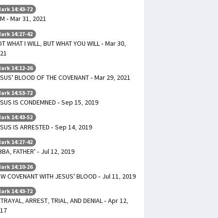
ark 14:43-72
AM - Mar 31, 2021
ark 14:27-42
T WHAT I WILL, BUT WHAT YOU WILL - Mar 30,
21
ark 14:12-26
SUS' BLOOD OF THE COVENANT - Mar 29, 2021
ark 14:53-72
SUS IS CONDEMNED - Sep 15, 2019
ark 14:43-52
SUS IS ARRESTED - Sep 14, 2019
ark 14:27-42
BBA, FATHER' - Jul 12, 2019
ark 14:10-26
W COVENANT WITH JESUS' BLOOD - Jul 11, 2019
ark 14:43-72
TRAYAL, ARREST, TRIAL, AND DENIAL - Apr 12,
17