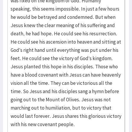
was fixed on the kingdom of God. Humanly
speaking, this seems impossible. In just a few hours
he would be betrayed and condemned. But when
Jesus knew the clear meaning of his suffering and
death, he had hope. He could see his resurrection.
He could see his ascension into heaven and sitting at
God’s right hand until everything was put under his
feet. He could see the victory of God’s kingdom.
Jesus planted this hope in his disciples. Those who
have a blood covenant with Jesus can have heavenly
vision all the time. They can be victorious all the
time. So Jesus and his disciples sang a hymn before
going out to the Mount of Olives. Jesus was not
marching out to humiliation, but to victory that
would last forever. Jesus shares this glorious victory
with his new covenant people.