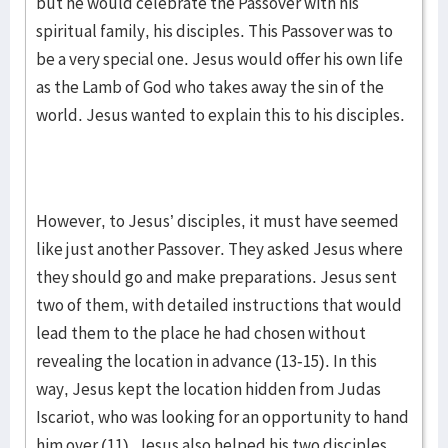
but he would celebrate the Passover with his
spiritual family, his disciples. This Passover was to
be a very special one. Jesus would offer his own life
as the Lamb of God who takes away the sin of the
world. Jesus wanted to explain this to his disciples.
However, to Jesus’ disciples, it must have seemed
like just another Passover. They asked Jesus where
they should go and make preparations. Jesus sent
two of them, with detailed instructions that would
lead them to the place he had chosen without
revealing the location in advance (13-15). In this
way, Jesus kept the location hidden from Judas
Iscariot, who was looking for an opportunity to hand
him over (11). Jesus also helped his two disciples,