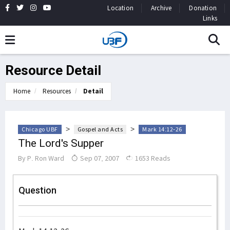
Location
Archive
Donation
Links
Resource Detail
Home
Resources
Detail
>
>
Chicago UBF
Gospel and Acts
Mark 14:12-26
The Lord's Supper
By
P. Ron Ward
Sep 07, 2007
1653 Reads
Question