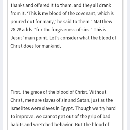
thanks and offered it to them, and they all drank
from it. ‘This is my blood of the covenant, which is
poured out for many,’ he said to them.” Matthew
26:28 adds, “for the forgiveness of sins.” This is
Jesus’ main point. Let’s consider what the blood of
Christ does for mankind.
First, the grace of the blood of Christ. Without
Christ, men are slaves of sin and Satan, just as the
Israelites were slaves in Egypt. Though we try hard
to improve, we cannot get out of the grip of bad
habits and wretched behavior. But the blood of