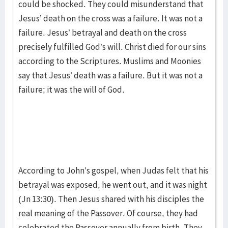
could be shocked. They could misunderstand that
Jesus’ death on the cross was a failure. It was not a
failure. Jesus’ betrayal and death on the cross
precisely fulfilled God’s will. Christ died for our sins
according to the Scriptures. Muslims and Moonies
say that Jesus’ death was a failure. But it was not a
failure; it was the will of God.
According to John’s gospel, when Judas felt that his
betrayal was exposed, he went out, and it was night
(Jn 13:30). Then Jesus shared with his disciples the
real meaning of the Passover. Of course, they had
celebrated the Passover annually from birth. They