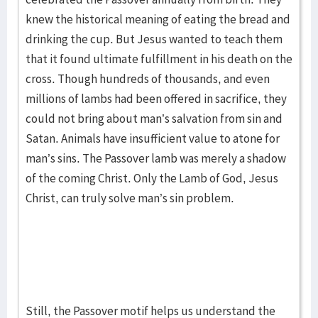
knew the historical meaning of eating the bread and
drinking the cup. But Jesus wanted to teach them
that it found ultimate fulfillment in his death on the
cross. Though hundreds of thousands, and even
millions of lambs had been offered in sacrifice, they
could not bring about man’s salvation from sin and
Satan. Animals have insufficient value to atone for
man’s sins. The Passover lamb was merely a shadow
of the coming Christ. Only the Lamb of God, Jesus
Christ, can truly solve man’s sin problem.
Still, the Passover motif helps us understand the