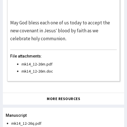
May God bless each one of us today to accept the
new covenant in Jesus’ blood by faith as we
celebrate holy communion.
File attachments:
mk14_12-26m.pdf
mk14_12-26m.doc
MORE RESOURCES
Manuscript
mk14_12-26q.pdf