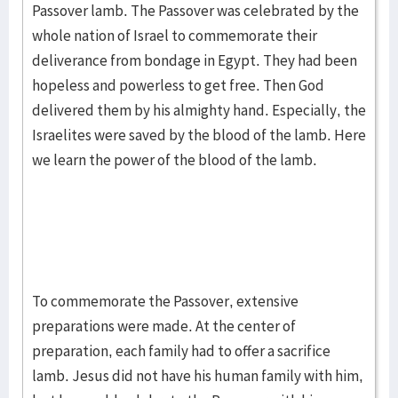
Passover lamb. The Passover was celebrated by the
whole nation of Israel to commemorate their
deliverance from bondage in Egypt. They had been
hopeless and powerless to get free. Then God
delivered them by his almighty hand. Especially, the
Israelites were saved by the blood of the lamb. Here
we learn the power of the blood of the lamb.
To commemorate the Passover, extensive
preparations were made. At the center of
preparation, each family had to offer a sacrifice
lamb. Jesus did not have his human family with him,