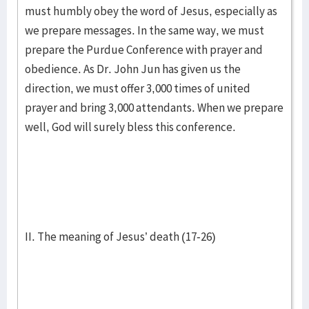
must humbly obey the word of Jesus, especially as
we prepare messages. In the same way, we must
prepare the Purdue Conference with prayer and
obedience. As Dr. John Jun has given us the
direction, we must offer 3,000 times of united
prayer and bring 3,000 attendants. When we prepare
well, God will surely bless this conference.
II. The meaning of Jesus’ death (17-26)