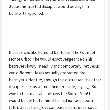
Judas, his trusted disciple, would betray him
before it happened.
If Jesus was like Edmond Dantes in “The Count of
Monte Cristo,” he would exact vengeance on his
betrayer slowly, steadily and completely. Yet Jesus
was different. Jesus actually protected the
betrayer’s identity, though this distressed the other
disciples. Jesus warned him seriously, saying, “But
woe to that man who betrays the Son of Man! It
would be better for him if he had not been born”
(21b). Jesus had great compassion on Judas’ soul.