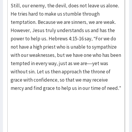
Still, our enemy, the devil, does not leave us alone.
He tries hard to make us stumble through
temptation. Because we are sinners, we are weak.
However, Jesus truly understands us and has the
power to help us. Hebrews 4:15-16 say, “For we do
not have a high priest who is unable to sympathize
with our weaknesses, but we have one who has been
tempted in every way, just as we are—yet was
without sin. Let us then approach the throne of
grace with confidence, so that we may receive
mercy and find grace to help us in our time of need.”