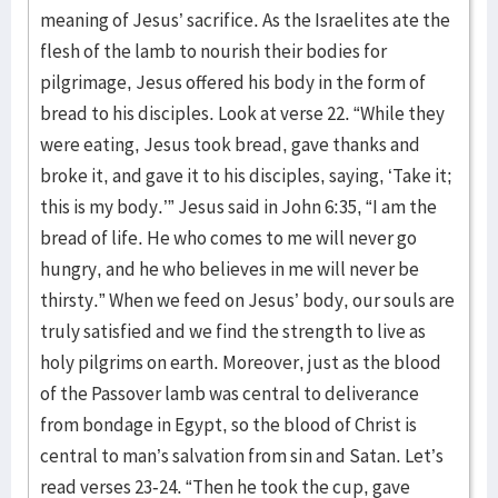
meaning of Jesus’ sacrifice. As the Israelites ate the
flesh of the lamb to nourish their bodies for
pilgrimage, Jesus offered his body in the form of
bread to his disciples. Look at verse 22. “While they
were eating, Jesus took bread, gave thanks and
broke it, and gave it to his disciples, saying, ‘Take it;
this is my body.’” Jesus said in John 6:35, “I am the
bread of life. He who comes to me will never go
hungry, and he who believes in me will never be
thirsty.” When we feed on Jesus’ body, our souls are
truly satisfied and we find the strength to live as
holy pilgrims on earth. Moreover, just as the blood
of the Passover lamb was central to deliverance
from bondage in Egypt, so the blood of Christ is
central to man’s salvation from sin and Satan. Let’s
read verses 23-24. “Then he took the cup, gave