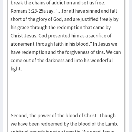
break the chains of addiction and set us free.
Romans 3:23-25a say, “...for all have sinned and fall
short of the glory of God, and are justified freely by
his grace through the redemption that came by
Christ Jesus. God presented him as a sacrifice of
atonement through faith in his blood.” In Jesus we
have redemption and the forgiveness of sins. We can
come out of the darkness and into his wonderful
light.
Second, the power of the blood of Christ. Though
we have been redeemed by the blood of the Lamb,