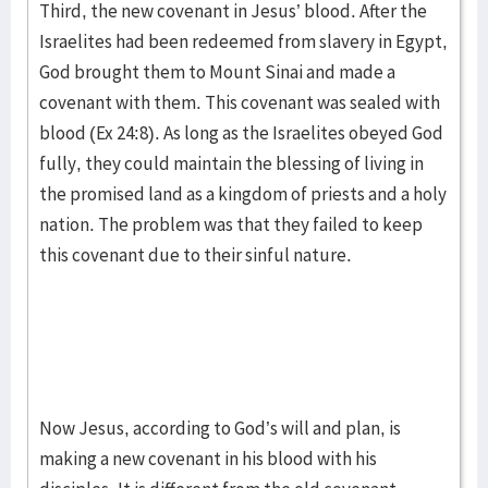
Third, the new covenant in Jesus’ blood. After the
Israelites had been redeemed from slavery in Egypt,
God brought them to Mount Sinai and made a
covenant with them. This covenant was sealed with
blood (Ex 24:8). As long as the Israelites obeyed God
fully, they could maintain the blessing of living in
the promised land as a kingdom of priests and a holy
nation. The problem was that they failed to keep
this covenant due to their sinful nature.
Now Jesus, according to God’s will and plan, is
making a new covenant in his blood with his