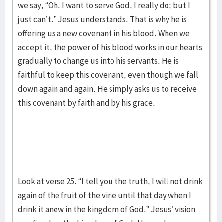
we say, “Oh. I want to serve God, I really do; but I
just can’t.” Jesus understands. That is why he is
offering us a new covenant in his blood. When we
accept it, the power of his blood works in our hearts
gradually to change us into his servants. He is
faithful to keep this covenant, even though we fall
down again and again. He simply asks us to receive
this covenant by faith and by his grace.
Look at verse 25. “I tell you the truth, I will not drink
again of the fruit of the vine until that day when I
drink it anew in the kingdom of God.” Jesus’ vision