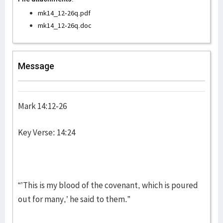
mk14_12-26q.pdf
mk14_12-26q.doc
Message
Mark 14:12-26
Key Verse: 14:24
“’This is my blood of the covenant, which is poured
out for many,’ he said to them.”