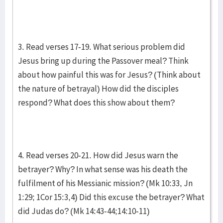
3. Read verses 17-19. What serious problem did
Jesus bring up during the Passover meal? Think
about how painful this was for Jesus? (Think about
the nature of betrayal) How did the disciples
respond? What does this show about them?
4. Read verses 20-21. How did Jesus warn the
betrayer? Why? In what sense was his death the
fulfilment of his Messianic mission? (Mk 10:33, Jn
1:29; 1Cor 15:3,4) Did this excuse the betrayer? What
did Judas do? (Mk 14:43-44;14:10-11)