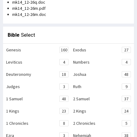
mk14_12-26q.doc
mk14_12-26m.pdf
mk14_12-26m.doc
Bible
Select
Genesis
160
Exodus
27
Leviticus
4
Numbers
4
Deuteronomy
18
Joshua
48
Judges
3
Ruth
9
1 Samuel
48
2 Samuel
37
1 Kings
23
2 Kings
24
1 Chronicles
8
2 Chronicles
5
Ezra
3
Nehemiah
38