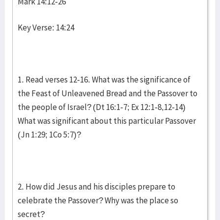
Mark 14:12-26
Key Verse: 14:24
1. Read verses 12-16. What was the significance of
the Feast of Unleavened Bread and the Passover to
the people of Israel? (Dt 16:1-7; Ex 12:1-8,12-14)
What was significant about this particular Passover
(Jn 1:29; 1Co 5:7)?
2. How did Jesus and his disciples prepare to
celebrate the Passover? Why was the place so
secret?