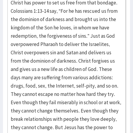
Christ has power to set us free from that bondage.
Colossians 1:13-14 say, “For he has rescued us from
the dominion of darkness and brought us into the
kingdom of the Son he loves, in whom we have
redemption, the forgiveness of sins.” Just as God
overpowered Pharaoh to deliver the Israelites,
Christ overpowers sin and Satan and delivers us
from the dominion of darkness. Christ forgives us
and gives us a new life as children of God. These
days many are suffering from various addictions:
drugs, food, sex, the Internet, self-pity, and so on.
They cannot escape no matter how hard they try.
Even though they fail miserably in school or at work,
they cannot change themselves. Even though they
break relationships with people they love deeply,
they cannot change. But Jesus has the power to