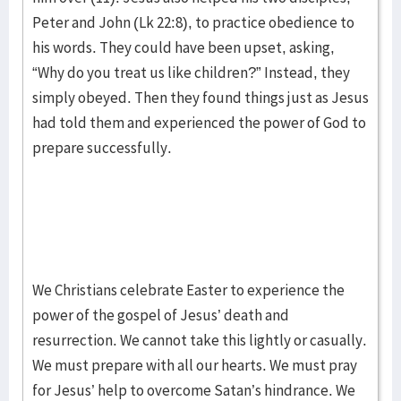
Peter and John (Lk 22:8), to practice obedience to
his words. They could have been upset, asking,
“Why do you treat us like children?” Instead, they
simply obeyed. Then they found things just as Jesus
had told them and experienced the power of God to
prepare successfully.
We Christians celebrate Easter to experience the
power of the gospel of Jesus’ death and
resurrection. We cannot take this lightly or casually.
We must prepare with all our hearts. We must pray
for Jesus’ help to overcome Satan’s hindrance. We