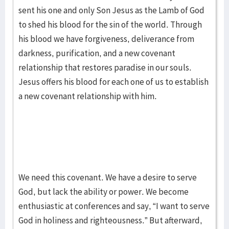
sent his one and only Son Jesus as the Lamb of God
to shed his blood for the sin of the world. Through
his blood we have forgiveness, deliverance from
darkness, purification, and a new covenant
relationship that restores paradise in our souls.
Jesus offers his blood for each one of us to establish
a new covenant relationship with him.
We need this covenant. We have a desire to serve
God, but lack the ability or power. We become
enthusiastic at conferences and say, “I want to serve
God in holiness and righteousness.” But afterward,