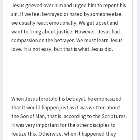
Jesus grieved over him and urged him to repent his
sin. If we feel betrayed or hated by someone else,
we usually react emotionally. We get upset and
want to bring about justice. However, Jesus had
compassion on the betrayer. We must learn Jesus’
love. It is not easy, but that is what Jesus did.
When Jesus foretold his betrayal, he emphasized
that it would happen just as it was written about
the Son of Man, that is, according to the Scriptures.
It was very important for the other disciples to
realize this. Otherwise, when it happened they