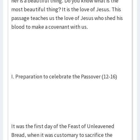
her is a beautiful thing. Do you know what is the
most beautiful thing? It is the love of Jesus. This
passage teaches us the love of Jesus who shed his
blood to make a covenant with us.
I. Preparation to celebrate the Passover (12-16)
It was the first day of the Feast of Unleavened
Bread, when it was customary to sacrifice the