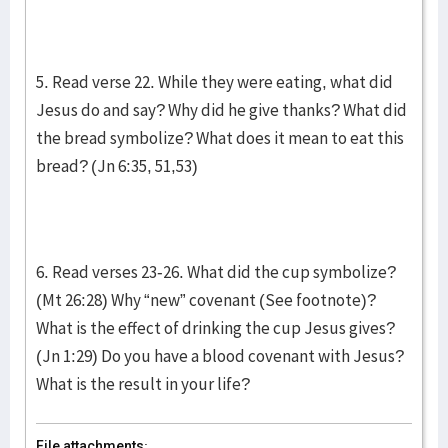
5. Read verse 22. While they were eating, what did
Jesus do and say? Why did he give thanks? What did
the bread symbolize? What does it mean to eat this
bread? (Jn 6:35, 51,53)
6. Read verses 23-26. What did the cup symbolize?
(Mt 26:28) Why “new” covenant (See footnote)?
What is the effect of drinking the cup Jesus gives?
(Jn 1:29) Do you have a blood covenant with Jesus?
What is the result in your life?
File attachments: