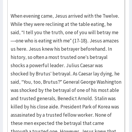
When evening came, Jesus arrived with the Twelve.
While they were reclining at the table eating, he
said, “I tell you the truth, one of you will betray me
—one who is eating with me” (17-18). Jesus amazes
us here. Jesus knew his betrayer beforehand. In
history, so often a most trusted one’s betrayal
shocks a powerful leader. Julius Caesar was
shocked by Brutus’ betrayal. As Caesar lay dying, he
said, “You, too, Brutus?” General George Washington
was shocked by the betrayal of one of his most able
and trusted generals, Benedict Arnold. Stalin was
killed by his close aide. President Park of Korea was
assasinated by a trusted fellow worker. None of
these men expected the betrayal that came
through a trusted one. However, Jesus knew that