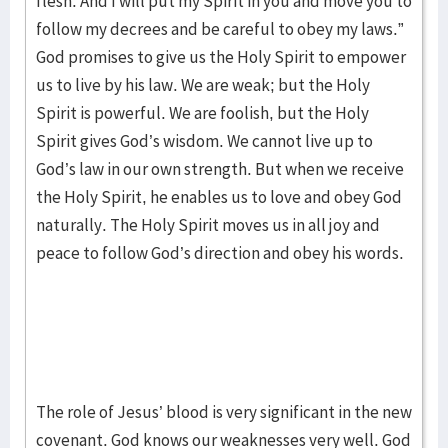
flesh. And I will put my Spirit in you and move you to
follow my decrees and be careful to obey my laws.”
God promises to give us the Holy Spirit to empower
us to live by his law. We are weak; but the Holy
Spirit is powerful. We are foolish, but the Holy
Spirit gives God’s wisdom. We cannot live up to
God’s law in our own strength. But when we receive
the Holy Spirit, he enables us to love and obey God
naturally. The Holy Spirit moves us in all joy and
peace to follow God’s direction and obey his words.
The role of Jesus’ blood is very significant in the new
covenant. God knows our weaknesses very well. God