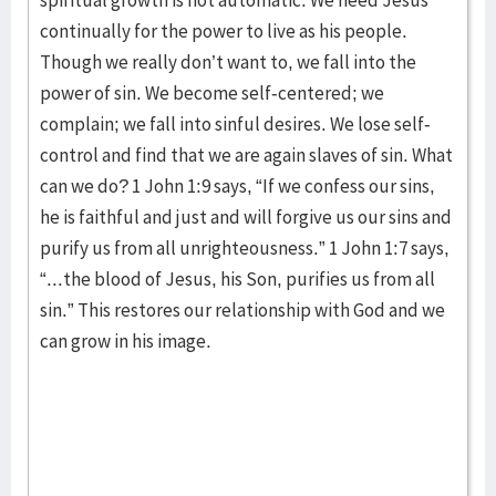
spiritual growth is not automatic. We need Jesus
continually for the power to live as his people.
Though we really don’t want to, we fall into the
power of sin. We become self-centered; we
complain; we fall into sinful desires. We lose self-
control and find that we are again slaves of sin. What
can we do? 1 John 1:9 says, “If we confess our sins,
he is faithful and just and will forgive us our sins and
purify us from all unrighteousness.” 1 John 1:7 says,
“...the blood of Jesus, his Son, purifies us from all
sin.” This restores our relationship with God and we
can grow in his image.