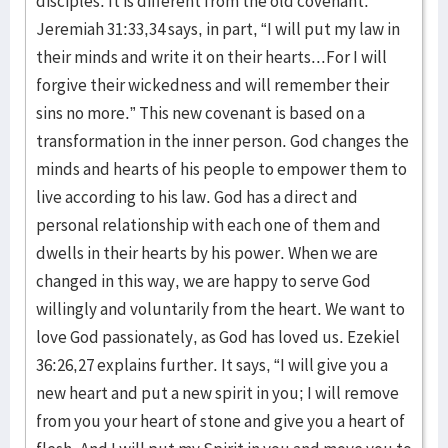
disciples. It is different from the old covenant.
Jeremiah 31:33,34 says, in part, “I will put my law in
their minds and write it on their hearts...For I will
forgive their wickedness and will remember their
sins no more.” This new covenant is based on a
transformation in the inner person. God changes the
minds and hearts of his people to empower them to
live according to his law. God has a direct and
personal relationship with each one of them and
dwells in their hearts by his power. When we are
changed in this way, we are happy to serve God
willingly and voluntarily from the heart. We want to
love God passionately, as God has loved us. Ezekiel
36:26,27 explains further. It says, “I will give you a
new heart and put a new spirit in you; I will remove
from you your heart of stone and give you a heart of