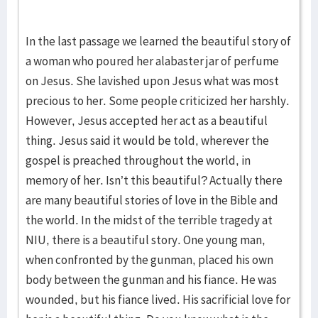
In the last passage we learned the beautiful story of
a woman who poured her alabaster jar of perfume
on Jesus. She lavished upon Jesus what was most
precious to her. Some people criticized her harshly.
However, Jesus accepted her act as a beautiful
thing. Jesus said it would be told, wherever the
gospel is preached throughout the world, in
memory of her. Isn’t this beautiful? Actually there
are many beautiful stories of love in the Bible and
the world. In the midst of the terrible tragedy at
NIU, there is a beautiful story. One young man,
when confronted by the gunman, placed his own
body between the gunman and his fiance. He was
wounded, but his fiance lived. His sacrificial love for