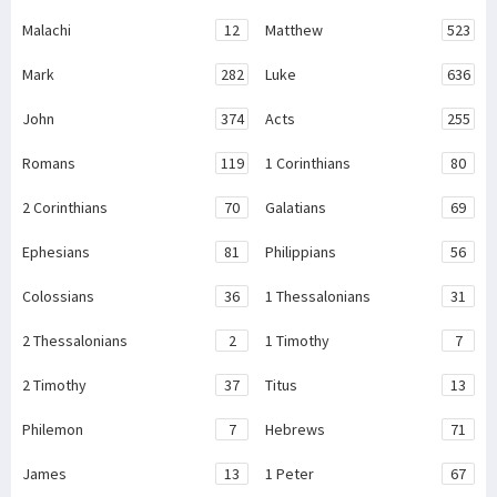
Malachi
12
Matthew
523
Mark
282
Luke
636
John
374
Acts
255
Romans
119
1 Corinthians
80
2 Corinthians
70
Galatians
69
Ephesians
81
Philippians
56
Colossians
36
1 Thessalonians
31
2 Thessalonians
2
1 Timothy
7
2 Timothy
37
Titus
13
Philemon
7
Hebrews
71
James
13
1 Peter
67