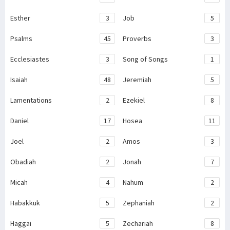
Esther
3
Job
5
Psalms
45
Proverbs
3
Ecclesiastes
3
Song of Songs
1
Isaiah
48
Jeremiah
5
Lamentations
2
Ezekiel
8
Daniel
17
Hosea
11
Joel
2
Amos
3
Obadiah
2
Jonah
7
Micah
4
Nahum
2
Habakkuk
5
Zephaniah
2
Haggai
5
Zechariah
8