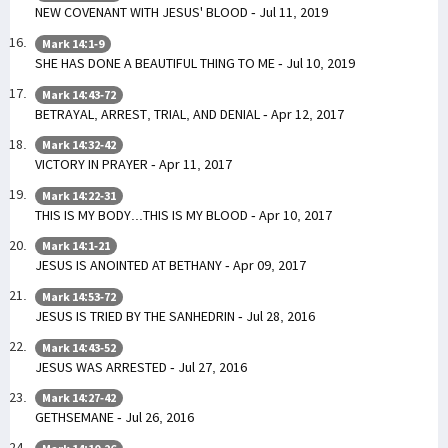
NEW COVENANT WITH JESUS' BLOOD - Jul 11, 2019
Mark 14:1-9
SHE HAS DONE A BEAUTIFUL THING TO ME - Jul 10, 2019
Mark 14:43-72
BETRAYAL, ARREST, TRIAL, AND DENIAL - Apr 12, 2017
Mark 14:32-42
VICTORY IN PRAYER - Apr 11, 2017
Mark 14:22-31
THIS IS MY BODY...THIS IS MY BLOOD - Apr 10, 2017
Mark 14:1-21
JESUS IS ANOINTED AT BETHANY - Apr 09, 2017
Mark 14:53-72
JESUS IS TRIED BY THE SANHEDRIN - Jul 28, 2016
Mark 14:43-52
JESUS WAS ARRESTED - Jul 27, 2016
Mark 14:27-42
GETHSEMANE - Jul 26, 2016