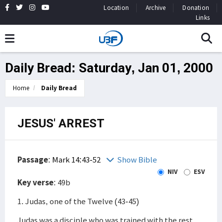
Location
Archive
Donation
Links
Daily Bread: Saturday, Jan 01, 2000
Home
Daily Bread
JESUS' ARREST
Passage
:
Mark 14:43-52
Show Bible
NIV
ESV
Key verse
: 49b
1. Judas, one of the Twelve (43-45)
Judas was a disciple who was trained with the rest,