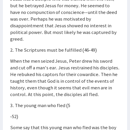
but he betrayed Jesus for money. He seemed to
have no compunction of conscience--until the deed
was over. Perhaps he was motivated by
disappointment that Jesus showed no interest in
political power. But most likely he was captured by
greed.
2. The Scriptures must be fulfilled (46-49)
When the men seized Jesus, Peter drew his sword
and cut off a man's ear. Jesus restrained his disciples.
He rebuked his captors for their cowardice. Then he
taught them that God is in control of the events of
history, even though it seems that evil men are in
control. At this point, the disciples all fled.
3. The young man who fled (5
-52)
Some say that this young man who fled was the boy