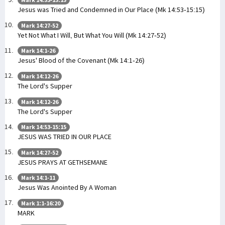
Jesus was Tried and Condemned in Our Place (Mk 14:53-15:15)
Mark 14:27-52
Yet Not What I Will, But What You Will (Mk 14:27-52)
Mark 14:1-26
Jesus' Blood of the Covenant (Mk 14:1-26)
Mark 14:12-26
The Lord's Supper
Mark 14:12-26
The Lord's Supper
Mark 14:53-15:15
JESUS WAS TRIED IN OUR PLACE
Mark 14:27-52
JESUS PRAYS AT GETHSEMANE
Mark 14:1-11
Jesus Was Anointed By A Woman
Mark 1:1-16:20
MARK