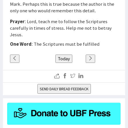
Mark. Perhaps this is true because the author is the
only one who would remember this detail.
Prayer
: Lord, teach me to follow the Scriptures
carefully in times of stress. Help me not to betray
Jesus.
One Word
: The Scriptures must be fulfilled
Today
SEND DAILY BREAD FEEDBACK