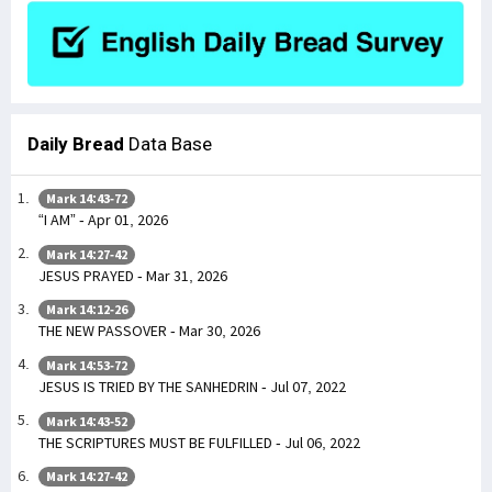
Daily Bread
Data Base
Mark 14:43-72
“I AM” - Apr 01, 2026
Mark 14:27-42
JESUS PRAYED - Mar 31, 2026
Mark 14:12-26
THE NEW PASSOVER - Mar 30, 2026
Mark 14:53-72
JESUS IS TRIED BY THE SANHEDRIN - Jul 07, 2022
Mark 14:43-52
THE SCRIPTURES MUST BE FULFILLED - Jul 06, 2022
Mark 14:27-42