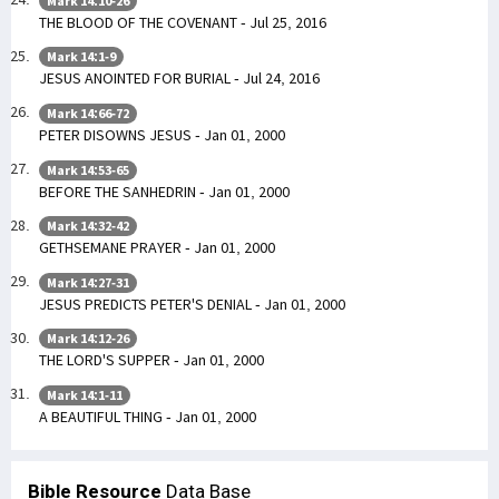
Mark 14:10-26
THE BLOOD OF THE COVENANT - Jul 25, 2016
Mark 14:1-9
JESUS ANOINTED FOR BURIAL - Jul 24, 2016
Mark 14:66-72
PETER DISOWNS JESUS - Jan 01, 2000
Mark 14:53-65
BEFORE THE SANHEDRIN - Jan 01, 2000
Mark 14:32-42
GETHSEMANE PRAYER - Jan 01, 2000
Mark 14:27-31
JESUS PREDICTS PETER'S DENIAL - Jan 01, 2000
Mark 14:12-26
THE LORD'S SUPPER - Jan 01, 2000
Mark 14:1-11
A BEAUTIFUL THING - Jan 01, 2000
Bible Resource
Data Base