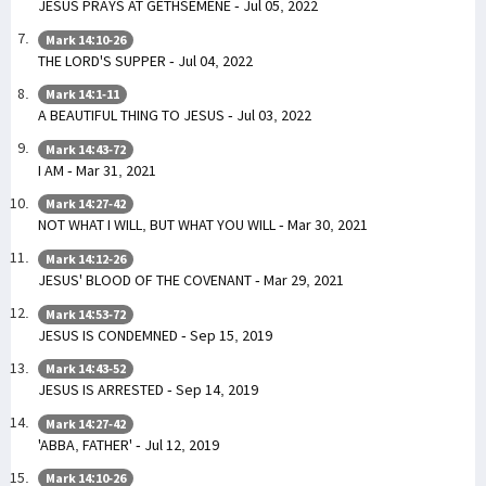
JESUS PRAYS AT GETHSEMENE - Jul 05, 2022
Mark 14:10-26
THE LORD'S SUPPER - Jul 04, 2022
Mark 14:1-11
A BEAUTIFUL THING TO JESUS - Jul 03, 2022
Mark 14:43-72
I AM - Mar 31, 2021
Mark 14:27-42
NOT WHAT I WILL, BUT WHAT YOU WILL - Mar 30, 2021
Mark 14:12-26
JESUS' BLOOD OF THE COVENANT - Mar 29, 2021
Mark 14:53-72
JESUS IS CONDEMNED - Sep 15, 2019
Mark 14:43-52
JESUS IS ARRESTED - Sep 14, 2019
Mark 14:27-42
'ABBA, FATHER' - Jul 12, 2019
Mark 14:10-26