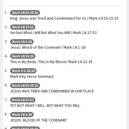
Mark 14:53-15:15
King Jesus was Tried and Condemned for Us / Mark 14:53-15:15
Mark 14:27-52
Yet Not What I Will But What You Will / Mark 14:27-52
Mark 14:1-26
Jesus’ Blood of the Covenant / Mark 14:1-26
Mark 14:22-25
This is My Body, This is My Blood / Mark 14:22-25
Mark 1:1-16:20
Mark Key Verse Summary
Mark 14:53-15:15
JESUS WAS TRIED AND CONDEMNED IN OUR PLACE
Mark 14:27-52
YET NOT WHAT I WILL, BUT WHAT YOU WILL
Mark 14:1-26
JESUS’ BLOOD OF THE COVENANT
Mark 14:53-15:15