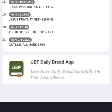
Mark 14:53-15:15
JESUS WAS TRIED IN OUR PLACE
Mark 14:27-52
JESUS PRAYS AT GETHSEMANE
Mark 14:1-26
THE BLOOD OF THE COVENANT
Mark 1:1-16:20
OUTLINE. ALL MARK 1994