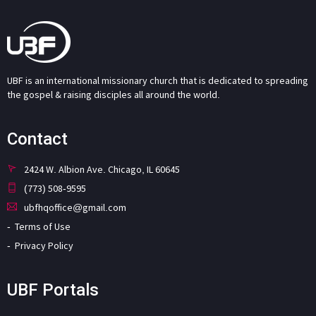
UBF is an international missionary church that is dedicated to spreading
the gospel & raising disciples all around the world.
Contact
2424 W. Albion Ave. Chicago, IL 60645
(773) 508-9595
ubfhqoffice@gmail.com
Terms of Use
Privacy Policy
UBF Portals