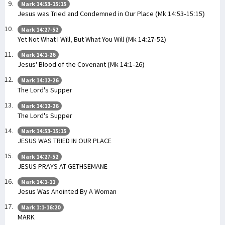
Mark 14:53-15:15
Jesus was Tried and Condemned in Our Place (Mk 14:53-15:15)
Mark 14:27-52
Yet Not What I Will, But What You Will (Mk 14:27-52)
Mark 14:1-26
Jesus' Blood of the Covenant (Mk 14:1-26)
Mark 14:12-26
The Lord's Supper
Mark 14:12-26
The Lord's Supper
Mark 14:53-15:15
JESUS WAS TRIED IN OUR PLACE
Mark 14:27-52
JESUS PRAYS AT GETHSEMANE
Mark 14:1-11
Jesus Was Anointed By A Woman
Mark 1:1-16:20
MARK