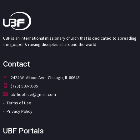
UBF is an international missionary church that is dedicated to spreading
the gospel & raising disciples all around the world.
Contact
2424 W. Albion Ave. Chicago, IL 60645
(773) 508-9595
ubfhqoffice@gmail.com
Terms of Use
Privacy Policy
UBF Portals