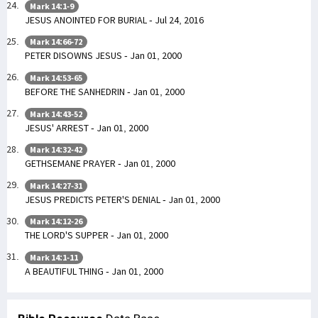
Mark 14:1-9
JESUS ANOINTED FOR BURIAL - Jul 24, 2016
Mark 14:66-72
PETER DISOWNS JESUS - Jan 01, 2000
Mark 14:53-65
BEFORE THE SANHEDRIN - Jan 01, 2000
Mark 14:43-52
JESUS' ARREST - Jan 01, 2000
Mark 14:32-42
GETHSEMANE PRAYER - Jan 01, 2000
Mark 14:27-31
JESUS PREDICTS PETER'S DENIAL - Jan 01, 2000
Mark 14:12-26
THE LORD'S SUPPER - Jan 01, 2000
Mark 14:1-11
A BEAUTIFUL THING - Jan 01, 2000