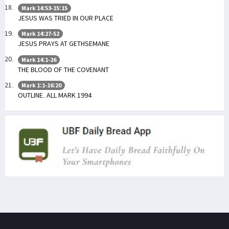
Mark 14:53-15:15
JESUS WAS TRIED IN OUR PLACE
Mark 14:27-52
JESUS PRAYS AT GETHSEMANE
Mark 14:1-26
THE BLOOD OF THE COVENANT
Mark 1:1-16:20
OUTLINE. ALL MARK 1994