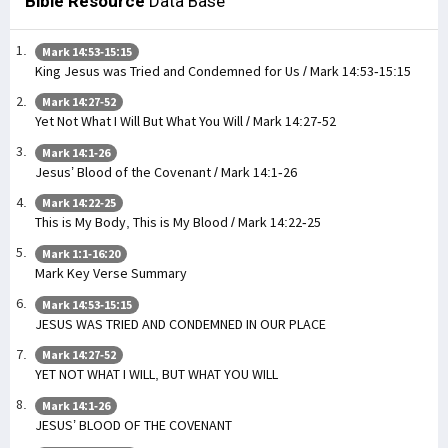
Bible Resource
Data Base
Mark 14:53-15:15
King Jesus was Tried and Condemned for Us / Mark 14:53-15:15
Mark 14:27-52
Yet Not What I Will But What You Will / Mark 14:27-52
Mark 14:1-26
Jesus’ Blood of the Covenant / Mark 14:1-26
Mark 14:22-25
This is My Body, This is My Blood / Mark 14:22-25
Mark 1:1-16:20
Mark Key Verse Summary
Mark 14:53-15:15
JESUS WAS TRIED AND CONDEMNED IN OUR PLACE
Mark 14:27-52
YET NOT WHAT I WILL, BUT WHAT YOU WILL
Mark 14:1-26
JESUS’ BLOOD OF THE COVENANT