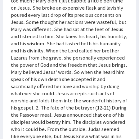
too much? Mary didn't just dabble a little perfume
on Jesus. She broke an expensive flask and lavishly
poured every last drop of its precious contents on
Jesus. Some thought her actions were wasteful, but
Mary was different. She had sat at the feet of Jesus
and listened to him. She knew his heart, his humility,
and his wisdom. She had tasted both his humanity
and his divinity. When the Lord called her brother
Lazarus from the grave, she personally experienced
the power of God and the freedom that Jesus brings.
Mary believed Jesus' words. So when she heard him
speak of his own death she accepted it and
sacrificially offered her love and worship by doing
whatever she could. Jesus accepts such acts of
worship and folds them into the wonderful history of
his gospel. 2. The fate of the betrayer (12-21) During
the Passover meal, Jesus announced that one of his
disciples would betray him. The disciples wondered
who it could be. From the outside, Judas seemed
like everyone else, but Jesus knew what was in his