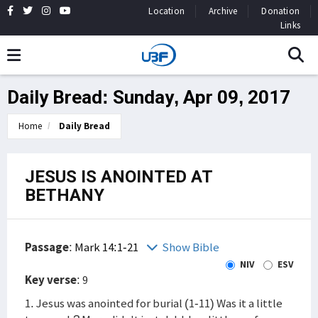
Location
Archive
Donation
Links
Daily Bread: Sunday, Apr 09, 2017
Home
Daily Bread
JESUS IS ANOINTED AT
BETHANY
Passage
:
Mark 14:1-21
Show Bible
NIV
ESV
Key verse
: 9
1. Jesus was anointed for burial (1-11) Was it a little