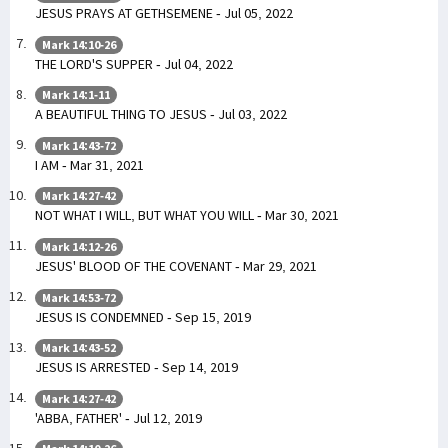
JESUS PRAYS AT GETHSEMENE - Jul 05, 2022
Mark 14:10-26
THE LORD'S SUPPER - Jul 04, 2022
Mark 14:1-11
A BEAUTIFUL THING TO JESUS - Jul 03, 2022
Mark 14:43-72
I AM - Mar 31, 2021
Mark 14:27-42
NOT WHAT I WILL, BUT WHAT YOU WILL - Mar 30, 2021
Mark 14:12-26
JESUS' BLOOD OF THE COVENANT - Mar 29, 2021
Mark 14:53-72
JESUS IS CONDEMNED - Sep 15, 2019
Mark 14:43-52
JESUS IS ARRESTED - Sep 14, 2019
Mark 14:27-42
'ABBA, FATHER' - Jul 12, 2019