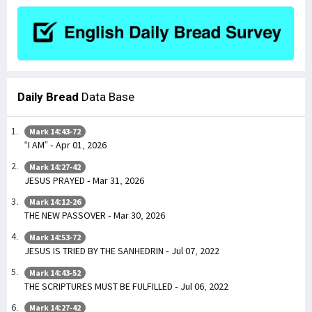
Daily Bread
Data Base
Mark 14:43-72
“I AM” - Apr 01, 2026
Mark 14:27-42
JESUS PRAYED - Mar 31, 2026
Mark 14:12-26
THE NEW PASSOVER - Mar 30, 2026
Mark 14:53-72
JESUS IS TRIED BY THE SANHEDRIN - Jul 07, 2022
Mark 14:43-52
THE SCRIPTURES MUST BE FULFILLED - Jul 06, 2022
Mark 14:27-42