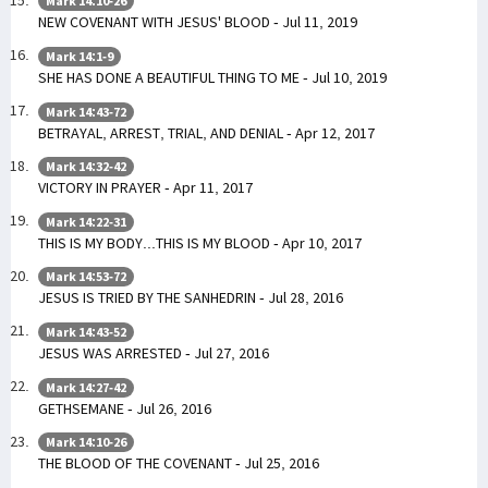
Mark 14:10-26
NEW COVENANT WITH JESUS' BLOOD - Jul 11, 2019
Mark 14:1-9
SHE HAS DONE A BEAUTIFUL THING TO ME - Jul 10, 2019
Mark 14:43-72
BETRAYAL, ARREST, TRIAL, AND DENIAL - Apr 12, 2017
Mark 14:32-42
VICTORY IN PRAYER - Apr 11, 2017
Mark 14:22-31
THIS IS MY BODY...THIS IS MY BLOOD - Apr 10, 2017
Mark 14:53-72
JESUS IS TRIED BY THE SANHEDRIN - Jul 28, 2016
Mark 14:43-52
JESUS WAS ARRESTED - Jul 27, 2016
Mark 14:27-42
GETHSEMANE - Jul 26, 2016
Mark 14:10-26
THE BLOOD OF THE COVENANT - Jul 25, 2016