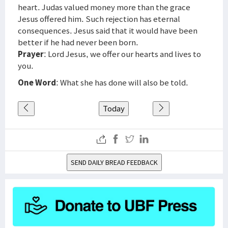
heart. Judas valued money more than the grace
Jesus offered him. Such rejection has eternal
consequences. Jesus said that it would have been
better if he had never been born.
Prayer
: Lord Jesus, we offer our hearts and lives to
you.
One Word
: What she has done will also be told.
Today
SEND DAILY BREAD FEEDBACK