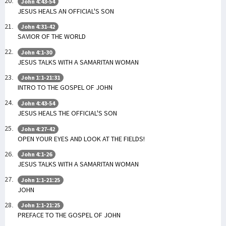
John 4:43-54
JESUS HEALS AN OFFICIAL'S SON
John 4:31-42
SAVIOR OF THE WORLD
John 4:1-30
JESUS TALKS WITH A SAMARITAN WOMAN
John 1:1-21:31
INTRO TO THE GOSPEL OF JOHN
John 4:43-54
JESUS HEALS THE OFFICIAL'S SON
John 4:27-42
OPEN YOUR EYES AND LOOK AT THE FIELDS!
John 4:1-26
JESUS TALKS WITH A SAMARITAN WOMAN
John 1:1-21:25
JOHN
John 1:1-21:25
PREFACE TO THE GOSPEL OF JOHN