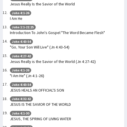
Jesus Really Is the Savior of the World
John 4:1-26
I Am He
John 1:1-21:25
Introduction To John's Gospel "The Word Became Flesh"
John 4:43-54
"Go, Your Son Will Live" (Jn 4:43-54)
John 4:27-42
Jesus Really is the Savior of the World (Jn 4:27-42)
John 4:1-26
"I Am He" (Jn 4:1-26)
John 4:43-54
JESUS HEALS AN OFFICIAL'S SON
John 4:32-42
JESUS IS THE SAVIOR OF THE WORLD
John 4:1-30
JESUS, THE SPRING OF LIVING WATER