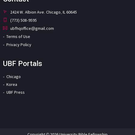
2424 W. Albion Ave. Chicago, IL 60645
(773) 508-9595
ubfhqoffice@gmail.com
Terms of Use
Privacy Policy
UBF Portals
Chicago
Korea
UBF Press
Copyright © 2026 University Bible Fellowship