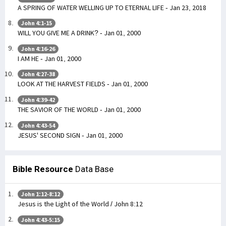
A SPRING OF WATER WELLING UP TO ETERNAL LIFE - Jan 23, 2018
John 4:1-15
WILL YOU GIVE ME A DRINK? - Jan 01, 2000
John 4:16-26
I AM HE - Jan 01, 2000
John 4:27-38
LOOK AT THE HARVEST FIELDS - Jan 01, 2000
John 4:39-42
THE SAVIOR OF THE WORLD - Jan 01, 2000
John 4:43-54
JESUS' SECOND SIGN - Jan 01, 2000
Bible Resource
Data Base
John 1:12-8:12
Jesus is the Light of the World / John 8:12
John 4:43-5:15