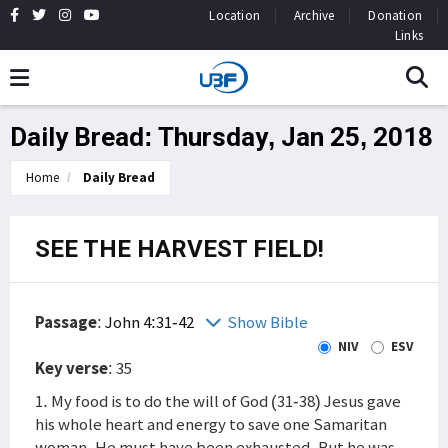
Location
Archive
Donation
Links
Daily Bread: Thursday, Jan 25, 2018
Home
Daily Bread
SEE THE HARVEST FIELD!
Passage
:
John 4:31-42
Show Bible
NIV
ESV
Key verse
: 35
1. My food is to do the will of God (31-38) Jesus gave
his whole heart and energy to save one Samaritan
woman. He must have been exhausted. But he was