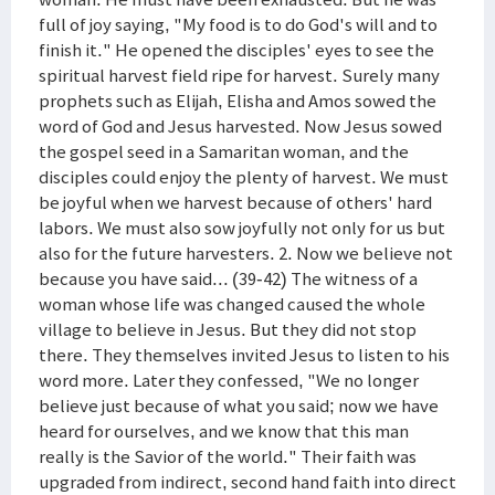
full of joy saying, "My food is to do God's will and to
finish it." He opened the disciples' eyes to see the
spiritual harvest field ripe for harvest. Surely many
prophets such as Elijah, Elisha and Amos sowed the
word of God and Jesus harvested. Now Jesus sowed
the gospel seed in a Samaritan woman, and the
disciples could enjoy the plenty of harvest. We must
be joyful when we harvest because of others' hard
labors. We must also sow joyfully not only for us but
also for the future harvesters. 2. Now we believe not
because you have said... (39-42) The witness of a
woman whose life was changed caused the whole
village to believe in Jesus. But they did not stop
there. They themselves invited Jesus to listen to his
word more. Later they confessed, "We no longer
believe just because of what you said; now we have
heard for ourselves, and we know that this man
really is the Savior of the world." Their faith was
upgraded from indirect, second hand faith into direct