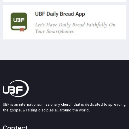
UBF is an international missionary church that is dedicated to spreading
the gospel & raising disciples all around the world.
Contact