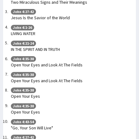
Two Miraculous Signs and Their Meanings
John 4:27-42
Jesus Is the Savior of the World
John 4:1-26
LIVING WATER
John 4:21-24
IN THE SPIRIT AND IN TRUTH
John 4:35-38
Open Your Eyes and Look At The Fields
John 4:35-38
Open Your Eyes and Look At The Fields
John 4:35-38
Open Your Eyes
John 4:35-38
Open Your Eyes
John 4:43-54
"Go, Your Son Will Live"
John 4:27-42