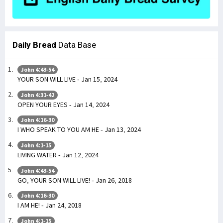
Daily Bread
Data Base
John 4:43-54
YOUR SON WILL LIVE - Jan 15, 2024
John 4:31-42
OPEN YOUR EYES - Jan 14, 2024
John 4:16-30
I WHO SPEAK TO YOU AM HE - Jan 13, 2024
John 4:1-15
LIVING WATER - Jan 12, 2024
John 4:43-54
GO, YOUR SON WILL LIVE! - Jan 26, 2018
John 4:16-30
I AM HE! - Jan 24, 2018
John 4:1-15