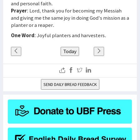
and personal faith.
Prayer
: Lord, thank you for becoming my Messiah
and giving me the same joy in doing God's mission as a
planter or a reaper.
One Word
: Joyful planters and harvesters.
Today
SEND DAILY BREAD FEEDBACK