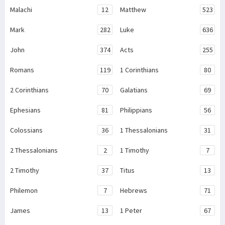
Malachi
12
Matthew
523
Mark
282
Luke
636
John
374
Acts
255
Romans
119
1 Corinthians
80
2 Corinthians
70
Galatians
69
Ephesians
81
Philippians
56
Colossians
36
1 Thessalonians
31
2 Thessalonians
2
1 Timothy
7
2 Timothy
37
Titus
13
Philemon
7
Hebrews
71
James
13
1 Peter
67