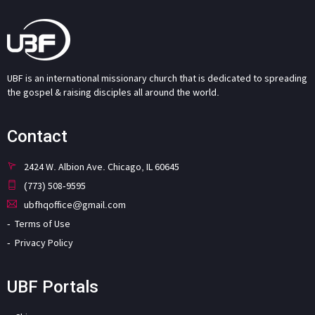
UBF is an international missionary church that is dedicated to spreading
the gospel & raising disciples all around the world.
Contact
2424 W. Albion Ave. Chicago, IL 60645
(773) 508-9595
ubfhqoffice@gmail.com
Terms of Use
Privacy Policy
UBF Portals