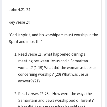
John 4:21-24
Key verse 24
“God is spirit, and his worshipers must worship in the
Spirit and in truth.”
Read verse 21. What happened during a
meeting between Jesus and a Samaritan
woman? (1-19) What did the woman ask Jesus
concerning worship? (20) What was Jesus’
answer? (21)
Read verses 22-23a. How were the ways the
Samaritans and Jews worshipped different?