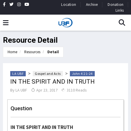
Location
Archive
Donation
Links
Resource Detail
Home
Resources
Detail
>
>
LA UBF
Gospel and Acts
John 4:21-24
IN THE SPIRIT AND IN TRUTH
By
LA UBF
Apr 23, 2017
3110 Reads
Question
IN THE SPIRIT AND IN TRUTH