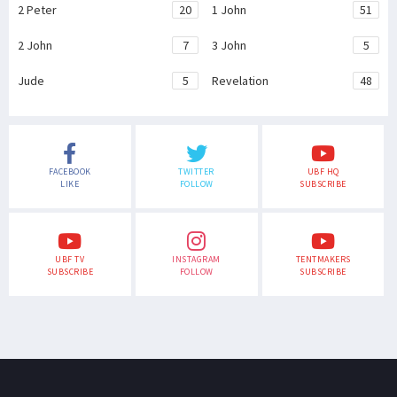
2 Peter
20
1 John
51
2 John
7
3 John
5
Jude
5
Revelation
48
FACEBOOK
TWITTER
UBF HQ
LIKE
FOLLOW
SUBSCRIBE
UBF TV
INSTAGRAM
TENTMAKERS
SUBSCRIBE
FOLLOW
SUBSCRIBE