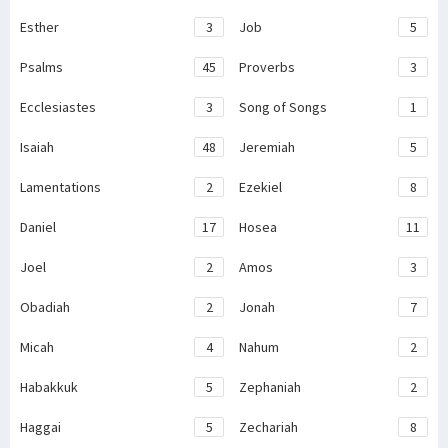
Esther
3
Job
5
Psalms
45
Proverbs
3
Ecclesiastes
3
Song of Songs
1
Isaiah
48
Jeremiah
5
Lamentations
2
Ezekiel
8
Daniel
17
Hosea
11
Joel
2
Amos
3
Obadiah
2
Jonah
7
Micah
4
Nahum
2
Habakkuk
5
Zephaniah
2
Haggai
5
Zechariah
8