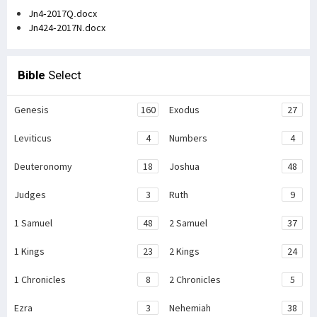
Jn4-2017Q.docx
Jn424-2017N.docx
Bible
Select
Genesis
160
Exodus
27
Leviticus
4
Numbers
4
Deuteronomy
18
Joshua
48
Judges
3
Ruth
9
1 Samuel
48
2 Samuel
37
1 Kings
23
2 Kings
24
1 Chronicles
8
2 Chronicles
5
Ezra
3
Nehemiah
38