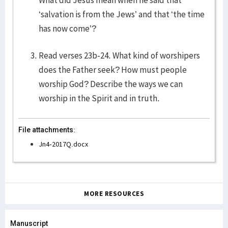
What did Jesus mean when he said that
‘salvation is from the Jews’ and that ‘the time
has now come’?
Read verses 23b-24. What kind of worshipers
does the Father seek? How must people
worship God? Describe the ways we can
worship in the Spirit and in truth.
File attachments:
Jn4-2017Q.docx
MORE RESOURCES
Manuscript