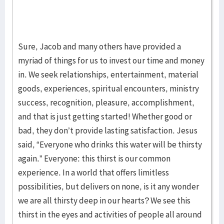
Sure, Jacob and many others have provided a
myriad of things for us to invest our time and money
in. We seek relationships, entertainment, material
goods, experiences, spiritual encounters, ministry
success, recognition, pleasure, accomplishment,
and that is just getting started! Whether good or
bad, they don’t provide lasting satisfaction. Jesus
said, “Everyone who drinks this water will be thirsty
again.” Everyone: this thirst is our common
experience. In a world that offers limitless
possibilities, but delivers on none, is it any wonder
we are all thirsty deep in our hearts? We see this
thirst in the eyes and activities of people all around