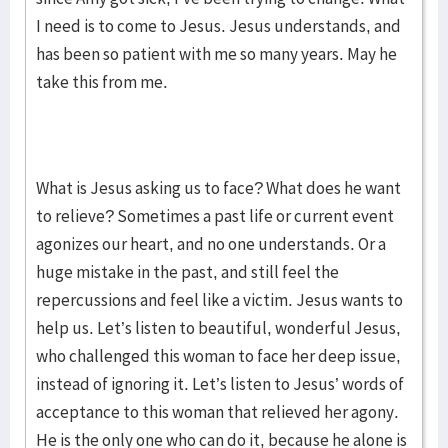
I need is to come to Jesus. Jesus understands, and
has been so patient with me so many years. May he
take this from me.
What is Jesus asking us to face? What does he want
to relieve? Sometimes a past life or current event
agonizes our heart, and no one understands. Or a
huge mistake in the past, and still feel the
repercussions and feel like a victim. Jesus wants to
help us. Let’s listen to beautiful, wonderful Jesus,
who challenged this woman to face her deep issue,
instead of ignoring it. Let’s listen to Jesus’ words of
acceptance to this woman that relieved her agony.
He is the only one who can do it, because he alone is