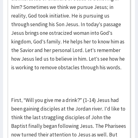
him? Sometimes we think we pursue Jesus; in
reality, God took initiative. He is pursuing us
through sending his Son Jesus. In today’s passage
Jesus brings one ostracized woman into God’s
kingdom, God’s family. He helps her to know him as
the Savior and her personal Lord. Let’s remember
how Jesus led us to believe in him. Let’s see how he
is working to remove obstacles through his words.
First, “Will you give me a drink?” (1-14) Jesus had
been gaining disciples at the Jordan river. I’d like to
think the last straggling disciples of John the
Baptist finally began following Jesus. The Pharisees
now turned their attention to Jesus as well. But