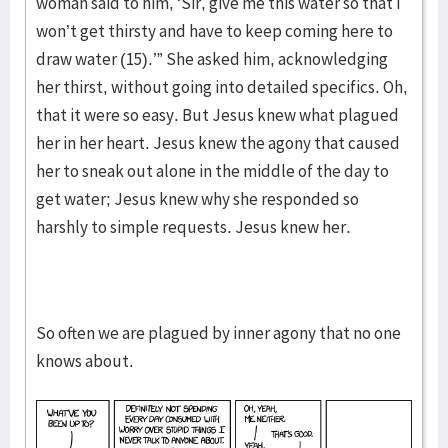
woman said to him, ‘Sir, give me this water so that I
won’t get thirsty and have to keep coming here to
draw water (15).’” She asked him, acknowledging
her thirst, without going into detailed specifics. Oh,
that it were so easy. But Jesus knew what plagued
her in her heart. Jesus knew the agony that caused
her to sneak out alone in the middle of the day to
get water; Jesus knew why she responded so
harshly to simple requests. Jesus knew her.
So often we are plagued by inner agony that no one
knows about.