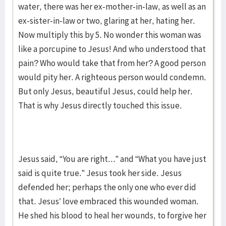
water, there was her ex-mother-in-law, as well as an
ex-sister-in-law or two, glaring at her, hating her.
Now multiply this by 5. No wonder this woman was
like a porcupine to Jesus! And who understood that
pain? Who would take that from her? A good person
would pity her. A righteous person would condemn.
But only Jesus, beautiful Jesus, could help her.
That is why Jesus directly touched this issue.
Jesus said, “You are right...” and “What you have just
said is quite true.” Jesus took her side. Jesus
defended her; perhaps the only one who ever did
that. Jesus’ love embraced this wounded woman.
He shed his blood to heal her wounds, to forgive her