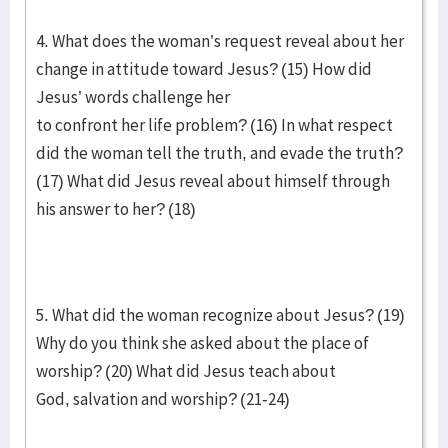
4. What does the woman’s request reveal about her
change in attitude toward Jesus? (15) How did
Jesus’ words challenge her
to confront her life problem? (16) In what respect
did the woman tell the truth, and evade the truth?
(17) What did Jesus reveal about himself through
his answer to her? (18)
5. What did the woman recognize about Jesus? (19)
Why do you think she asked about the place of
worship? (20) What did Jesus teach about
God, salvation and worship? (21-24)