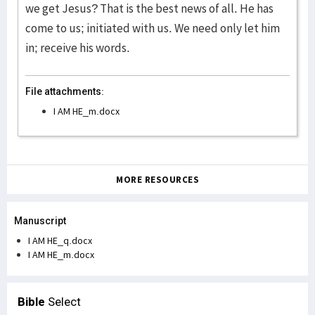
we get Jesus? That is the best news of all. He has
come to us; initiated with us. We need only let him
in; receive his words.
File attachments:
I AM HE_m.docx
MORE RESOURCES
Manuscript
I AM HE_q.docx
I AM HE_m.docx
Bible
Select