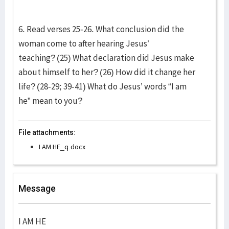
6. Read verses 25-26. What conclusion did the
woman come to after hearing Jesus’
teaching? (25) What declaration did Jesus make
about himself to her? (26) How did it change her
life? (28-29; 39-41) What do Jesus’ words “I am
he” mean to you?
File attachments:
I AM HE_q.docx
Message
I AM HE