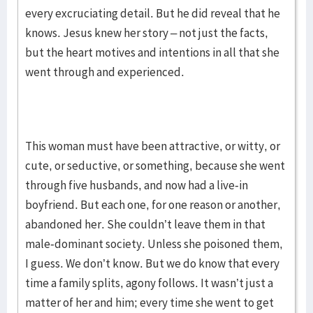
every excruciating detail. But he did reveal that he
knows. Jesus knew her story – not just the facts,
but the heart motives and intentions in all that she
went through and experienced.
This woman must have been attractive, or witty, or
cute, or seductive, or something, because she went
through five husbands, and now had a live-in
boyfriend. But each one, for one reason or another,
abandoned her. She couldn’t leave them in that
male-dominant society. Unless she poisoned them,
I guess. We don’t know. But we do know that every
time a family splits, agony follows. It wasn’t just a
matter of her and him; every time she went to get