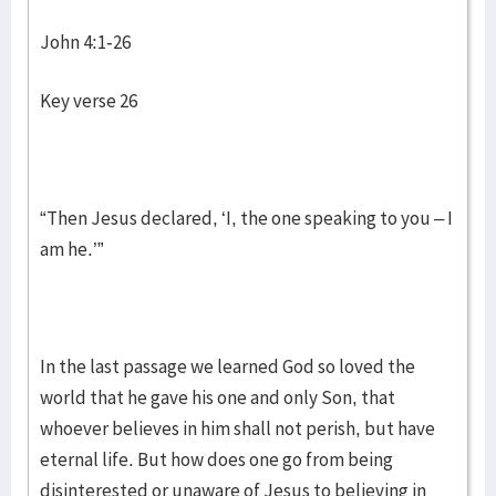
John 4:1-26
Key verse 26
“Then Jesus declared, ‘I, the one speaking to you – I
am he.’”
In the last passage we learned God so loved the
world that he gave his one and only Son, that
whoever believes in him shall not perish, but have
eternal life. But how does one go from being
disinterested or unaware of Jesus to believing in