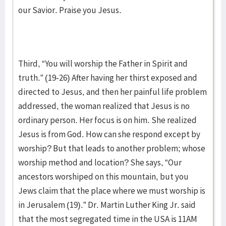
our Savior. Praise you Jesus.
Third, “You will worship the Father in Spirit and
truth.” (19-26) After having her thirst exposed and
directed to Jesus, and then her painful life problem
addressed, the woman realized that Jesus is no
ordinary person. Her focus is on him. She realized
Jesus is from God. How can she respond except by
worship? But that leads to another problem; whose
worship method and location? She says, “Our
ancestors worshiped on this mountain, but you
Jews claim that the place where we must worship is
in Jerusalem (19).” Dr. Martin Luther King Jr. said
that the most segregated time in the USA is 11AM