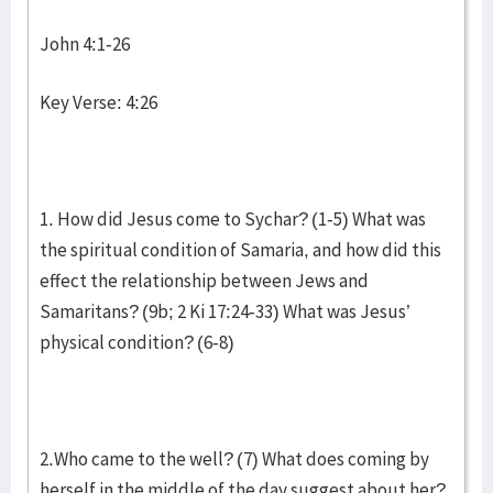
John 4:1-26
Key Verse: 4:26
1. How did Jesus come to Sychar? (1-5) What was
the spiritual condition of Samaria, and how did this
effect the relationship between Jews and
Samaritans? (9b; 2 Ki 17:24-33) What was Jesus’
physical condition? (6-8)
2.Who came to the well? (7) What does coming by
herself in the middle of the day suggest about her?