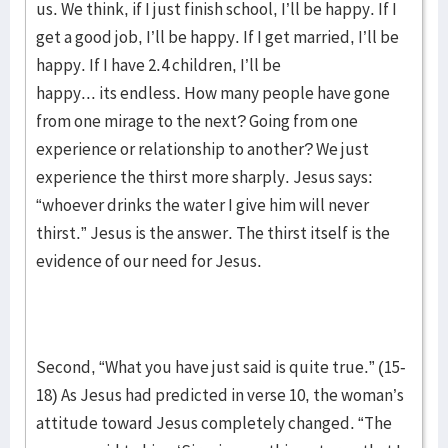
us. We think, if I just finish school, I’ll be happy. If I
get a good job, I’ll be happy. If I get married, I’ll be
happy. If I have 2.4 children, I’ll be
happy... its endless. How many people have gone
from one mirage to the next? Going from one
experience or relationship to another? We just
experience the thirst more sharply. Jesus says:
“whoever drinks the water I give him will never
thirst.” Jesus is the answer. The thirst itself is the
evidence of our need for Jesus.
Second, “What you have just said is quite true.” (15-
18) As Jesus had predicted in verse 10, the woman’s
attitude toward Jesus completely changed. “The