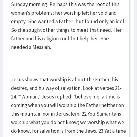
Sunday morning. Perhaps this was the root of this
woman’s problems; her worship left her void and
empty. She wanted a Father, but found only an idol.
So she sought other things to meet that need. Her
father and his religion couldn’t help her. She
needed a Messiah.
Jesus shows that worship is about the Father, his
desires, and his way of salvation. Look at verses 21-
24. “‘Woman,’ Jesus replied, ‘believe me, a time is
coming when you will worship the Father neither on
this mountain nor in Jerusalem. 22 You Samaritans
worship what you do not know; we worship what we
do know, for salvation is from the Jews. 23 Yet a time