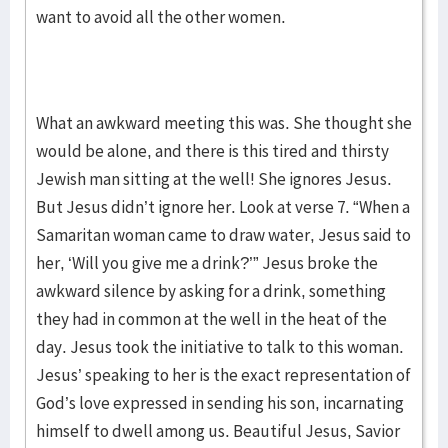
want to avoid all the other women.
What an awkward meeting this was. She thought she
would be alone, and there is this tired and thirsty
Jewish man sitting at the well! She ignores Jesus.
But Jesus didn’t ignore her. Look at verse 7. “When a
Samaritan woman came to draw water, Jesus said to
her, ‘Will you give me a drink?’” Jesus broke the
awkward silence by asking for a drink, something
they had in common at the well in the heat of the
day. Jesus took the initiative to talk to this woman.
Jesus’ speaking to her is the exact representation of
God’s love expressed in sending his son, incarnating
himself to dwell among us. Beautiful Jesus, Savior