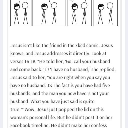
Jesus isn’t like the friend in the xkcd comic. Jesus
knows, and Jesus addresses it directly. Look at
verses 16-18. “He told her, ‘Go, call your husband
and come back.’ 17 ‘I have no husband,’ she replied.
Jesus said to her, ‘You are right when you say you
have no husband. 18 The fact is you have had five
husbands, and the man you now have is not your
husband. What you have just said is quite
true.’” Wow, Jesus just popped the lid on this
woman’s personal life. But he didn’t post it on her
Facebook timeline. He didn’t make her confess