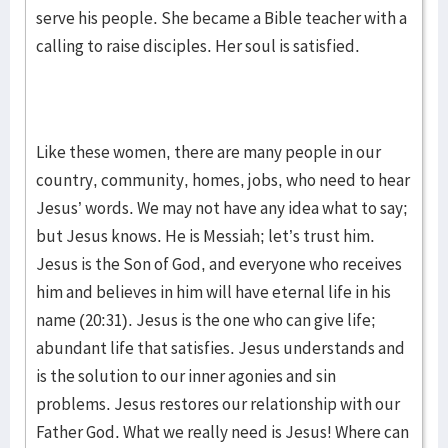
serve his people. She became a Bible teacher with a
calling to raise disciples. Her soul is satisfied.
Like these women, there are many people in our
country, community, homes, jobs, who need to hear
Jesus’ words. We may not have any idea what to say;
but Jesus knows. He is Messiah; let’s trust him.
Jesus is the Son of God, and everyone who receives
him and believes in him will have eternal life in his
name (20:31). Jesus is the one who can give life;
abundant life that satisfies. Jesus understands and
is the solution to our inner agonies and sin
problems. Jesus restores our relationship with our
Father God. What we really need is Jesus! Where can