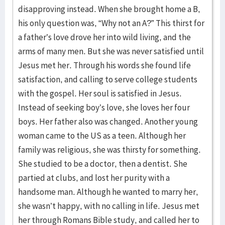
disapproving instead. When she brought home a B,
his only question was, “Why not an A?” This thirst for
a father’s love drove her into wild living, and the
arms of many men. But she was never satisfied until
Jesus met her. Through his words she found life
satisfaction, and calling to serve college students
with the gospel. Her soul is satisfied in Jesus.
Instead of seeking boy’s love, she loves her four
boys. Her father also was changed. Another young
woman came to the US as a teen. Although her
family was religious, she was thirsty for something.
She studied to be a doctor, then a dentist. She
partied at clubs, and lost her purity with a
handsome man. Although he wanted to marry her,
she wasn’t happy, with no calling in life. Jesus met
her through Romans Bible study, and called her to