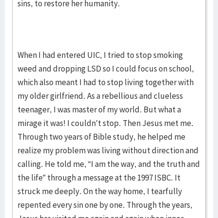
sins, to restore her humanity.
When I had entered UIC, I tried to stop smoking
weed and dropping LSD so I could focus on school,
which also meant I had to stop living together with
my older girlfriend. As a rebellious and clueless
teenager, I was master of my world. But what a
mirage it was! I couldn’t stop. Then Jesus met me.
Through two years of Bible study, he helped me
realize my problem was living without direction and
calling. He told me, “I am the way, and the truth and
the life” through a message at the 1997 ISBC. It
struck me deeply. On the way home, I tearfully
repented every sin one by one. Through the years,