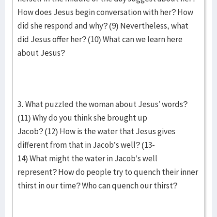
How does Jesus begin conversation with her? How
did she respond and why? (9) Nevertheless, what
did Jesus offer her? (10) What can we learn here
about Jesus?
3. What puzzled the woman about Jesus’ words?
(11) Why do you think she brought up
Jacob? (12) How is the water that Jesus gives
different from that in Jacob’s well? (13-
14) What might the water in Jacob’s well
represent? How do people try to quench their inner
thirst in our time? Who can quench our thirst?