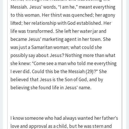
Messiah. Jesus’ words, “I am he,” meant everything
to this woman. Her thirst was quenched; her agony
lifted; her relationship with God established. Her
life was transformed. She left her water jar and
became Jesus’ marketing agent in her town. She
was just a Samaritan woman; what could she
possibly say about Jesus? Nothing more than what
she knew: “Come see a man who told me everything
I ever did. Could this be the Messiah (29)?” She
believed that Jesus is the Son of God, and by
believing she found life in Jesus’ name.
I know someone who had always wanted her father’s
love and approval as a child, but he was stern and