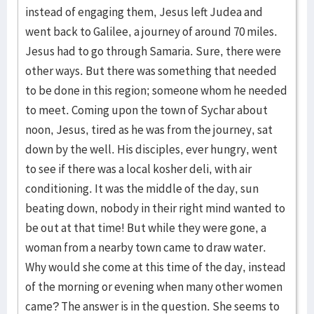
instead of engaging them, Jesus left Judea and
went back to Galilee, a journey of around 70 miles.
Jesus had to go through Samaria. Sure, there were
other ways. But there was something that needed
to be done in this region; someone whom he needed
to meet. Coming upon the town of Sychar about
noon, Jesus, tired as he was from the journey, sat
down by the well. His disciples, ever hungry, went
to see if there was a local kosher deli, with air
conditioning. It was the middle of the day, sun
beating down, nobody in their right mind wanted to
be out at that time! But while they were gone, a
woman from a nearby town came to draw water.
Why would she come at this time of the day, instead
of the morning or evening when many other women
came? The answer is in the question. She seems to