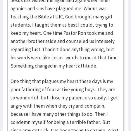
Jesus has visited me again and again when inner
agonies and sins have plagued me. When I was
teaching the Bible at UIC, God brought many girl
students. I taught them as best I could, trying to
keep my heart. One time Pastor Ron took me and
another brother aside and counseled us intensely
regarding lust. I hadn’t done anything wrong, but
his words were like Jesus’ words to me at that time.
Something changed in my heart attitude.
One thing that plagues my heart these days is my
poor fathering of four active young boys. They are
so wonderful, but I lose my patience so easily. I get
angry with them when they cry and complain,
because I have many other things to do. Then I
condemn myself for being a terrible father. But
since Amy got sick, I’ve been trying to change. What