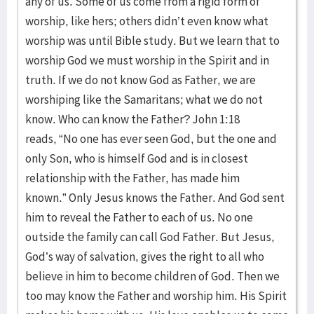
any of us. Some of us come from a rigid form of
worship, like hers; others didn’t even know what
worship was until Bible study. But we learn that to
worship God we must worship in the Spirit and in
truth. If we do not know God as Father, we are
worshiping like the Samaritans; what we do not
know. Who can know the Father? John 1:18
reads, “No one has ever seen God, but the one and
only Son, who is himself God and is in closest
relationship with the Father, has made him
known.” Only Jesus knows the Father. And God sent
him to reveal the Father to each of us. No one
outside the family can call God Father. But Jesus,
God’s way of salvation, gives the right to all who
believe in him to become children of God. Then we
too may know the Father and worship him. His Spirit