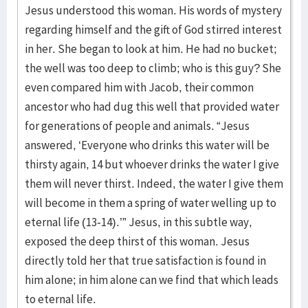
Jesus understood this woman. His words of mystery
regarding himself and the gift of God stirred interest
in her. She began to look at him. He had no bucket;
the well was too deep to climb; who is this guy? She
even compared him with Jacob, their common
ancestor who had dug this well that provided water
for generations of people and animals. “Jesus
answered, ‘Everyone who drinks this water will be
thirsty again, 14 but whoever drinks the water I give
them will never thirst. Indeed, the water I give them
will become in them a spring of water welling up to
eternal life (13-14).’” Jesus, in this subtle way,
exposed the deep thirst of this woman. Jesus
directly told her that true satisfaction is found in
him alone; in him alone can we find that which leads
to eternal life.