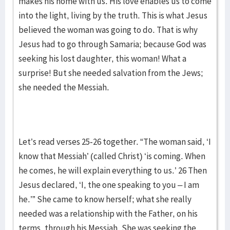
makes his home with us. His love enables us to come
into the light, living by the truth. This is what Jesus
believed the woman was going to do. That is why
Jesus had to go through Samaria; because God was
seeking his lost daughter, this woman! What a
surprise! But she needed salvation from the Jews;
she needed the Messiah.
Let’s read verses 25-26 together. “The woman said, ‘I
know that Messiah’ (called Christ) ‘is coming. When
he comes, he will explain everything to us.’ 26 Then
Jesus declared, ‘I, the one speaking to you – I am
he.’” She came to know herself; what she really
needed was a relationship with the Father, on his
terms, through his Messiah. She was seeking the