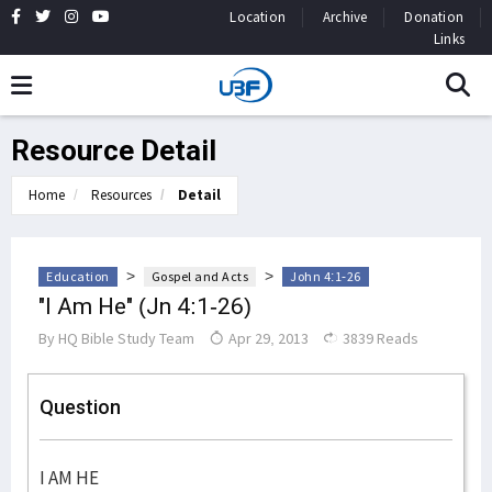
Location
Archive
Donation
Links
Resource Detail
Home
Resources
Detail
>
>
Education
Gospel and Acts
John 4:1-26
"I Am He" (Jn 4:1-26)
By
HQ Bible Study Team
Apr 29, 2013
3839 Reads
Question
I AM HE