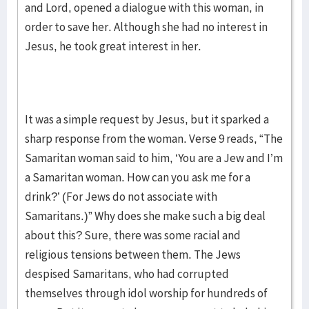
and Lord, opened a dialogue with this woman, in
order to save her. Although she had no interest in
Jesus, he took great interest in her.
It was a simple request by Jesus, but it sparked a
sharp response from the woman. Verse 9 reads, “The
Samaritan woman said to him, ‘You are a Jew and I’m
a Samaritan woman. How can you ask me for a
drink?’ (For Jews do not associate with
Samaritans.)” Why does she make such a big deal
about this? Sure, there was some racial and
religious tensions between them. The Jews
despised Samaritans, who had corrupted
themselves through idol worship for hundreds of