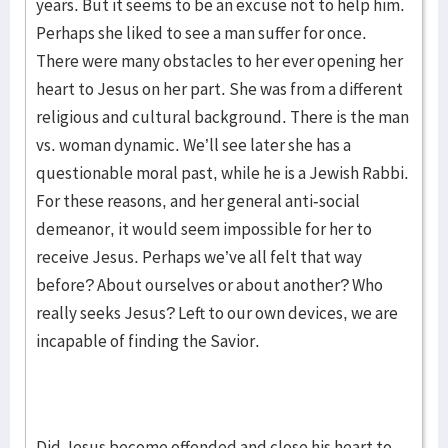
years. But it seems to be an excuse not to help him.
Perhaps she liked to see a man suffer for once.
There were many obstacles to her ever opening her
heart to Jesus on her part. She was from a different
religious and cultural background. There is the man
vs. woman dynamic. We’ll see later she has a
questionable moral past, while he is a Jewish Rabbi.
For these reasons, and her general anti-social
demeanor, it would seem impossible for her to
receive Jesus. Perhaps we’ve all felt that way
before? About ourselves or about another? Who
really seeks Jesus? Left to our own devices, we are
incapable of finding the Savior.
Did Jesus become offended and close his heart to