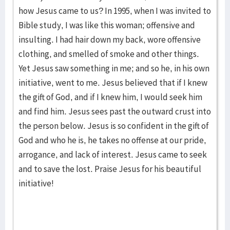
how Jesus came to us? In 1995, when I was invited to
Bible study, I was like this woman; offensive and
insulting. I had hair down my back, wore offensive
clothing, and smelled of smoke and other things.
Yet Jesus saw something in me; and so he, in his own
initiative, went to me. Jesus believed that if I knew
the gift of God, and if I knew him, I would seek him
and find him. Jesus sees past the outward crust into
the person below. Jesus is so confident in the gift of
God and who he is, he takes no offense at our pride,
arrogance, and lack of interest. Jesus came to seek
and to save the lost. Praise Jesus for his beautiful
initiative!