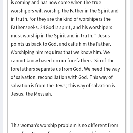
is coming and has now come when the true
worshipers will worship the Father in the Spirit and
in truth, for they are the kind of worshipers the
Father seeks. 24 God is spirit, and his worshipers
must worship in the Spirit and in truth.’” Jesus
points us back to God, and calls him the Father.
Worshiping him requires that we know him. We
cannot know based on our forefathers. Sin of the
forefathers separate us from God. We need the way
of salvation, reconciliation with God. This way of
salvation is from the Jews; this way of salvation is
Jesus, the Messiah.
This woman’s worship problem is no different from