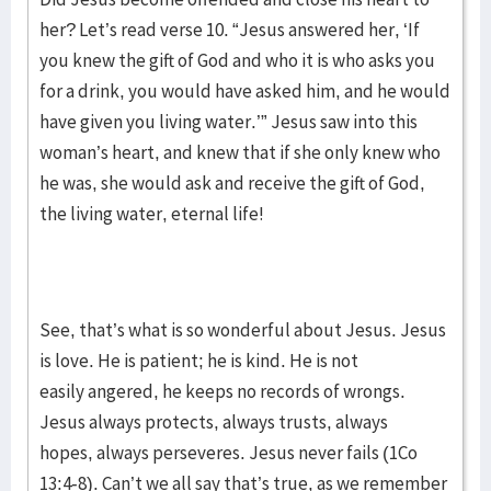
her? Let’s read verse 10. “Jesus answered her, ‘If
you knew the gift of God and who it is who asks you
for a drink, you would have asked him, and he would
have given you living water.’” Jesus saw into this
woman’s heart, and knew that if she only knew who
he was, she would ask and receive the gift of God,
the living water, eternal life!
See, that’s what is so wonderful about Jesus. Jesus
is love. He is patient; he is kind. He is not
easily angered, he keeps no records of wrongs.
Jesus always protects, always trusts, always
hopes, always perseveres. Jesus never fails (1Co
13:4-8). Can’t we all say that’s true, as we remember