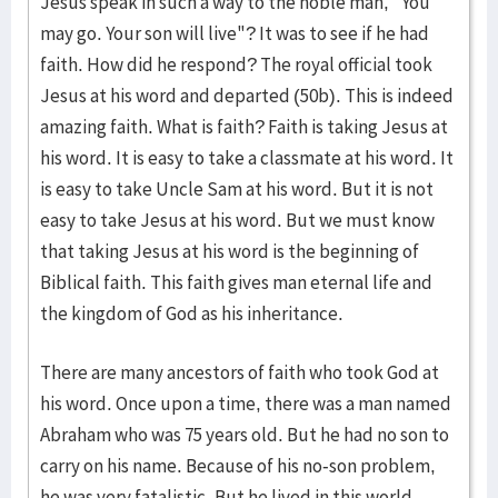
Jesus speak in such a way to the noble man, "You
may go. Your son will live"? It was to see if he had
faith. How did he respond? The royal official took
Jesus at his word and departed (50b). This is indeed
amazing faith. What is faith? Faith is taking Jesus at
his word. It is easy to take a classmate at his word. It
is easy to take Uncle Sam at his word. But it is not
easy to take Jesus at his word. But we must know
that taking Jesus at his word is the beginning of
Biblical faith. This faith gives man eternal life and
the kingdom of God as his inheritance.
There are many ancestors of faith who took God at
his word. Once upon a time, there was a man named
Abraham who was 75 years old. But he had no son to
carry on his name. Because of his no-son problem,
he was very fatalistic. But he lived in this world