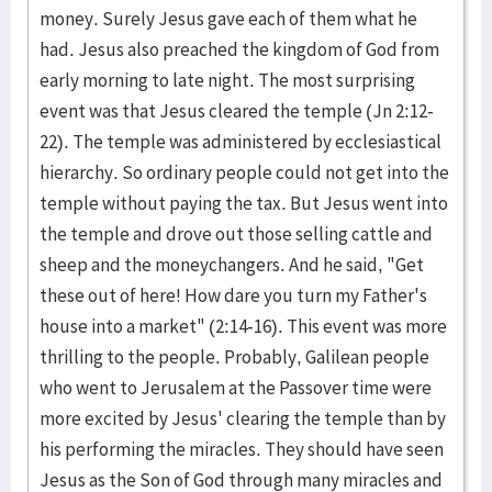
money. Surely Jesus gave each of them what he
had. Jesus also preached the kingdom of God from
early morning to late night. The most surprising
event was that Jesus cleared the temple (Jn 2:12-
22). The temple was administered by ecclesiastical
hierarchy. So ordinary people could not get into the
temple without paying the tax. But Jesus went into
the temple and drove out those selling cattle and
sheep and the moneychangers. And he said, "Get
these out of here! How dare you turn my Father's
house into a market" (2:14-16). This event was more
thrilling to the people. Probably, Galilean people
who went to Jerusalem at the Passover time were
more excited by Jesus' clearing the temple than by
his performing the miracles. They should have seen
Jesus as the Son of God through many miracles and