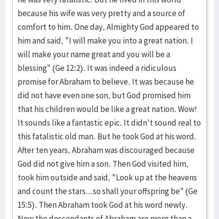
because his wife was very pretty and a source of
comfort to him. One day, Almighty God appeared to
him and said, "I will make you into a great nation. I
will make your name great and you will be a
blessing" (Ge 12:2). It was indeed a ridiculous
promise for Abraham to believe. It was because he
did not have even one son, but God promised him
that his children would be like a great nation. Wow!
It sounds like a fantastic epic. It didn't sound real to
this fatalistic old man. But he took God at his word.
After ten years, Abraham was discouraged because
God did not give him a son. Then God visited him,
took him outside and said, "Look up at the heavens
and count the stars...so shall your offspring be" (Ge
15:5). Then Abraham took God at his word newly.
Now the descendants of Abraham are more than a