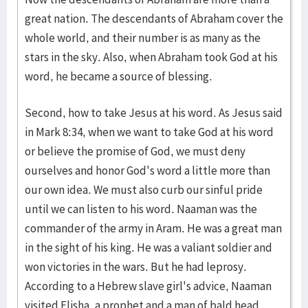
great nation. The descendants of Abraham cover the
whole world, and their number is as many as the
stars in the sky. Also, when Abraham took God at his
word, he became a source of blessing.
Second, how to take Jesus at his word. As Jesus said
in Mark 8:34, when we want to take God at his word
or believe the promise of God, we must deny
ourselves and honor God's word a little more than
our own idea. We must also curb our sinful pride
until we can listen to his word. Naaman was the
commander of the army in Aram. He was a great man
in the sight of his king. He was a valiant soldier and
won victories in the wars. But he had leprosy.
According to a Hebrew slave girl's advice, Naaman
visited Elisha, a prophet and a man of bald head.