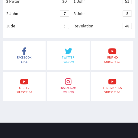
2 Peter
20
1 John
51
2 John
7
3 John
5
Jude
5
Revelation
48
FACEBOOK
TWITTER
UBF HQ
LIKE
FOLLOW
SUBSCRIBE
UBF TV
INSTAGRAM
TENTMAKERS
SUBSCRIBE
FOLLOW
SUBSCRIBE