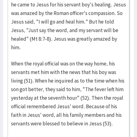
he came to Jesus for his servant boy's healing. Jesus
was amazed by the Roman officer's compassion. So
Jesus said, "I will go and heal him." But he told
Jesus, "Just say the word, and my servant will be
healed" (Mt 8:7-8). Jesus was greatly amazed by
him.
When the royal official was on the way home, his
servants met him with the news that his boy was
living (51). When he inquired as to the time when his
son got better, they said to him, "The fever left him
yesterday at the seventh hour" (52). Then the royal
official remembered Jesus' word. Because of his
faith in Jesus' word, all his family members and his
servants were blessed to believe in Jesus (53).