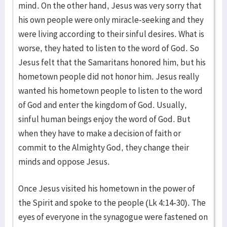
mind. On the other hand, Jesus was very sorry that
his own people were only miracle-seeking and they
were living according to their sinful desires. What is
worse, they hated to listen to the word of God. So
Jesus felt that the Samaritans honored him, but his
hometown people did not honor him. Jesus really
wanted his hometown people to listen to the word
of God and enter the kingdom of God. Usually,
sinful human beings enjoy the word of God. But
when they have to make a decision of faith or
commit to the Almighty God, they change their
minds and oppose Jesus.
Once Jesus visited his hometown in the power of
the Spirit and spoke to the people (Lk 4:14-30). The
eyes of everyone in the synagogue were fastened on