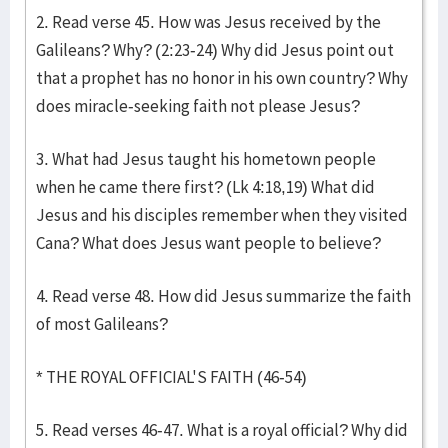
2. Read verse 45. How was Jesus received by the
Galileans? Why? (2:23-24) Why did Jesus point out
that a prophet has no honor in his own country? Why
does miracle-seeking faith not please Jesus?
3. What had Jesus taught his hometown people
when he came there first? (Lk 4:18,19) What did
Jesus and his disciples remember when they visited
Cana? What does Jesus want people to believe?
4. Read verse 48. How did Jesus summarize the faith
of most Galileans?
* THE ROYAL OFFICIAL'S FAITH (46-54)
5. Read verses 46-47. What is a royal official? Why did