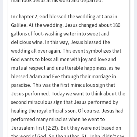
man took Jesus at his word and departed."
In chapter 2, God blessed the wedding at Cana in
Galilee. At the wedding, Jesus changed about 180
gallons of foot-washing water into sweet and
delicious wine. In this way, Jesus blessed the
wedding all over again. This event symbolizes that
God wants to bless all men with joy and love and
mutual respect and unutterable happiness, as he
blessed Adam and Eve through their marriage in
paradise. This was the first miraculous sign that
Jesus performed. Today we want to think about the
second miraculous sign that Jesus performed by
healing the royal official's son. Of course, Jesus had
performed many miracles when he went to
Jerusalem first (2:23). But they were not based on
the word of God. So the author, St. John, didn't say