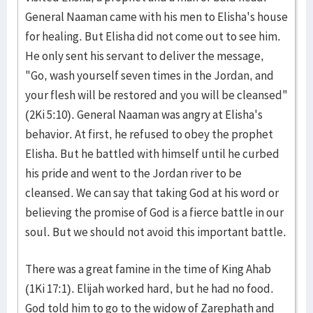
General Naaman came with his men to Elisha's house
for healing. But Elisha did not come out to see him.
He only sent his servant to deliver the message,
"Go, wash yourself seven times in the Jordan, and
your flesh will be restored and you will be cleansed"
(2Ki 5:10). General Naaman was angry at Elisha's
behavior. At first, he refused to obey the prophet
Elisha. But he battled with himself until he curbed
his pride and went to the Jordan river to be
cleansed. We can say that taking God at his word or
believing the promise of God is a fierce battle in our
soul. But we should not avoid this important battle.
There was a great famine in the time of King Ahab
(1Ki 17:1). Elijah worked hard, but he had no food.
God told him to go to the widow of Zarephath and