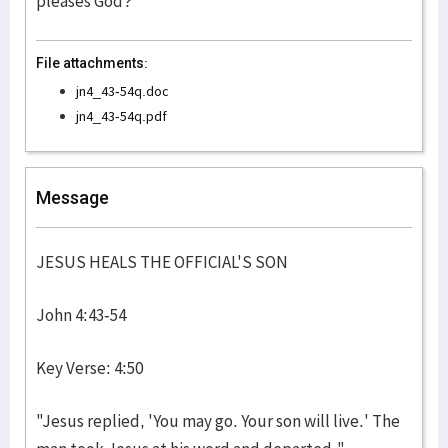
pleases God?
File attachments:
jn4_43-54q.doc
jn4_43-54q.pdf
Message
JESUS HEALS THE OFFICIAL'S SON
John 4:43-54
Key Verse: 4:50
"Jesus replied, 'You may go. Your son will live.' The