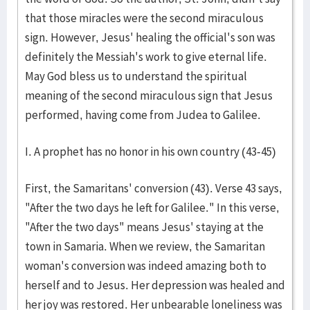
that those miracles were the second miraculous
sign. However, Jesus' healing the official's son was
definitely the Messiah's work to give eternal life.
May God bless us to understand the spiritual
meaning of the second miraculous sign that Jesus
performed, having come from Judea to Galilee.
I. A prophet has no honor in his own country (43-45)
First, the Samaritans' conversion (43). Verse 43 says,
"After the two days he left for Galilee." In this verse,
"After the two days" means Jesus' staying at the
town in Samaria. When we review, the Samaritan
woman's conversion was indeed amazing both to
herself and to Jesus. Her depression was healed and
her joy was restored. Her unbearable loneliness was