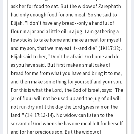
ask her for food to eat. But the widow of Zarephath
had only enough food for one meal. So she said to
Elijah, "I don't have any bread--only a handful of
flour in a jar and a little oil in a jug. I am gathering a
few sticks to take home and make a meal for myself
and my son, that we may eat it--and die" (1Ki 17:12).
Elijah said to her, "Don't be afraid. Go home and do
as you have said. But first make a small cake of
bread for me from what you have and bring it to me,
and then make something for yourself and your son.
For this is what the Lord, the God of Israel, says: 'The
jar of flour will not be used up and the jug of oil will
not run dry until the day the Lord gives rain on the
land'" (1Ki 17:13-14). No widow can listen to the
servant of God when she has one meal left for herself
and for her precious son. But the widow of