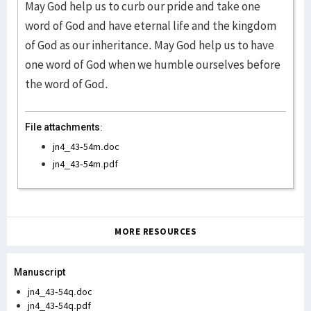
May God help us to curb our pride and take one
word of God and have eternal life and the kingdom
of God as our inheritance. May God help us to have
one word of God when we humble ourselves before
the word of God.
File attachments:
jn4_43-54m.doc
jn4_43-54m.pdf
MORE RESOURCES
Manuscript
jn4_43-54q.doc
jn4_43-54q.pdf