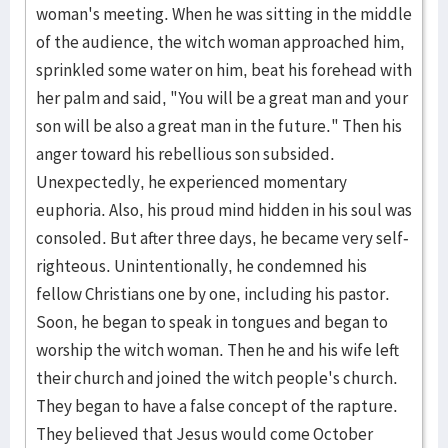
woman's meeting. When he was sitting in the middle
of the audience, the witch woman approached him,
sprinkled some water on him, beat his forehead with
her palm and said, "You will be a great man and your
son will be also a great man in the future." Then his
anger toward his rebellious son subsided.
Unexpectedly, he experienced momentary
euphoria. Also, his proud mind hidden in his soul was
consoled. But after three days, he became very self-
righteous. Unintentionally, he condemned his
fellow Christians one by one, including his pastor.
Soon, he began to speak in tongues and began to
worship the witch woman. Then he and his wife left
their church and joined the witch people's church.
They began to have a false concept of the rapture.
They believed that Jesus would come October