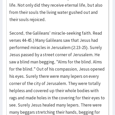
life. Not only did they receive eternal life, but also
from their souls the living water gushed out and
their souls rejoiced.
Second, the Galileans' miracle-seeking faith. Read
verses 44-45.) Many Galileans saw that Jesus had
performed miracles in Jerusalem (2:23-25). Surely
Jesus passed by a street corner of Jerusalem. He
saw a blind man begging, "Alms for the blind. Alms
for the blind." Out of his compassion, Jesus opened
his eyes. Surely there were many lepers on every
corner of the city of Jerusalem. They were totally
helpless and covered up their whole bodies with
rags and made holes in the covering for their eyes to
see. Surely Jesus healed many lepers. There were
many beggars stretching their hands, begging for