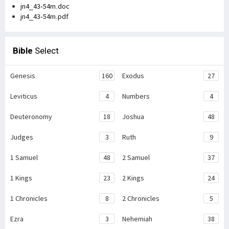
jn4_43-54m.doc
jn4_43-54m.pdf
Bible
Select
Genesis
160
Exodus
27
Leviticus
4
Numbers
4
Deuteronomy
18
Joshua
48
Judges
3
Ruth
9
1 Samuel
48
2 Samuel
37
1 Kings
23
2 Kings
24
1 Chronicles
8
2 Chronicles
5
Ezra
3
Nehemiah
38