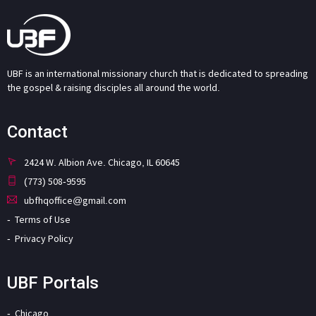
UBF is an international missionary church that is dedicated to spreading
the gospel & raising disciples all around the world.
Contact
2424 W. Albion Ave. Chicago, IL 60645
(773) 508-9595
ubfhqoffice@gmail.com
Terms of Use
Privacy Policy
UBF Portals
Chicago