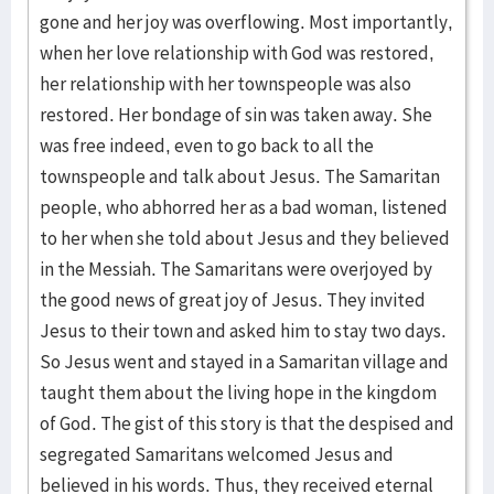
gone and her joy was overflowing. Most importantly,
when her love relationship with God was restored,
her relationship with her townspeople was also
restored. Her bondage of sin was taken away. She
was free indeed, even to go back to all the
townspeople and talk about Jesus. The Samaritan
people, who abhorred her as a bad woman, listened
to her when she told about Jesus and they believed
in the Messiah. The Samaritans were overjoyed by
the good news of great joy of Jesus. They invited
Jesus to their town and asked him to stay two days.
So Jesus went and stayed in a Samaritan village and
taught them about the living hope in the kingdom
of God. The gist of this story is that the despised and
segregated Samaritans welcomed Jesus and
believed in his words. Thus, they received eternal