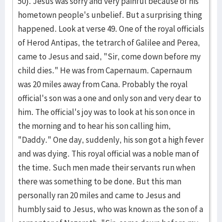
50). Jesus was sorry and very painful because of his
hometown people's unbelief. But a surprising thing
happened. Look at verse 49. One of the royal officials
of Herod Antipas, the tetrarch of Galilee and Perea,
came to Jesus and said, "Sir, come down before my
child dies." He was from Capernaum. Capernaum
was 20 miles away from Cana. Probably the royal
official's son was a one and only son and very dear to
him. The official's joy was to look at his son once in
the morning and to hear his son calling him,
"Daddy." One day, suddenly, his son got a high fever
and was dying. This royal official was a noble man of
the time. Such men made their servants run when
there was something to be done. But this man
personally ran 20 miles and came to Jesus and
humbly said to Jesus, who was known as the son of a