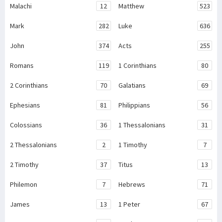
Malachi
12
Matthew
523
Mark
282
Luke
636
John
374
Acts
255
Romans
119
1 Corinthians
80
2 Corinthians
70
Galatians
69
Ephesians
81
Philippians
56
Colossians
36
1 Thessalonians
31
2 Thessalonians
2
1 Timothy
7
2 Timothy
37
Titus
13
Philemon
7
Hebrews
71
James
13
1 Peter
67