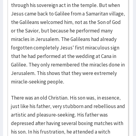
through his sovereign act in the temple. But when
Jesus came back to Galilee from a Samaritan village,
the Galileans welcomed him, not as the Son of God
or the Savior, but because he performed many
miracles in Jerusalem. The Galileans had already
forgotten completely Jesus' first miraculous sign
that he had performed at the wedding at Cana in
Galilee. They only remembered the miracles done in
Jerusalem. This shows that they were extremely
miracle-seeking people.
There was an old Christian. His son was, in essence,
just like his father, very stubborn and rebellious and
artistic and pleasure-seeking. His father was
depressed after having several boxing matches with
his son. In his frustration, he attended a witch