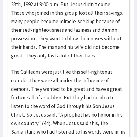
28th, 1992 at 9:00 p.m. But Jesus didn't come.
Those who joined in this group lost all their savings.
Many people become miracle-seeking because of
their self-righteousness and laziness and demon
possession. They want to blow their noses without
their hands. The man and his wife did not become
great. They only lost a lot of their hairs.
The Galileans were just like this self-righteous
couple. They were all under the influence of
demons. They wanted to be great and have a great
fortune all of a sudden. But they had no idea to
listen to the word of God through his Son Jesus
Christ. So Jesus said, "A prophet has no honor in his
own country" (44). When Jesus said this, the
Samaritans who had listened to his words were in his