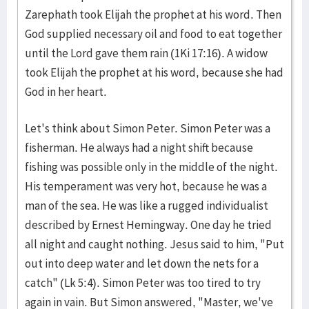
Zarephath took Elijah the prophet at his word. Then
God supplied necessary oil and food to eat together
until the Lord gave them rain (1Ki 17:16). A widow
took Elijah the prophet at his word, because she had
God in her heart.
Let's think about Simon Peter. Simon Peter was a
fisherman. He always had a night shift because
fishing was possible only in the middle of the night.
His temperament was very hot, because he was a
man of the sea. He was like a rugged individualist
described by Ernest Hemingway. One day he tried
all night and caught nothing. Jesus said to him, "Put
out into deep water and let down the nets for a
catch" (Lk 5:4). Simon Peter was too tired to try
again in vain. But Simon answered, "Master, we've