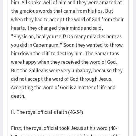
him. All spoke well of him and they were amazed at
the gracious words that came from his lips. But
when they had to accept the word of God from their
hearts, they changed their minds and said,
"Physician, heal yourself! Do many miracles here as
you did in Capernaum." Soon they wanted to throw
him down the cliff to destroy him. The Samaritans
were happy when they received the word of God.
But the Galileans were very unhappy, because they
did not accept the word of God through Jesus.
Accepting the word of God is a matter of life and
death.
II. The royal official's faith (46-54)
First, the royal official took Jesus at his word (46-