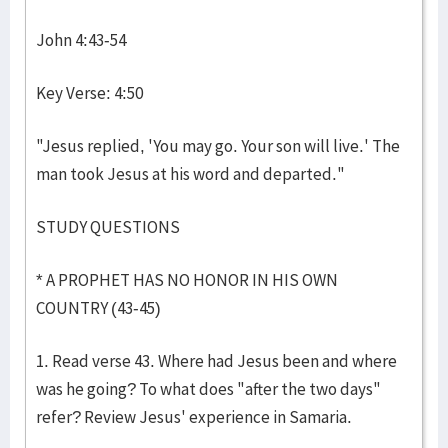
John 4:43-54
Key Verse: 4:50
"Jesus replied, 'You may go. Your son will live.' The
man took Jesus at his word and departed."
STUDY QUESTIONS
* A PROPHET HAS NO HONOR IN HIS OWN
COUNTRY (43-45)
1. Read verse 43. Where had Jesus been and where
was he going? To what does "after the two days"
refer? Review Jesus' experience in Samaria.