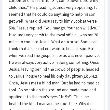
carpenter of Nazareth, "Sir, come down before my
child dies." His pleading sounds very appealing. It
seemed that he could do anything to help his son
get well. What did Jesus say to him? Look at verse
50a. "Jesus replied, 'You may go. Your son will live.'"
It sounds very harsh to the royal official, who ran 20
miles to come to Jesus. What a surprise! Some can
think that Jesus did not want to heal his son. But
when we read the gospels, Jesus was never passive.
He was always very active in doing something. Once
Jesus, leaving behind the crowd of people, headed
to Jairus' house to heal his only daughter (Lk 8:42).
Once, Jesus met a blind man. But he had no medical
tool. So he spit on the ground and made mud and
applied it to the man's eyes (Jn 9:6). Thus, he
healed the blind man and he could see. Why did