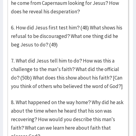
he come from Capernaum looking for Jesus? How
does he reveal his desperation?
6. How did Jesus first test him? (48) What shows his
refusal to be discouraged? What one thing did he
beg Jesus to do? (49)
7. What did Jesus tell him to do? How was this a
challenge to the man's faith? What did the official
do? (50b) What does this show about his faith? [Can
you think of others who believed the word of God?]
8. What happened on the way home? Why did he ask
about the time when he heard that his son was
recovering? How would you describe this man's
faith? What can we learn here about faith that