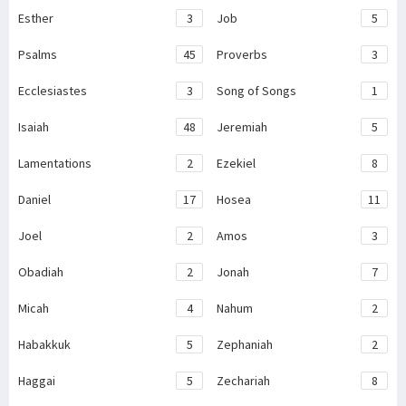
Esther
3
Job
5
Psalms
45
Proverbs
3
Ecclesiastes
3
Song of Songs
1
Isaiah
48
Jeremiah
5
Lamentations
2
Ezekiel
8
Daniel
17
Hosea
11
Joel
2
Amos
3
Obadiah
2
Jonah
7
Micah
4
Nahum
2
Habakkuk
5
Zephaniah
2
Haggai
5
Zechariah
8