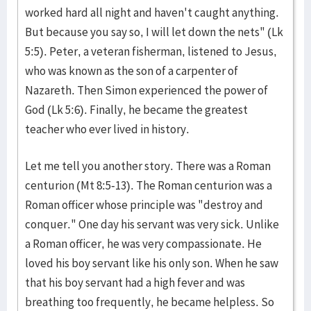
worked hard all night and haven't caught anything.
But because you say so, I will let down the nets" (Lk
5:5). Peter, a veteran fisherman, listened to Jesus,
who was known as the son of a carpenter of
Nazareth. Then Simon experienced the power of
God (Lk 5:6). Finally, he became the greatest
teacher who ever lived in history.
Let me tell you another story. There was a Roman
centurion (Mt 8:5-13). The Roman centurion was a
Roman officer whose principle was "destroy and
conquer." One day his servant was very sick. Unlike
a Roman officer, he was very compassionate. He
loved his boy servant like his only son. When he saw
that his boy servant had a high fever and was
breathing too frequently, he became helpless. So