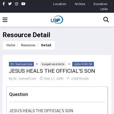
Location
Archive
Donation
Links
Resource Detail
Home
Resources
Detail
>
>
Dr. Samuel Lee
Gospel and Acts
John 4:43-54
JESUS HEALS THE OFFICIAL'S SON
By
Dr. Samuel Lee
Sep 17, 2000
1928 Reads
Question
JESUS HEALS THE OFFICIAL'S SON