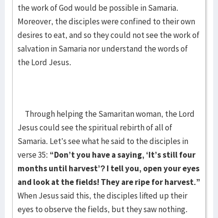
the work of God would be possible in Samaria.
Moreover, the disciples were confined to their own
desires to eat, and so they could not see the work of
salvation in Samaria nor understand the words of
the Lord Jesus.
Through helping the Samaritan woman, the Lord
Jesus could see the spiritual rebirth of all of
Samaria. Let’s see what he said to the disciples in
verse 35:
“Don’t you have a saying, ‘It’s still four
months until harvest’? I tell you, open your eyes
and look at the fields! They are ripe for harvest.”
When Jesus said this, the disciples lifted up their
eyes to observe the fields, but they saw nothing.