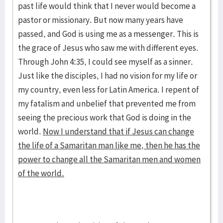
past life would think that I never would become a
pastor or missionary. But now many years have
passed, and God is using me as a messenger. This is
the grace of Jesus who saw me with different eyes.
Through John 4:35, I could see myself as a sinner.
Just like the disciples, I had no vision for my life or
my country, even less for Latin America. I repent of
my fatalism and unbelief that prevented me from
seeing the precious work that God is doing in the
world.
Now I understand that if Jesus can change
the life of a Samaritan man like me, then he has the
power to change all the Samaritan men and women
of the world.