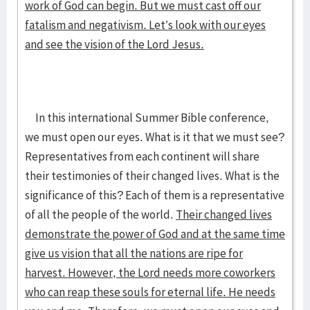
work of God can begin. But we must cast off our
fatalism and negativism. Let’s look with our eyes
and see the vision of the Lord Jesus.
In this international Summer Bible conference,
we must open our eyes. What is it that we must see?
Representatives from each continent will share
their testimonies of their changed lives. What is the
significance of this? Each of them is a representative
of all the people of the world.
Their changed lives
demonstrate the power of God and at the same time
give us vision that all the nations are ripe for
harvest. However, the Lord needs more coworkers
who can reap these souls for eternal life. He needs