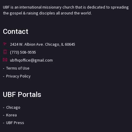
UBF is an international missionary church that is dedicated to spreading
the gospel & raising disciples all around the world.
Contact
2424 W. Albion Ave. Chicago, IL 60645
(773) 508-9595
ubfhqoffice@gmail.com
Terms of Use
Privacy Policy
UBF Portals
Chicago
Korea
UBF Press