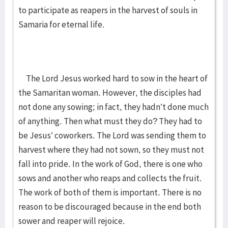
to participate as reapers in the harvest of souls in
Samaria for eternal life.
The Lord Jesus worked hard to sow in the heart of
the Samaritan woman. However, the disciples had
not done any sowing; in fact, they hadn’t done much
of anything. Then what must they do? They had to
be Jesus’ coworkers. The Lord was sending them to
harvest where they had not sown, so they must not
fall into pride. In the work of God, there is one who
sows and another who reaps and collects the fruit.
The work of both of them is important. There is no
reason to be discouraged because in the end both
sower and reaper will rejoice.