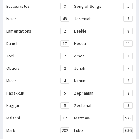
Ecclesiastes
3
Song of Songs
1
Isaiah
48
Jeremiah
5
Lamentations
2
Ezekiel
8
Daniel
17
Hosea
11
Joel
2
Amos
3
Obadiah
2
Jonah
7
Micah
4
Nahum
2
Habakkuk
5
Zephaniah
2
Haggai
5
Zechariah
8
Malachi
12
Matthew
523
Mark
282
Luke
636