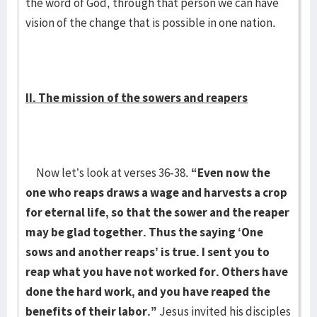
the word of God, through that person we can have
vision of the change that is possible in one nation.
II. The mission of the sowers and reapers
Now let’s look at verses 36-38.
“Even now the
one who reaps draws a wage and harvests a crop
for eternal life, so that the sower and the reaper
may be glad together. Thus the saying ‘One
sows and another reaps’ is true. I sent you to
reap what you have not worked for. Others have
done the hard work, and you have reaped the
benefits of their labor.”
Jesus invited his disciples