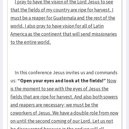
I pray to have the vision of the Lord Jesus to see
that the fields of my country are ripe for harvest. I
must be a reaper for Guatemala and the rest of the
world. I also pray to have vision for all of Latin
America as the continent that will send missionaries
to the entire world.
In this conference Jesus invites us and commands
us:
“Open your eyes and look at the fields!”
Now
is the moment to see with the eyes of Jesus the
fields that are ripe for harvest. And also both sowers
and reapers are necessary; we must be the
coworkers of Jesus. We have a double role from now
on until the second coming of our Lord. Let us not