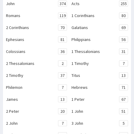
John
374
Acts
255
Romans
119
1 Corinthians
80
2 Corinthians
70
Galatians
69
Ephesians
81
Philippians
56
Colossians
36
1 Thessalonians
31
2 Thessalonians
2
1 Timothy
7
2 Timothy
37
Titus
13
Philemon
7
Hebrews
71
James
13
1 Peter
67
2 Peter
20
1 John
51
2 John
7
3 John
5