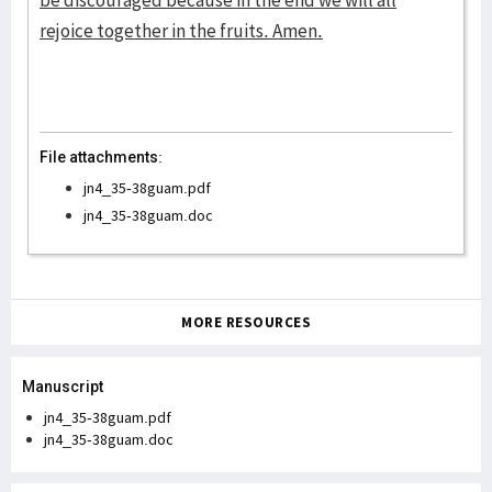
be discouraged because in the end we will all
rejoice together in the fruits. Amen.
File attachments:
jn4_35-38guam.pdf
jn4_35-38guam.doc
MORE RESOURCES
Manuscript
jn4_35-38guam.pdf
jn4_35-38guam.doc