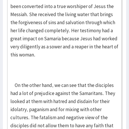
been converted into a true worshiper of Jesus the
Messiah. She received the living water that brings
the forgiveness of sins and salvation through which
her life changed completely. Her testimony had a
great impact on Samaria because Jesus had worked
very diligently as a sower and a reaper in the heart of
this woman.
On the other hand, we can see that the disciples
had a lot of prejudice against the Samaritans. They
looked at them with hatred and disdain for their
idolatry, paganism and for mixing with other
cultures. The fatalism and negative view of the
disciples did not allow them to have any faith that