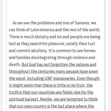
As we see the problems and sins of Samaria, we
can think of Latin America and the rest of the world.
There is much idolatry and sin and people are being
lost as they search for pleasure, satisfy their lust
and commit adultery. It is common to see homes
and families disintegrating through violence and
death.
But God has not forgotten the nations and
throughout the centuries many people have sown
the word, including UBF missionaries. Even though
it might seem that there is little or no fruit, the
truth is that our countries are fields ripe for the
spiritual harvest. Maybe, we are tempted to think
that our own country is the last place where the