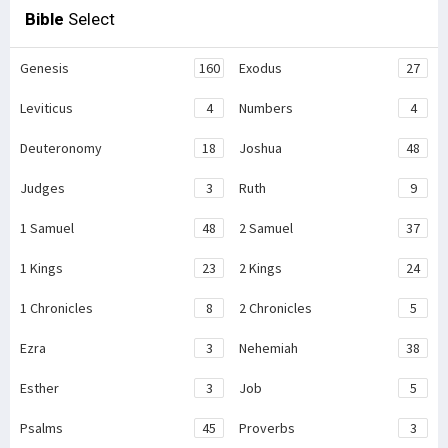
Bible
Select
Genesis
160
Exodus
27
Leviticus
4
Numbers
4
Deuteronomy
18
Joshua
48
Judges
3
Ruth
9
1 Samuel
48
2 Samuel
37
1 Kings
23
2 Kings
24
1 Chronicles
8
2 Chronicles
5
Ezra
3
Nehemiah
38
Esther
3
Job
5
Psalms
45
Proverbs
3