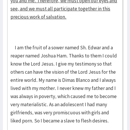
you and me. Therefore, we must open our eyes and
see, and we must all participate together in this
precious work of salvation.
I am the fruit of a sower named Sh. Edwar and a
reaper named Joshua Ham. Thanks to them I could
know the Lord Jesus. I give my testimony so that
others can have the vision of the Lord Jesus for the
entire world. My name is Dimas Blanco and I always
lived with my mother. I never knew my father and I
was always in poverty, which caused me to become
very materialistic. As an adolescent I had many
girlfriends, was very promiscuous with girls and
liked porn. So I became a slave to flesh desires.