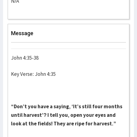
N/A
Message
John 4:35-38
Key Verse: John 4:35
“Don’t you have a saying, ‘It’s still four months
until harvest’? I tell you, open your eyes and
look at the fields! They are ripe for harvest.”