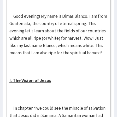
Good evening! My name is Dimas Blanco. I am from
Guatemala, the country of eternal spring. This
evening let’s learn about the fields of our countries
which are all ripe (or white) for harvest. Wow! Just
like my last name Blanco, which means white. This
means that I am also ripe for the spiritual harvest!
I. The Vision of Jesus
In chapter 4 we could see the miracle of salvation
that Jesus did in Samaria. A Samaritan woman had