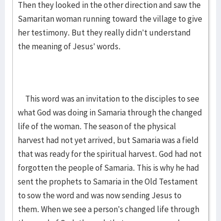
Then they looked in the other direction and saw the
Samaritan woman running toward the village to give
her testimony. But they really didn’t understand
the meaning of Jesus’ words.
This word was an invitation to the disciples to see
what God was doing in Samaria through the changed
life of the woman. The season of the physical
harvest had not yet arrived, but Samaria was a field
that was ready for the spiritual harvest. God had not
forgotten the people of Samaria. This is why he had
sent the prophets to Samaria in the Old Testament
to sow the word and was now sending Jesus to
them. When we see a person’s changed life through