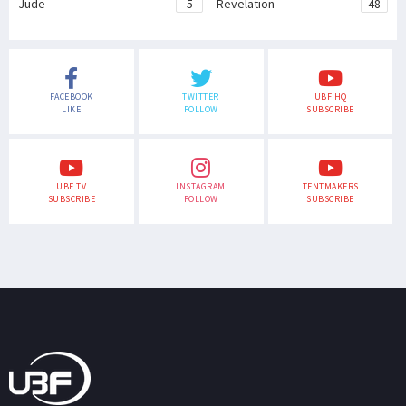
Jude
5
Revelation
48
FACEBOOK
TWITTER
UBF HQ
LIKE
FOLLOW
SUBSCRIBE
UBF TV
INSTAGRAM
TENTMAKERS
SUBSCRIBE
FOLLOW
SUBSCRIBE