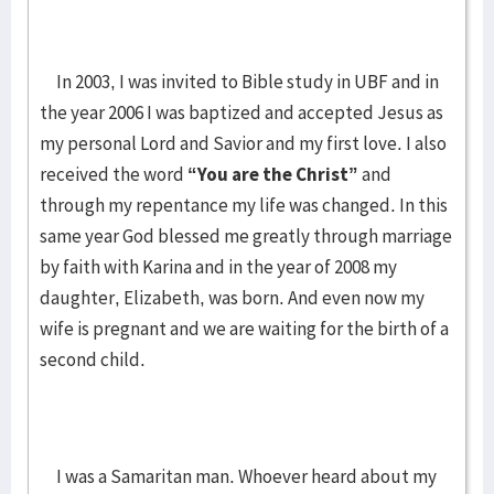
In 2003, I was invited to Bible study in UBF and in
the year 2006 I was baptized and accepted Jesus as
my personal Lord and Savior and my first love. I also
received the word
“You are the Christ”
and
through my repentance my life was changed. In this
same year God blessed me greatly through marriage
by faith with Karina and in the year of 2008 my
daughter, Elizabeth, was born. And even now my
wife is pregnant and we are waiting for the birth of a
second child.
I was a Samaritan man. Whoever heard about my