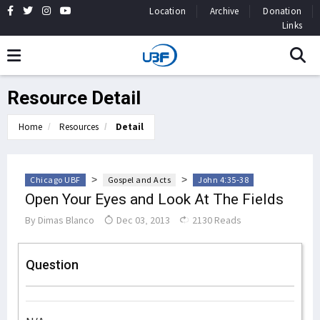
Location
Archive
Donation
Links
Resource Detail
Home
Resources
Detail
>
>
Chicago UBF
Gospel and Acts
John 4:35-38
Open Your Eyes and Look At The Fields
By
Dimas Blanco
Dec 03, 2013
2130 Reads
Question