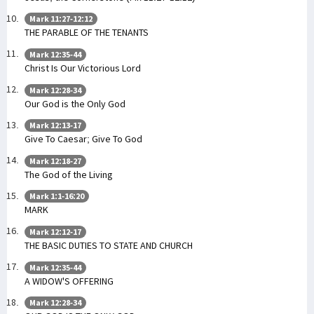
Mark 11:27-12:12
THE PARABLE OF THE TENANTS
Mark 12:35-44
Christ Is Our Victorious Lord
Mark 12:28-34
Our God is the Only God
Mark 12:13-17
Give To Caesar; Give To God
Mark 12:18-27
The God of the Living
Mark 1:1-16:20
MARK
Mark 12:12-17
THE BASIC DUTIES TO STATE AND CHURCH
Mark 12:35-44
A WIDOW'S OFFERING
Mark 12:28-34