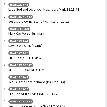
Mark 12:28-44
Love God and Love your Neighbor / Mark 12:28-44
Mark 11:27-12:12
Jesus, the Cornerstone / Mark 11:27-12:12
Mark 1:1-16:20
Mark Key Verse Summary
Mark 12:28-44
DAVID CALLS HIM “LORD”
Mark 12:13-27
THE GOD OF THE LIVING
Mark 11:27-12:12
JESUS, THE CORNERSTONE
Mark 12:28-44
Jesus is the Lord of David (Mk 12:28-44)
Mark 12:13-27
The God of the Living (Mk 12:13-27)
Mark 11:27-12:12
Jesus, the Cornerstone (Mk 11:27-12:12)