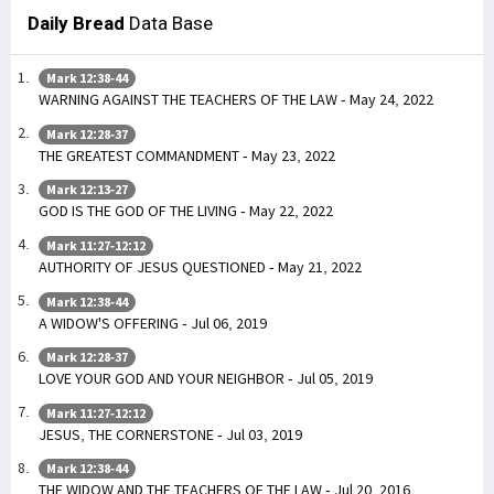
Daily Bread
Data Base
Mark 12:38-44
WARNING AGAINST THE TEACHERS OF THE LAW - May 24, 2022
Mark 12:28-37
THE GREATEST COMMANDMENT - May 23, 2022
Mark 12:13-27
GOD IS THE GOD OF THE LIVING - May 22, 2022
Mark 11:27-12:12
AUTHORITY OF JESUS QUESTIONED - May 21, 2022
Mark 12:38-44
A WIDOW'S OFFERING - Jul 06, 2019
Mark 12:28-37
LOVE YOUR GOD AND YOUR NEIGHBOR - Jul 05, 2019
Mark 11:27-12:12
JESUS, THE CORNERSTONE - Jul 03, 2019
Mark 12:38-44
THE WIDOW AND THE TEACHERS OF THE LAW - Jul 20, 2016