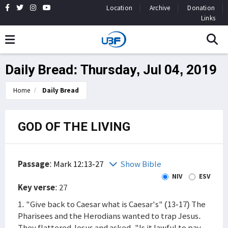
Location
Archive
Donation
Links
Daily Bread: Thursday, Jul 04, 2019
Home
Daily Bread
GOD OF THE LIVING
Passage
:
Mark 12:13-27
Show Bible
NIV
ESV
Key verse
: 27
1. "Give back to Caesar what is Caesar's" (13-17) The
Pharisees and the Herodians wanted to trap Jesus.
They flattered Jesus and asked, "Is it lawful to pay