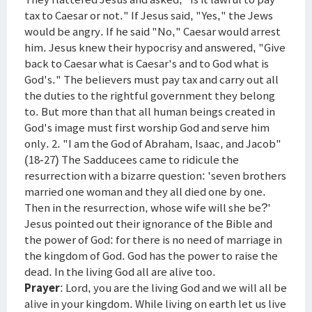
tax to Caesar or not." If Jesus said, "Yes," the Jews
would be angry. If he said "No," Caesar would arrest
him. Jesus knew their hypocrisy and answered, "Give
back to Caesar what is Caesar's and to God what is
God's." The believers must pay tax and carry out all
the duties to the rightful government they belong
to. But more than that all human beings created in
God's image must first worship God and serve him
only. 2. "I am the God of Abraham, Isaac, and Jacob"
(18-27) The Sadducees came to ridicule the
resurrection with a bizarre question: 'seven brothers
married one woman and they all died one by one.
Then in the resurrection, whose wife will she be?'
Jesus pointed out their ignorance of the Bible and
the power of God: for there is no need of marriage in
the kingdom of God. God has the power to raise the
dead. In the living God all are alive too.
Prayer
: Lord, you are the living God and we will all be
alive in your kingdom. While living on earth let us live