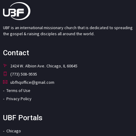
UBF is an international missionary church that is dedicated to spreading
the gospel & raising disciples all around the world.
Contact
2424 W. Albion Ave. Chicago, IL 60645
(773) 508-9595
ubfhqoffice@gmail.com
Terms of Use
Privacy Policy
UBF Portals
Chicago