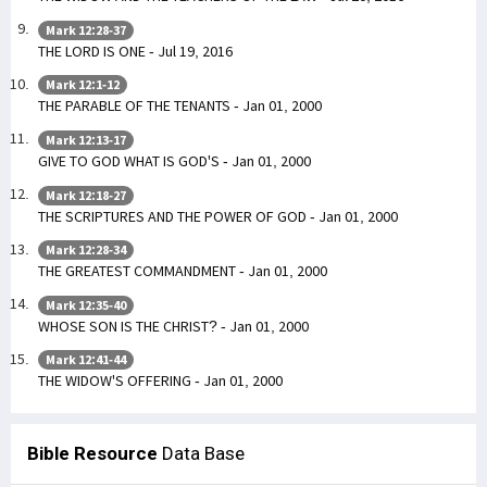
Mark 12:28-37
THE LORD IS ONE - Jul 19, 2016
Mark 12:1-12
THE PARABLE OF THE TENANTS - Jan 01, 2000
Mark 12:13-17
GIVE TO GOD WHAT IS GOD'S - Jan 01, 2000
Mark 12:18-27
THE SCRIPTURES AND THE POWER OF GOD - Jan 01, 2000
Mark 12:28-34
THE GREATEST COMMANDMENT - Jan 01, 2000
Mark 12:35-40
WHOSE SON IS THE CHRIST? - Jan 01, 2000
Mark 12:41-44
THE WIDOW'S OFFERING - Jan 01, 2000
Bible Resource
Data Base