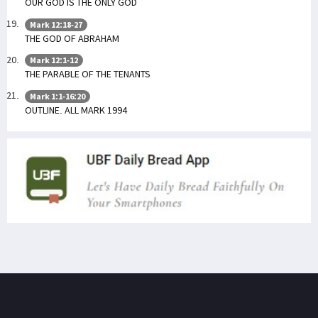
OUR GOD IS THE ONLY GOD
Mark 12:18-27
THE GOD OF ABRAHAM
Mark 12:1-12
THE PARABLE OF THE TENANTS
Mark 1:1-16:20
OUTLINE. ALL MARK 1994