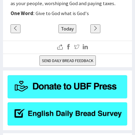
as your people, worshiping God and paying taxes.
One Word
: Give to God what is God's
Today
SEND DAILY BREAD FEEDBACK