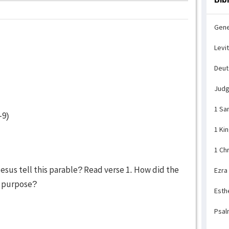
Gene
Levi
Deu
Jud
1 Sa
-9)
1 Ki
1 Ch
sus tell this parable? Read verse 1. How did the
Ezra
t purpose?
Esth
Psal