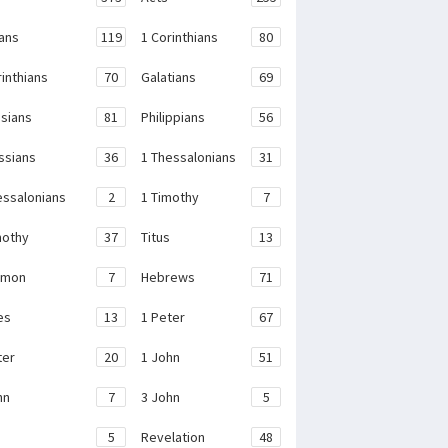
ans
119
1 Corinthians
80
rinthians
70
Galatians
69
sians
81
Philippians
56
ssians
36
1 Thessalonians
31
essalonians
2
1 Timothy
7
mothy
37
Titus
13
emon
7
Hebrews
71
es
13
1 Peter
67
ter
20
1 John
51
hn
7
3 John
5
e
5
Revelation
48