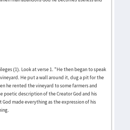
ileges (1). Look at verse 1. "He then began to speak
ine­yard. He put a wall around it, dug a pit for the
hen he rented the vineyard to some farmers and
he poetic descrip­tion of the Creator God and his
hat God made everything as the expression of his
­ing.