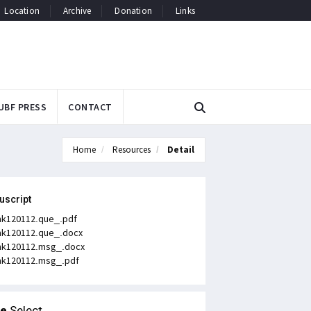
Location
Archive
Donation
Links
UBF PRESS
CONTACT
Home
Resources
Detail
uscript
k120112.que_.pdf
k120112.que_.docx
k120112.msg_.docx
k120112.msg_.pdf
le
Select