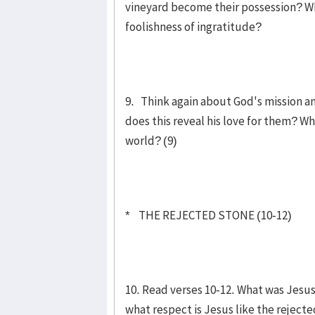
vineyard become their possession? W
foolishness of ingratitude?
9. Think again about God's mission and 
does this reveal his love for them? W
world? (9)
* THE REJECTED STONE (10-12)
10. Read verses 10-12. What was Jesu
what respect is Jesus like the rejecte