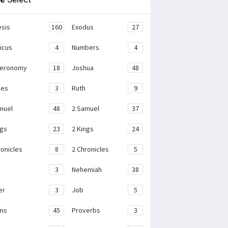
sis
160
Exodus
27
ticus
4
Numbers
4
teronomy
18
Joshua
48
ges
3
Ruth
9
muel
48
2 Samuel
37
ngs
23
2 Kings
24
ronicles
8
2 Chronicles
5
3
Nehemiah
38
er
3
Job
5
ms
45
Proverbs
3