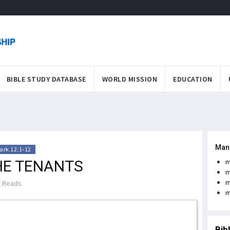
BIBLE STUDY DATABASE
WORLD MISSION
EDUCATION
Man
ark 12:1-12
HE TENANTS
m
m
m
 Reads
m
Bib