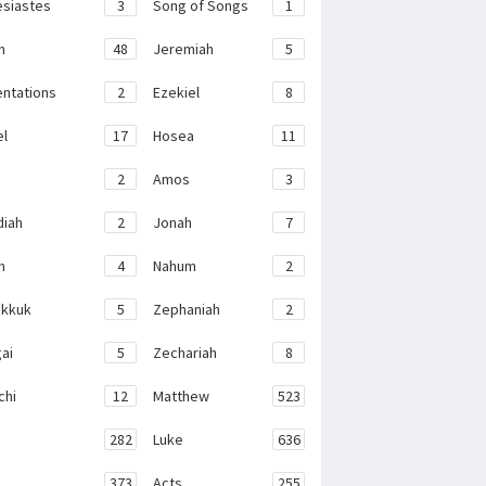
esiastes
3
Song of Songs
1
h
48
Jeremiah
5
ntations
2
Ezekiel
8
el
17
Hosea
11
2
Amos
3
iah
2
Jonah
7
h
4
Nahum
2
kkuk
5
Zephaniah
2
ai
5
Zechariah
8
chi
12
Matthew
523
282
Luke
636
373
Acts
255