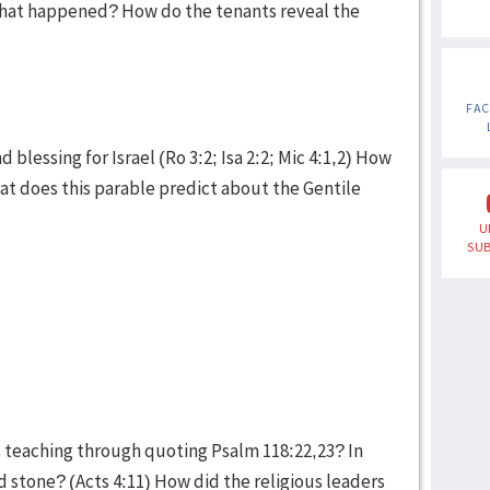
hat happened? How do the tenants reveal the
FA
blessing for Israel (Ro 3:2; Isa 2:2; Mic 4:1,2) How
hat does this parable predict about the Gentile
U
SUB
s teaching through quoting Psalm 118:22,23? In
d stone? (Acts 4:11) How did the religious leaders