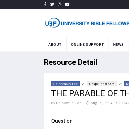
ABOUT
ONLINE SUPPORT
NEWS
Resource Detail
>
>
Dr. Samuel Lee
Gospel and Acts
M
THE PARABLE OF T
By
Dr. Samuel Lee
Aug 19, 1994
2342
Question