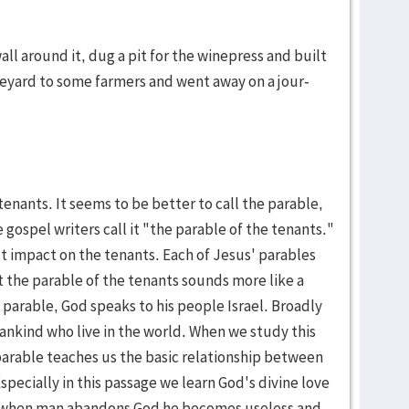
ll around it, dug a pit for the winepress and built
e­yard to some farmers and went away on a jour­
ten­ants. It seems to be bet­ter to call the parable,
gospel writ­ers call it "the parable of the tenants."
ut impact on the tenants. Each of Jesus' para­bles
But the parable of the tenants sounds more like a
s parable, God speaks to his people Isra­el. Broad­ly
man­kind who live in the world. When we study this
para­ble teaches us the basic rela­tion­ship be­tween
­pe­cially in this passage we learn God's divine love
t when man aban­dons God he becomes useless and