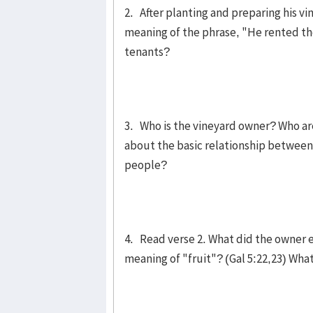
2. After planting and preparing his vi
meaning of the phrase, "He rented the 
tenants?
3. Who is the vineyard owner? Who ar
about the basic relationship betwee
people?
4. Read verse 2. What did the owner e
meaning of "fruit"? (Gal 5:22,23) Wha