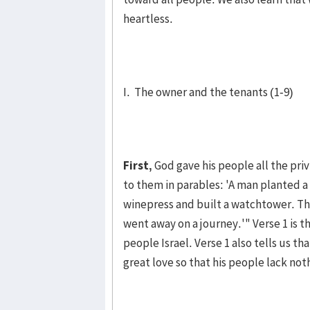
heartless.
I. The owner and the tenants (1-9)
First,
God gave his people all the priv
to them in parables: 'A man planted a v
wine­press and built a watch­tower. T
went away on a jour­ney.'" Verse 1 is t
people Isra­el. Verse 1 also tells us t
great love so that his people lack noth