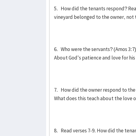
5. How did the tenants respond? Read
vineyard belonged to the owner, not t
6. Who were the servants? (Amos 3:7) 
About God's patience and love for hi
7. How did the owner respond to the 
What does this teach about the love 
8. Read verses 7-9. How did the tena