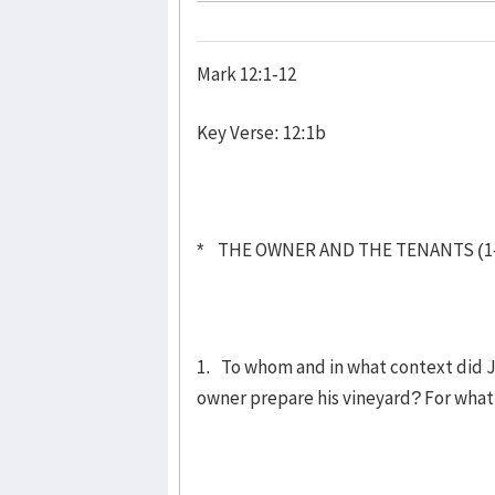
Mark 12:1-12
Key Verse: 12:1b
* THE OWNER AND THE TENANTS (1
1. To whom and in what context did Je
owner prepare his vineyard? For wha