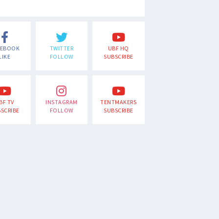
CEBOOK
TWITTER
UBF HQ
LIKE
FOLLOW
SUBSCRIBE
BF TV
INSTAGRAM
TENTMAKERS
SCRIBE
FOLLOW
SUBSCRIBE