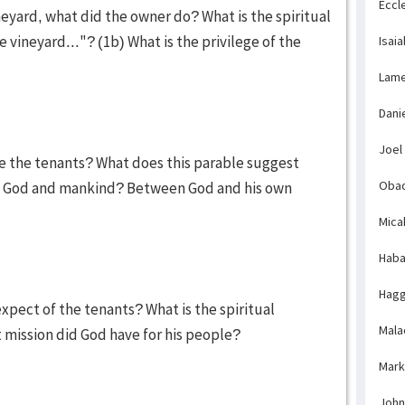
Eccl
neyard, what did the owner do? What is the spiritual
vineyard..."? (1b) What is the privilege of the
Isaia
Lame
Dani
Joel
e the tenants? What does this parable suggest
Obad
n God and mankind? Between God and his own
Mica
Haba
Hagg
xpect of the tenants? What is the spiritual
Mala
t mission did God have for his people?
Mark
John