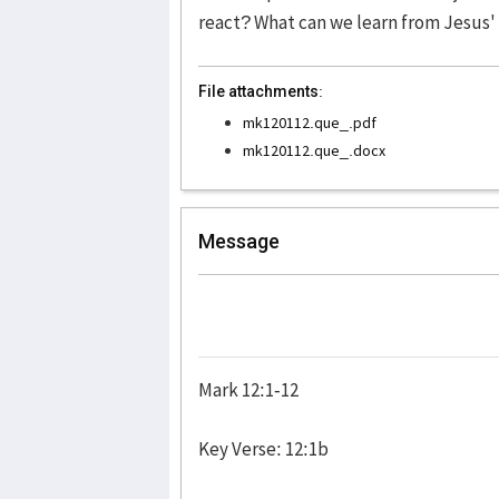
react? What can we learn from Jesus' 
File attachments:
mk120112.que_.pdf
mk120112.que_.docx
Message
Mark 12:1-12
Key Verse: 12:1b