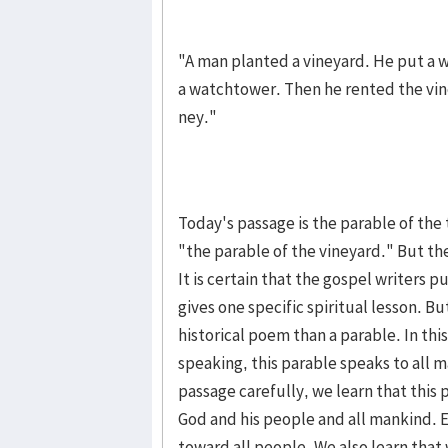
"A man planted a vineyard. He put a wa
a watchtower. Then he rent­ed the vin
ney."
To­day's passage is the parable of the 
"the parable of the vineyard." But the 
It is certain that the gospel writers p
gives one specif­ic spiritual lesson. 
histor­ical poem than a parable. In thi
speaking, this para­ble speaks to all 
pas­sage care­fully, we learn that this 
God and his peo­ple and all mankind. Es
toward all people. We also learn tha