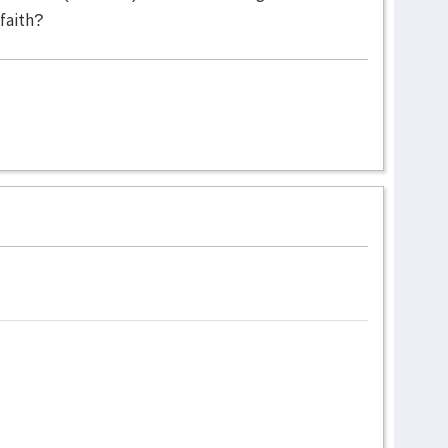
faith?