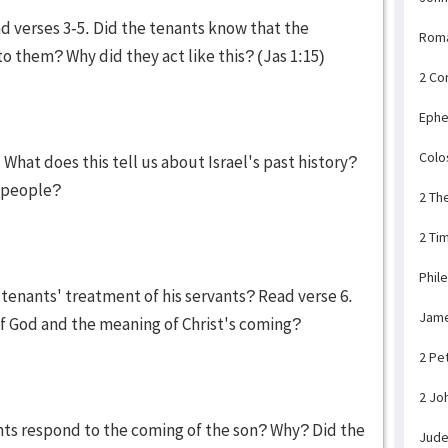
 verses 3-5. Did the tenants know that the
Rom
o them? Why did they act like this? (Jas 1:15)
2 Co
Ephe
Colo
What does this tell us about Israel's past history?
s people?
2 Th
2 Ti
Phil
tenants' treatment of his servants? Read verse 6.
Jam
of God and the meaning of Christ's coming?
2 Pe
2 Jo
nts respond to the coming of the son? Why? Did the
Jud