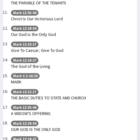
THE PARABLE OF THE TENANTS
Mark 12:35-44
Christ Is Our Victorious Lord
Mark 12:28-34
Our God is the Only God
Mark 12:13-17
Give To Caesar; Give To God
Mark 12:18-27
The God of the Living
Mark 1:1-16:20
MARK
Mark 12:12-17
THE BASIC DUTIES TO STATE AND CHURCH
Mark 12:35-44
A WIDOW'S OFFERING
Mark 12:28-34
OUR GOD IS THE ONLY GOD
Mark 12:18-27