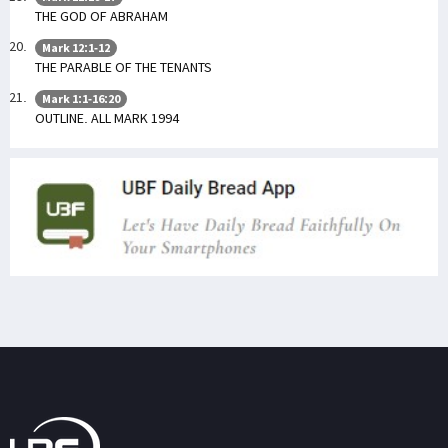
THE GOD OF ABRAHAM
Mark 12:1-12
THE PARABLE OF THE TENANTS
Mark 1:1-16:20
OUTLINE. ALL MARK 1994