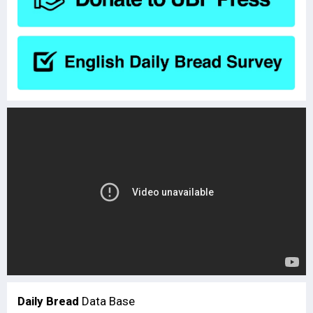
Daily Bread
Data Base