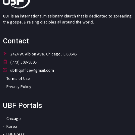
UBF is an international missionary church that is dedicated to spreading
the gospel & raising disciples all around the world.
Contact
2424 W. Albion Ave. Chicago, IL 60645
(773) 508-9595
ubfhqoffice@gmail.com
Terms of Use
Privacy Policy
UBF Portals
Chicago
Korea
UBF Press