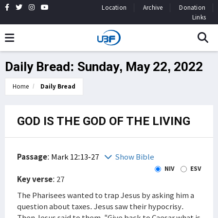
Location
Archive
Donation
Links
Daily Bread: Sunday, May 22, 2022
Home
Daily Bread
GOD IS THE GOD OF THE LIVING
Passage
:
Mark 12:13-27
Show Bible
NIV
ESV
Key verse
: 27
The Pharisees wanted to trap Jesus by asking him a
question about taxes. Jesus saw their hypocrisy.
Then Jesus said to them, “Give back to Caesar what is