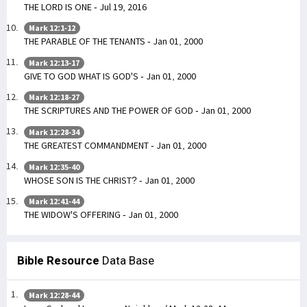
THE LORD IS ONE - Jul 19, 2016
Mark 12:1-12
THE PARABLE OF THE TENANTS - Jan 01, 2000
Mark 12:13-17
GIVE TO GOD WHAT IS GOD'S - Jan 01, 2000
Mark 12:18-27
THE SCRIPTURES AND THE POWER OF GOD - Jan 01, 2000
Mark 12:28-34
THE GREATEST COMMANDMENT - Jan 01, 2000
Mark 12:35-40
WHOSE SON IS THE CHRIST? - Jan 01, 2000
Mark 12:41-44
THE WIDOW'S OFFERING - Jan 01, 2000
Bible Resource
Data Base
Mark 12:28-44