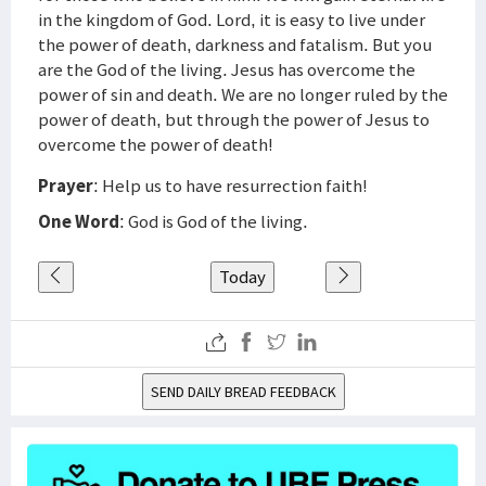
in the kingdom of God. Lord, it is easy to live under
the power of death, darkness and fatalism. But you
are the God of the living. Jesus has overcome the
power of sin and death. We are no longer ruled by the
power of death, but through the power of Jesus to
overcome the power of death!
Prayer
: Help us to have resurrection faith!
One Word
: God is God of the living.
Today
SEND DAILY BREAD FEEDBACK