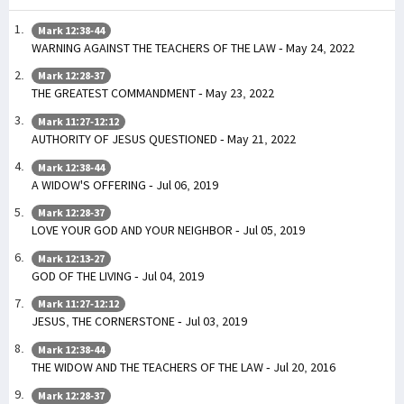
Mark 12:38-44
WARNING AGAINST THE TEACHERS OF THE LAW - May 24, 2022
Mark 12:28-37
THE GREATEST COMMANDMENT - May 23, 2022
Mark 11:27-12:12
AUTHORITY OF JESUS QUESTIONED - May 21, 2022
Mark 12:38-44
A WIDOW'S OFFERING - Jul 06, 2019
Mark 12:28-37
LOVE YOUR GOD AND YOUR NEIGHBOR - Jul 05, 2019
Mark 12:13-27
GOD OF THE LIVING - Jul 04, 2019
Mark 11:27-12:12
JESUS, THE CORNERSTONE - Jul 03, 2019
Mark 12:38-44
THE WIDOW AND THE TEACHERS OF THE LAW - Jul 20, 2016
Mark 12:28-37