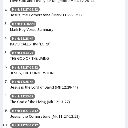
Love God and Love your Neighbor / Mark 12:28-44
Mark 11:27-12:12
Jesus, the Cornerstone / Mark 11:27-12:12
Mark 1:1-16:20
Mark Key Verse Summary
Mark 12:28-44
DAVID CALLS HIM “LORD”
Mark 12:13-27
THE GOD OF THE LIVING
Mark 11:27-12:12
JESUS, THE CORNERSTONE
Mark 12:28-44
Jesus is the Lord of David (Mk 12:28-44)
Mark 12:13-27
The God of the Living (Mk 12:13-27)
Mark 11:27-12:12
Jesus, the Cornerstone (Mk 11:27-12:12)
Mark 11:27-12:12