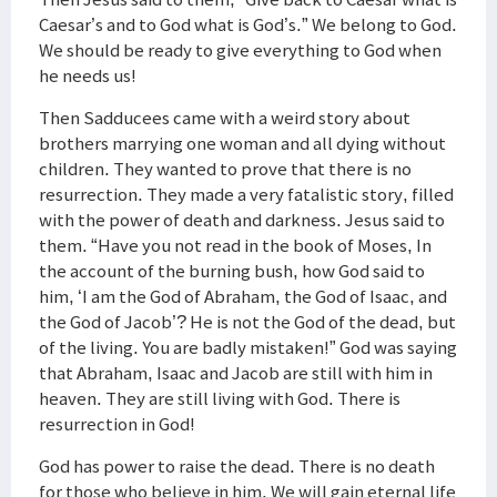
Caesar’s and to God what is God’s.” We belong to God.
We should be ready to give everything to God when
he needs us!
Then Sadducees came with a weird story about
brothers marrying one woman and all dying without
children. They wanted to prove that there is no
resurrection. They made a very fatalistic story, filled
with the power of death and darkness. Jesus said to
them. “Have you not read in the book of Moses, In
the account of the burning bush, how God said to
him, ‘I am the God of Abraham, the God of Isaac, and
the God of Jacob’? He is not the God of the dead, but
of the living. You are badly mistaken!” God was saying
that Abraham, Isaac and Jacob are still with him in
heaven. They are still living with God. There is
resurrection in God!
God has power to raise the dead. There is no death
for those who believe in him. We will gain eternal life