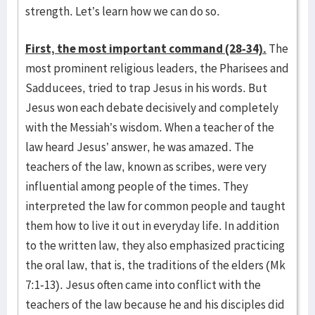
strength. Let’s learn how we can do so.
First, the most important command (28-34).
The
most prominent religious leaders, the Pharisees and
Sadducees, tried to trap Jesus in his words. But
Jesus won each debate decisively and completely
with the Messiah’s wisdom. When a teacher of the
law heard Jesus’ answer, he was amazed. The
teachers of the law, known as scribes, were very
influential among people of the times. They
interpreted the law for common people and taught
them how to live it out in everyday life. In addition
to the written law, they also emphasized practicing
the oral law, that is, the traditions of the elders (Mk
7:1-13). Jesus often came into conflict with the
teachers of the law because he and his disciples did