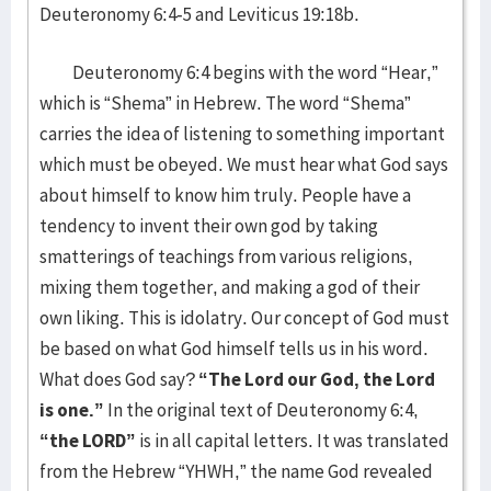
Deuteronomy 6:4-5 and Leviticus 19:18b.
Deuteronomy 6:4 begins with the word “Hear,”
which is “Shema” in Hebrew. The word “Shema”
carries the idea of listening to something important
which must be obeyed. We must hear what God says
about himself to know him truly. People have a
tendency to invent their own god by taking
smatterings of teachings from various religions,
mixing them together, and making a god of their
own liking. This is idolatry. Our concept of God must
be based on what God himself tells us in his word.
What does God say?
“The Lord our God, the Lord
is one.”
In the original text of Deuteronomy 6:4,
“the LORD”
is in all capital letters. It was translated
from the Hebrew “YHWH,” the name God revealed