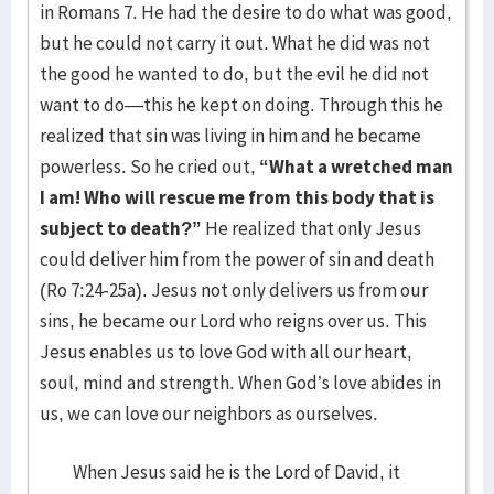
in Romans 7. He had the desire to do what was good,
but he could not carry it out. What he did was not
the good he wanted to do, but the evil he did not
want to do—this he kept on doing. Through this he
realized that sin was living in him and he became
powerless. So he cried out,
“What a wretched man
I am! Who will rescue me from this body that is
subject to death?”
He realized that only Jesus
could deliver him from the power of sin and death
(Ro 7:24-25a). Jesus not only delivers us from our
sins, he became our Lord who reigns over us. This
Jesus enables us to love God with all our heart,
soul, mind and strength. When God’s love abides in
us, we can love our neighbors as ourselves.
When Jesus said he is the Lord of David, it