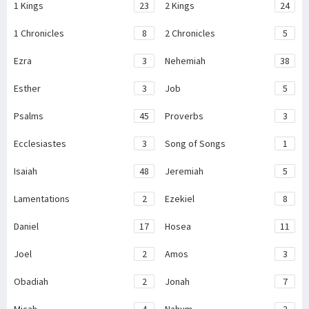
1 Kings
23
2 Kings
24
1 Chronicles
8
2 Chronicles
5
Ezra
3
Nehemiah
38
Esther
3
Job
5
Psalms
45
Proverbs
3
Ecclesiastes
3
Song of Songs
1
Isaiah
48
Jeremiah
5
Lamentations
2
Ezekiel
8
Daniel
17
Hosea
11
Joel
2
Amos
3
Obadiah
2
Jonah
7