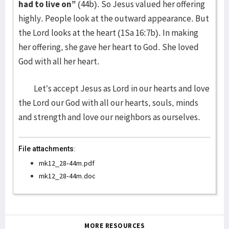
had to live on”
(44b). So Jesus valued her offering
highly. People look at the outward appearance. But
the Lord looks at the heart (1Sa 16:7b). In making
her offering, she gave her heart to God. She loved
God with all her heart.
Let’s accept Jesus as Lord in our hearts and love
the Lord our God with all our hearts, souls, minds
and strength and love our neighbors as ourselves.
File attachments:
mk12_28-44m.pdf
mk12_28-44m.doc
MORE RESOURCES