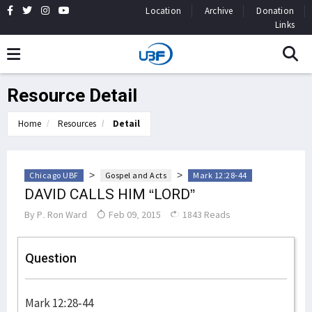
Location
Archive
Donation
Links
Resource Detail
Home
Resources
Detail
>
>
Chicago UBF
Gospel and Acts
Mark 12:28-44
DAVID CALLS HIM “LORD”
By
P. Ron Ward
Feb 09, 2015
1843 Reads
Question
Mark 12:28-44