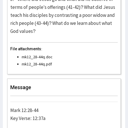
terms of people’s offerings (41-42)? What did Jesus
teach his disciples by contrasting a poor widow and
rich people (43-44)? What do we learn about what
God values?
File attachments:
mk12_28-44q.doc
mk12_28-44q.pdf
Message
Mark 12:28-44
Key Verse: 12:37a