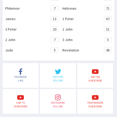
Philemon
7
Hebrews
71
James
13
1 Peter
67
2 Peter
20
1 John
51
2 John
7
3 John
5
Jude
5
Revelation
48
FACEBOOK
TWITTER
UBF HQ
LIKE
FOLLOW
SUBSCRIBE
UBF TV
INSTAGRAM
TENTMAKERS
SUBSCRIBE
FOLLOW
SUBSCRIBE