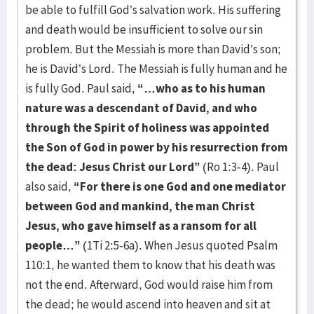
be able to fulfill God’s salvation work. His suffering
and death would be insufficient to solve our sin
problem. But the Messiah is more than David’s son;
he is David’s Lord. The Messiah is fully human and he
is fully God. Paul said,
“…who as to his human
nature was a descendant of David, and who
through the Spirit of holiness was appointed
the Son of God in power by his resurrection from
the dead: Jesus Christ our Lord”
(Ro 1:3-4). Paul
also said,
“For there is one God and one mediator
between God and mankind, the man Christ
Jesus, who gave himself as a ransom for all
people…”
(1Ti 2:5-6a). When Jesus quoted Psalm
110:1, he wanted them to know that his death was
not the end. Afterward, God would raise him from
the dead; he would ascend into heaven and sit at