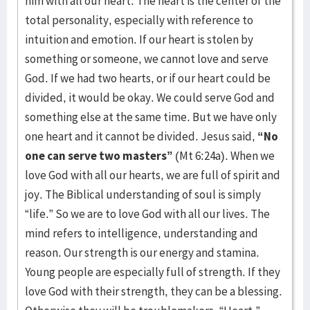
him with all our heart. The heart is the center of the
total personality, especially with reference to
intuition and emotion. If our heart is stolen by
something or someone, we cannot love and serve
God. If we had two hearts, or if our heart could be
divided, it would be okay. We could serve God and
something else at the same time. But we have only
one heart and it cannot be divided. Jesus said,
“No
one can serve two masters”
(Mt 6:24a). When we
love God with all our hearts, we are full of spirit and
joy. The Biblical understanding of soul is simply
“life.” So we are to love God with all our lives. The
mind refers to intelligence, understanding and
reason. Our strength is our energy and stamina.
Young people are especially full of strength. If they
love God with their strength, they can be a blessing.