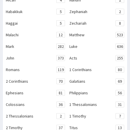
Micah
4
Nahum
2
Habakkuk
5
Zephaniah
2
Haggai
5
Zechariah
8
Malachi
12
Matthew
523
Mark
282
Luke
636
John
373
Acts
255
Romans
119
1 Corinthians
80
2 Corinthians
70
Galatians
69
Ephesians
81
Philippians
56
Colossians
36
1 Thessalonians
31
2 Thessalonians
2
1 Timothy
7
2 Timothy
37
Titus
13