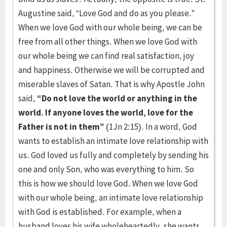
Augustine said, “Love God and do as you please.”
When we love God with our whole being, we can be
free from all other things. When we love God with
our whole being we can find real satisfaction, joy
and happiness. Otherwise we will be corrupted and
miserable slaves of Satan. That is why Apostle John
said,
“Do not love the world or anything in the
world. If anyone loves the world, love for the
Father is not in them”
(1Jn 2:15). In a word, God
wants to establish an intimate love relationship with
us. God loved us fully and completely by sending his
one and only Son, who was everything to him. So
this is how we should love God. When we love God
with our whole being, an intimate love relationship
with God is established. For example, when a
husband loves his wife wholeheartedly, she wants