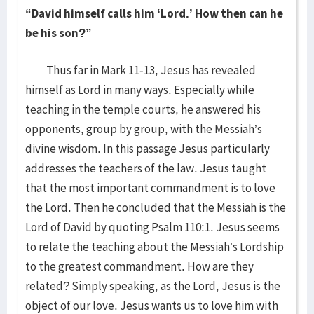
“David himself calls him ‘Lord.’ How then can he
be his son?”
Thus far in Mark 11-13, Jesus has revealed
himself as Lord in many ways. Especially while
teaching in the temple courts, he answered his
opponents, group by group, with the Messiah’s
divine wisdom. In this passage Jesus particularly
addresses the teachers of the law. Jesus taught
that the most important commandment is to love
the Lord. Then he concluded that the Messiah is the
Lord of David by quoting Psalm 110:1. Jesus seems
to relate the teaching about the Messiah’s Lordship
to the greatest commandment. How are they
related? Simply speaking, as the Lord, Jesus is the
object of our love. Jesus wants us to love him with