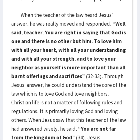
When the teacher of the law heard Jesus’
answer, he was really moved and responded,
“Well
said, teacher. You are right in saying that God is
one and there is no other but him. To love him
with all your heart, with all your understanding
and with all your strength, and to love your
neighbor as yourself is more important than all
burnt offerings and sacrifices”
(32-33). Through
Jesus’ answer, he could understand the core of the
law which is to love God and love neighbors.
Christian life is not a matter of following rules and
regulations. It is primarily loving God and loving
others. When Jesus saw that this teacher of the law
had answered wisely, he said,
“You are not far
from the kingdom of God”
(34). Jesus