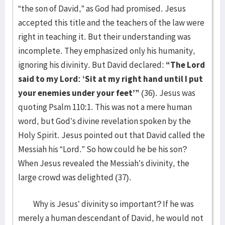
“the son of David,” as God had promised. Jesus
accepted this title and the teachers of the law were
right in teaching it. But their understanding was
incomplete. They emphasized only his humanity,
ignoring his divinity. But David declared:
“The Lord
said to my Lord: ‘Sit at my right hand until I put
your enemies under your feet’”
(36). Jesus was
quoting Psalm 110:1. This was not a mere human
word, but God’s divine revelation spoken by the
Holy Spirit. Jesus pointed out that David called the
Messiah his “Lord.” So how could he be his son?
When Jesus revealed the Messiah’s divinity, the
large crowd was delighted (37).
Why is Jesus’ divinity so important? If he was
merely a human descendant of David, he would not