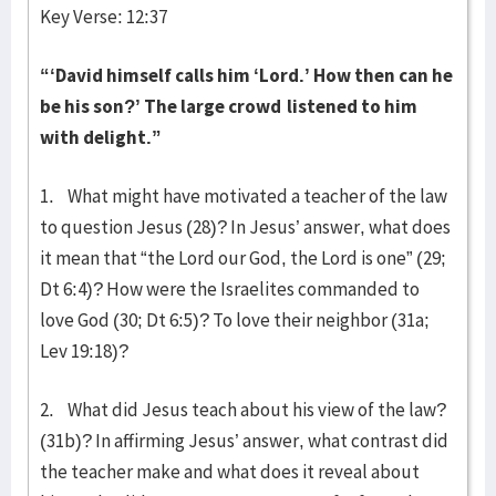
Key Verse: 12:37
“‘David himself calls him ‘Lord.’ How then can he
be his son?’
The large crowd
listened to him
with delight.”
1. What might have motivated a teacher of the law
to question Jesus (28)? In Jesus’ answer, what does
it mean that “the Lord our God, the Lord is one” (29;
Dt 6:4)? How were the Israelites commanded to
love God (30; Dt 6:5)? To love their neighbor (31a;
Lev 19:18)?
2. What did Jesus teach about his view of the law?
(31b)? In affirming Jesus’ answer, what contrast did
the teacher make and what does it reveal about