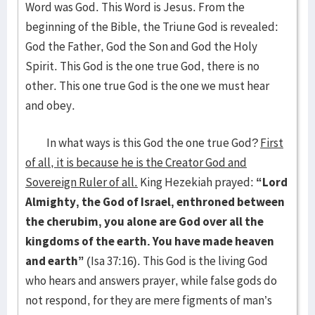
Word was God. This Word is Jesus. From the
beginning of the Bible, the Triune God is revealed:
God the Father, God the Son and God the Holy
Spirit. This God is the one true God, there is no
other. This one true God is the one we must hear
and obey.
In what ways is this God the one true God?
First
of all, it is because he is the Creator God and
Sovereign Ruler of all.
King Hezekiah prayed:
“Lord
Almighty, the God of Israel, enthroned between
the cherubim, you alone are God over all the
kingdoms of the earth. You have made heaven
and earth”
(Isa 37:16). This God is the living God
who hears and answers prayer, while false gods do
not respond, for they are mere figments of man’s