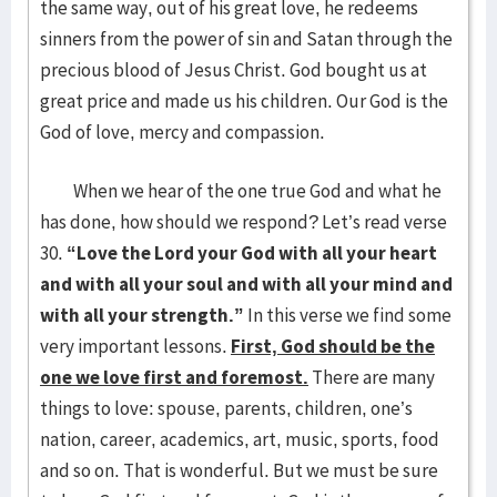
the same way, out of his great love, he redeems
sinners from the power of sin and Satan through the
precious blood of Jesus Christ. God bought us at
great price and made us his children. Our God is the
God of love, mercy and compassion.
When we hear of the one true God and what he
has done, how should we respond? Let’s read verse
30.
“Love the Lord your God with all your heart
and with all your soul and with all your mind and
with all your strength.”
In this verse we find some
very important lessons.
First, God should be the
one we love first and foremost.
There are many
things to love: spouse, parents, children, one’s
nation, career, academics, art, music, sports, food
and so on. That is wonderful. But we must be sure