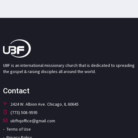
UBF is an international missionary church that is dedicated to spreading
the gospel & raising disciples all around the world.
Contact
2424 W. Albion Ave. Chicago, IL 60645
(773) 508-9595
ubfhqoffice@gmail.com
Terms of Use
Privacy Policy