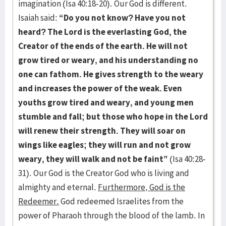
imagination (Isa 40:18-20). Our God is different.
Isaiah said:
“Do you not know? Have you not
heard? The Lord is the everlasting God, the
Creator of the ends of the earth. He will not
grow tired or weary, and his understanding no
one can fathom. He gives strength to the weary
and increases the power of the weak. Even
youths grow tired and weary, and young men
stumble and fall; but those who hope in the Lord
will renew their strength. They will soar on
wings like eagles; they will run and not grow
weary, they will walk and not be faint”
(Isa 40:28-
31). Our God is the Creator God who is living and
almighty and eternal.
Furthermore, God is the
Redeemer.
God redeemed Israelites from the
power of Pharaoh through the blood of the lamb. In