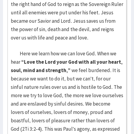
the right hand of God to reign as the Sovereign Ruler
until all enemies were put under his feet. Jesus
became our Savior and Lord. Jesus saves us from
the power of sin, death and the devil, and reigns
over us with life and peace and love.
Here we learn how we can love God. When we
hear
“Love the Lord your God with all your heart,
soul, mind and strength,”
we feel burdened. It is
because we want to do it, but we can’t, for our
sinful nature rules over us and is hostile to God. The
more we try to love God, the more we love ourselves
and are enslaved by sinful desires. We become
lovers of ourselves, lovers of money, proud and
boastful, lovers of pleasure rather than lovers of
God (2Ti 3:2-4). This was Paul’s agony, as expressed