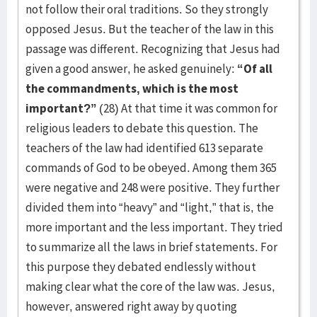
not follow their oral traditions. So they strongly
opposed Jesus. But the teacher of the law in this
passage was different. Recognizing that Jesus had
given a good answer, he asked genuinely:
“Of all
the commandments, which is the most
important?”
(28) At that time it was common for
religious leaders to debate this question. The
teachers of the law had identified 613 separate
commands of God to be obeyed. Among them 365
were negative and 248 were positive. They further
divided them into “heavy” and “light,” that is, the
more important and the less important. They tried
to summarize all the laws in brief statements. For
this purpose they debated endlessly without
making clear what the core of the law was. Jesus,
however, answered right away by quoting