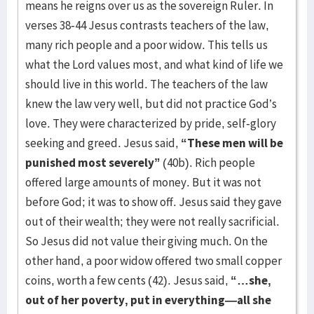
means he reigns over us as the sovereign Ruler. In
verses 38-44 Jesus contrasts teachers of the law,
many rich people and a poor widow. This tells us
what the Lord values most, and what kind of life we
should live in this world. The teachers of the law
knew the law very well, but did not practice God’s
love. They were characterized by pride, self-glory
seeking and greed. Jesus said,
“These men will be
punished most severely”
(40b). Rich people
offered large amounts of money. But it was not
before God; it was to show off. Jesus said they gave
out of their wealth; they were not really sacrificial.
So Jesus did not value their giving much. On the
other hand, a poor widow offered two small copper
coins, worth a few cents (42). Jesus said,
“…she,
out of her poverty, put in everything—all she