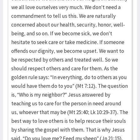
we all love ourselves very much. We don’t need a
commandment to tell us this. We are naturally
concerned about our health, security, honor, well-
being, and so on. If we become sick, we don’t
hesitate to seek care or take medicine. If someone
offends our dignity, we become upset. We want to
be respected by others and treated well. So we
should respect others and care for them. As the
golden rule says: “In everything, do to others as you
would have them do to you” (Mt 7:12). The question
is, “Who is my neighbor?” Jesus answered by
teaching us to care for the person in need around
us, whoever that may be (Mt 25:40; Lk 10:29-37). The
best way to love others is to help rescue their souls
by sharing the gospel with them. That is why Jesus
said, “Do you love me? Feed my sheep” (Jn 21:15).