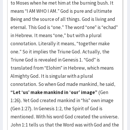
to Moses when he met him at the burning bush. It
means “I AM WHO I AM.” God is pure and ultimate
Being and the source of all things. God is living and
eternal. This God is “one.” The word “one” is “echad”
in Hebrew. It means “one,” but with a plural
connotation. Literally it means, “together make
one.” So it implies the Triune God. Actually, the
Triune God is revealed in Genesis 1. “God” is
translated from “Elohim” in Hebrew, which means
Almighty God. It is singular with a plural
connotation. So when God made mankind, he said,
“Let ‘us’ make mankind in ‘our’ image”
(Gen
1:26). Yet God created mankind in “his” own image
(Gen 1:27). In Genesis 1:2, the Spirit of God is
mentioned. With his word God created the universe.
John 1:1 tells us that the Word was with God and the