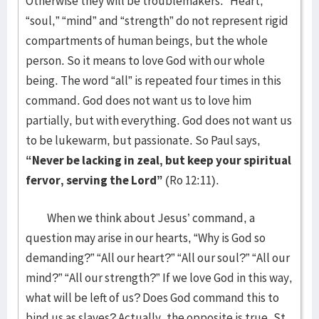
Otherwise they will be troublemakers. “Heart,”
“soul,” “mind” and “strength” do not represent rigid
compartments of human beings, but the whole
person. So it means to love God with our whole
being. The word “all” is repeated four times in this
command. God does not want us to love him
partially, but with everything. God does not want us
to be lukewarm, but passionate. So Paul says,
“Never be lacking in zeal, but keep your spiritual
fervor, serving the Lord”
(Ro 12:11).
When we think about Jesus’ command, a
question may arise in our hearts, “Why is God so
demanding?” “All our heart?” “All our soul?” “All our
mind?” “All our strength?” If we love God in this way,
what will be left of us? Does God command this to
bind us as slaves? Actually, the opposite is true. St.