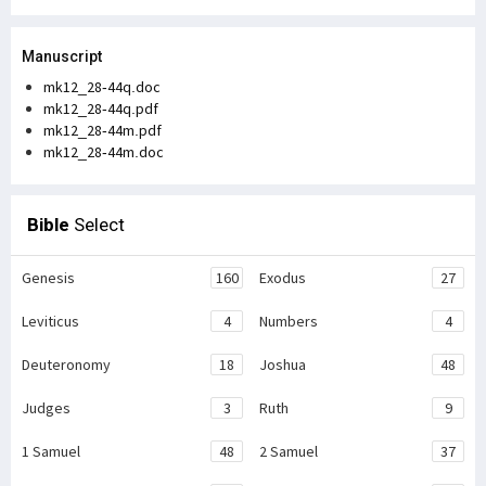
Manuscript
mk12_28-44q.doc
mk12_28-44q.pdf
mk12_28-44m.pdf
mk12_28-44m.doc
Bible
Select
Genesis
160
Exodus
27
Leviticus
4
Numbers
4
Deuteronomy
18
Joshua
48
Judges
3
Ruth
9
1 Samuel
48
2 Samuel
37