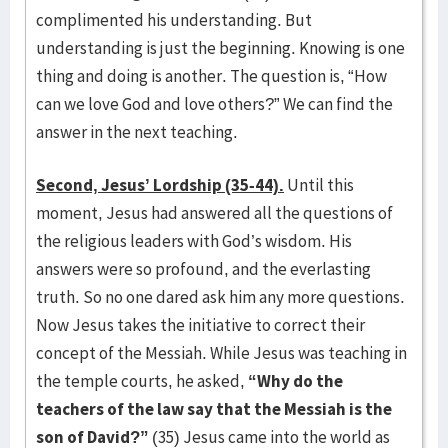
complimented his understanding. But
understanding is just the beginning. Knowing is one
thing and doing is another. The question is, “How
can we love God and love others?” We can find the
answer in the next teaching.
Second, Jesus’ Lordship (35-44).
Until this
moment, Jesus had answered all the questions of
the religious leaders with God’s wisdom. His
answers were so profound, and the everlasting
truth. So no one dared ask him any more questions.
Now Jesus takes the initiative to correct their
concept of the Messiah. While Jesus was teaching in
the temple courts, he asked,
“Why do the
teachers of the law say that the Messiah is the
son of David?”
(35) Jesus came into the world as