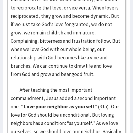
to reciprocate that love, or vice versa. When love is
reciprocated, they grow and become dynamic. But
if we just take God’s love for granted, we do not
grow; we remain childish and immature.
Complaining, bitterness and frustration follow. But
when we love God with our whole being, our
relationship with God becomes like a vine and
branches. We can continue to draw life and love
from God and grow and bear good fruit.
After teaching the most important
commandment, Jesus added a second important
one:
“Love your neighbor as yourself”
(31a). Our
love for God should be unconditional. But loving
neighbors has a condition: “as yourself.” As we love
ourselves, so we should love our neighbor. Basically