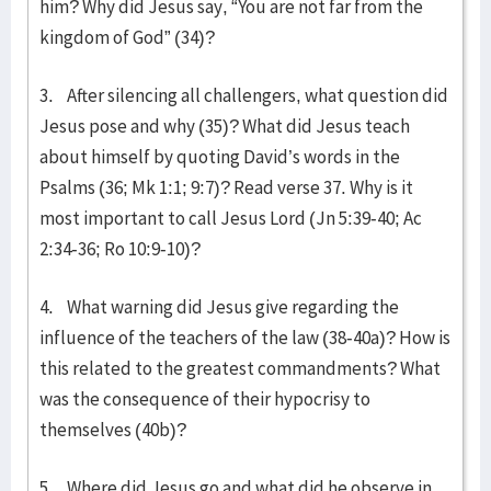
him? Why did Jesus say, “You are not far from the
kingdom of God” (34)?
3. After silencing all challengers, what question did
Jesus pose and why (35)? What did Jesus teach
about himself by quoting David’s words in the
Psalms (36; Mk 1:1; 9:7)? Read verse 37. Why is it
most important to call Jesus Lord (Jn 5:39-40; Ac
2:34-36; Ro 10:9-10)?
4. What warning did Jesus give regarding the
influence of the teachers of the law (38-40a)? How is
this related to the greatest commandments? What
was the consequence of their hypocrisy to
themselves (40b)?
5. Where did Jesus go and what did he observe in