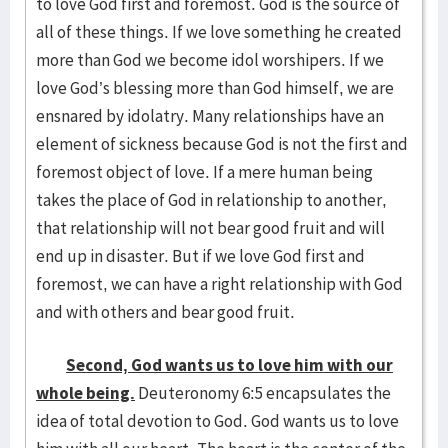
to love God first and foremost. God is the source of
all of these things. If we love something he created
more than God we become idol worshipers. If we
love God’s blessing more than God himself, we are
ensnared by idolatry. Many relationships have an
element of sickness because God is not the first and
foremost object of love. If a mere human being
takes the place of God in relationship to another,
that relationship will not bear good fruit and will
end up in disaster. But if we love God first and
foremost, we can have a right relationship with God
and with others and bear good fruit.
Second, God wants us to love him with our
whole being.
Deuteronomy 6:5 encapsulates the
idea of total devotion to God. God wants us to love