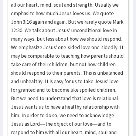
all our heart, mind, soul and strength. Usually we
emphasize how much Jesus loves us. We quote
John 3:16 again and again. But we rarely quote Mark
12:30. We talk about Jesus’ unconditional love in
many ways, but less about how we should respond.
We emphasize Jesus’ one-sided love one-sidedly. It
may be comparable to teaching how parents should
take care of their children, but not how children
should respond to their parents. This is unbalanced
and unhealthy. It is easy for us to take Jesus’ love
for granted and to become like spoiled children.
But we need to understand that love is relational.
Jesus wants us to have a healthy relationship with
him. In order to do so, we need to acknowledge
Jesus as Lord—the object of our love—and to
respond to him with all our heart, mind, soul and