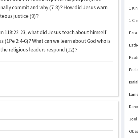
 finally commit and why (7-8)? How did Jesus warn
1 Ki
teous justice (9)?
1 Ch
lm 118:22-23, what did Jesus teach about himself
Ezra
us (1Pe 2:4-6)? What can we learn about God who is
Esth
the religious leaders respond (12)?
Psal
Eccl
Isaia
Lame
Dani
Joel
Obad