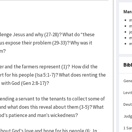
Man
m
m
j
llenge Jesus and why (27-28)? What do “these
m
us expose their problem (29-33)? Why was it
m
sm?
Bib
er and the farmers represent (1)? How did the
t for his people (Isa 5:1-7)? What does renting the
Gene
 with God (Gen 2:8-17)?
Levi
nding a servant to the tenants to collect some of
Deu
 and what does this reveal about them (3-5)? What
 God’s patience and man’s wickedness?
Jud
1 Sa
about God’s love and hope for his people (6; Jn