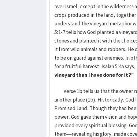
over Israel, except in the wilderness 
crops produced in the land, together 
understand the vineyard metaphor whic
5:1-7 tells how God planted a vineyard 
stones and planted it with the choices
it from wild animals and robbers. He 
to be on guard against enemies. In o
for a fruitful harvest. Isaiah 5:4a says,
vineyard than I have done for it?”
Verse 1b tells us that the owner r
another place (1b). Historically, God 
Promised Land. Though they had been 
power. God gave them vision and hope 
provided every spiritual blessing. G
them—revealing his glory, made coven