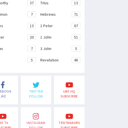
mothy
37
Titus
13
emon
7
Hebrews
71
es
13
1 Peter
67
ter
20
1 John
51
hn
7
3 John
5
e
5
Revelation
48
CEBOOK
TWITTER
UBF HQ
LIKE
FOLLOW
SUBSCRIBE
BF TV
INSTAGRAM
TENTMAKERS
SCRIBE
FOLLOW
SUBSCRIBE