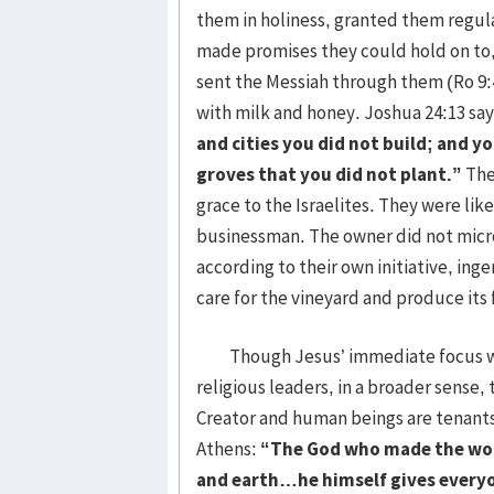
them in holiness, granted them regul
made promises they could hold on to, 
sent the Messiah through them (Ro 9:
with milk and honey. Joshua 24:13 sa
and cities you did not build; and y
groves that you did not plant.”
The
grace to the Israelites. They were l
businessman. The owner did not micr
according to their own initiative, ing
care for the vineyard and produce its f
Though Jesus’ immediate focus was o
religious leaders, in a broader sense, 
Creator and human beings are tenants 
Athens:
“The God who made the worl
and earth…he himself gives everyo