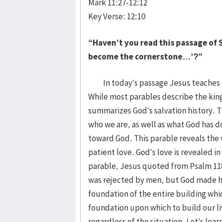
Mark 11:27-12:12
Key Verse: 12:10
“Haven’t you read this passage of S
become the cornerstone…’?”
In today’s passage Jesus teaches th
While most parables describe the kin
summarizes God’s salvation history. Th
who we are, as well as what God has d
toward God. This parable reveals the
patient love. God’s love is revealed in
parable, Jesus quoted from Psalm 118 
was rejected by men, but God made hi
foundation of the entire building whic
foundation upon which to build our l
regardless of the situation. Let’s l