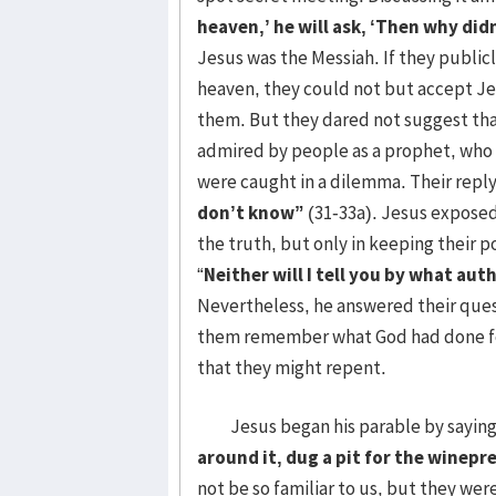
heaven,’ he will ask, ‘Then why did
Jesus was the Messiah. If they publi
heaven, they could not but accept Jes
them. But they dared not suggest tha
admired by people as a prophet, who te
were caught in a dilemma. Their repl
don’t know”
(31-33a). Jesus exposed
the truth, but only in keeping their po
“
Neither will I tell you by what aut
Nevertheless, he answered their ques
them remember what God had done for
that they might repent.
Jesus began his parable by saying,
around it, dug a pit for the winep
not be so familiar to us, but they wer