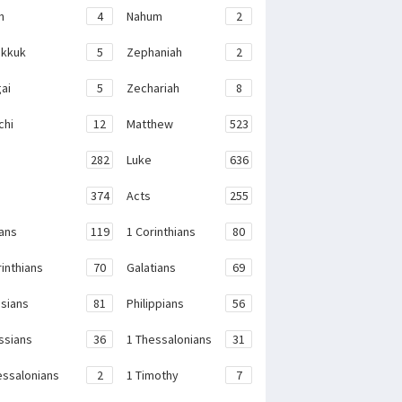
h
4
Nahum
2
kkuk
5
Zephaniah
2
ai
5
Zechariah
8
chi
12
Matthew
523
282
Luke
636
374
Acts
255
ans
119
1 Corinthians
80
rinthians
70
Galatians
69
sians
81
Philippians
56
ssians
36
1 Thessalonians
31
essalonians
2
1 Timothy
7