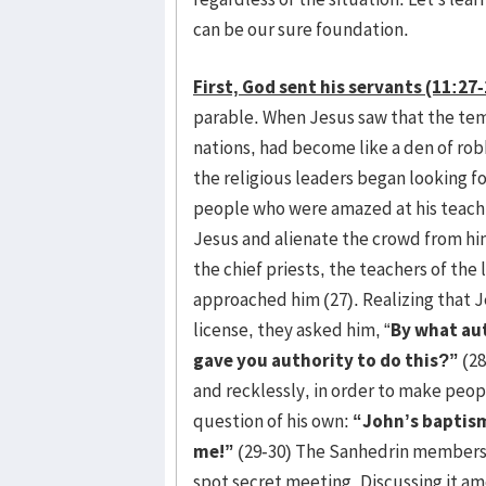
can be our sure foundation.
First, God sent his servants (11:27-
parable. When Jesus saw that the temp
nations, had become like a den of ro
the religious leaders began looking for
people who were amazed at his teachin
Jesus and alienate the crowd from hi
the chief priests, the teachers of th
approached him (27). Realizing that J
license, they asked him, “
By what au
gave you authority to do this?”
(28
and recklessly, in order to make peop
question of his own:
“John’s baptism
me!”
(29-30) The Sanhedrin members 
spot secret meeting. Discussing it a