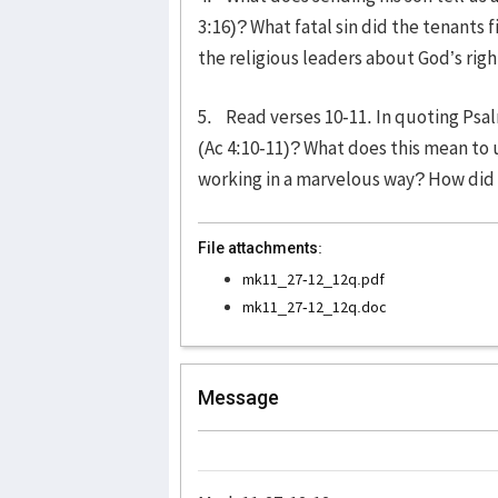
3:16)? What fatal sin did the tenants
the religious leaders about God’s righ
5. Read verses 10-11. In quoting Psa
(Ac 4:10-11)? What does this mean to 
working in a marvelous way? How did 
File attachments:
mk11_27-12_12q.pdf
mk11_27-12_12q.doc
Message