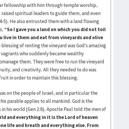
ar fellowship with him through temple worship,
raised spiritual leaders to guide them, and even
4-5). He also entrusted them with a land flowing
ys,
“So I gave you a land on which you did not toil
ou live in them and eat from vineyards and olive
 blessing of renting the vineyard was God’s amazing
ike vagrants who suddenly became wealthy
omanage them. They were free to run the vineyard
enuity, and creativity. All they needed to do was
ruit in order to maintain this blessing.
n the people of Israel, and in particular the
this parable applies to all mankind. God is the
in his world (Gen 2:8). Apostle Paul told the men of
d and everything in it is the Lord of heaven
ne life and breath and everything else. From