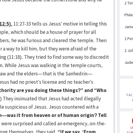
2 Ti
Phil
12:5).
11:27-33 tells us Jesus’ motive in telling this
Jam
le, which should be a house of prayer for all
2 Pe
bbers, he was furious and cleared the temple. Then
 a way to kill him, but they were afraid of the
2 Jo
g (11:18). They tried to find some way to discredit
Jud
m. While Jesus was walking in the temple courts,
e law and the elders—that is the Sanhedrin—
esus had no priest’s license and no teacher’s
thority are you doing these things?” and “Who
FA
) They insinuated that Jesus had acted illegally
le suspicious of Jesus. Jesus countered with a
—was it from heaven or of human origin? Tell
were surprised and called an emergency, on-the-
U
mong themselves, they said,
“If we say, ‘From
SUB