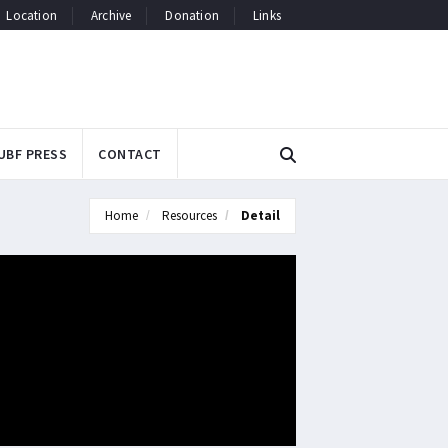
Location
Archive
Donation
Links
UBF PRESS
CONTACT
Home
Resources
Detail