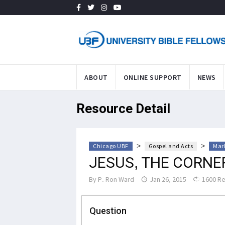
ABOUT
ONLINE SUPPORT
NEWS
Resource Detail
>
>
Chicago UBF
Gospel and Acts
Mark
JESUS, THE CORN
By
P. Ron Ward
Jan 26, 2015
1600 R
Question