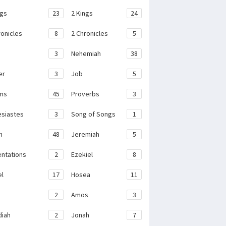
ngs
23
2 Kings
24
ronicles
8
2 Chronicles
5
3
Nehemiah
38
er
3
Job
5
ms
45
Proverbs
3
esiastes
3
Song of Songs
1
h
48
Jeremiah
5
ntations
2
Ezekiel
8
el
17
Hosea
11
2
Amos
3
iah
2
Jonah
7