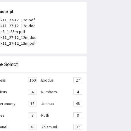
uscript
k11_27-12_12q.pdf
k11_27-12_12q.doc
os8_1-35m.pdf
k11_27-12_12m.doc
k11_27-12_12m.pdf
le
Select
sis
160
Exodus
27
ticus
4
Numbers
4
teronomy
18
Joshua
48
ges
3
Ruth
9
muel
48
2 Samuel
37