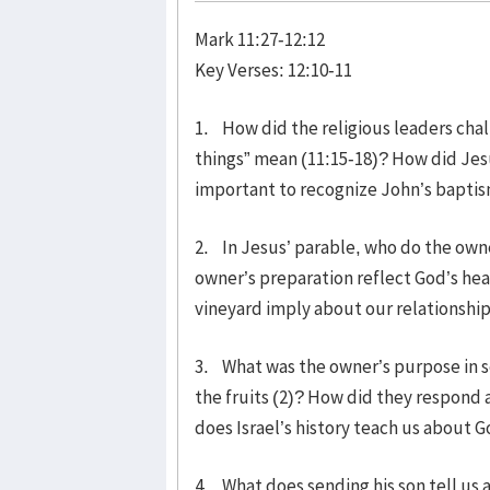
Mark 11:27-12:12
Key Verses: 12:10-11
1. How did the religious leaders cha
things” mean (11:15-18)? How did Jes
important to recognize John’s bapti
2. In Jesus’ parable, who do the own
owner’s preparation reflect God’s hear
vineyard imply about our relationship
3. What was the owner’s purpose in se
the fruits (2)? How did they respond
does Israel’s history teach us about
4. What does sending his son tell us 