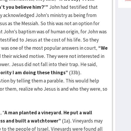
n’t you believe him?’”
John had testified that
cly acknowledged John’s ministry as being from
us as the Messiah. So this was not an option for
t John’s baptism was of human origin, for John was
stified to Jesus at the cost of his life. So they
y was one of the most popular answers in court,
“We
 their wicked motive. They were not interested in
wer. Jesus did not fall into their trap. He said,
hority I am doing these things”
(33b).
tion by telling them a parable. This would help
 them, realize who Jesus is and who they were, so
 “
A man planted a vineyard. He put a wall
ress and built a watchtower”
(1a). Vineyards may
e to the people of Israel. Vineyards were found all