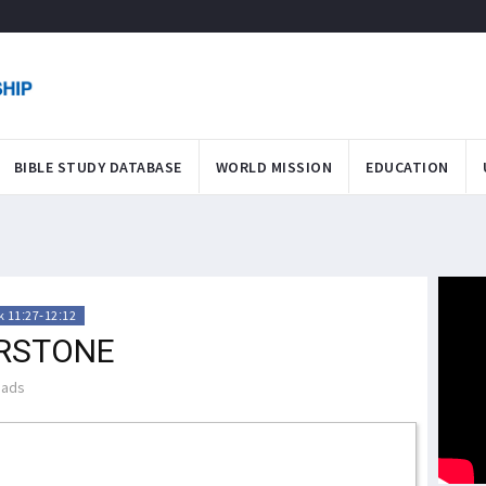
BIBLE STUDY DATABASE
WORLD MISSION
EDUCATION
 11:27-12:12
ERSTONE
eads