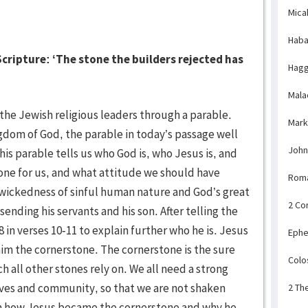
Mica
Haba
cripture: ‘The stone the builders rejected has
Hagg
Mala
e Jewish religious leaders through a parable.
Mark
gdom of God, the parable in today’s passage well
John
is parable tells us who God is, who Jesus is, and
one for us, and what attitude we should have
Rom
 wickedness of sinful human nature and God’s great
2 Co
 sending his servants and his son. After telling the
in verses 10-11 to explain further who he is. Jesus
Ephe
m the cornerstone. The cornerstone is the sure
Colo
h all other stones rely on. We all need a strong
ives and community, so that we are not shaken
2 Th
earn how Jesus became the cornerstone and why he