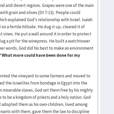
and arid desert regions. Grapes were one of the main
with grain and olives (Dt 7:13). People could
h explained God’s relationship with Israel. Isaiah
on a fertile hillside. He dug it up, cleared it of
t vines. He put a wall around it in order to protect
dug a pit for the winepress. He built a watchtower
ther words, God did his best to make an environment
“What more could have been done for my
ented the vineyard to some farmers and moved to
led the Israelites from bondage in Egypt into the
miserable slaves, God set them free by his mighty
to be a kingdom of priests and a holy nation. God
od adopted them as his own children, lived among
ants with them, gave them the law to discipline