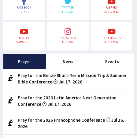
FACEBOOK
TWITTER
UBF HQ
LIKE
FOLLOW
SUBSCRIBE
UBF TV
INSTAGRAM
TENTMAKERS
SUBSCRIBE
FOLLOW
SUBSCRIBE
Prayer
News
Events
Pray for the Belize Short-Term Mission Trip & Summer
Bible Conference
Jul 17, 2026
Pray for the 2026 Latin America Next Generation
Conference
Jul 17, 2026
Pray for the 2026 Francophone Conference
Jul 16,
2026