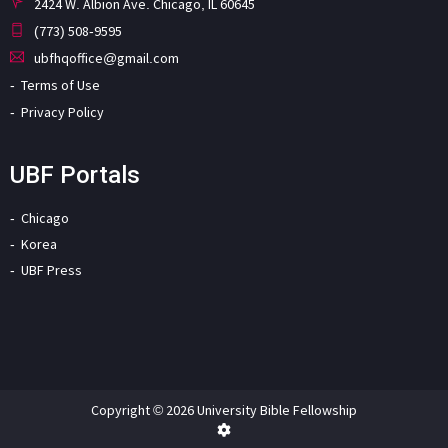
2424 W. Albion Ave. Chicago, IL 60645
(773) 508-9595
ubfhqoffice@gmail.com
Terms of Use
Privacy Policy
UBF Portals
Chicago
Korea
UBF Press
Copyright © 2026 University Bible Fellowship