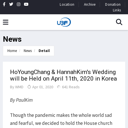
Location
Archive
Donation
Links
News
Home
News
Detail
HoYoungChang & HannahKim's Wedding
will be Held on April 11th, 2020 in Korea
By
WMD
Apr 01, 2020
641 Reads
By PaulKim
Though the pandemic makes the whole world sad
and fearful, we decided to hold the House church