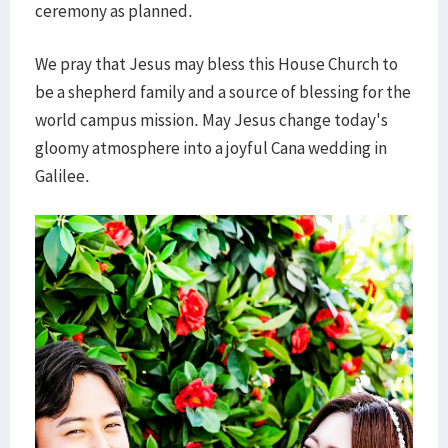
ceremony as planned.
We pray that Jesus may bless this House Church to
be a shepherd family and a source of blessing for the
world campus mission. May Jesus change today's
gloomy atmosphere into a joyful Cana wedding in
Galilee.