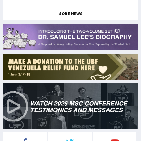
MORE NEWS