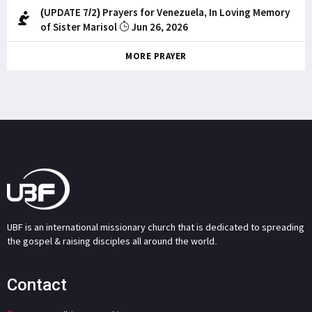
(UPDATE 7/2) Prayers for Venezuela, In Loving Memory
of Sister Marisol
Jun 26, 2026
MORE PRAYER
UBF is an international missionary church that is dedicated to spreading
the gospel & raising disciples all around the world.
Contact