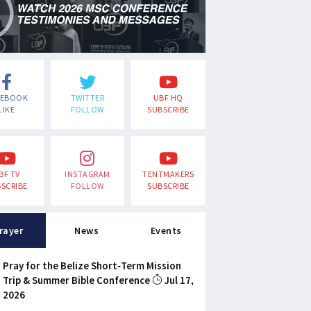
CEBOOK
TWITTER
UBF HQ
LIKE
FOLLOW
SUBSCRIBE
BF TV
INSTAGRAM
TENTMAKERS
SCRIBE
FOLLOW
SUBSCRIBE
rayer
News
Events
Pray for the Belize Short-Term Mission
Trip & Summer Bible Conference
Jul 17,
2026