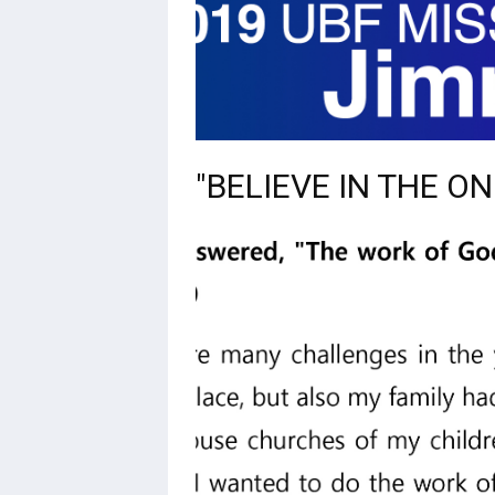
"BELIEVE IN THE O