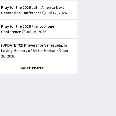
Pray for the 2026 Latin America Next
Generation Conference
Jul 17, 2026
Pray for the 2026 Francophone
Conference
Jul 16, 2026
(UPDATE 7/2) Prayers for Venezuela, In
Loving Memory of Sister Marisol
Jun
26, 2026
MORE PRAYER