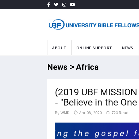
ABOUT
ONLINE SUPPORT
NEWS
News > Africa
(2019 UBF MISSION 
- "Believe in the On
By
WMD
Apr 08, 2020
720 Reads