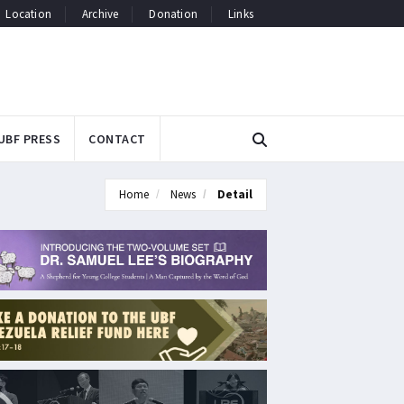
Location
Archive
Donation
Links
UBF PRESS
CONTACT
Home
News
Detail