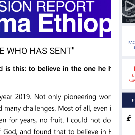
FA
NE WHO HAS SENT"
U
SUB
P