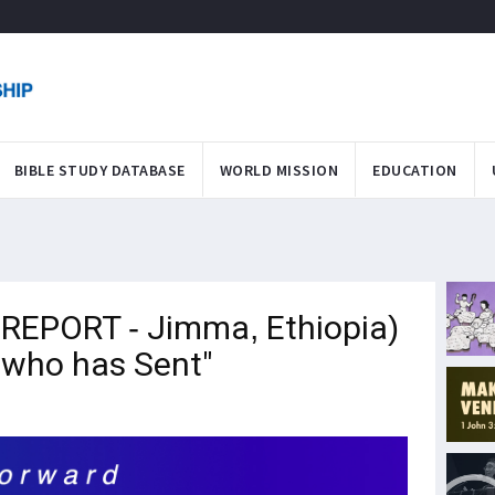
BIBLE STUDY DATABASE
WORLD MISSION
EDUCATION
REPORT - Jimma, Ethiopia)
e who has Sent"