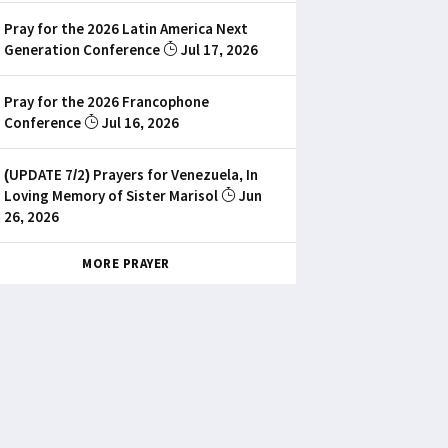
Pray for the 2026 Latin America Next
Generation Conference
Jul 17, 2026
Pray for the 2026 Francophone
Conference
Jul 16, 2026
(UPDATE 7/2) Prayers for Venezuela, In
Loving Memory of Sister Marisol
Jun
26, 2026
MORE PRAYER