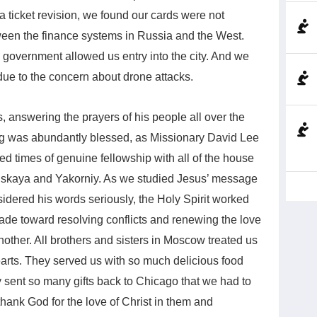
a ticket revision, we found our cards were not
ween the finance systems in Russia and the West.
w government allowed us entry into the city. And we
 due to the concern about drone attacks.
 answering the prayers of his people all over the
rg was abundantly blessed, as Missionary David Lee
d times of genuine fellowship with all of the house
nskaya and Yakorniy. As we studied Jesus’ message
idered his words seriously, the Holy Spirit worked
de toward resolving conflicts and renewing the love
other. All brothers and sisters in Moscow treated us
arts. They served us with so much delicious food
 sent so many gifts back to Chicago that we had to
thank God for the love of Christ in them and