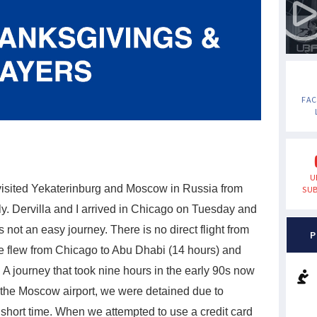
FA
U
visited Yekaterinburg and Moscow in Russia from
SUB
y. Dervilla and I arrived in Chicago on Tuesday and
not an easy journey. There is no direct flight from
P
e flew from Chicago to Abu Dhabi (14 hours) and
A journey that took nine hours in the early 90s now
t the Moscow airport, we were detained due to
a short time. When we attempted to use a credit card