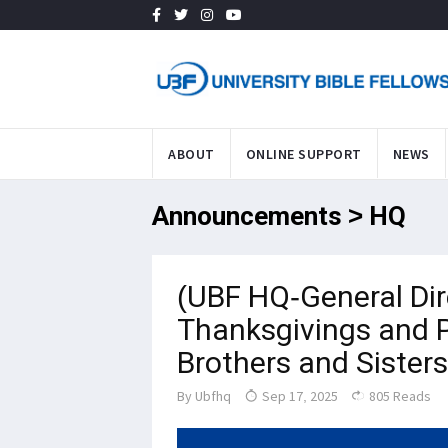
ABOUT
ONLINE SUPPORT
NEWS
Announcements > HQ
(UBF HQ-General Dir
Thanksgivings and P
Brothers and Sisters
By
Ubfhq
Sep 17, 2025
805 Reads