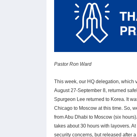
Pastor Ron Ward
This week, our HQ delegation, which 
August 27-September 8, returned safel
Spurgeon Lee returned to Korea. It was 
Chicago to Moscow at this time. So, w
from Abu Dhabi to Moscow (six hours). 
takes about 30 hours with layovers. A
security concerns, but released after 