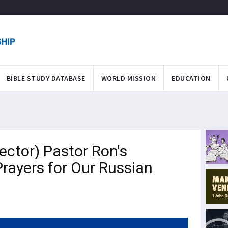
BIBLE STUDY DATABASE
WORLD MISSION
EDUCATION
ector) Pastor Ron's
rayers for Our Russian