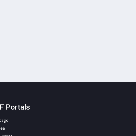
F Portals
icago
rea
F Press