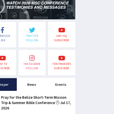
CEBOOK
TWITTER
UBF HQ
LIKE
FOLLOW
SUBSCRIBE
BF TV
INSTAGRAM
TENTMAKERS
SCRIBE
FOLLOW
SUBSCRIBE
rayer
News
Events
Pray for the Belize Short-Term Mission
Trip & Summer Bible Conference
Jul 17,
2026