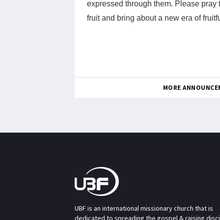
expressed through them. Please pray t
fruit and bring about a new era of frui
MORE ANNOUNCE
UBF is an international missionary church that is
dedicated to spreading the gospel & raising disc