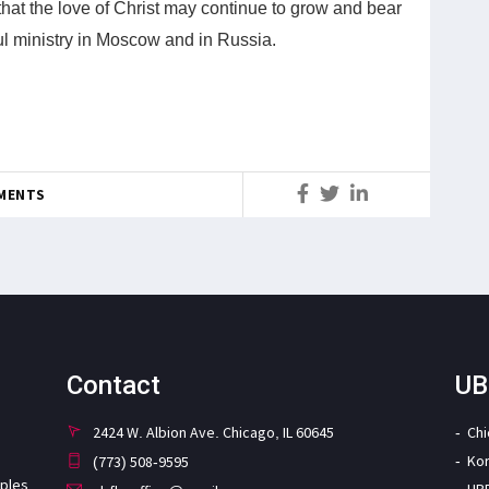
hat the love of Christ may continue to grow and bear
tful ministry in Moscow and in Russia.
MENTS
Contact
UB
2424 W. Albion Ave. Chicago, IL 60645
Ch
Ko
(773) 508-9595
iples
UB