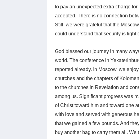
to pay an unexpected extra charge for 
accepted. There is no connection bet
Still, we were grateful that the Mosco
could understand that security is tight
God blessed our journey in many ways,
world. The conference in Yekaterinbu
reported already. In Moscow, we enjoye
churches and the chapters of Kolome
to the churches in Revelation and cons
among us. Significant progress was ma
of Christ toward him and toward one an
with love and served with generous he
that we gained a few pounds. And they
buy another bag to carry them all. We 