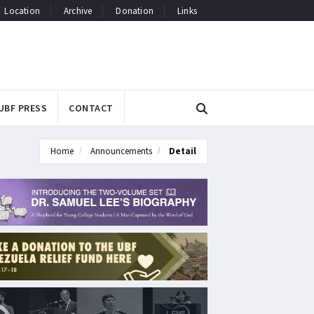
Location
Archive
Donation
Links
UBF PRESS
CONTACT
Home
Announcements
Detail