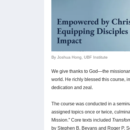
By Joshua Hong, UBF Institute
We give thanks to God—the missionar
world. He richly blessed this course, i
dedication and zeal.
The course was conducted in a seminar
assigned topics once or twice, culmina
Mission.” Core texts included
Transfor
by Stephen B. Bevans and Roger P. S