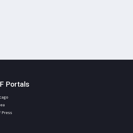
F Portals
icago
rea
F Press