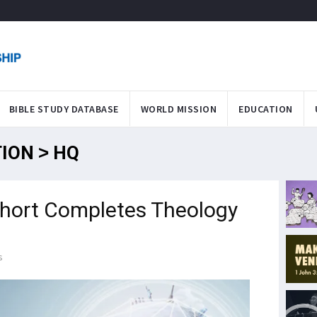
BIBLE STUDY DATABASE
WORLD MISSION
EDUCATION
TION > HQ
ohort Completes Theology
s