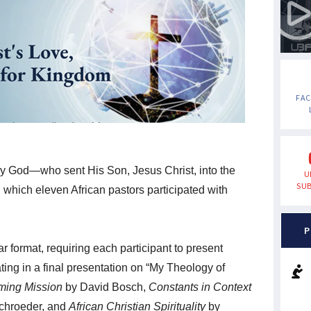
FA
y God—who sent His Son, Jesus Christ, into the
U
SUB
n which eleven African pastors participated with
P
 format, requiring each participant to present
ting in a final presentation on “My Theology of
ming Mission
by David Bosch,
Constants in Context
chroeder, and
African Christian Spirituality
by