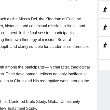
ch as the Missio Dei, the Kingdom of God, the
rch, historical and contextual mission in Africa, and
continent. In the final session, participants
ng their own theology of mission. Several
depth and clarity suitable for academic conferences
owth among the participants—in character, theological
. Their development reflects not only intellectual
tion to Christ and His redemptive work through the
rist‑Centered Bible Study, Global Christianity
New Testament Study.