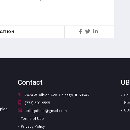
CATION
Contact
UB
2424 W. Albion Ave. Chicago, IL 60645
Ch
Ko
(773) 508-9595
iples
UB
ubfhqoffice@gmail.com
Terms of Use
Privacy Policy