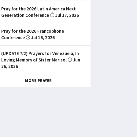
Pray for the 2026 Latin America Next
Generation Conference
Jul 17, 2026
Pray for the 2026 Francophone
Conference
Jul 16, 2026
(UPDATE 7/2) Prayers for Venezuela, In
Loving Memory of Sister Marisol
Jun
26, 2026
MORE PRAYER