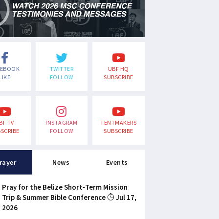
CEBOOK
TWITTER
UBF HQ
LIKE
FOLLOW
SUBSCRIBE
BF TV
INSTAGRAM
TENTMAKERS
SCRIBE
FOLLOW
SUBSCRIBE
rayer
News
Events
Pray for the Belize Short-Term Mission
Trip & Summer Bible Conference
Jul 17,
2026