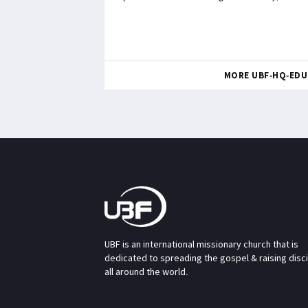
MORE UBF-HQ-EDU
UBF is an international missionary church that is
dedicated to spreading the gospel & raising disc
all around the world.