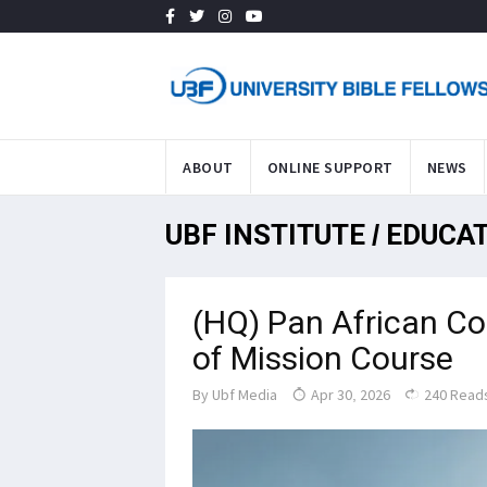
ABOUT
ONLINE SUPPORT
NEWS
UBF INSTITUTE / EDUCA
(HQ) Pan African C
of Mission Course
By
Ubf Media
Apr 30, 2026
240 Read