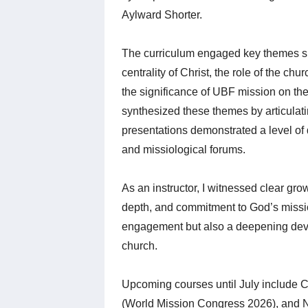
Aylward Shorter.
The curriculum engaged key themes su
centrality of Christ, the role of the chu
the significance of UBF mission on the 
synthesized these themes by articulati
presentations demonstrated a level of 
and missiological forums.
As an instructor, I witnessed clear gr
depth, and commitment to God’s mission
engagement but also a deepening devo
church.
Upcoming courses until July include Ch
(World Mission Congress 2026), and 