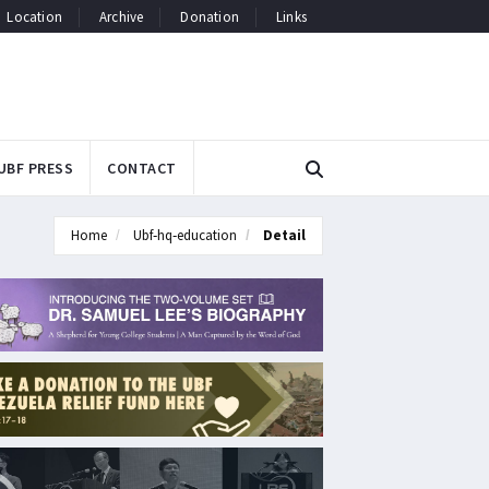
Location
Archive
Donation
Links
UBF PRESS
CONTACT
Home
Ubf-hq-education
Detail