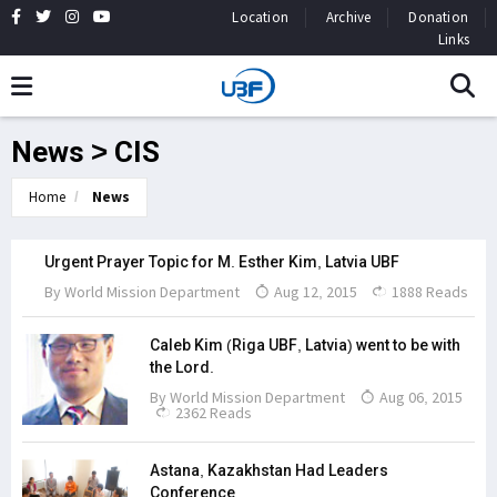
Location
Archive
Donation
Links
News > CIS
Home
News
Urgent Prayer Topic for M. Esther Kim, Latvia UBF
By
World Mission Department
Aug 12, 2015
1888 Reads
Caleb Kim (Riga UBF, Latvia) went to be with
the Lord.
By
World Mission Department
Aug 06, 2015
2362 Reads
Astana, Kazakhstan Had Leaders
Conference