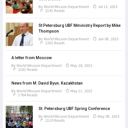
By
World Mission Department
Jul 13, 2015
2191 Reads
St Petersburg UBF Mministry Report by Mike
Thompson
By
World Mission Department
Jun 08, 2015
2201 Reads
A letter from Moscow
By
World Mission Department
May 26, 2015
2181 Reads
News from M. David Byun, Kazakhstan
By
World Mission Department
May 11, 2015
1764 Reads
St. Petersburg UBF Spring Conference
By
World Mission Department
May 08, 2015
2110 Reads