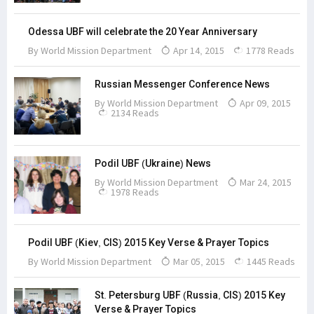
Odessa UBF will celebrate the 20 Year Anniversary
By
World Mission Department
Apr 14, 2015
1778 Reads
Russian Messenger Conference News
By
World Mission Department
Apr 09, 2015
2134 Reads
Podil UBF (Ukraine) News
By
World Mission Department
Mar 24, 2015
1978 Reads
Podil UBF (Kiev, CIS) 2015 Key Verse & Prayer Topics
By
World Mission Department
Mar 05, 2015
1445 Reads
St. Petersburg UBF (Russia, CIS) 2015 Key
Verse & Prayer Topics