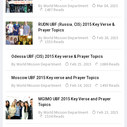
By
World Mission Department
Mar 04, 2015
1487 Reads
RUDN UBF (Russia, CIS) 2015 Key Verse &
Prayer Topics
By
World Mission Department
Feb 26, 2015
1553 Reads
Odessa UBF (CIS) 2015 Key verse & Prayer Topics
By
World Mission Department
Feb 25, 2015
1686 Reads
Moscow UBF 2015 Key verse and Prayer Topics
By
World Mission Department
Feb 24, 2015
1493 Reads
MGIMO UBF 2015 Key Verse and Prayer
Topics
By
World Mission Department
Feb 23, 2015
1534 Reads