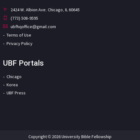
2424 W. Albion Ave. Chicago, IL 60645
(773) 508-9595
ubfhqoffice@gmail.com
Terms of Use
Privacy Policy
UBF Portals
Chicago
Korea
UBF Press
Copyright © 2026 University Bible Fellowship