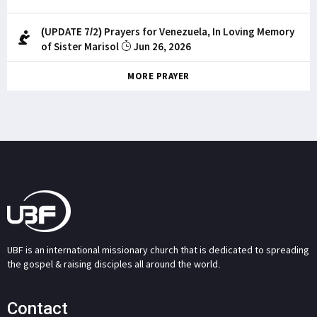
(UPDATE 7/2) Prayers for Venezuela, In Loving Memory
of Sister Marisol
Jun 26, 2026
MORE PRAYER
UBF is an international missionary church that is dedicated to spreading
the gospel & raising disciples all around the world.
Contact