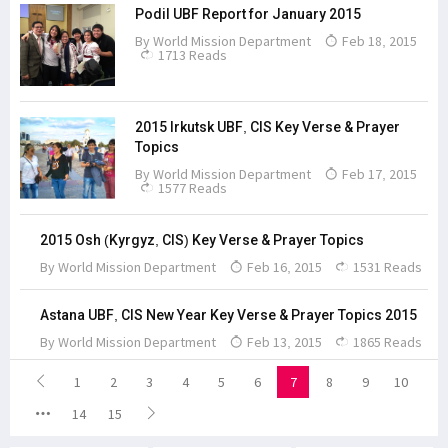
Podil UBF Report for January 2015
By
World Mission Department
Feb 18, 2015
1713 Reads
2015 Irkutsk UBF, CIS Key Verse & Prayer
Topics
By
World Mission Department
Feb 17, 2015
1577 Reads
2015 Osh (Kyrgyz, CIS) Key Verse & Prayer Topics
By
World Mission Department
Feb 16, 2015
1531 Reads
Astana UBF, CIS New Year Key Verse & Prayer Topics 2015
By
World Mission Department
Feb 13, 2015
1865 Reads
1
2
3
4
5
6
7
8
9
10
14
15