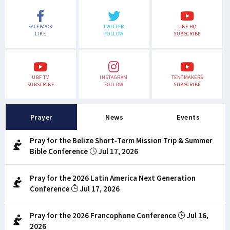
FACEBOOK
TWITTER
UBF HQ
LIKE
FOLLOW
SUBSCRIBE
UBF TV
INSTAGRAM
TENTMAKERS
SUBSCRIBE
FOLLOW
SUBSCRIBE
Prayer
News
Events
Pray for the Belize Short-Term Mission Trip & Summer
Bible Conference
Jul 17, 2026
Pray for the 2026 Latin America Next Generation
Conference
Jul 17, 2026
Pray for the 2026 Francophone Conference
Jul 16,
2026