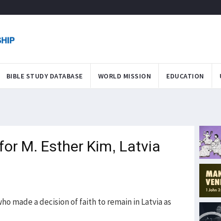
BIBLE STUDY DATABASE
WORLD MISSION
EDUCATION
for M. Esther Kim, Latvia
o made a decision of faith to remain in Latvia as