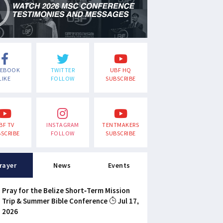
CEBOOK
TWITTER
UBF HQ
LIKE
FOLLOW
SUBSCRIBE
BF TV
INSTAGRAM
TENTMAKERS
SCRIBE
FOLLOW
SUBSCRIBE
rayer
News
Events
Pray for the Belize Short-Term Mission
Trip & Summer Bible Conference
Jul 17,
2026