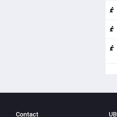
Contact
UB