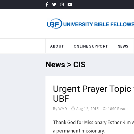
ABOUT
ONLINE SUPPORT
NEWS
News > CIS
Urgent Prayer Topic 
UBF
By
WMD
Aug 12, 2015
1890 Reads
Thank God for Missionary Esther Kim wh
a permanent missionary.