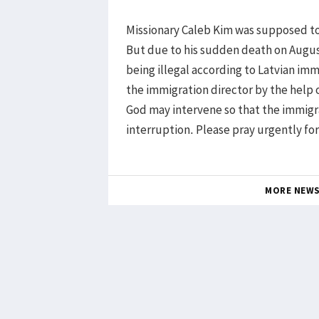
Missionary Caleb Kim was supposed to 
But due to his sudden death on August
being illegal according to Latvian imm
the immigration director by the help
God may intervene so that the immigr
interruption. Please pray urgently fo
MORE NEW