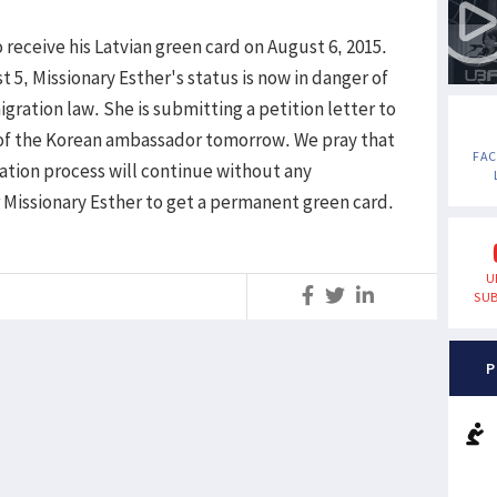
receive his Latvian green card on August 6, 2015.
 5, Missionary Esther's status is now in danger of
igration law. She is submitting a petition letter to
 of the Korean ambassador tomorrow. We pray that
FA
ation process will continue without any
r Missionary Esther to get a permanent green card.
U
S
SUB
P