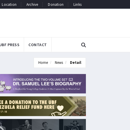
Location
Archive
Donation
Links
UBF PRESS
CONTACT
Home
News
Detail