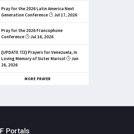
Pray for the 2026 Latin America Next
Generation Conference
Jul 17, 2026
Pray for the 2026 Francophone
Conference
Jul 16, 2026
(UPDATE 7/2) Prayers for Venezuela, In
Loving Memory of Sister Marisol
Jun
26, 2026
MORE PRAYER
F Portals