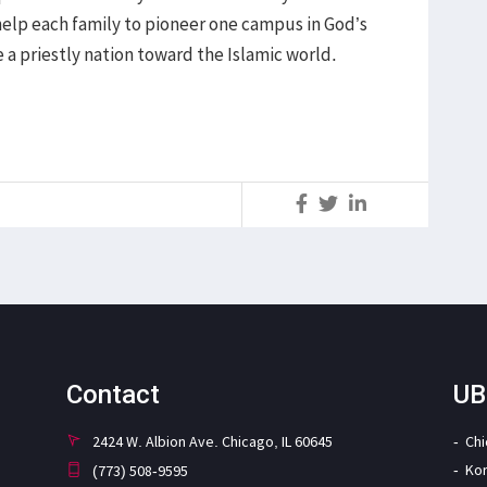
help each family to pioneer one campus in God’s
e a priestly nation toward the Islamic world.
S
Contact
UB
2424 W. Albion Ave. Chicago, IL 60645
Ch
Ko
(773) 508-9595