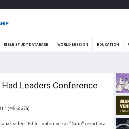
BIBLE STUDY DATABASE
WORLD MISSION
EDUCATION
 Had Leaders Conference
t.” (Mk 6: 37a)
tana leaders’ Bible conference at "Nura" resort in a