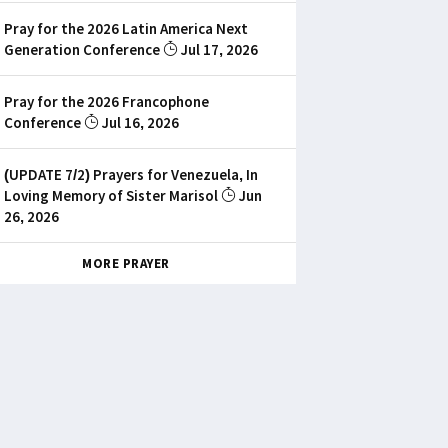
Pray for the 2026 Latin America Next
Generation Conference
Jul 17, 2026
Pray for the 2026 Francophone
Conference
Jul 16, 2026
(UPDATE 7/2) Prayers for Venezuela, In
Loving Memory of Sister Marisol
Jun
26, 2026
MORE PRAYER