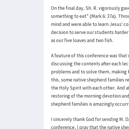
On the final day, Sh. R. vigorously ga
something to eat" (Mark 6: 37a). Thr
mind and were able to learn Jesus’ c
decision to serve our students harder
as our five loaves and two fish.
A feature of this conference was that
discussing the contents after each lec
problems and to solve them, making 
this, some native shepherd families r
the Holy Spirit with each other. And a
restoring of the morning devotion and
shepherd families is amazingly occurr
I sincerely thank God for sending M. 
conference. I pray that the native sh