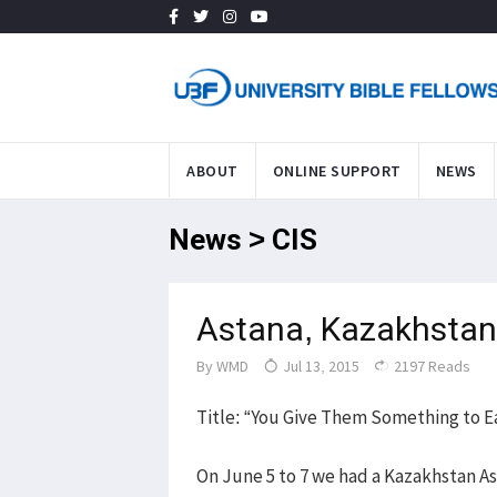
ABOUT
ONLINE SUPPORT
NEWS
News > CIS
Astana, Kazakhstan
By
WMD
Jul 13, 2015
2197 Reads
Title: “You Give Them Something to Ea
On June 5 to 7 we had a Kazakhstan As