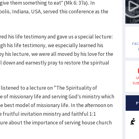
 give them something to eat” (Mk 6: 37a). In
olis, Indiana, USA, served this conference as the
red his life testimony and gave us a special lecture:
FA
gh his life testimony, we especially learned his
by his lecture, we were all moved by his love for the
l down and earnestly pray to restore the spiritual
U
SUB
istened to a lecture on "The Spirituality of
 of missionary life and serving God’s ministry which
P
 best model of missionary life. In the afternoon on
fruitful invitation ministry and faithful 1:1
cture about the importance of serving house church