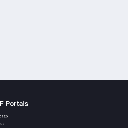
F Portals
icago
rea