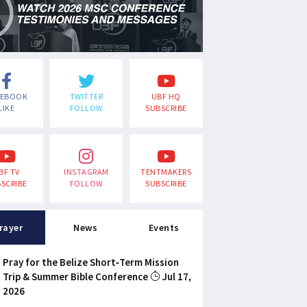
CEBOOK
TWITTER
UBF HQ
LIKE
FOLLOW
SUBSCRIBE
BF TV
INSTAGRAM
TENTMAKERS
SCRIBE
FOLLOW
SUBSCRIBE
rayer
News
Events
Pray for the Belize Short-Term Mission
Trip & Summer Bible Conference
Jul 17,
2026