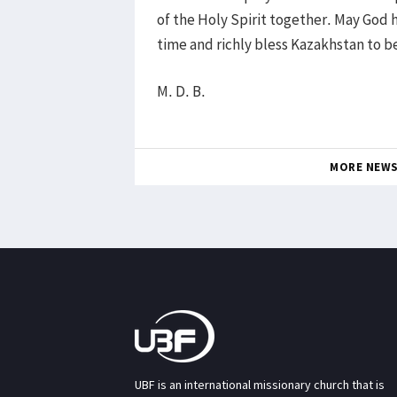
of the Holy Spirit together. May God 
time and richly bless Kazakhstan to b
M. D. B.
MORE NEW
UBF is an international missionary church that is