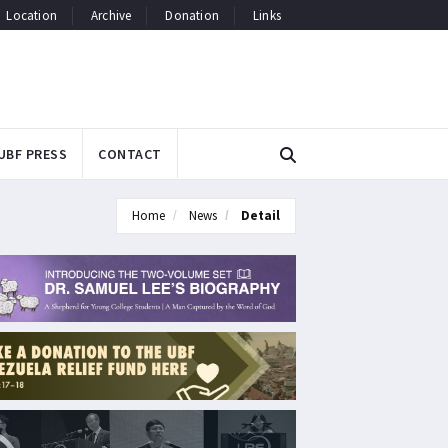
Location
Archive
Donation
Links
UBF PRESS
CONTACT
Home
News
Detail