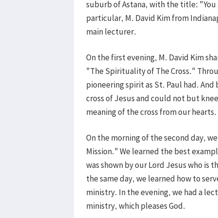
suburb of Astana, with the title: "You
particular, M. David Kim from Indianap
main lecturer.
On the first evening, M. David Kim sha
"The Spirituality of The Cross." Throu
pioneering spirit as St. Paul had. And 
cross of Jesus and could not but knee
meaning of the cross from our hearts.
On the morning of the second day, we l
Mission." We learned the best example
was shown by our Lord Jesus who is the
the same day, we learned how to serve 
ministry. In the evening, we had a le
ministry, which pleases God.