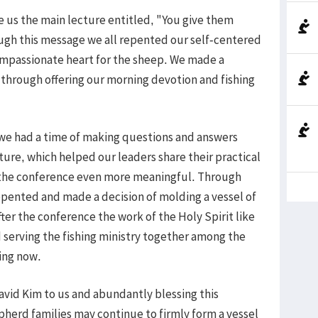
ve us the main lecture entitled, "You give them
ough this message we all repented our self-centered
ompassionate heart for the sheep. We made a
 through offering our morning devotion and fishing
 we had a time of making questions and answers
ture, which helped our leaders share their practical
the conference even more meaningful. Through
epented and made a decision of molding a vessel of
fter the conference the work of the Holy Spirit like
 serving the fishing ministry together among the
ing now.
David Kim to us and abundantly blessing this
epherd families may continue to firmly form a vessel