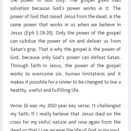
the power of God only. The gospel gives man
salvation because God’s power works in it. The
power of God that raised Jesus from the dead, is the
same power that works in us when we believe in
Jesus (Eph 1:19-20). Only the power of the gospel
can subdue the power of sin and deliver us from
Satan’s grip. That is why the gospel is the power of
God, because only God’s power can defeat Satan.
Through faith in Jesus, the power of the gospel
works to overcome sin, human limitations and it
makes it possible for a sinner to be changed to live a
healthy, useful and fulfilling life.
Verse 16 was my 2010 year key verse. It challenged
my faith. If I really believe that Jesus died on the
cross for my sinful nature and rose again from the
dead so that I can receive the life of God in my soul,