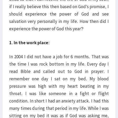
if I really believe this then based on God’s promise, I
should experience the power of God and see
salvation very personally in my life. How then did I
experience the power of God this year?
1. In the work place:
In 2004 I did not have a job for 6 months. That was
the time I was rock bottom in my life. Every day I
read Bible and called out to God in prayer. I
remember one day I sat on my bed. My blood
pressure was high with my heart beating in my
throat. I was like someone in a fight or flight
condition. In short I had an anxiety attack. I had this
many times during that period in my life. While I was
sitting on my bed it was as if God was asking me,