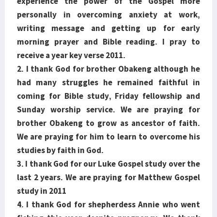
experience the power of the Gospel more
personally in overcoming anxiety at work,
writing message and getting up for early
morning prayer and Bible reading. I pray to
receive a year key verse 2011.
2. I thank God for brother Obakeng although he
had many struggles he remained faithful in
coming for Bible study, Friday fellowship and
Sunday worship service. We are praying for
brother Obakeng to grow as ancestor of faith.
We are praying for him to learn to overcome his
studies by faith in God.
3. I thank God for our Luke Gospel study over the
last 2 years. We are praying for Matthew Gospel
study in 2011
4. I thank God for shepherdess Annie who went