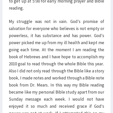
to get up at 5:00 for early morning prayer and Bible
reading.
My struggle was not in vain. God’s promise of
salvation for everyone who believes is not empty or
powerless, it has substance and has power. God’s
power picked me up from my ill health and kept me
going each time. At the moment I am reading the
book of Hebrews and I have hope to accomplish my
2010 goal to read through the whole Bible this year.
Also I did not only read through the Bible like a story
book, I made notes and worked through a Bible note
book from Dr. Mears. In this way my Bible reading
became like my personal Bible study apart from our
Sunday message each week. I would not have
enjoyed it so much and received grace if God’s