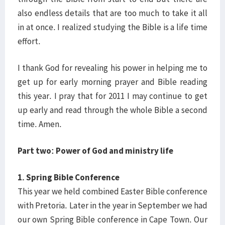
also endless details that are too much to take it all
in at once. I realized studying the Bible is a life time
effort.
I thank God for revealing his power in helping me to
get up for early morning prayer and Bible reading
this year. I pray that for 2011 I may continue to get
up early and read through the whole Bible a second
time. Amen.
Part two: Power of God and ministry life
1. Spring Bible Conference
This year we held combined Easter Bible conference
with Pretoria. Later in the year in September we had
our own Spring Bible conference in Cape Town. Our