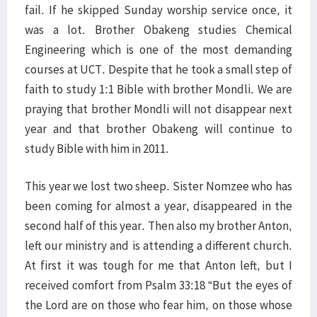
fail. If he skipped Sunday worship service once, it
was a lot. Brother Obakeng studies Chemical
Engineering which is one of the most demanding
courses at UCT. Despite that he took a small step of
faith to study 1:1 Bible with brother Mondli. We are
praying that brother Mondli will not disappear next
year and that brother Obakeng will continue to
study Bible with him in 2011.
This year we lost two sheep. Sister Nomzee who has
been coming for almost a year, disappeared in the
second half of this year. Then also my brother Anton,
left our ministry and is attending a different church.
At first it was tough for me that Anton left, but I
received comfort from Psalm 33:18 “But the eyes of
the Lord are on those who fear him, on those whose