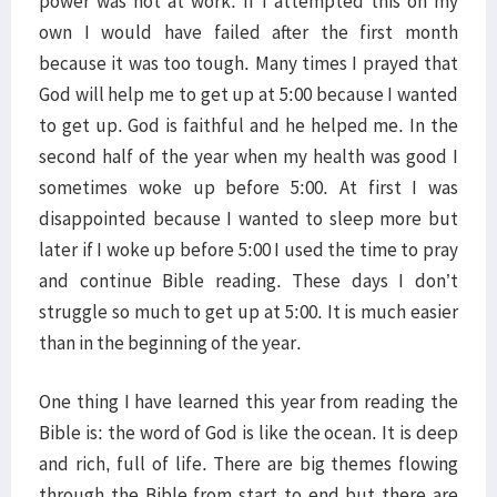
power was not at work. If I attempted this on my
own I would have failed after the first month
because it was too tough. Many times I prayed that
God will help me to get up at 5:00 because I wanted
to get up. God is faithful and he helped me. In the
second half of the year when my health was good I
sometimes woke up before 5:00. At first I was
disappointed because I wanted to sleep more but
later if I woke up before 5:00 I used the time to pray
and continue Bible reading. These days I don’t
struggle so much to get up at 5:00. It is much easier
than in the beginning of the year.
One thing I have learned this year from reading the
Bible is: the word of God is like the ocean. It is deep
and rich, full of life. There are big themes flowing
through the Bible from start to end but there are