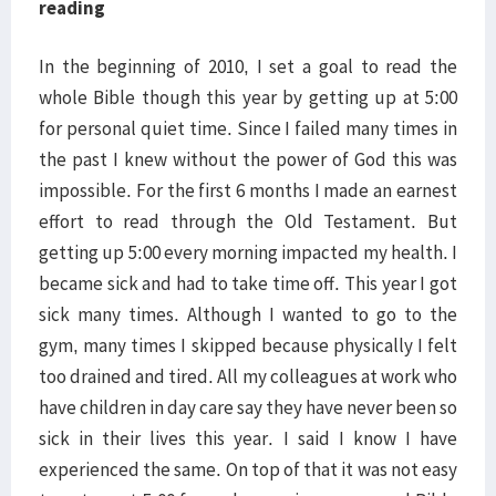
reading
In the beginning of 2010, I set a goal to read the
whole Bible though this year by getting up at 5:00
for personal quiet time. Since I failed many times in
the past I knew without the power of God this was
impossible. For the first 6 months I made an earnest
effort to read through the Old Testament. But
getting up 5:00 every morning impacted my health. I
became sick and had to take time off. This year I got
sick many times. Although I wanted to go to the
gym, many times I skipped because physically I felt
too drained and tired. All my colleagues at work who
have children in day care say they have never been so
sick in their lives this year. I said I know I have
experienced the same. On top of that it was not easy