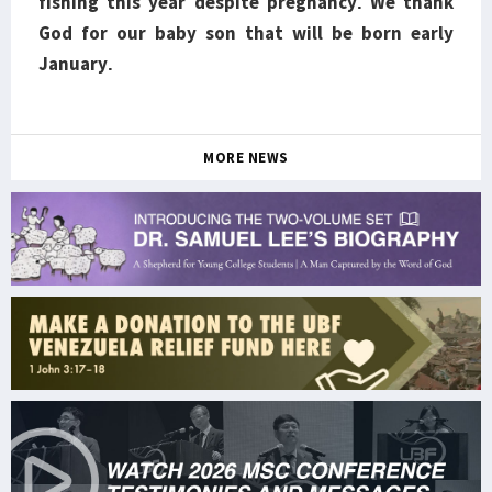
fishing this year despite pregnancy. We thank
God for our baby son that will be born early
January.
MORE NEWS