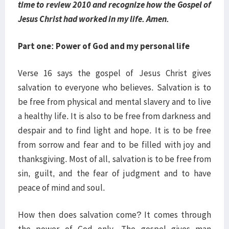
time to review 2010 and recognize how the Gospel of
Jesus Christ had worked in my life. Amen.
Part one: Power of God and my personal life
Verse 16 says the gospel of Jesus Christ gives
salvation to everyone who believes. Salvation is to
be free from physical and mental slavery and to live
a healthy life. It is also to be free from darkness and
despair and to find light and hope. It is to be free
from sorrow and fear and to be filled with joy and
thanksgiving. Most of all, salvation is to be free from
sin, guilt, and the fear of judgment and to have
peace of mind and soul.
How then does salvation come? It comes through