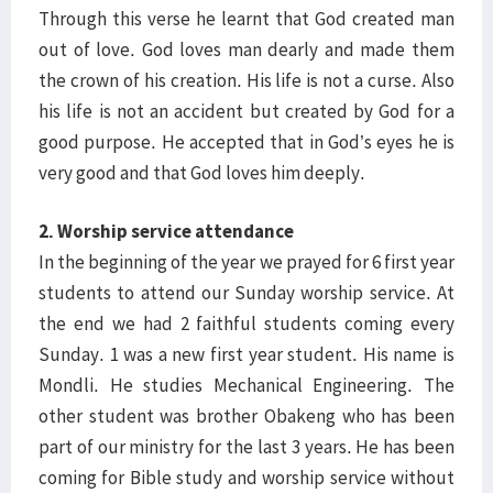
Through this verse he learnt that God created man
out of love. God loves man dearly and made them
the crown of his creation. His life is not a curse. Also
his life is not an accident but created by God for a
good purpose. He accepted that in God’s eyes he is
very good and that God loves him deeply.
2. Worship service attendance
In the beginning of the year we prayed for 6 first year
students to attend our Sunday worship service. At
the end we had 2 faithful students coming every
Sunday. 1 was a new first year student. His name is
Mondli. He studies Mechanical Engineering. The
other student was brother Obakeng who has been
part of our ministry for the last 3 years. He has been
coming for Bible study and worship service without