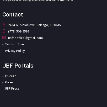
Contact
2424 W. Albion Ave. Chicago, IL 60645
(773) 508-9595
ubfhqoffice@gmail.com
Terms of Use
Privacy Policy
UBF Portals
Chicago
Korea
UBF Press