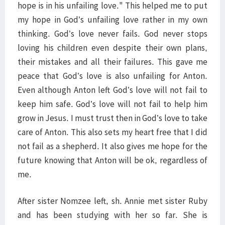
hope is in his unfailing love." This helped me to put
my hope in God’s unfailing love rather in my own
thinking. God’s love never fails. God never stops
loving his children even despite their own plans,
their mistakes and all their failures. This gave me
peace that God’s love is also unfailing for Anton.
Even although Anton left God’s love will not fail to
keep him safe. God’s love will not fail to help him
grow in Jesus. I must trust then in God’s love to take
care of Anton. This also sets my heart free that I did
not fail as a shepherd. It also gives me hope for the
future knowing that Anton will be ok, regardless of
me.
After sister Nomzee left, sh. Annie met sister Ruby
and has been studying with her so far. She is