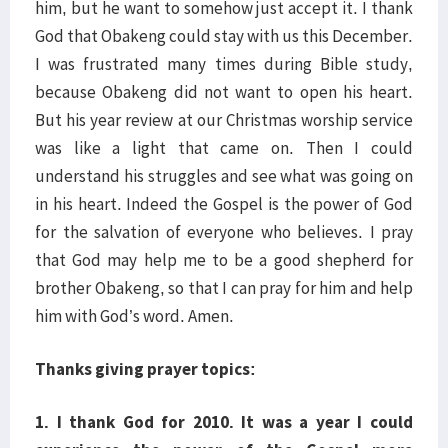
him, but he want to somehow just accept it. I thank
God that Obakeng could stay with us this December.
I was frustrated many times during Bible study,
because Obakeng did not want to open his heart.
But his year review at our Christmas worship service
was like a light that came on. Then I could
understand his struggles and see what was going on
in his heart. Indeed the Gospel is the power of God
for the salvation of everyone who believes. I pray
that God may help me to be a good shepherd for
brother Obakeng, so that I can pray for him and help
him with God’s word. Amen.
Thanks giving prayer topics:
1. I thank God for 2010. It was a year I could