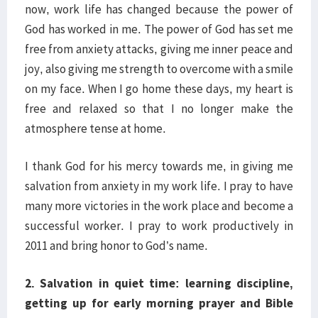
now, work life has changed because the power of
God has worked in me. The power of God has set me
free from anxiety attacks, giving me inner peace and
joy, also giving me strength to overcome with a smile
on my face. When I go home these days, my heart is
free and relaxed so that I no longer make the
atmosphere tense at home.
I thank God for his mercy towards me, in giving me
salvation from anxiety in my work life. I pray to have
many more victories in the work place and become a
successful worker. I pray to work productively in
2011 and bring honor to God’s name.
2. Salvation in quiet time: learning discipline,
getting up for early morning prayer and Bible