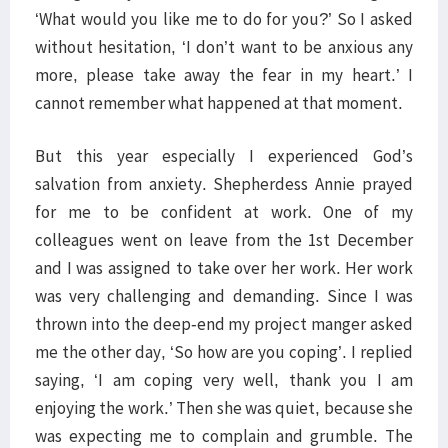
‘What would you like me to do for you?’ So I asked
without hesitation, ‘I don’t want to be anxious any
more, please take away the fear in my heart.’ I
cannot remember what happened at that moment.
But this year especially I experienced God’s
salvation from anxiety. Shepherdess Annie prayed
for me to be confident at work. One of my
colleagues went on leave from the 1st December
and I was assigned to take over her work. Her work
was very challenging and demanding. Since I was
thrown into the deep-end my project manger asked
me the other day, ‘So how are you coping’. I replied
saying, ‘I am coping very well, thank you I am
enjoying the work.’ Then she was quiet, because she
was expecting me to complain and grumble. The