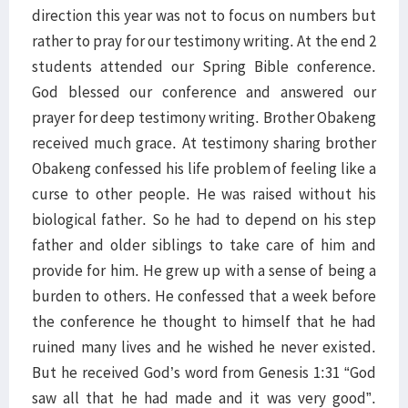
direction this year was not to focus on numbers but
rather to pray for our testimony writing. At the end 2
students attended our Spring Bible conference.
God blessed our conference and answered our
prayer for deep testimony writing. Brother Obakeng
received much grace. At testimony sharing brother
Obakeng confessed his life problem of feeling like a
curse to other people. He was raised without his
biological father. So he had to depend on his step
father and older siblings to take care of him and
provide for him. He grew up with a sense of being a
burden to others. He confessed that a week before
the conference he thought to himself that he had
ruined many lives and he wished he never existed.
But he received God’s word from Genesis 1:31 “God
saw all that he had made and it was very good”.