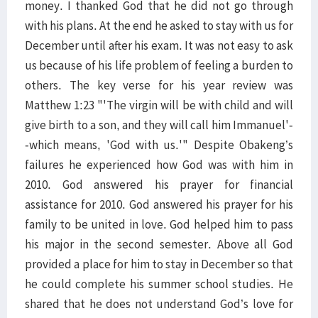
money. I thanked God that he did not go through
with his plans. At the end he asked to stay with us for
December until after his exam. It was not easy to ask
us because of his life problem of feeling a burden to
others. The key verse for his year review was
Matthew 1:23 "'The virgin will be with child and will
give birth to a son, and they will call him Immanuel'-
-which means, 'God with us.'" Despite Obakeng’s
failures he experienced how God was with him in
2010. God answered his prayer for financial
assistance for 2010. God answered his prayer for his
family to be united in love. God helped him to pass
his major in the second semester. Above all God
provided a place for him to stay in December so that
he could complete his summer school studies. He
shared that he does not understand God’s love for