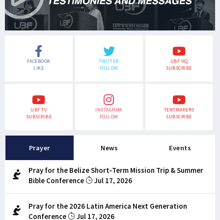
FACEBOOK
TWITTER
UBF HQ
LIKE
FOLLOW
SUBSCRIBE
UBF TV
INSTAGRAM
TENTMAKERS
SUBSCRIBE
FOLLOW
SUBSCRIBE
Prayer
News
Events
Pray for the Belize Short-Term Mission Trip & Summer
Bible Conference
Jul 17, 2026
Pray for the 2026 Latin America Next Generation
Conference
Jul 17, 2026