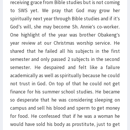
receiving grace from Bible studies but is not coming
to SWS yet. We pray that God may grow her
spiritually next year through Bible studies and if it’s
God’s will, she may become Sh. Annie’s co-worker.
One highlight of the year was brother Obakeng’s
year review at our Christmas worship service. He
shared that he failed all his subjects in the first
semester and only passed 2 subjects in the second
semester. He despaired and felt like a failure
academically as well as spiritually because he could
not trust in God. On top of that he could not get
finance for his summer school studies. He became
so desperate that he was considering sleeping on
campus and sell his blood and sperm to get money
for food. He confessed that if he was a woman he
would have sold his body as prostitute, just to get