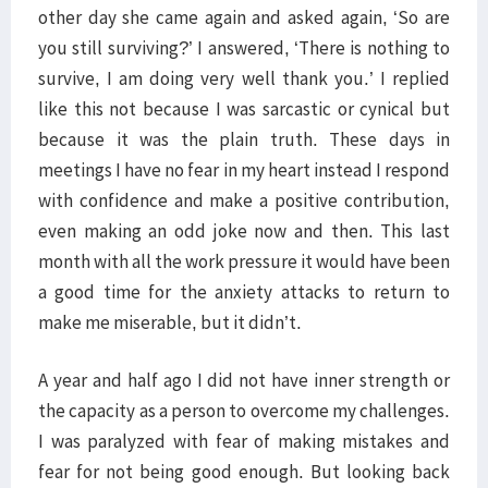
other day she came again and asked again, ‘So are
you still surviving?’ I answered, ‘There is nothing to
survive, I am doing very well thank you.’ I replied
like this not because I was sarcastic or cynical but
because it was the plain truth. These days in
meetings I have no fear in my heart instead I respond
with confidence and make a positive contribution,
even making an odd joke now and then. This last
month with all the work pressure it would have been
a good time for the anxiety attacks to return to
make me miserable, but it didn’t.
A year and half ago I did not have inner strength or
the capacity as a person to overcome my challenges.
I was paralyzed with fear of making mistakes and
fear for not being good enough. But looking back