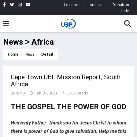
Location
Archive
Donation
Links
News > Africa
Home
News
Detail
Cape Town UBF Mission Report, South
Africa
By
WMD
Feb 07, 2011
1766 Reads
THE GOSPEL THE POWER OF GOD
Heavenly Father, thank you for Jesus Christ in whom
there is power of God to give salvation. Help me this