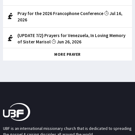
Pray for the 2026 Francophone Conference
Jul 16,
2026
(UPDATE 7/2) Prayers for Venezuela, In Loving Memory
of Sister Marisol
Jun 26, 2026
MORE PRAYER
UBF is an international missionary church that is dedicated to spreading
the gospel & raising disciples all around the world.