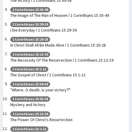
The Victory / 1 Corinthians 15:50-58
1 Corinthians 15:35-49
The Image of The Man of Heaven / 1 Corinthians 15:35-49
1 Corinthians 15:29-34
I Die Everyday / 1 Corinthians 15:29-34
1 Corinthians 15:20-28
In Christ Shall All Be Made Alive / 1 Corinthians 15:20-28
1 Corinthians 15:12-19
The Necessity Of The Resurrection / 1 Corinthians 15:12-19
1 Corinthians 15:1-11
The Gospel of Christ / 1 Corinthians 15:1-11
1 Corinthians 15:50-58
“Where, O death, is your victory?"
1 Corinthians 15:35-58
Mystery and Victory
1 Corinthians 15:12-34
The Power Of Christ’s Resurrection
1 Corinthians 15:1-11