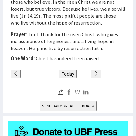
those who believe. In the risen Christ we are not
losers, but true victors. Because he lives, we also will
live (Jn 14:19). The most pitiful people are those
who live without the hope of resurrection.
Prayer
: Lord, thank for the risen Christ, who gives
me assurance of forgiveness and a living hope in
heaven. Help me live by resurrection faith.
One Word
: Christ has indeed been raised.
Today
SEND DAILY BREAD FEEDBACK