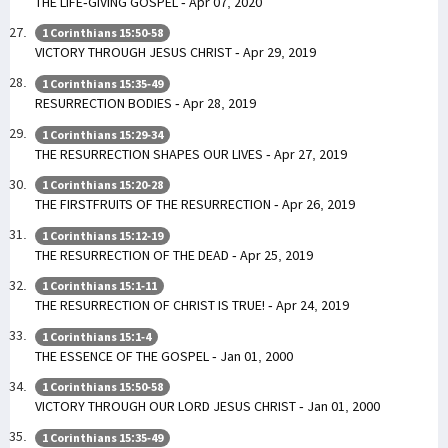
THE LIFE-GIVING GOSPEL - Apr 07, 2020
1 Corinthians 15:50-58
VICTORY THROUGH JESUS CHRIST - Apr 29, 2019
1 Corinthians 15:35-49
RESURRECTION BODIES - Apr 28, 2019
1 Corinthians 15:29-34
THE RESURRECTION SHAPES OUR LIVES - Apr 27, 2019
1 Corinthians 15:20-28
THE FIRSTFRUITS OF THE RESURRECTION - Apr 26, 2019
1 Corinthians 15:12-19
THE RESURRECTION OF THE DEAD - Apr 25, 2019
1 Corinthians 15:1-11
THE RESURRECTION OF CHRIST IS TRUE! - Apr 24, 2019
1 Corinthians 15:1-4
THE ESSENCE OF THE GOSPEL - Jan 01, 2000
1 Corinthians 15:50-58
VICTORY THROUGH OUR LORD JESUS CHRIST - Jan 01, 2000
1 Corinthians 15:35-49