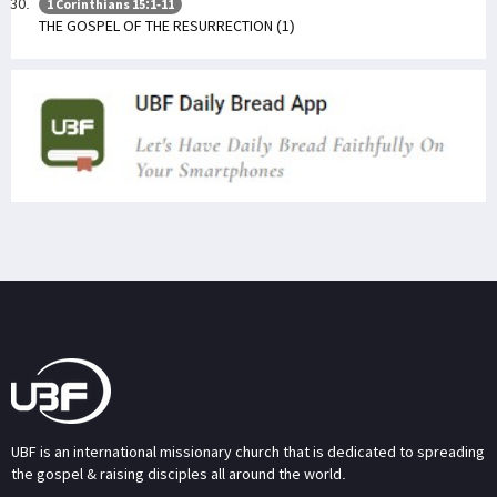
1 Corinthians 15:1-11
THE GOSPEL OF THE RESURRECTION (1)
UBF is an international missionary church that is dedicated to spreading
the gospel & raising disciples all around the world.