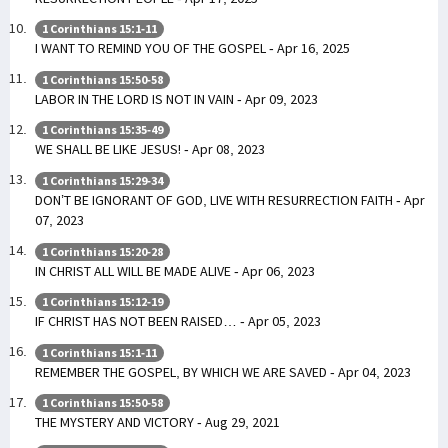
1 Corinthians 15:1-11
I WANT TO REMIND YOU OF THE GOSPEL - Apr 16, 2025
1 Corinthians 15:50-58
LABOR IN THE LORD IS NOT IN VAIN - Apr 09, 2023
1 Corinthians 15:35-49
WE SHALL BE LIKE JESUS! - Apr 08, 2023
1 Corinthians 15:29-34
DON’T BE IGNORANT OF GOD, LIVE WITH RESURRECTION FAITH - Apr
07, 2023
1 Corinthians 15:20-28
IN CHRIST ALL WILL BE MADE ALIVE - Apr 06, 2023
1 Corinthians 15:12-19
IF CHRIST HAS NOT BEEN RAISED… - Apr 05, 2023
1 Corinthians 15:1-11
REMEMBER THE GOSPEL, BY WHICH WE ARE SAVED - Apr 04, 2023
1 Corinthians 15:50-58
THE MYSTERY AND VICTORY - Aug 29, 2021