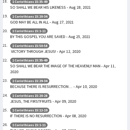
1 Corinthians 15:35-49
SO SHALL WE BEAR HIS LIKENESS - Aug 28, 2021
1 Corinthians 15:20-34
GOD MAY BE ALL IN ALL - Aug 27, 2021
1 Corinthians 15:1-11
BY THIS GOSPEL YOU ARE SAVED - Aug 25, 2021
1 Corinthians 15:50-58
VICTORY THROUGH JESUS! - Apr 12, 2020
1 Corinthians 15:35-49
SO SHALL WE BEAR THE IMAGE OF THE HEAVENLY MAN - Apr 11,
2020
1 Corinthians 15:29-34
BECAUSE THERE IS RESURRECTION… - Apr 10, 2020
1 Corinthians 15:20-28
JESUS, THE FIRSTFRUITS - Apr 09, 2020
1 Corinthians 15:12-19
IF THERE IS NO RESURRECTION - Apr 08, 2020
1 Corinthians 15:1-11