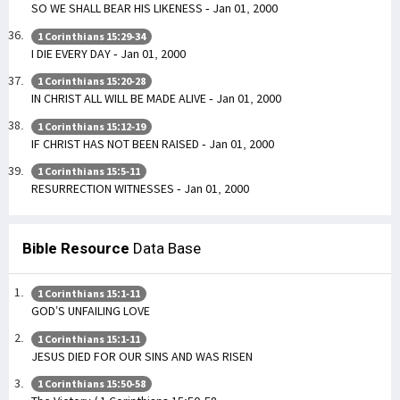
SO WE SHALL BEAR HIS LIKENESS - Jan 01, 2000
1 Corinthians 15:29-34
I DIE EVERY DAY - Jan 01, 2000
1 Corinthians 15:20-28
IN CHRIST ALL WILL BE MADE ALIVE - Jan 01, 2000
1 Corinthians 15:12-19
IF CHRIST HAS NOT BEEN RAISED - Jan 01, 2000
1 Corinthians 15:5-11
RESURRECTION WITNESSES - Jan 01, 2000
Bible Resource
Data Base
1 Corinthians 15:1-11
GOD’S UNFAILING LOVE
1 Corinthians 15:1-11
JESUS DIED FOR OUR SINS AND WAS RISEN
1 Corinthians 15:50-58