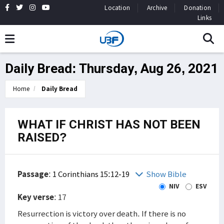
Location
Archive
Donation
Links
Daily Bread: Thursday, Aug 26, 2021
Home
Daily Bread
WHAT IF CHRIST HAS NOT BEEN
RAISED?
Passage
:
1 Corinthians 15:12-19
Show Bible
NIV
ESV
Key verse
: 17
Resurrection is victory over death. If there is no