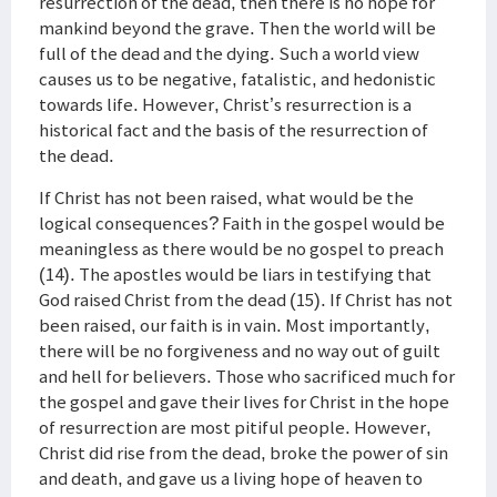
resurrection of the dead, then there is no hope for
mankind beyond the grave. Then the world will be
full of the dead and the dying. Such a world view
causes us to be negative, fatalistic, and hedonistic
towards life. However, Christ’s resurrection is a
historical fact and the basis of the resurrection of
the dead.
If Christ has not been raised, what would be the
logical consequences? Faith in the gospel would be
meaningless as there would be no gospel to preach
(14). The apostles would be liars in testifying that
God raised Christ from the dead (15). If Christ has not
been raised, our faith is in vain. Most importantly,
there will be no forgiveness and no way out of guilt
and hell for believers. Those who sacrificed much for
the gospel and gave their lives for Christ in the hope
of resurrection are most pitiful people. However,
Christ did rise from the dead, broke the power of sin
and death, and gave us a living hope of heaven to