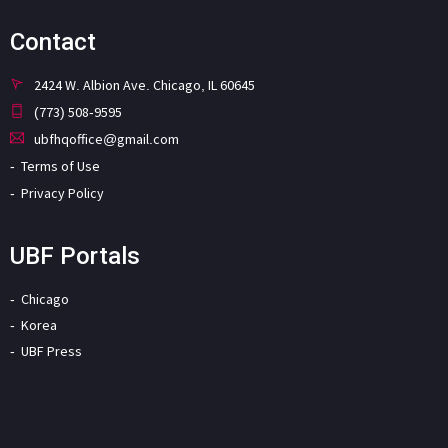
Contact
2424 W. Albion Ave. Chicago, IL 60645
(773) 508-9595
ubfhqoffice@gmail.com
Terms of Use
Privacy Policy
UBF Portals
Chicago
Korea
UBF Press