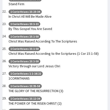
Stand Firm
1 Corinthians 15:23-34
In Christ All Will Be Made Alive
1 Corinthians 15:1-11
By This Gospel You Are Saved
1 Corinthians 15:1-58
Christ Was Raised According To The Scriptures
1 Corinthians 15:1-58
Christ Was Raised According to the Scriptures (1 Cor 15:1-58)
1 Corinthians 15:1-58
Victory through our Lord Jesus Chri
1 Corinthians 1:1-16:22
1CORINTHIANS
1 Corinthians 15:35-58
THE GLORY OF THE RESURRECTION (3)
1 Corinthians 15:12-34
THE POWER OF THE RISEN CHRIST (2)