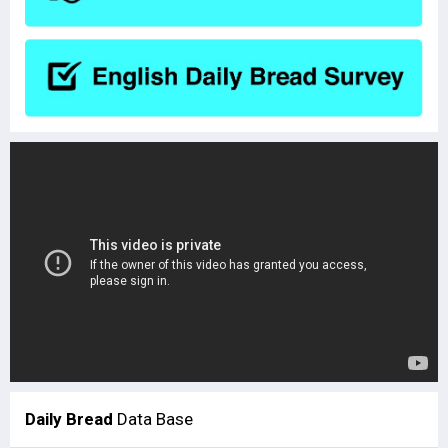
Daily Bread
Data Base