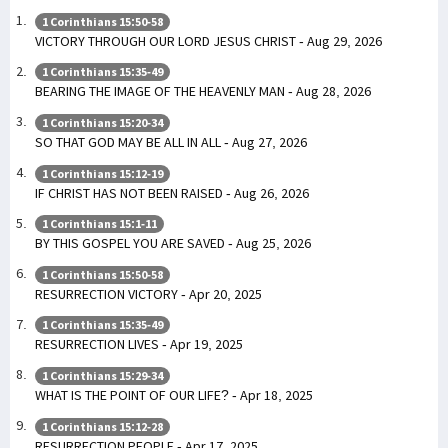
1 Corinthians 15:50-58
VICTORY THROUGH OUR LORD JESUS CHRIST - Aug 29, 2026
1 Corinthians 15:35-49
BEARING THE IMAGE OF THE HEAVENLY MAN - Aug 28, 2026
1 Corinthians 15:20-34
SO THAT GOD MAY BE ALL IN ALL - Aug 27, 2026
1 Corinthians 15:12-19
IF CHRIST HAS NOT BEEN RAISED - Aug 26, 2026
1 Corinthians 15:1-11
BY THIS GOSPEL YOU ARE SAVED - Aug 25, 2026
1 Corinthians 15:50-58
RESURRECTION VICTORY - Apr 20, 2025
1 Corinthians 15:35-49
RESURRECTION LIVES - Apr 19, 2025
1 Corinthians 15:29-34
WHAT IS THE POINT OF OUR LIFE? - Apr 18, 2025
1 Corinthians 15:12-28
RESURRECTION PEOPLE - Apr 17, 2025