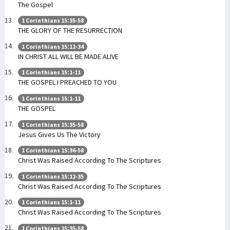
The Gospel
1 Corinthians 15:35-58
THE GLORY OF THE RESURRECTION
1 Corinthians 15:12-34
IN CHRIST ALL WILL BE MADE ALIVE
1 Corinthians 15:1-11
THE GOSPEL I PREACHED TO YOU
1 Corinthians 15:1-11
THE GOSPEL
1 Corinthians 15:35-58
Jesus Gives Us The Victory
1 Corinthians 15:36-58
Christ Was Raised According To The Scriptures
1 Corinthians 15:12-35
Christ Was Raised According To The Scriptures
1 Corinthians 15:1-11
Christ Was Raised According To The Scriptures
1 Corinthians 15:35-58