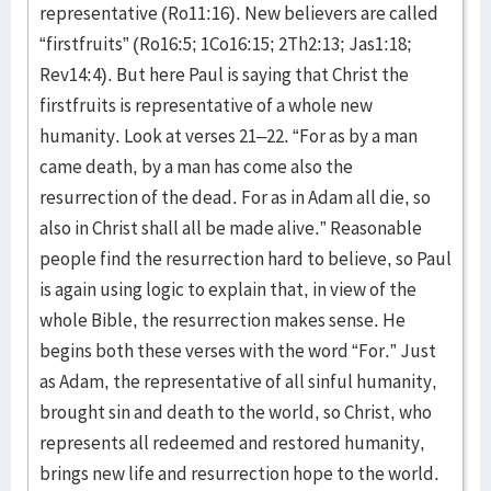
representative (Ro11:16). New believers are called
“firstfruits” (Ro16:5; 1Co16:15; 2Th2:13; Jas1:18;
Rev14:4). But here Paul is saying that Christ the
firstfruits is representative of a whole new
humanity. Look at verses 21–22. “For as by a man
came death, by a man has come also the
resurrection of the dead. For as in Adam all die, so
also in Christ shall all be made alive.” Reasonable
people find the resurrection hard to believe, so Paul
is again using logic to explain that, in view of the
whole Bible, the resurrection makes sense. He
begins both these verses with the word “For.” Just
as Adam, the representative of all sinful humanity,
brought sin and death to the world, so Christ, who
represents all redeemed and restored humanity,
brings new life and resurrection hope to the world.