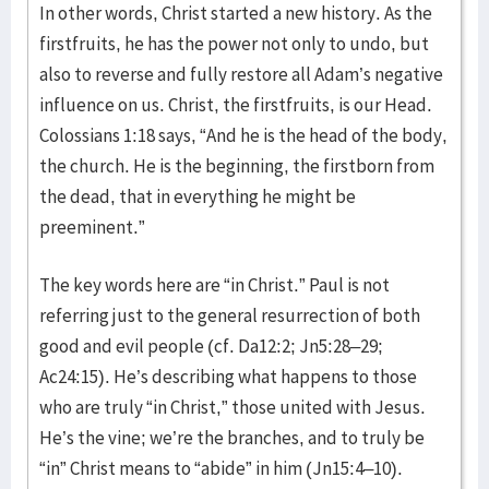
In other words, Christ started a new history. As the
firstfruits, he has the power not only to undo, but
also to reverse and fully restore all Adam’s negative
influence on us. Christ, the firstfruits, is our Head.
Colossians 1:18 says, “And he is the head of the body,
the church. He is the beginning, the firstborn from
the dead, that in everything he might be
preeminent.”
The key words here are “in Christ.” Paul is not
referring just to the general resurrection of both
good and evil people (cf. Da12:2; Jn5:28–29;
Ac24:15). He’s describing what happens to those
who are truly “in Christ,” those united with Jesus.
He’s the vine; we’re the branches, and to truly be
“in” Christ means to “abide” in him (Jn15:4–10).