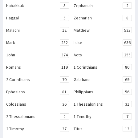
Habakkuk
5
Zephaniah
2
Haggai
5
Zechariah
8
Malachi
12
Matthew
523
Mark
282
Luke
636
John
374
Acts
255
Romans
119
1 Corinthians
80
2 Corinthians
70
Galatians
69
Ephesians
81
Philippians
56
Colossians
36
1 Thessalonians
31
2 Thessalonians
2
1 Timothy
7
2 Timothy
37
Titus
13