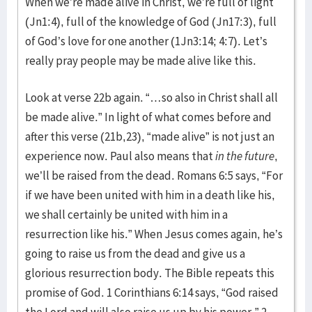
When we’re made alive in Christ, we’re full of light
(Jn1:4), full of the knowledge of God (Jn17:3), full
of God’s love for one another (1Jn3:14; 4:7). Let’s
really pray people may be made alive like this.
Look at verse 22b again. “…so also in Christ shall all
be made alive.” In light of what comes before and
after this verse (21b,23), “made alive” is not just an
experience now. Paul also means that
in the future
,
we’ll be raised from the dead. Romans 6:5 says, “For
if we have been united with him in a death like his,
we shall certainly be united with him in a
resurrection like his.” When Jesus comes again, he’s
going to raise us from the dead and give us a
glorious resurrection body. The Bible repeats this
promise of God. 1 Corinthians 6:14 says, “God raised
the Lord and will also raise us up by his power.” 2