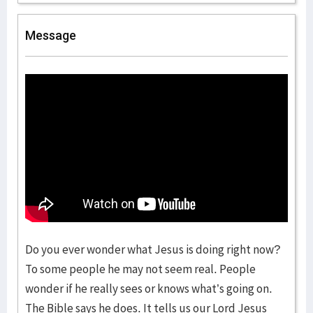
Message
Do you ever wonder what Jesus is doing right now?
To some people he may not seem real. People
wonder if he really sees or knows what’s going on.
The Bible says he does. It tells us our Lord Jesus