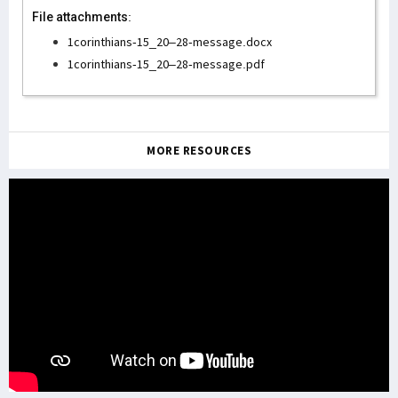
File attachments:
1corinthians-15_20–28-message.docx
1corinthians-15_20–28-message.pdf
MORE RESOURCES