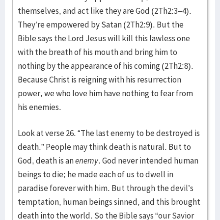
themselves, and act like they are God (2Th2:3–4).
They’re empowered by Satan (2Th2:9). But the
Bible says the Lord Jesus will kill this lawless one
with the breath of his mouth and bring him to
nothing by the appearance of his coming (2Th2:8).
Because Christ is reigning with his resurrection
power, we who love him have nothing to fear from
his enemies.
Look at verse 26. “The last enemy to be destroyed is
death.” People may think death is natural. But to
God, death is an
enemy
. God never intended human
beings to die; he made each of us to dwell in
paradise forever with him. But through the devil’s
temptation, human beings sinned, and this brought
death into the world. So the Bible says “our Savior