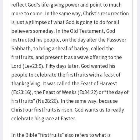
reflect God’s life-giving power and point to much
more to come. In the same way, Christ’s resurrection
is just a glimpse of what God is going to do for all
believers someday. In the Old Testament, God
instructed his people, on the day after the Passover
Sabbath, to bring a sheaf of barley, called the
firstfruits, and present it as a wave offering to the
Lord (Lev23:9). Fifty days later, God wanted his
people to celebrate the firstfruits with a feast of
thanksgiving. It was called the Feast of Harvest
(Ex23:16), the Feast of Weeks (Ex34:22) or “the day of
firstfruits” (Nu28:26). In the same way, because
Christ our firstfruits is risen, God wants us to really
celebrate his grace at Easter.
In the Bible “firstfruits” also refers to what is