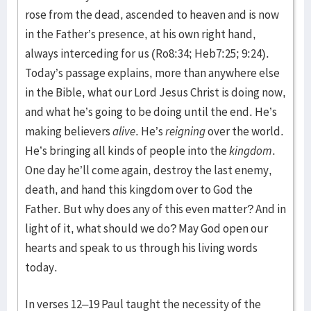
rose from the dead, ascended to heaven and is now
in the Father’s presence, at his own right hand,
always interceding for us (Ro8:34; Heb7:25; 9:24).
Today’s passage explains, more than anywhere else
in the Bible, what our Lord Jesus Christ is doing now,
and what he’s going to be doing until the end. He’s
making believers
alive
. He’s
reigning
over the world.
He’s bringing all kinds of people into the
kingdom
.
One day he’ll come again, destroy the last enemy,
death, and hand this kingdom over to God the
Father. But why does any of this even matter? And in
light of it, what should we do? May God open our
hearts and speak to us through his living words
today.
In verses 12–19 Paul taught the necessity of the