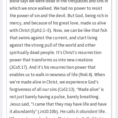
Bible says we were dead in the trespasses and sins in
which we once walked. We had no power to resist
the power of sin and the devil. But God, being rich in
mercy, and because of his great love, made us alive
with Christ (Eph2:1–5). Now, we can be like that fish
that swims against the current, and start living
against the strong pull of the world and other
spiritually dead people. It’s Christ’s resurrection
power that transforms us into new creations
(2Co5:17). And it’s his resurrection power that
enables us to walk in newness of life (Ro6:4). When
we’re made alive in Christ, we experience God’s
forgiveness of all our sins (Col2:13). “Made alive” is
not just barely having a pulse, barely breathing.
Jesus said, “I came that they may have life and have
it abundantly” (Jn10:10b). He calls it
abundant
life.