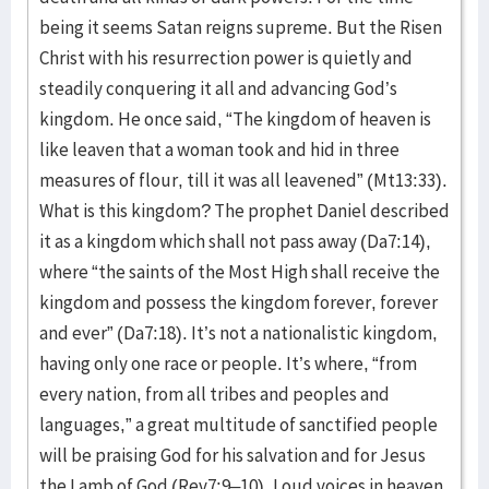
being it seems Satan reigns supreme. But the Risen
Christ with his resurrection power is quietly and
steadily conquering it all and advancing God’s
kingdom. He once said, “The kingdom of heaven is
like leaven that a woman took and hid in three
measures of flour, till it was all leavened” (Mt13:33).
What is this kingdom? The prophet Daniel described
it as a kingdom which shall not pass away (Da7:14),
where “the saints of the Most High shall receive the
kingdom and possess the kingdom forever, forever
and ever” (Da7:18). It’s not a nationalistic kingdom,
having only one race or people. It’s where, “from
every nation, from all tribes and peoples and
languages,” a great multitude of sanctified people
will be praising God for his salvation and for Jesus
the Lamb of God (Rev7:9–10). Loud voices in heaven