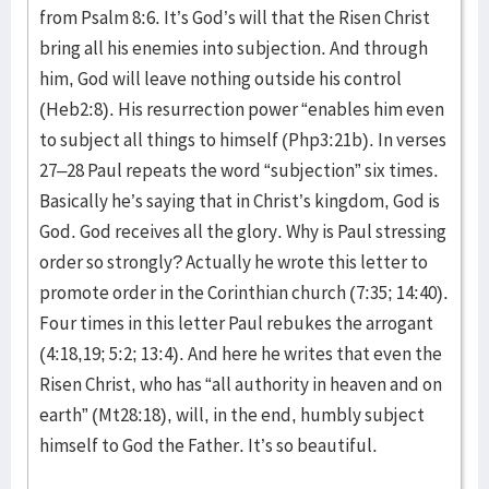
from Psalm 8:6. It’s God’s will that the Risen Christ
bring all his enemies into subjection. And through
him, God will leave nothing outside his control
(Heb2:8). His resurrection power “enables him even
to subject all things to himself (Php3:21b). In verses
27–28 Paul repeats the word “subjection” six times.
Basically he’s saying that in Christ’s kingdom, God is
God. God receives all the glory. Why is Paul stressing
order so strongly? Actually he wrote this letter to
promote order in the Corinthian church (7:35; 14:40).
Four times in this letter Paul rebukes the arrogant
(4:18,19; 5:2; 13:4). And here he writes that even the
Risen Christ, who has “all authority in heaven and on
earth” (Mt28:18), will, in the end, humbly subject
himself to God the Father. It’s so beautiful.