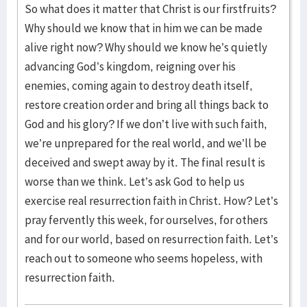
So what does it matter that Christ is our firstfruits?
Why should we know that in him we can be made
alive right now? Why should we know he’s quietly
advancing God’s kingdom, reigning over his
enemies, coming again to destroy death itself,
restore creation order and bring all things back to
God and his glory? If we don’t live with such faith,
we’re unprepared for the real world, and we’ll be
deceived and swept away by it. The final result is
worse than we think. Let’s ask God to help us
exercise real resurrection faith in Christ. How? Let’s
pray fervently this week, for ourselves, for others
and for our world, based on resurrection faith. Let’s
reach out to someone who seems hopeless, with
resurrection faith.