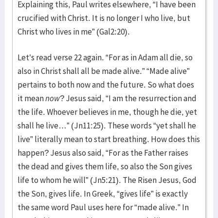
Explaining this, Paul writes elsewhere, “I have been
crucified with Christ. It is no longer I who live, but
Christ who lives in me” (Gal2:20).
Let’s read verse 22 again. “For as in Adam all die, so
also in Christ shall all be made alive.” “Made alive”
pertains to both now and the future. So what does
it mean
now
? Jesus said, “I am the resurrection and
the life. Whoever believes in me, though he die, yet
shall he live…” (Jn11:25). These words “yet shall he
live” literally mean to start breathing. How does this
happen? Jesus also said, “For as the Father raises
the dead and gives them life, so also the Son gives
life to whom he will” (Jn5:21). The Risen Jesus, God
the Son, gives life. In Greek, “gives life” is exactly
the same word Paul uses here for “made alive.” In