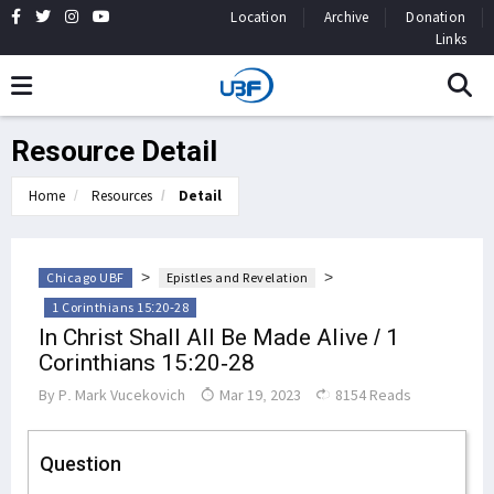
Location
Archive
Donation
Links
Resource Detail
Home
Resources
Detail
>
>
Chicago UBF
Epistles and Revelation
1 Corinthians 15:20-28
In Christ Shall All Be Made Alive / 1
Corinthians 15:20-28
By
P. Mark Vucekovich
Mar 19, 2023
8154 Reads
Question