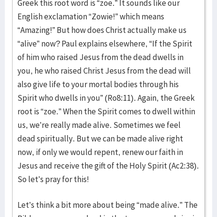
Greek this root word is “zoe.” It sounds like our
English exclamation “Zowie!” which means
“Amazing!” But how does Christ actually make us
“alive” now? Paul explains elsewhere, “If the Spirit
of him who raised Jesus from the dead dwells in
you, he who raised Christ Jesus from the dead will
also give life to your mortal bodies through his
Spirit who dwells in you” (Ro8:11). Again, the Greek
root is “zoe.” When the Spirit comes to dwell within
us, we’re really made alive. Sometimes we feel
dead spiritually. But we can be made alive right
now, if only we would repent, renew our faith in
Jesus and receive the gift of the Holy Spirit (Ac2:38).
So let’s pray for this!
Let’s think a bit more about being “made alive.” The