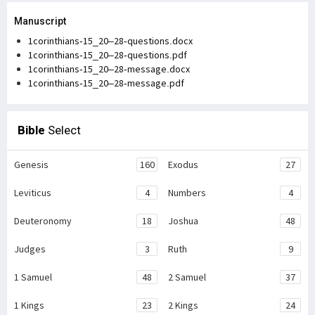
Manuscript
1corinthians-15_20–28-questions.docx
1corinthians-15_20–28-questions.pdf
1corinthians-15_20–28-message.docx
1corinthians-15_20–28-message.pdf
Bible
Select
Genesis
160
Exodus
27
Leviticus
4
Numbers
4
Deuteronomy
18
Joshua
48
Judges
3
Ruth
9
1 Samuel
48
2 Samuel
37
1 Kings
23
2 Kings
24