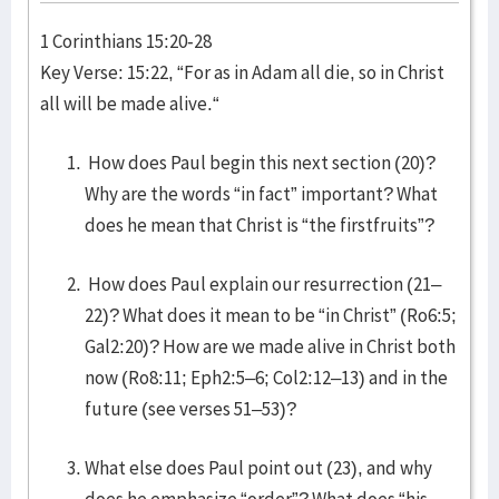
1 Corinthians 15:20-28
Key Verse: 15:22, “For as in Adam all die, so in Christ
all will be made alive.“
How does Paul begin this next section (20)?
Why are the words “in fact” important? What
does he mean that Christ is “the firstfruits”?
How does Paul explain our resurrection (21–
22)? What does it mean to be “in Christ” (Ro6:5;
Gal2:20)? How are we made alive in Christ both
now (Ro8:11; Eph2:5–6; Col2:12–13) and in the
future (see verses 51–53)?
What else does Paul point out (23), and why