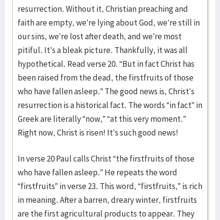
resurrection. Without it, Christian preaching and
faith are empty, we’re lying about God, we’re still in
our sins, we’re lost after death, and we’re most
pitiful. It’s a bleak picture. Thankfully, it was all
hypothetical. Read verse 20. “But in fact Christ has
been raised from the dead, the firstfruits of those
who have fallen asleep.” The good news is, Christ’s
resurrection is a historical fact. The words “in fact” in
Greek are literally “now,” “at this very moment.”
Right now, Christ is risen! It’s such good news!
In verse 20 Paul calls Christ “the firstfruits of those
who have fallen asleep.” He repeats the word
“firstfruits” in verse 23. This word, “firstfruits,” is rich
in meaning. After a barren, dreary winter, firstfruits
are the first agricultural products to appear. They