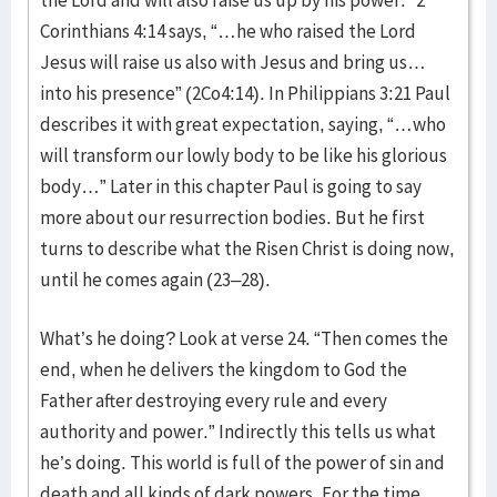
Corinthians 4:14 says, “…he who raised the Lord
Jesus will raise us also with Jesus and bring us…
into his presence” (2Co4:14). In Philippians 3:21 Paul
describes it with great expectation, saying, “…who
will transform our lowly body to be like his glorious
body…” Later in this chapter Paul is going to say
more about our resurrection bodies. But he first
turns to describe what the Risen Christ is doing now,
until he comes again (23–28).
What’s he doing? Look at verse 24. “Then comes the
end, when he delivers the kingdom to God the
Father after destroying every rule and every
authority and power.” Indirectly this tells us what
he’s doing. This world is full of the power of sin and
death and all kinds of dark powers. For the time