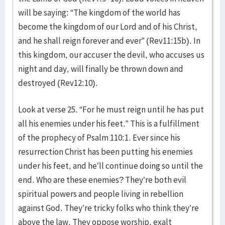
will be saying: “The kingdom of the world has
become the kingdom of our Lord and of his Christ,
and he shall reign forever and ever” (Rev11:15b). In
this kingdom, our accuser the devil, who accuses us
night and day, will finally be thrown down and
destroyed (Rev12:10).
Look at verse 25. “For he must reign until he has put
all his enemies under his feet.” This is a fulfillment
of the prophecy of Psalm 110:1. Ever since his
resurrection Christ has been putting his enemies
under his feet, and he’ll continue doing so until the
end. Who are these enemies? They’re both evil
spiritual powers and people living in rebellion
against God. They’re tricky folks who think they’re
above the law. They oppose worship, exalt