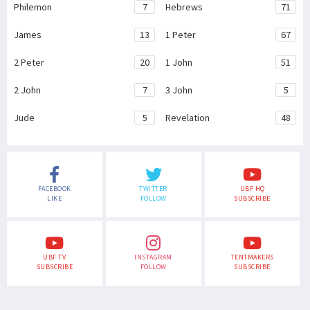
Philemon
7
Hebrews
71
James
13
1 Peter
67
2 Peter
20
1 John
51
2 John
7
3 John
5
Jude
5
Revelation
48
FACEBOOK
TWITTER
UBF HQ
LIKE
FOLLOW
SUBSCRIBE
UBF TV
INSTAGRAM
TENTMAKERS
SUBSCRIBE
FOLLOW
SUBSCRIBE