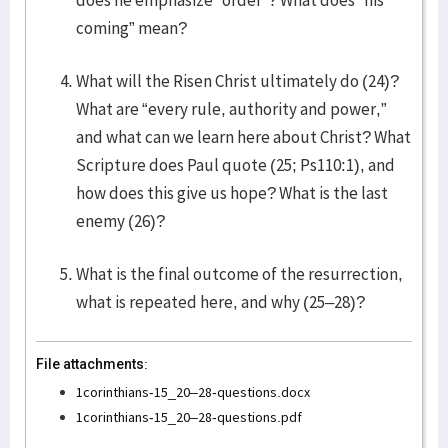
does he emphasize “order”? What does “his
coming” mean?
What will the Risen Christ ultimately do (24)?
What are “every rule, authority and power,”
and what can we learn here about Christ? What
Scripture does Paul quote (25; Ps110:1), and
how does this give us hope? What is the last
enemy (26)?
What is the final outcome of the resurrection,
what is repeated here, and why (25–28)?
File attachments:
1corinthians-15_20–28-questions.docx
1corinthians-15_20–28-questions.pdf