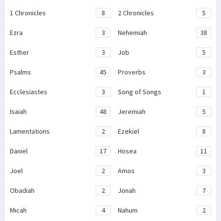
1 Chronicles
8
2 Chronicles
5
Ezra
3
Nehemiah
38
Esther
3
Job
5
Psalms
45
Proverbs
3
Ecclesiastes
3
Song of Songs
1
Isaiah
48
Jeremiah
5
Lamentations
2
Ezekiel
8
Daniel
17
Hosea
11
Joel
2
Amos
3
Obadiah
2
Jonah
7
Micah
4
Nahum
2