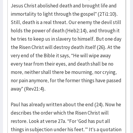
Jesus Christ abolished death and brought life and
immortality to light through the gospel” (2Ti1:10).
Still, death is a real threat. Our enemy the devil still
holds the power of death (Heb2:14), and through it
he tries to keep us in slavery to himself. But one day
the Risen Christ will destroy death itself (26). At the
very end of the Bible it says, “He will wipe away
every tear from their eyes, and death shall be no
more, neither shall there be mourning, nor crying,
nor pain anymore, for the former things have passed
away” (Rev21:4).
Paul has already written about the end (24). Now he
describes the order which the Risen Christ will
restore. Look at verse 27a. “For ‘God has put all
things in subjection under his feet.’” It’s a quotation