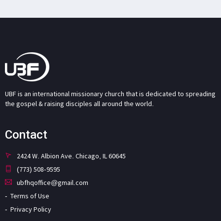
UBF is an international missionary church that is dedicated to spreading
the gospel & raising disciples all around the world.
Contact
2424 W. Albion Ave. Chicago, IL 60645
(773) 508-9595
ubfhqoffice@gmail.com
Terms of Use
Privacy Policy