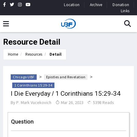
Location
Archive
Donation
Links
Resource Detail
Home
Resources
Detail
>
>
Chicago UBF
Epistles and Revelation
1 Corinthians 15:29-34
I Die Everyday / 1 Corinthians 15:29-34
By
P. Mark Vucekovich
Mar 26, 2023
5398 Reads
Question