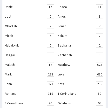
Daniel
17
Hosea
11
Joel
2
Amos
3
Obadiah
2
Jonah
7
Micah
4
Nahum
2
Habakkuk
5
Zephaniah
2
Haggai
5
Zechariah
8
Malachi
12
Matthew
523
Mark
282
Luke
636
John
373
Acts
255
Romans
119
1 Corinthians
80
2 Corinthians
70
Galatians
69