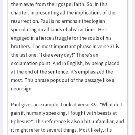
them away from their gospel faith. So, in this
chapter, in presenting all the implications of the
resurrection, Paul is no armchair theologian
speculating on all kinds of abstractions. He’s
engaged in a fierce struggle for the souls of his
brothers. The most important phrase in verse 31 is
the last one: “I die every day!” There’s an
exclamation point. And in English, by being placed
at the end of the sentence, it’s emphasized the
most. This phrase pops out of the passage like a
neon sign.
Paul gives an example. Look at verse 32a. “What do I
gain if, humanly speaking, I fought with beasts at
Ephesus?” This reference is also a bit unfamiliar, and
it might refer to several things. Most likely, it’s