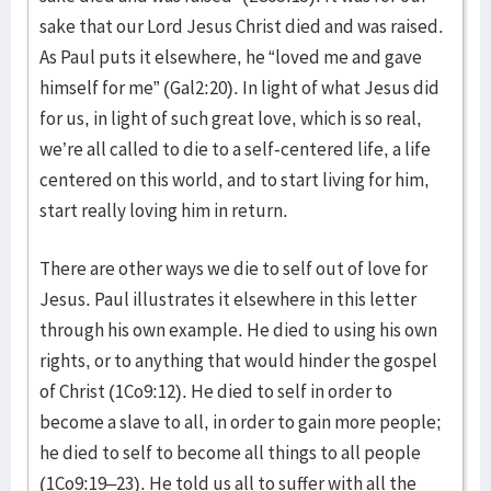
sake that our Lord Jesus Christ died and was raised.
As Paul puts it elsewhere, he “loved me and gave
himself for me” (Gal2:20). In light of what Jesus did
for us, in light of such great love, which is so real,
we’re all called to die to a self-centered life, a life
centered on this world, and to start living for him,
start really loving him in return.
There are other ways we die to self out of love for
Jesus. Paul illustrates it elsewhere in this letter
through his own example. He died to using his own
rights, or to anything that would hinder the gospel
of Christ (1Co9:12). He died to self in order to
become a slave to all, in order to gain more people;
he died to self to become all things to all people
(1Co9:19–23). He told us all to suffer with all the