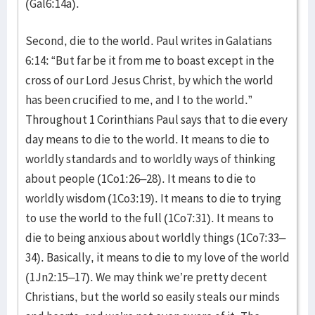
(Gal6:14a).
Second, die to the world. Paul writes in Galatians
6:14: “But far be it from me to boast except in the
cross of our Lord Jesus Christ, by which the world
has been crucified to me, and I to the world.”
Throughout 1 Corinthians Paul says that to die every
day means to die to the world. It means to die to
worldly standards and to worldly ways of thinking
about people (1Co1:26–28). It means to die to
worldly wisdom (1Co3:19). It means to die to trying
to use the world to the full (1Co7:31). It means to
die to being anxious about worldly things (1Co7:33–
34). Basically, it means to die to my love of the world
(1Jn2:15–17). We may think we’re pretty decent
Christians, but the world so easily steals our minds