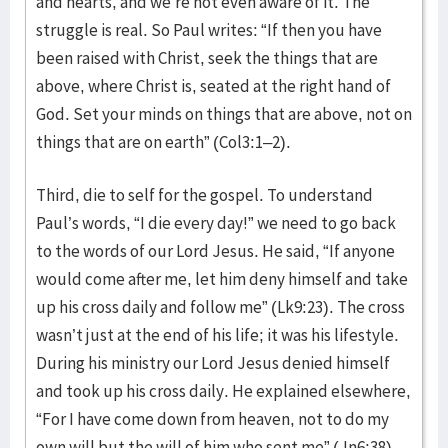
and hearts, and we’re not even aware of it. The
struggle is real. So Paul writes: “If then you have
been raised with Christ, seek the things that are
above, where Christ is, seated at the right hand of
God. Set your minds on things that are above, not on
things that are on earth” (Col3:1–2).
Third, die to self for the gospel. To understand
Paul’s words, “I die every day!” we need to go back
to the words of our Lord Jesus. He said, “If anyone
would come after me, let him deny himself and take
up his cross daily and follow me” (Lk9:23). The cross
wasn’t just at the end of his life; it was his lifestyle.
During his ministry our Lord Jesus denied himself
and took up his cross daily. He explained elsewhere,
“For I have come down from heaven, not to do my
own will but the will of him who sent me” (Jn6:38).