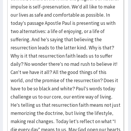
impulse is self-preservation. We’d all like to make
our lives as safe and comfortable as possible. In
today’s passage Apostle Paul is presenting us with
two alternatives: a life of enjoying, or a life of
suffering. And he’s saying that believing the
resurrection leads to the latter kind. Why is that?
Why is it that resurrection faith leads us to suffer
daily? No wonder there’s no mad rush to believe it!
Can’t we have it all? All the good things of this
world,
and
the promise of the resurrection? Does it
have to be so black and white? Paul’s words today
challenge us to our core, our entire way of living.
He’s telling us that resurrection faith means not just
memorizing the doctrine, but living the lifestyle,
making real changes. Today let’s reflect on what “I
die every day” means to us. May God open our hearts