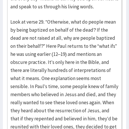
and speak to us through his living words.
Look at verse 29. “Otherwise, what do people mean
by being baptized on behalf of the dead? If the
dead are not raised at all, why are people baptized
on their behalf?” Here Paul returns to the “what ifs”
he was using earlier (12–19) and mentions an
obscure practice. It’s only here in the Bible, and
there are literally hundreds of interpretations of
what it means. One explanation seems most
sensible. In Paul’s time, some people knew of family
members who believed in Jesus and died, and they
really wanted to see these loved ones again. When
they heard about the resurrection of Jesus, and
that if they repented and believed in him, they’d be
reunited with their loved ones, they decided to get