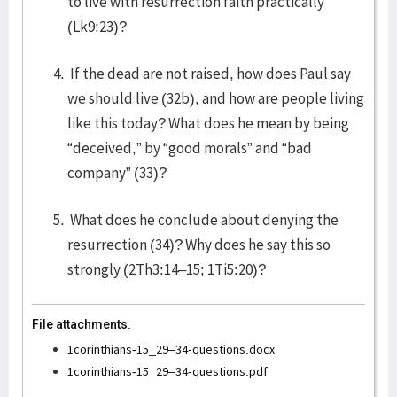
to live with resurrection faith practically
(Lk9:23)?
If the dead are not raised, how does Paul say
we should live (32b), and how are people living
like this today? What does he mean by being
“deceived,” by “good morals” and “bad
company” (33)?
What does he conclude about denying the
resurrection (34)? Why does he say this so
strongly (2Th3:14–15; 1Ti5:20)?
File attachments:
1corinthians-15_29–34-questions.docx
1corinthians-15_29–34-questions.pdf