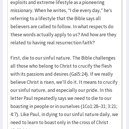
exploits and extreme lifestyle as a pioneering
missionary. When he writes, “I die every day,” he’s
referring to a lifestyle that the Bible says all
believers are called to follow. In what respects do
these words actually apply to us? And how are they
related to having real resurrection faith?
First, die to our sinful nature. The Bible challenges
all those who belong to Christ to crucify the flesh
with its passions and desires (Gal5:24). If we really
believe Christ is risen, we’ll do it. It means to crucify
our sinful nature, and especially our pride. In this
letter Paul repeatedly says we need to die to our
boasting in people or in ourselves (1Co1:28–31; 3:21;
4:7). Like Paul, in dying to our sinful nature daily, we
need to learn to boast only in the cross of Christ