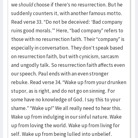
we
should
choose if there’s no resurrection. But he
suddenly counters it, with another famous motto.
Read verse 33. “Do not be deceived: ‘Bad company
ruins good morals.’” Here, “bad company” refers to
those with no resurrection faith. Their “company” is
especially in conversation. They don’t speak based
on resurrection faith, but with cynicism, sarcasm
and ungodly talk. So resurrection faith affects even
our speech. Paul ends with an even stronger
rebuke. Read verse 34. “Wake up from your drunken
stupor, as is right, and do not go on sinning. For
some have no knowledge of God. I say this to your
shame.” “Wake up!” We all really need to hear this.
Wake up from indulging in our sinful nature. Wake
up from loving the world. Wake up from living for
self. Wake up from being lulled into unbelief.