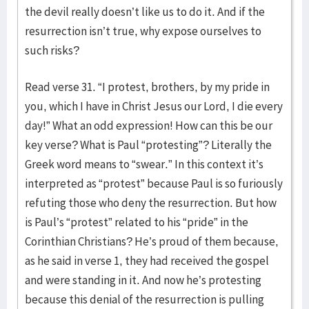
the devil really doesn’t like us to do it. And if the
resurrection isn’t true, why expose ourselves to
such risks?
Read verse 31. “I protest, brothers, by my pride in
you, which I have in Christ Jesus our Lord, I die every
day!” What an odd expression! How can this be our
key verse? What is Paul “protesting”? Literally the
Greek word means to “swear.” In this context it’s
interpreted as “protest” because Paul is so furiously
refuting those who deny the resurrection. But how
is Paul’s “protest” related to his “pride” in the
Corinthian Christians? He’s proud of them because,
as he said in verse 1, they had received the gospel
and were standing in it. And now he’s protesting
because this denial of the resurrection is pulling