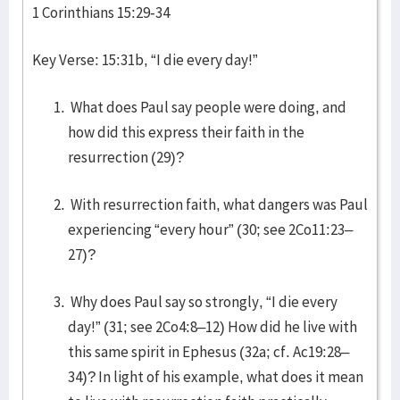
1 Corinthians 15:29-34
Key Verse: 15:31b, “I die every day!”
What does Paul say people were doing, and
how did this express their faith in the
resurrection (29)?
With resurrection faith, what dangers was Paul
experiencing “every hour” (30; see 2Co11:23–
27)?
Why does Paul say so strongly, “I die every
day!” (31; see 2Co4:8–12) How did he live with
this same spirit in Ephesus (32a; cf. Ac19:28–
34)? In light of his example, what does it mean