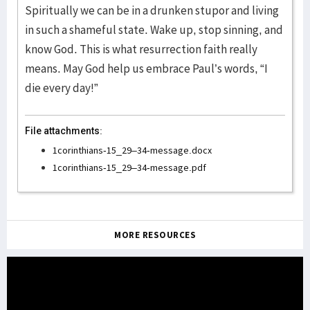
Spiritually we can be in a drunken stupor and living
in such a shameful state. Wake up, stop sinning, and
know God. This is what resurrection faith really
means. May God help us embrace Paul’s words, “I
die every day!”
File attachments:
1corinthians-15_29–34-message.docx
1corinthians-15_29–34-message.pdf
MORE RESOURCES