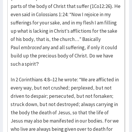
parts of the body of Christ that suffer (1Co12:26). He
even said in Colossians 1:24: “Now I rejoice in my
sufferings for your sake, and in my flesh I am filling
up what is lacking in Christ’s afflictions for the sake
of his body, that is, the church…” Basically
Paul
embraced
any and all suffering, if only it could
build up the precious body of Christ. Do we have
such a spirit?
In 2 Corinthians 4:8–12 he wrote: “We are afflicted in
every way, but not crushed; perplexed, but not
driven to despair; persecuted, but not forsaken;
struck down, but not destroyed; always carrying in
the body the death of Jesus, so that the life of
Jesus may also be manifested in our bodies. For we
who live are always being given over to death for