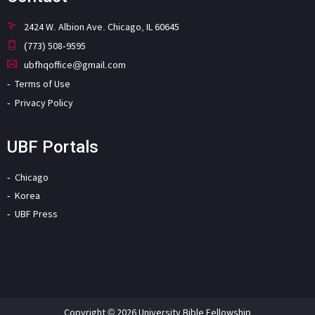
2424 W. Albion Ave. Chicago, IL 60645
(773) 508-9595
ubfhqoffice@gmail.com
Terms of Use
Privacy Policy
UBF Portals
Chicago
Korea
UBF Press
Copyright © 2026 University Bible Fellowship