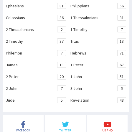
Ephesians
81
Philippians
56
Colossians
36
1 Thessalonians
31
2 Thessalonians
2
1 Timothy
7
2 Timothy
37
Titus
13
Philemon
7
Hebrews
71
James
13
1 Peter
67
2 Peter
20
1 John
51
2 John
7
3 John
5
Jude
5
Revelation
48
FACEBOOK
TWITTER
UBF HQ