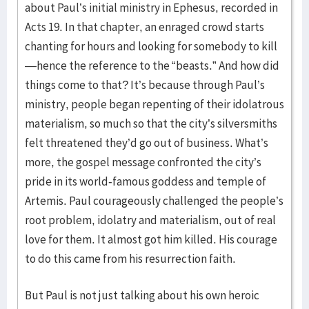
about Paul’s initial ministry in Ephesus, recorded in
Acts 19. In that chapter, an enraged crowd starts
chanting for hours and looking for somebody to kill
—hence the reference to the “beasts.” And how did
things come to that? It’s because through Paul’s
ministry, people began repenting of their idolatrous
materialism, so much so that the city’s silversmiths
felt threatened they’d go out of business. What’s
more, the gospel message confronted the city’s
pride in its world-famous goddess and temple of
Artemis. Paul courageously challenged the people’s
root problem, idolatry and materialism, out of real
love for them. It almost got him killed. His courage
to do this came from his resurrection faith.
But Paul is not just talking about his own heroic