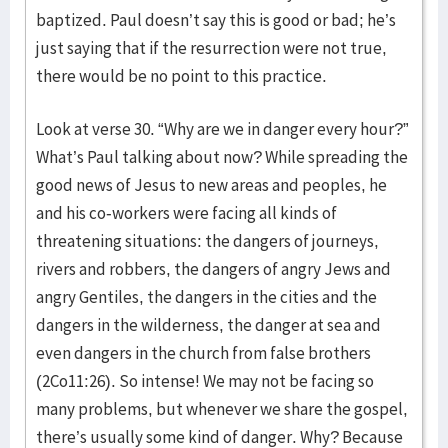
baptized. Paul doesn’t say this is good or bad; he’s
just saying that if the resurrection were not true,
there would be no point to this practice.
Look at verse 30. “Why are we in danger every hour?”
What’s Paul talking about now? While spreading the
good news of Jesus to new areas and peoples, he
and his co-workers were facing all kinds of
threatening situations: the dangers of journeys,
rivers and robbers, the dangers of angry Jews and
angry Gentiles, the dangers in the cities and the
dangers in the wilderness, the danger at sea and
even dangers in the church from false brothers
(2Co11:26). So intense! We may not be facing so
many problems, but whenever we share the gospel,
there’s usually some kind of danger. Why? Because