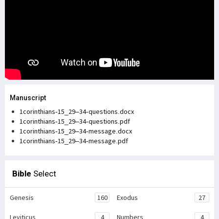
Manuscript
1corinthians-15_29–34-questions.docx
1corinthians-15_29–34-questions.pdf
1corinthians-15_29–34-message.docx
1corinthians-15_29–34-message.pdf
Bible
Select
Genesis
160
Exodus
27
Leviticus
4
Numbers
4