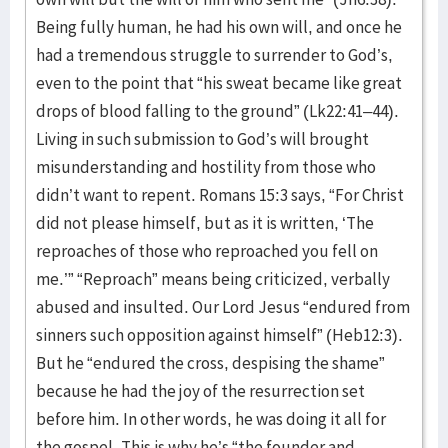
Being fully human, he had his own will, and once he
had a tremendous struggle to surrender to God’s,
even to the point that “his sweat became like great
drops of blood falling to the ground” (Lk22:41–44).
Living in such submission to God’s will brought
misunderstanding and hostility from those who
didn’t want to repent. Romans 15:3 says, “For Christ
did not please himself, but as it is written, ‘The
reproaches of those who reproached you fell on
me.’” “Reproach” means being criticized, verbally
abused and insulted. Our Lord Jesus “endured from
sinners such opposition against himself” (Heb12:3).
But he “endured the cross, despising the shame”
because he had the joy of the resurrection set
before him. In other words, he was doing it all for
the gospel. This is why he’s “the founder and