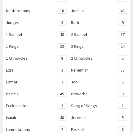
Deuteronomy
18
Joshua
48
Judges
3
Ruth
9
1 Samuel
48
2 Samuel
37
1 Kings
23
2 Kings
24
1 Chronicles
8
2 Chronicles
5
Ezra
3
Nehemiah
38
Esther
3
Job
5
Psalms
45
Proverbs
3
Ecclesiastes
3
Song of Songs
1
Isaiah
48
Jeremiah
5
Lamentations
2
Ezekiel
8