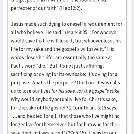
perfecter of our faith” (Heb12:2).
Jesus made such dying to oneself a requirement for
all who believe. He said in Mark 8:35: “For whoever
would save his life will lose it, but whoever loses his
life for my sake and the gospel’s will save it.” His
words “loses his life” are essentially the same as
Paul’s word “die.” But it’s not just suffering,
sacrificing or dying for its own sake; it’s dying for a
purpose. What’s the purpose? Our Lord Jesus calls
us to lose our lives
for his sake, for the gospel’s sake
.
Why would anybody actually live for Christ’s sake,
for the sake of the gospel? 2 Corinthians 5:15 says,
“…and he died for all, that those who live might no
longer live for themselves but for him who for their
sake died and was raised” (2Co5:15). It was for our