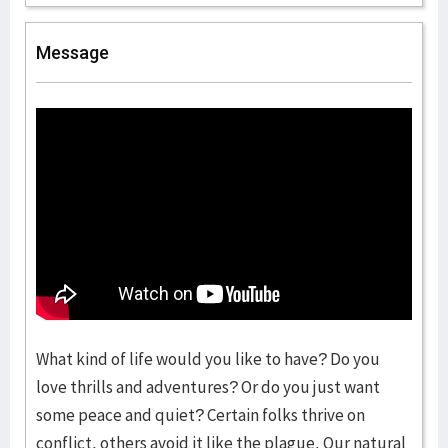
Message
What kind of life would you like to have? Do you
love thrills and adventures? Or do you just want
some peace and quiet? Certain folks thrive on
conflict, others avoid it like the plague. Our natural