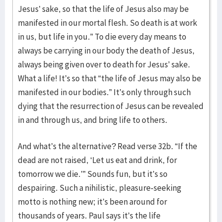
Jesus’ sake, so that the life of Jesus also may be
manifested in our mortal flesh. So death is at work
in us, but life in you.” To die every day means to
always be carrying in our body the death of Jesus,
always being given over to death for Jesus’ sake.
What a life! It’s so that “the life of Jesus may also be
manifested in our bodies.” It’s only through such
dying that the resurrection of Jesus can be revealed
in and through us, and bring life to others.
And what’s the alternative? Read verse 32b. “If the
dead are not raised, ‘Let us eat and drink, for
tomorrow we die.’” Sounds fun, but it’s so
despairing. Such a nihilistic, pleasure-seeking
motto is nothing new; it’s been around for
thousands of years. Paul says it’s the life