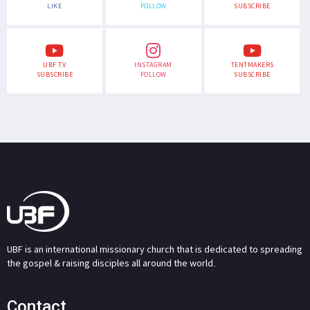
LIKE
FOLLOW
SUBSCRIBE
UBF TV
INSTAGRAM
TENTMAKERS
SUBSCRIBE
FOLLOW
SUBSCRIBE
UBF is an international missionary church that is dedicated to spreading
the gospel & raising disciples all around the world.
Contact