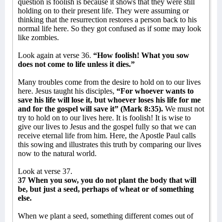
question is foolish is because it shows that they were still
holding on to their present life. They were assuming or
thinking that the resurrection restores a person back to his
normal life here. So they got confused as if some may look
like zombies.
Look again at verse 36.
“How foolish! What you sow
does not come to life unless it dies.”
Many troubles come from the desire to hold on to our lives
here. Jesus taught his disciples,
“For whoever wants to
save his life will lose it, but whoever loses his life for me
and for the gospel will save it” (Mark 8:35).
We must not
try to hold on to our lives here. It is foolish! It is wise to
give our lives to Jesus and the gospel fully so that we can
receive eternal life from him. Here, the Apostle Paul calls
this sowing and illustrates this truth by comparing our lives
now to the natural world.
Look at verse 37.
37 When you sow, you do not plant the body that will
be, but just a seed, perhaps of wheat or of something
else.
When we plant a seed, something different comes out of