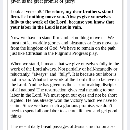
given us the great promise of glory!
Look at verse 58.
Therefore, my dear brothers, stand
firm. Let nothing move you. Always give yourselves
fully to the work of the Lord, because you know that
your labor in the Lord is not in vain.
Now we have to stand firm and let nothing move us. We
must not let worldly glories and pleasures or fears move us
from the kingdom of God. We have to remain on the path
just like Christian in the Pilgrim’s Progress play.
When we stand, it means that we give ourselves fully to the
work of the Lord always. Not partially or half-heartedly or
reluctantly. “always” and “fully”. It is because our labor is
not in vain. What is the work of the Lord? It is to believe in
the Lord. And he has given us the task of making disciples
of all nations! The resurrection gives real meaning to our
labor in the Lord. We must open our eyes and not be short
sighted. He has already won the victory which we have to
claim. Since we have such a glorious promise, we don’t
need to spend all our labor to secure life here and get good
things.
The recent daily bread passages of Jesus’ crucifixion also