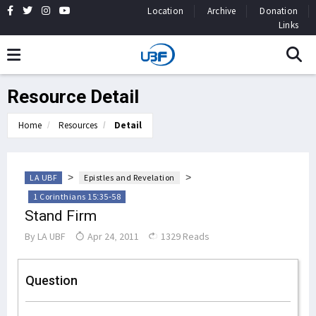
Location
Archive
Donation
Links
Resource Detail
Home
Resources
Detail
>
>
LA UBF
Epistles and Revelation
1 Corinthians 15:35-58
Stand Firm
By
LA UBF
Apr 24, 2011
1329 Reads
Question