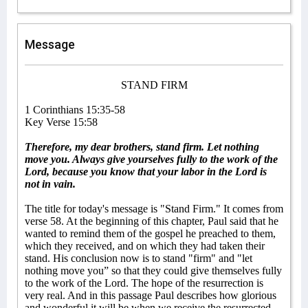
Message
STAND FIRM
1 Corinthians 15:35-58
Key Verse 15:58
Therefore, my dear brothers, stand firm. Let nothing
move you. Always give yourselves fully to the work of the
Lord, because you know that your labor in the Lord is
not in vain.
The title for today's message is "Stand Firm." It comes from
verse 58. At the beginning of this chapter, Paul said that he
wanted to remind them of the gospel he preached to them,
which they received, and on which they had taken their
stand. His conclusion now is to stand "firm" and "let
nothing move you” so that they could give themselves fully
to the work of the Lord. The hope of the resurrection is
very real. And in this passage Paul describes how glorious
and wonderful it will be when we receive the resurrected