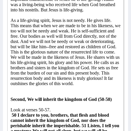
was a living-being who received life when God breathed
into his nostrils. But Jesus is life-giving.
As a life-giving spirit, Jesus is not needy. He gives life.
This means that when we are made to be in his likeness, we
too will not be needy and weak. He is self-sufficient and
free. Our bodies as well will from God directly, not of the
dust. And we will not be needy or weak or deteriorating,
but will be like him--free and restored as children of God.
This is the glorious nature of the resurrected life to come.
We will be made in the likeness of Jesus. He shares with us
his life-giving spirit, his glory and his power. He calls us as
brothers and sisters in the kingdom of God. He sets us free
from the burden of our sin and this present body. This
resurrection body and its likeness is truly glorious! It far
outshines the glories of this world.
Second, We will inherit the kingdom of God (50-58)
Look at verses 50-57.
50 I declare to you, brothers, that flesh and blood
cannot inherit the kingdom of God, nor does the
perishable inherit the imperishable. 51 Listen, I tell you
a mystery: We will not all sleep, but we will all be