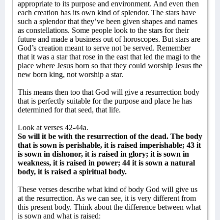
appropriate to its purpose and environment. And even then
each creation has its own kind of splendor. The stars have
such a splendor that they’ve been given shapes and names
as constellations. Some people look to the stars for their
future and made a business out of horoscopes. But stars are
God’s creation meant to serve not be served. Remember
that it was a star that rose in the east that led the magi to the
place where Jesus born so that they could worship Jesus the
new born king, not worship a star.
This means then too that God will give a resurrection body
that is perfectly suitable for the purpose and place he has
determined for that seed, that life.
Look at verses 42-44a.
So will it be with the resurrection of the dead. The body
that is sown is perishable, it is raised imperishable; 43 it
is sown in dishonor, it is raised in glory; it is sown in
weakness, it is raised in power; 44 it is sown a natural
body, it is raised a spiritual body.
These verses describe what kind of body God will give us
at the resurrection. As we can see, it is very different from
this present body. Think about the difference between what
is sown and what is raised: