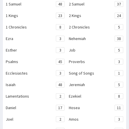
1 Samuel
48
2 Samuel
37
1 Kings
23
2 Kings
24
1 Chronicles
8
2 Chronicles
5
Ezra
3
Nehemiah
38
Esther
3
Job
5
Psalms
45
Proverbs
3
Ecclesiastes
3
Song of Songs
1
Isaiah
48
Jeremiah
5
Lamentations
2
Ezekiel
8
Daniel
17
Hosea
11
Joel
2
Amos
3