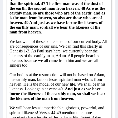
that the spiritual. 47 The first man was of the dust of
the earth, the second man from heaven. 48 As was the
earthly man, so are those who are of the earth; and as
is the man from heaven, so also are those who are of
heaven. 49 And just as we have borne the likeness of
the earthly man, so shall we bear the likeness of the
man from heaven.
We know all of these bad elements of our current body. All
are consequences of our sins. We can find this clearly in
Genesis 1-3. As Paul says here, we currently bear the
likeness of the earthly man, Adam. All people bear his
likeness because we all came from him and we are all
sinners too.
Our bodies at the resurrection will not be based on Adam,
the earthly man, but on Jesus, spiritual man who is from
heaven. He is the model of our new life. We shall bear his
likeness. Look again at verse 49.
And just as we have
borne the likeness of the earthly man, so shall we bear
the likeness of the man from heaven.
We will bear Jesus’ imperishable, glorious, powerful, and
spiritual likeness! Verses 44-49 mention one more
important characteristic of Jesus: he is life-giving. Adam