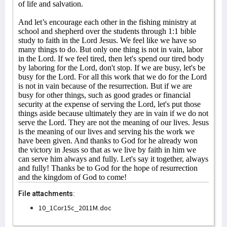
of life and salvation.
And let’s encourage each other in the fishing ministry at
school and shepherd over the students through 1:1 bible
study to faith in the Lord Jesus. We feel like we have so
many things to do. But only one thing is not in vain, labor
in the Lord. If we feel tired, then let's spend our tired body
by laboring for the Lord, don't stop. If we are busy, let's be
busy for the Lord. For all this work that we do for the Lord
is not in vain because of the resurrection. But if we are
busy for other things, such as good grades or financial
security at the expense of serving the Lord, let's put those
things aside because ultimately they are in vain if we do not
serve the Lord. They are not the meaning of our lives. Jesus
is the meaning of our lives and serving his the work we
have been given. And thanks to God for he already won
the victory in Jesus so that as we live by faith in him we
can serve him always and fully. Let's say it together, always
and fully! Thanks be to God for the hope of resurrection
and the kingdom of God to come!
File attachments:
10_1Cor15c_2011M.doc