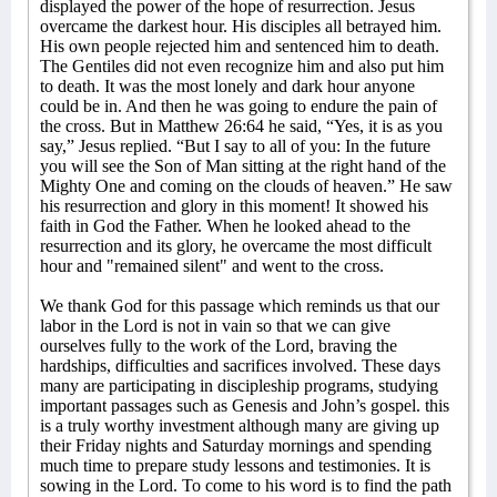
displayed the power of the hope of resurrection. Jesus
overcame the darkest hour. His disciples all betrayed him.
His own people rejected him and sentenced him to death.
The Gentiles did not even recognize him and also put him
to death. It was the most lonely and dark hour anyone
could be in. And then he was going to endure the pain of
the cross. But in Matthew 26:64 he said, “Yes, it is as you
say,” Jesus replied. “But I say to all of you: In the future
you will see the Son of Man sitting at the right hand of the
Mighty One and coming on the clouds of heaven.” He saw
his resurrection and glory in this moment! It showed his
faith in God the Father. When he looked ahead to the
resurrection and its glory, he overcame the most difficult
hour and "remained silent" and went to the cross.
We thank God for this passage which reminds us that our
labor in the Lord is not in vain so that we can give
ourselves fully to the work of the Lord, braving the
hardships, difficulties and sacrifices involved. These days
many are participating in discipleship programs, studying
important passages such as Genesis and John’s gospel. this
is a truly worthy investment although many are giving up
their Friday nights and Saturday mornings and spending
much time to prepare study lessons and testimonies. It is
sowing in the Lord. To come to his word is to find the path