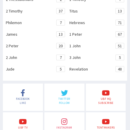
2 Timothy
37
Titus
13
Philemon
7
Hebrews
71
James
13
1 Peter
67
2 Peter
20
1 John
51
2 John
7
3 John
5
Jude
5
Revelation
48
FACEBOOK
TWITTER
UBF HQ
LIKE
FOLLOW
SUBSCRIBE
UBF TV
INSTAGRAM
TENTMAKERS