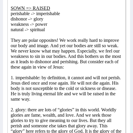
SOWN => RAISED
perishable -> imperishable
dishonor -> glory
weakness -> power
natural -> spiritual
They are polar opposites! We work really hard to improve
our body and image. And yet our bodies are still so weak.
We never know what may happen. Especially, we feel our
weakness to sin in our bodies. And this bothers us the most
as it leads to dishonor and perishing. But consider each of
these again in view of Jesus:
1. imperishable: by definition, it cannot and will not perish.
Jesus died once and rose again. He will not die again. His
body is not susceptible to the cold or sickness or disease.
He is truly living eternal life and we will be raised in the
same way.
2. glory: there are lots of “glories” in this world. Worldly
glories are fame, wealth, and love. And we seek those
glories to try to give meaning to our lives. But they all
perish and someone else takes that glory away. This
“glory” here refers to the glory of God. It is the glory of the