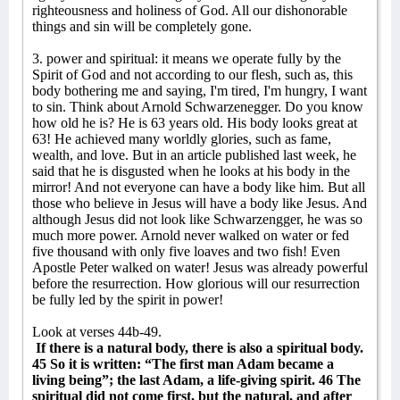
righteousness and holiness of God. All our dishonorable
things and sin will be completely gone.
3. power and spiritual: it means we operate fully by the
Spirit of God and not according to our flesh, such as, this
body bothering me and saying, I'm tired, I'm hungry, I want
to sin. Think about Arnold Schwarzenegger. Do you know
how old he is? He is 63 years old. His body looks great at
63! He achieved many worldly glories, such as fame,
wealth, and love. But in an article published last week, he
said that he is disgusted when he looks at his body in the
mirror! And not everyone can have a body like him. But all
those who believe in Jesus will have a body like Jesus. And
although Jesus did not look like Schwarzengger, he was so
much more power. Arnold never walked on water or fed
five thousand with only five loaves and two fish! Even
Apostle Peter walked on water! Jesus was already powerful
before the resurrection. How glorious will our resurrection
be fully led by the spirit in power!
Look at verses 44b-49.
If there is a natural body, there is also a spiritual body.
45 So it is written: “The first man Adam became a
living being”; the last Adam, a life-giving spirit. 46 The
spiritual did not come first, but the natural, and after