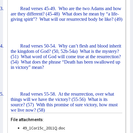
3.
Read verses 45-49.
Who are the two Adams and how
are they different? (45-48)
What does he mean by “a life-
giving spirit”?
What will our resurrected body be like? (49)
4.
Read verses 50-54.
Why can’t flesh and blood inherit
the kingdom of God? (50, 52b-54a)
What is the mystery?
(51)
What word of God will come true at the resurrection?
(54)
What does the phrase “Death has been swallowed up
in victory” mean?
5.
Read verses 55-58.
At the resurrection, over what
things will we have the victory? (55-56)
What is its
source? (57)
With this promise of sure victory, how must
we live now? (58)
File attachments:
49_1Cor15c_2011Q.doc