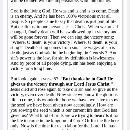
will be clothed with the imperishable, with immortality.
God is the living God. He was and is and is to come. Death
is an enemy. And he has been 100% victorious over all
people. So people came to say that death is just part of life.
But death lost to one person, Jesus Christ. When we are all
changed, finally death will be swallowed up in victory and
will be gone forever! Then we can sing the victory song:
“Where, O death, is your victory? Where, O death, is your
sting?” Death’s sting comes from sin. The wages of sin is
death, just as God said in the beginning, in Genesis 3. And
sin’s power is the law, for sin by definition is lawlessness.
And by proof of all people dying, sin has been enjoying a
victory for a long time.
But look again at verse 57. “
But thanks be to God! He
gives us the victory through our Lord Jesus Christ.”
Jesus died and rose again to take our sin and so give us the
victory, even over death! Now since we know the glorious
life to come, this wonderful hope we have, we have to sow
the seed we have been given now accordingly. How are
you sowing the seed which is our current life that God has
given us? What kind of fruits are we trying to bear? Is it for
the life to come in the kingdom of God? Or for the life here
only. Now is the time for us to labor for the Lord. He has