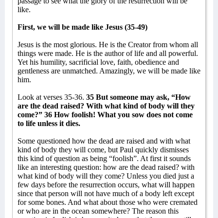
passage to see what the glory of the resurrection will be
like.
First, we will be made like Jesus (35-49)
Jesus is the most glorious. He is the Creator from whom all
things were made. He is the author of life and all powerful.
Yet his humility, sacrificial love, faith, obedience and
gentleness are unmatched. Amazingly, we will be made like
him.
Look at verses 35-36.
35 But someone may ask, “How
are the dead raised? With what kind of body will they
come?” 36 How foolish! What you sow does not come
to life unless it dies.
Some questioned how the dead are raised and with what
kind of body they will come, but Paul quickly dismisses
this kind of question as being “foolish”. At first it sounds
like an interesting question: how are the dead raised? with
what kind of body will they come? Unless you died just a
few days before the resurrection occurs, what will happen
since that person will not have much of a body left except
for some bones. And what about those who were cremated
or who are in the ocean somewhere? The reason this