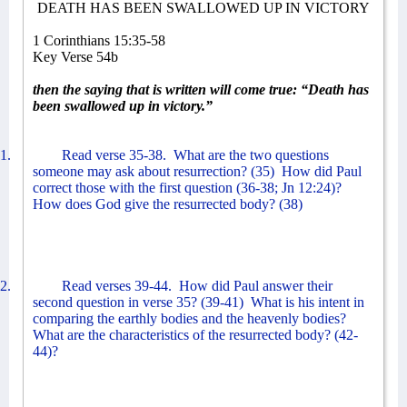
DEATH HAS BEEN SWALLOWED UP IN VICTORY
1 Corinthians 15:35-58
Key Verse 54b
then the saying that is written will come true: “Death has
been swallowed up in victory.”
1.
Read verse 35-38.
What are the two questions
someone may ask about resurrection? (35)
How did Paul
correct those with the first question (36-38; Jn 12:24)?
How does God give the resurrected body? (38)
2.
Read verses 39-44.
How did Paul answer their
second question in verse 35? (39-41)
What is his intent in
comparing the earthly bodies and the heavenly bodies?
What are the characteristics of the resurrected body? (42-
44)?