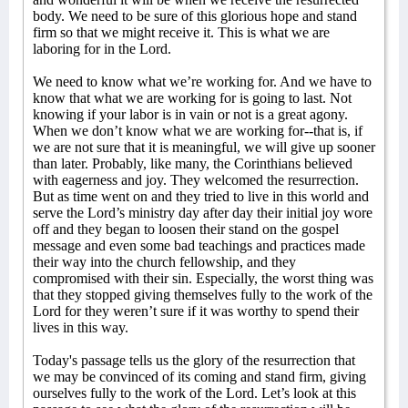
body. We need to be sure of this glorious hope and stand
firm so that we might receive it. This is what we are
laboring for in the Lord.
We need to know what we’re working for. And we have to
know that what we are working for is going to last. Not
knowing if your labor is in vain or not is a great agony.
When we don’t know what we are working for--that is, if
we are not sure that it is meaningful, we will give up sooner
than later. Probably, like many, the Corinthians believed
with eagerness and joy. They welcomed the resurrection.
But as time went on and they tried to live in this world and
serve the Lord’s ministry day after day their initial joy wore
off and they began to loosen their stand on the gospel
message and even some bad teachings and practices made
their way into the church fellowship, and they
compromised with their sin. Especially, the worst thing was
that they stopped giving themselves fully to the work of the
Lord for they weren’t sure if it was worthy to spend their
lives in this way.
Today's passage tells us the glory of the resurrection that
we may be convinced of its coming and stand firm, giving
ourselves fully to the work of the Lord. Let’s look at this