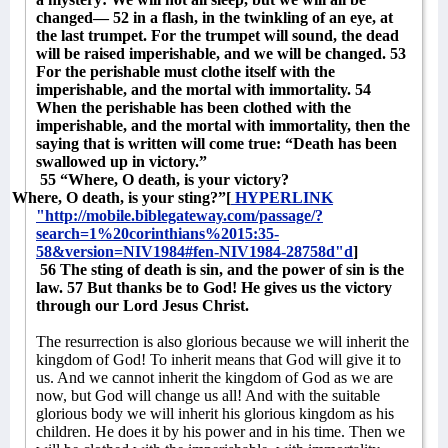
changed— 52 in a flash, in the twinkling of an eye, at
the last trumpet. For the trumpet will sound, the dead
will be raised imperishable, and we will be changed. 53
For the perishable must clothe itself with the
imperishable, and the mortal with immortality. 54
When the perishable has been clothed with the
imperishable, and the mortal with immortality, then the
saying that is written will come true: “Death has been
swallowed up in victory.”
55 “Where, O death, is your victory?
Where, O death, is your sting?”[
HYPERLINK
"http://mobile.biblegateway.com/passage/?
search=1%20corinthians%2015:35-
58&version=NIV1984#fen-NIV1984-28758d"d
]
56 The sting of death is sin, and the power of sin is the
law. 57 But thanks be to God! He gives us the victory
through our Lord Jesus Christ.
The resurrection is also glorious because we will inherit the
kingdom of God! To inherit means that God will give it to
us. And we cannot inherit the kingdom of God as we are
now, but God will change us all! And with the suitable
glorious body we will inherit his glorious kingdom as his
children. He does it by his power and in his time. Then we