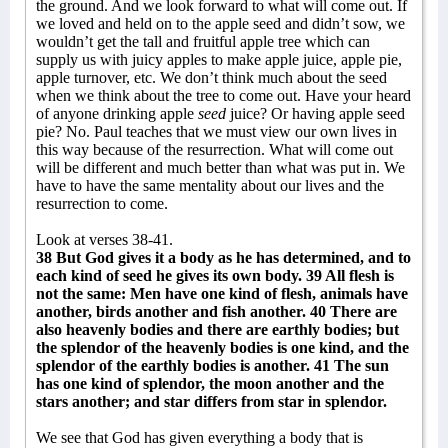
the ground. And we look forward to what will come out. If
we loved and held on to the apple seed and didn’t sow, we
wouldn’t get the tall and fruitful apple tree which can
supply us with juicy apples to make apple juice, apple pie,
apple turnover, etc. We don’t think much about the seed
when we think about the tree to come out. Have your heard
of anyone drinking apple
seed
juice? Or having apple seed
pie? No. Paul teaches that we must view our own lives in
this way because of the resurrection. What will come out
will be different and much better than what was put in. We
have to have the same mentality about our lives and the
resurrection to come.
Look at verses 38-41.
38 But God gives it a body as he has determined, and to
each kind of seed he gives its own body. 39 All flesh is
not the same: Men have one kind of flesh, animals have
another, birds another and fish another. 40 There are
also heavenly bodies and there are earthly bodies; but
the splendor of the heavenly bodies is one kind, and the
splendor of the earthly bodies is another. 41 The sun
has one kind of splendor, the moon another and the
stars another; and star differs from star in splendor.
We see that God has given everything a body that is