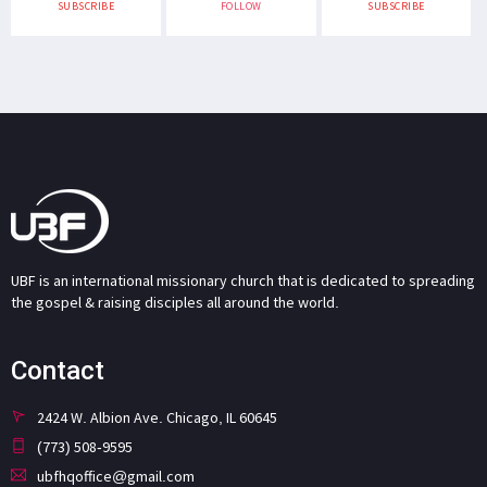
SUBSCRIBE
FOLLOW
SUBSCRIBE
UBF is an international missionary church that is dedicated to spreading
the gospel & raising disciples all around the world.
Contact
2424 W. Albion Ave. Chicago, IL 60645
(773) 508-9595
ubfhqoffice@gmail.com