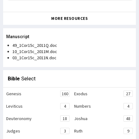
MORE RESOURCES
Manuscript
49_1Cor15c_2011Q.doc
10_1Cor15c_2011M.doc
03_1Cor15c_2011N.doc
Bible
Select
Genesis
160
Exodus
27
Leviticus
4
Numbers
4
Deuteronomy
18
Joshua
48
Judges
3
Ruth
9