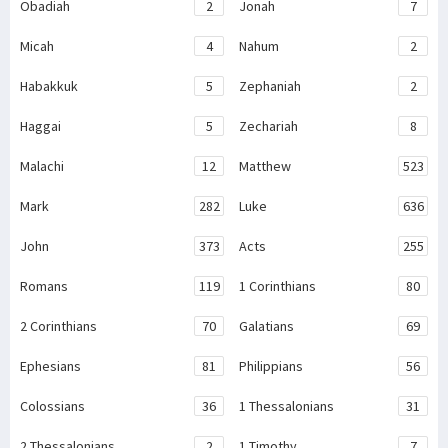
Obadiah
2
Jonah
7
Micah
4
Nahum
2
Habakkuk
5
Zephaniah
2
Haggai
5
Zechariah
8
Malachi
12
Matthew
523
Mark
282
Luke
636
John
373
Acts
255
Romans
119
1 Corinthians
80
2 Corinthians
70
Galatians
69
Ephesians
81
Philippians
56
Colossians
36
1 Thessalonians
31
2 Thessalonians
2
1 Timothy
7