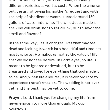
different varieties as well as costs. When the wine ran
out, Jesus, following his mother's request and with
the help of obedient servants, turned around 150
gallons of water into wine. The wine Jesus made is
the kind you drink, not to get drunk, but to savor the
smell and flavor of.
In the same way, Jesus changes lives that may feel
dead and lacking in worth into beautiful and timeless
masterpieces. He makes us realize the value of life
that we did not see before. In God's eyes, no life is
meant to be ignored or devalued, but to be
treasured and loved for everything that God made it
to be. And, when life endures, it is never too late to
experience transformation. The wedding is not over
yet, and the best may be yet to come.
Prayer
: Lord, thank you for changing my life from
never enough to more than enough. My cup
overflows.