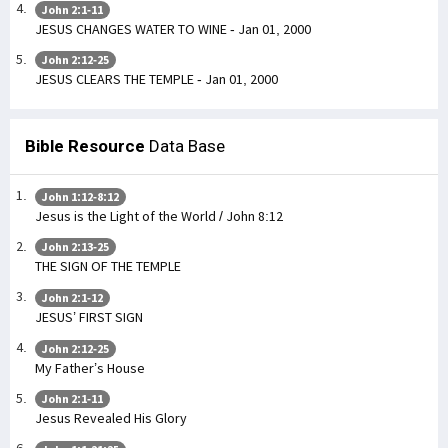
John 2:1-11
JESUS CHANGES WATER TO WINE - Jan 01, 2000
John 2:12-25
JESUS CLEARS THE TEMPLE - Jan 01, 2000
Bible Resource
Data Base
John 1:12-8:12
Jesus is the Light of the World / John 8:12
John 2:13-25
THE SIGN OF THE TEMPLE
John 2:1-12
JESUS’ FIRST SIGN
John 2:12-25
My Father’s House
John 2:1-11
Jesus Revealed His Glory