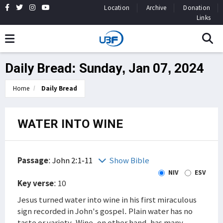
Location
Archive
Donation
Links
Daily Bread: Sunday, Jan 07, 2024
Home
Daily Bread
WATER INTO WINE
Passage
:
John 2:1-11
Show Bible
NIV
ESV
Key verse
: 10
Jesus turned water into wine in his first miraculous
sign recorded in John's gospel. Plain water has no
taste or variety. Wine, on other hand, has many