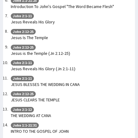
John 1:1-21:25
Introduction To John's Gospel "The Word Became Flesh"
John 2:1-11
Jesus Reveals His Glory
John 2:12-25
Jesus Is The Temple
John 2:12-25
Jesus is the Temple (Jn 2:12-25)
John 2:1-11
Jesus Reveals His Glory (Jn 2:1-11)
John 2:1-11
JESUS BLESSES THE WEDDING IN CANA
John 2:12-25
JESUS CLEARS THE TEMPLE
John 2:1-12
THE WEDDING AT CANA
John 1:1-21:31
INTRO TO THE GOSPEL OF JOHN