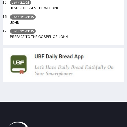
John 2:1-25
JESUS BLESSES THE WEDDING
John 1:1-21:25
JOHN
John 1:1-21:25
PREFACE TO THE GOSPEL OF JOHN