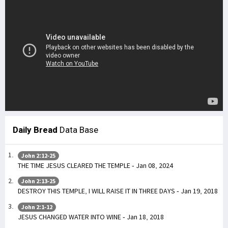
Daily Bread
Data Base
John 2:12-25
THE TIME JESUS CLEARED THE TEMPLE - Jan 08, 2024
John 2:13-25
DESTROY THIS TEMPLE, I WILL RAISE IT IN THREE DAYS - Jan 19, 2018
John 2:1-12
JESUS CHANGED WATER INTO WINE - Jan 18, 2018