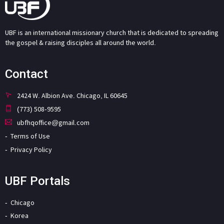
UBF is an international missionary church that is dedicated to spreading
the gospel & raising disciples all around the world.
Contact
2424 W. Albion Ave. Chicago, IL 60645
(773) 508-9595
ubfhqoffice@gmail.com
Terms of Use
Privacy Policy
UBF Portals
Chicago
Korea