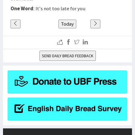
One Word
: It's not too late for you
Today
SEND DAILY BREAD FEEDBACK