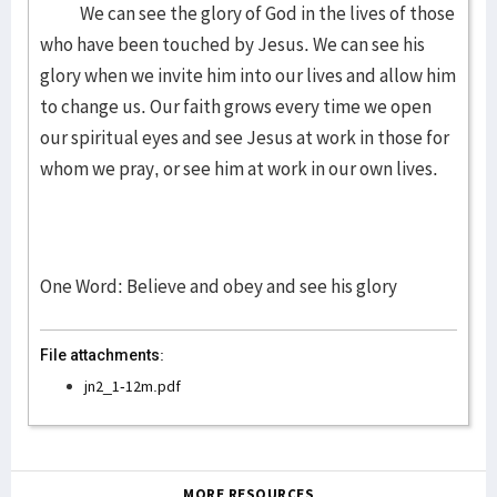
We can see the glory of God in the lives of those
who have been touched by Jesus. We can see his
glory when we invite him into our lives and allow him
to change us. Our faith grows every time we open
our spiritual eyes and see Jesus at work in those for
whom we pray, or see him at work in our own lives.
One Word: Believe and obey and see his glory
File attachments:
jn2_1-12m.pdf
MORE RESOURCES