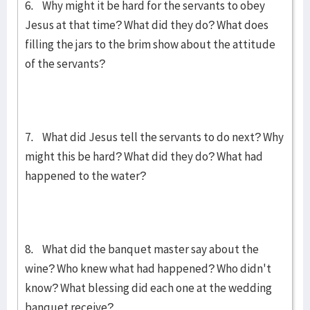
6. Why might it be hard for the servants to obey
Jesus at that time? What did they do? What does
filling the jars to the brim show about the attitude
of the servants?
7. What did Jesus tell the servants to do next? Why
might this be hard? What did they do? What had
happened to the water?
8. What did the banquet master say about the
wine? Who knew what had happened? Who didn't
know? What blessing did each one at the wedding
banquet receive?