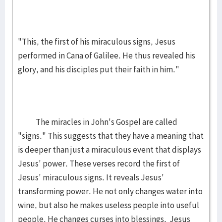
"This, the first of his miraculous signs, Jesus
performed in Cana of Galilee. He thus revealed his
glory, and his disciples put their faith in him."
The miracles in John's Gospel are called
"signs." This suggests that they have a meaning that
is deeper than just a miraculous event that displays
Jesus' power. These verses record the first of
Jesus' miraculous signs. It reveals Jesus'
transforming power. He not only changes water into
wine, but also he makes useless people into useful
people. He changes curses into blessings. Jesus