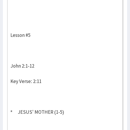
Lesson #5
John 2:1-12
Key Verse: 2:11
* JESUS' MOTHER (1-5)