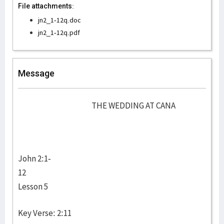
File attachments:
jn2_1-12q.doc
jn2_1-12q.pdf
Message
THE WEDDING AT CANA
John 2:1-
12
Lesson 5
Key Verse: 2:11