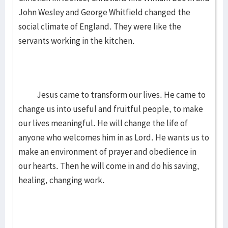
John Wesley and George Whitfield changed the
social climate of England. They were like the
servants working in the kitchen.
Jesus came to transform our lives. He came to
change us into useful and fruitful people, to make
our lives meaningful. He will change the life of
anyone who welcomes him in as Lord. He wants us to
make an environment of prayer and obedience in
our hearts. Then he will come in and do his saving,
healing, changing work.