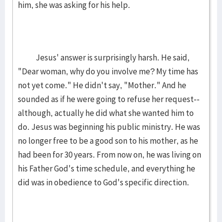
him, she was asking for his help.
Jesus' answer is surprisingly harsh. He said,
"Dear woman, why do you involve me? My time has
not yet come." He didn't say, "Mother." And he
sounded as if he were going to refuse her request--
although, actually he did what she wanted him to
do. Jesus was beginning his public ministry. He was
no longer free to be a good son to his mother, as he
had been for 30 years. From now on, he was living on
his Father God's time schedule, and everything he
did was in obedience to God's specific direction.