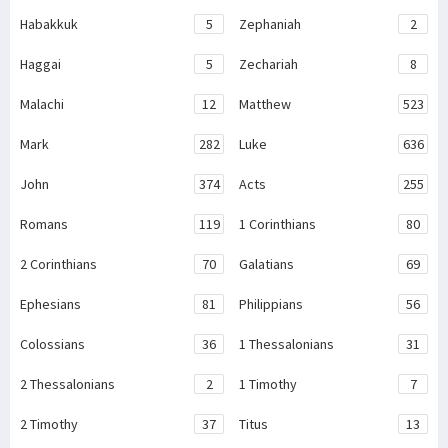
Habakkuk
5
Zephaniah
2
Haggai
5
Zechariah
8
Malachi
12
Matthew
523
Mark
282
Luke
636
John
374
Acts
255
Romans
119
1 Corinthians
80
2 Corinthians
70
Galatians
69
Ephesians
81
Philippians
56
Colossians
36
1 Thessalonians
31
2 Thessalonians
2
1 Timothy
7
2 Timothy
37
Titus
13