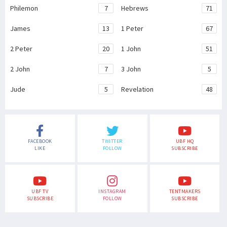
Philemon
7
Hebrews
71
James
13
1 Peter
67
2 Peter
20
1 John
51
2 John
7
3 John
5
Jude
5
Revelation
48
FACEBOOK
TWITTER
UBF HQ
LIKE
FOLLOW
SUBSCRIBE
UBF TV
INSTAGRAM
TENTMAKERS
SUBSCRIBE
FOLLOW
SUBSCRIBE