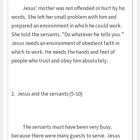
Jesus' mother was not offended or hurt by his
words. She left her small problem with him and
prepared an environment in which he could work.
She told the servants, "Do whatever he tells you."
Jesus needs an environment of obedient faith in
which to work. He needs the hands and feet of
people who trust and obey him absolutely.
2. Jesus and the servants (5-10)
The servants must have been very busy,
because there were many guests to serve. Jesus