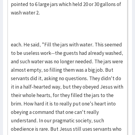
pointed to 6 large jars which held 20 or 30 gallons of
wash water 2.
each. He said, "Fill the jars with water. This seemed
to be useless work--the guests had already washed,
and such water was no longer needed. The jars were
almost empty, so filling them was a big job. But
servants did it, asking no questions. They didn't do
it in a half-hearted way, but they obeyed Jesus with
their whole hearts, for they filled the jars to the
brim. How hard it is to really put one's heart into
obeying a command that one can't really
understand. In our pragmatic society, such
obedience is rare. But Jesus still uses servants who