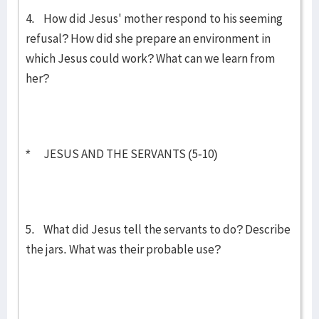
4. How did Jesus' mother respond to his seeming
refusal? How did she prepare an environment in
which Jesus could work? What can we learn from
her?
* JESUS AND THE SERVANTS (5-10)
5. What did Jesus tell the servants to do? Describe
the jars. What was their probable use?