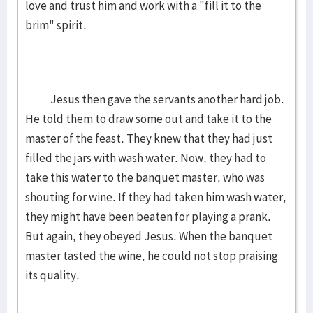
love and trust him and work with a "fill it to the
brim" spirit.
Jesus then gave the servants another hard job.
He told them to draw some out and take it to the
master of the feast. They knew that they had just
filled the jars with wash water. Now, they had to
take this water to the banquet master, who was
shouting for wine. If they had taken him wash water,
they might have been beaten for playing a prank.
But again, they obeyed Jesus. When the banquet
master tasted the wine, he could not stop praising
its quality.