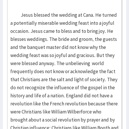
Jesus blessed the wedding at Cana. He turned
a potentially miserable wedding feast into a joyful
occasion. Jesus came to bless and to bring joy. He
blesses weddings. The bride and groom, the guests
and the banquet master did not know why the
wedding feast was so joyful and gracious. But they
were blessed anyway. The unbelieving world
frequently does not know or acknowledge the fact
that Christians are the salt and light of society. They
do not recognize the influence of the gospel in the
history and life of a nation. England did not have a
revolution like the French revolution because there
were Christians like William Wilberforce who
brought about a social revolution by prayer and by
Christian influence; Christians like William Booth and