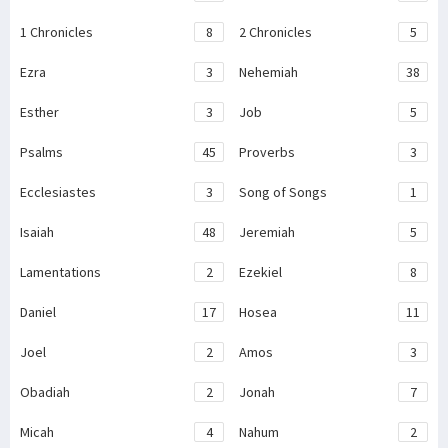
1 Chronicles
8
2 Chronicles
5
Ezra
3
Nehemiah
38
Esther
3
Job
5
Psalms
45
Proverbs
3
Ecclesiastes
3
Song of Songs
1
Isaiah
48
Jeremiah
5
Lamentations
2
Ezekiel
8
Daniel
17
Hosea
11
Joel
2
Amos
3
Obadiah
2
Jonah
7
Micah
4
Nahum
2