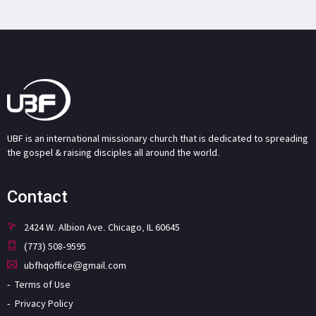
UBF is an international missionary church that is dedicated to spreading
the gospel & raising disciples all around the world.
Contact
2424 W. Albion Ave. Chicago, IL 60645
(773) 508-9595
ubfhqoffice@gmail.com
Terms of Use
Privacy Policy