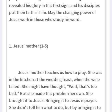
revealed his glory in this first sign, and his disciples
put their faith in him. May the changing power of
Jesus work in those who study his word.
1. Jesus' mother (1-5)
Jesus' mother teaches us how to pray. She was
in the kitchen at the wedding feast, when the wine
failed. She might have thought, "Well, that's too
bad." But she made this problem her own. She
brought it to Jesus. Bringing it to Jesus is prayer.
She didn't tell him what to do, but by bringing it to