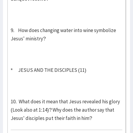
9. How does changing water into wine symbolize
Jesus' ministry?
* JESUS AND THE DISCIPLES (11)
10. What does it mean that Jesus revealed his glory
(Look also at 1:14)? Why does the author say that
Jesus' disciples put their faith in him?