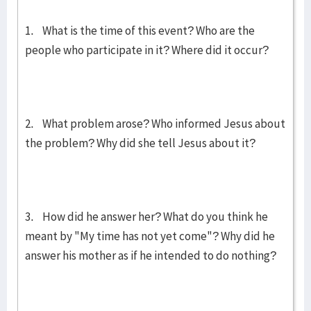
1. What is the time of this event? Who are the
people who participate in it? Where did it occur?
2. What problem arose? Who informed Jesus about
the problem? Why did she tell Jesus about it?
3. How did he answer her? What do you think he
meant by "My time has not yet come"? Why did he
answer his mother as if he intended to do nothing?