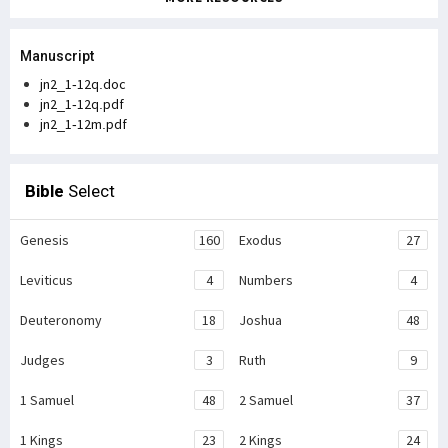
Manuscript
jn2_1-12q.doc
jn2_1-12q.pdf
jn2_1-12m.pdf
Bible
Select
Genesis
160
Exodus
27
Leviticus
4
Numbers
4
Deuteronomy
18
Joshua
48
Judges
3
Ruth
9
1 Samuel
48
2 Samuel
37
1 Kings
23
2 Kings
24