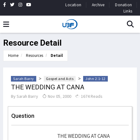
Location
Archive
Donation
Links
Resource Detail
Home
Resources
Detail
>
>
Sarah Barry
Gospel and Acts
John 2:1-12
THE WEDDING AT CANA
By
Sarah Barry
Nov 05, 2000
1674 Reads
Question
THE WEDDING AT CANA