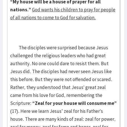
“My house will be a house of prayer for all
nations.”
God wants his children to pray for people
of all nations to come to God for salvation.
The disciples were surprised because Jesus
challenged the religious leaders who had great
authority. No one could dare to resist them. But
Jesus did. The disciples had never seen Jesus like
this before. But they were not offended or scared.
Rather, they understood that Jesus’ great zeal
came from his love for God, remembering the
Scripture:
“Zeal for your house will consume me”
(17). Here we learn Jesus' zeal for his Father’s
house. There are many kinds of zeal: zeal for power,