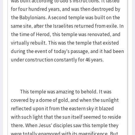
was built according to God’s instructions. It lasted
for four hundred years, and was then destroyed by
the Babylonians. A second temple was built on the
same site, after the Israelites returned from exile. In
the time of Herod, this temple was renovated, and
virtually rebuilt. This was the temple that existed
during the event of today’s passage, and it had been
under construction constantly for 46 years.
This temple was amazing to behold. It was
covered by a dome of gold, and when the sunlight
reflected upon it from the eastern sky it blazed
with such light that the sun itself seemed to reside
there. When Jesus’ disciples saw this temple they
were totally enamored with its magnificence. But