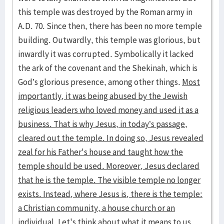
this temple was destroyed by the Roman army in
A.D. 70. Since then, there has been no more temple
building. Outwardly, this temple was glorious, but
inwardly it was corrupted. Symbolically it lacked
the ark of the covenant and the Shekinah, which is
God’s glorious presence, among other things.
Most
importantly, it was being abused by the Jewish
religious leaders who loved money and used it as a
business. That is why Jesus, in today’s passage,
cleared out the temple. In doing so, Jesus revealed
zeal for his Father's house and taught how the
temple should be used. Moreover, Jesus declared
that he is the temple. The visible temple no longer
exists. Instead, where Jesus is, there is the temple:
a Christian community, a house church or an
individual. Let's think about what it means to us