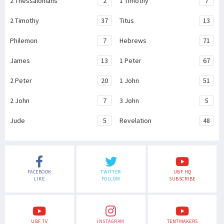
2 Thessalonians
2
1 Timothy
7
2 Timothy
37
Titus
13
Philemon
7
Hebrews
71
James
13
1 Peter
67
2 Peter
20
1 John
51
2 John
7
3 John
5
Jude
5
Revelation
48
FACEBOOK
TWITTER
UBF HQ
LIKE
FOLLOW
SUBSCRIBE
UBF TV
INSTAGRAM
TENTMAKERS