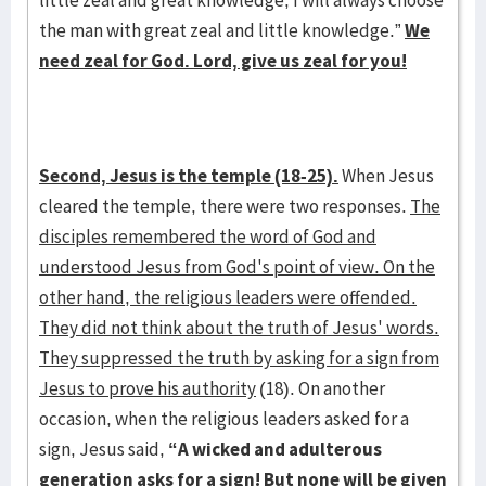
little zeal and great knowledge, I will always choose
the man with great zeal and little knowledge.”
We
need zeal for God. Lord, give us zeal for you!
Second, Jesus is the temple (18-25).
When Jesus
cleared the temple, there were two responses.
The
disciples remembered the word of God and
understood Jesus from God's point of view. On the
other hand, the religious leaders were offended.
They did not think about the truth of Jesus' words.
They suppressed the truth by asking for a sign from
Jesus to prove his authority
(18). On another
occasion, when the religious leaders asked for a
sign, Jesus said,
“A wicked and adulterous
generation asks for a sign! But none will be given