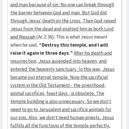
and man because of sin. No one can break through
the barrier between God and man. But God did
through Jesus’ death on the cross. Then God raised
Jesus from the dead and exalted him as both Lord
and Messiah
(Ac 2:36). This is what Jesus meant
when he said,
“Destroy this temple, and I will
raise it again in three days.”
After his death and
resurrection, Jesus ascended into heaven, and
entered the heavenly sanctuary. In this way, Jesus
became our eternal temple. Now the sacrificial
system in the Old Testament - the priesthood,
animal sacrifices, feast days - is obsolete. The
temple building is also unnecessary. So we don’t
need
to go to Jerusalem and sacrifice animals for
our sins. Also, we don’t need human priests. Jesus
fulfills all the functions of the temple perfectly.