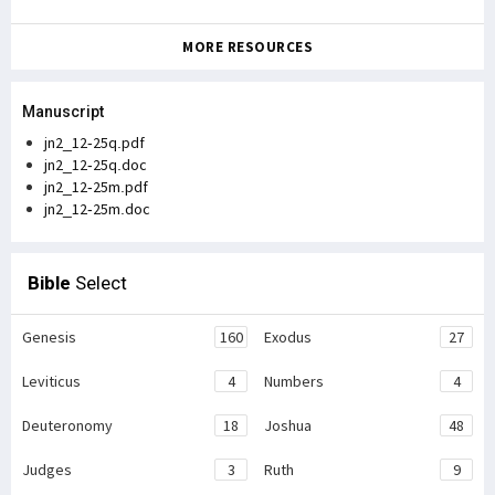
MORE RESOURCES
Manuscript
jn2_12-25q.pdf
jn2_12-25q.doc
jn2_12-25m.pdf
jn2_12-25m.doc
Bible
Select
Genesis
160
Exodus
27
Leviticus
4
Numbers
4
Deuteronomy
18
Joshua
48
Judges
3
Ruth
9