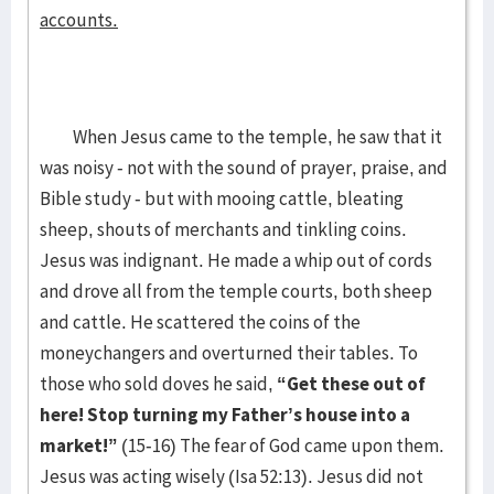
accounts.
When Jesus came to the temple, he saw that it
was noisy - not with the sound of prayer, praise, and
Bible study - but with mooing cattle, bleating
sheep, shouts of merchants and tinkling coins.
Jesus was indignant. He made a whip out of cords
and drove all from the temple courts, both sheep
and cattle. He scattered the coins of the
moneychangers and overturned their tables. To
those who sold doves he said,
“Get these out of
here! Stop turning my Father’s house into a
market!”
(15-16) The fear of God came upon them.
Jesus was acting wisely (Isa 52:13). Jesus did not