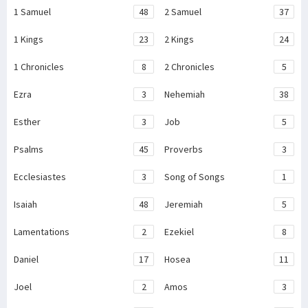
1 Samuel
48
2 Samuel
37
1 Kings
23
2 Kings
24
1 Chronicles
8
2 Chronicles
5
Ezra
3
Nehemiah
38
Esther
3
Job
5
Psalms
45
Proverbs
3
Ecclesiastes
3
Song of Songs
1
Isaiah
48
Jeremiah
5
Lamentations
2
Ezekiel
8
Daniel
17
Hosea
11
Joel
2
Amos
3