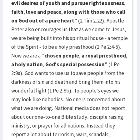
evil desires of youth and pursue righteousness,
faith, love and peace, along with those who call
on God out of a pure heart”
(2 Tim 2:22). Apostle
Peter also encourages us that as we come to Jesus,
we are being built into his spiritual house - a temple
of the Spirit - to be a holy priesthood (1 Pe 2:4-5).
Now we are a
“chosen people, a royal priesthood,
a holy nation, God's special possession”
(1 Pe
2:9a). God wants to use us to save people from the
darkness of sin and death and bring them into his
wonderful light (1 Pe 2:9b). To people’s eyes we
may look like nobodies. No one is concerned about
what we are doing. National media does not report
about our one-to-one Bible study, disciple raising
ministry, or prayer for all nations. Instead they
report a lot about terrorism, wars, scandals,