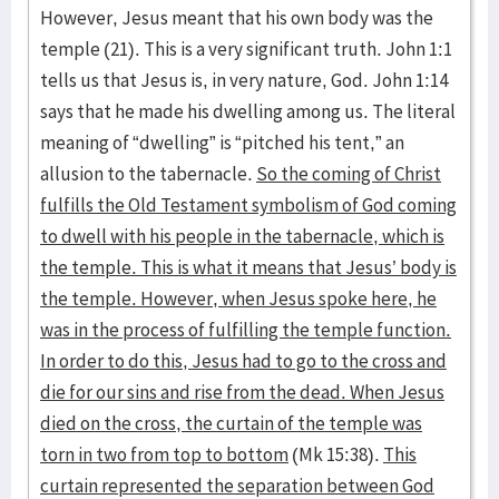
However, Jesus meant that his own body was the
temple (21). This is a very significant truth. John 1:1
tells us that Jesus is, in very nature, God. John 1:14
says that he made his dwelling among us. The literal
meaning of “dwelling” is “pitched his tent,” an
allusion to the tabernacle.
So the coming of Christ
fulfills the Old Testament symbolism of God coming
to dwell with his people in the tabernacle, which is
the temple. This is what it means that Jesus’ body is
the temple. However, when Jesus spoke here, he
was in the process of fulfilling the temple function.
In order to do this, Jesus had to go to the cross and
die for our sins and rise from the dead. When Jesus
died on the cross, the curtain of the temple was
torn in two from top to bottom
(Mk 15:38).
This
curtain represented the separation between God