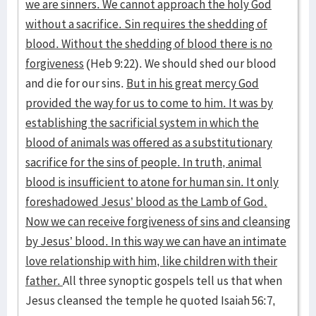
we are sinners. We cannot approach the holy God
without a sacrifice. Sin requires the shedding of
blood. Without the shedding of blood there is no
forgiveness
(Heb 9:22). We should shed our blood
and die for our sins.
But in his great mercy God
provided the way for us to come to him. It was by
establishing the sacrificial system in which the
blood of animals was offered as a substitutionary
sacrifice for the sins of people. In truth, animal
blood is insufficient to atone for human sin. It only
foreshadowed Jesus’ blood as the Lamb of God.
Now we can receive forgiveness of sins and cleansing
by Jesus’ blood. In this way we can have an intimate
love relationship with him, like children with their
father.
All three synoptic gospels tell us that when
Jesus cleansed the temple he quoted Isaiah 56:7,