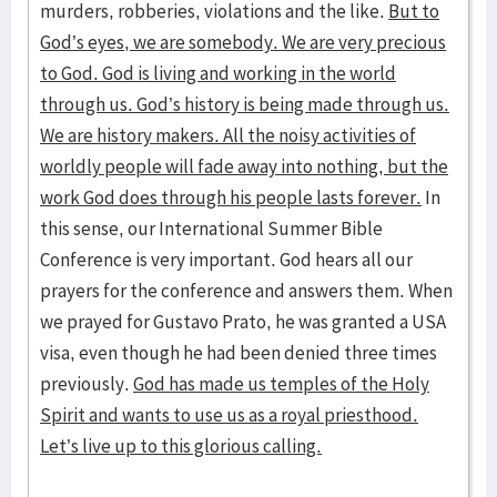
murders, robberies, violations and the like.
But to
God’s eyes, we are somebody. We are very precious
to God. God is living and working in the world
through us. God’s history is being made through us.
We are history makers. All the noisy activities of
worldly people will fade away into nothing, but the
work God does through his people lasts forever.
In
this sense, our International Summer Bible
Conference is very important. God hears all our
prayers for the conference and answers them. When
we prayed for Gustavo Prato, he was granted a USA
visa, even though he had been denied three times
previously.
God has made us temples of the Holy
Spirit and wants to use us as a royal priesthood.
Let’s live up to this glorious calling.