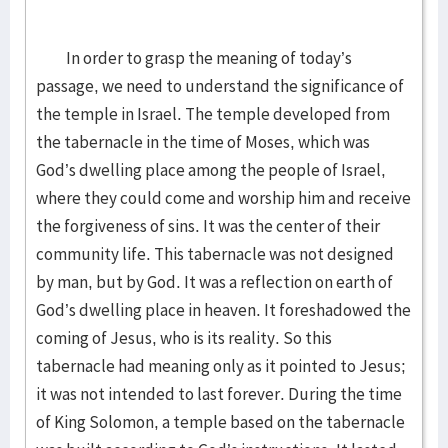
In order to grasp the meaning of today’s
passage, we need to understand the significance of
the temple in Israel. The temple developed from
the tabernacle in the time of Moses, which was
God’s dwelling place among the people of Israel,
where they could come and worship him and receive
the forgiveness of sins. It was the center of their
community life. This tabernacle was not designed
by man, but by God. It was a reflection on earth of
God’s dwelling place in heaven. It foreshadowed the
coming of Jesus, who is its reality. So this
tabernacle had meaning only as it pointed to Jesus;
it was not intended to last forever. During the time
of King Solomon, a temple based on the tabernacle