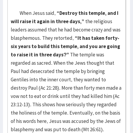
When Jesus said,
“Destroy this temple, and I
will raise it again in three days,”
the religious
leaders assumed that he had become crazy and was
blasphemous. They retorted,
“It has taken forty-
six years to build this temple, and you are going
to raise it in three days?”
The temple was
regarded as sacred. When the Jews thought that
Paul had desecrated the temple by bringing
Gentiles into the inner court, they wanted to
destroy Paul (Ac 21:28). More than forty men made a
vow not to eat or drink until they had killed him (Ac
23:12-13). This shows how seriously they regarded
the holiness of the temple. Eventually, on the basis
of his words here, Jesus was accused by the Jews of
blasphemy and was put to death (Mt 26:61).