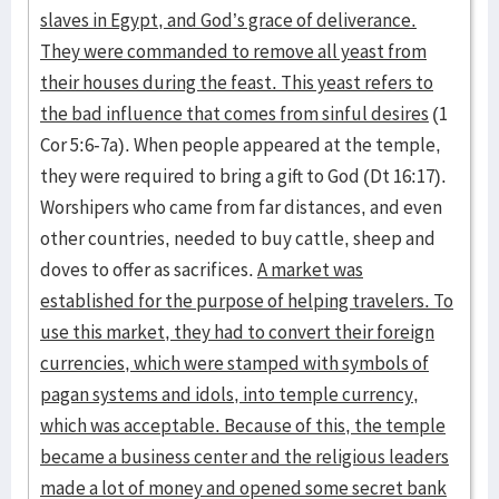
slaves in Egypt, and God’s grace of deliverance.
They were commanded to remove all yeast from
their houses during the feast. This yeast refers to
the bad influence that comes from sinful desires
(1
Cor 5:6-7a). When people appeared at the temple,
they were required to bring a gift to God (Dt 16:17).
Worshipers who came from far distances, and even
other countries, needed to buy cattle, sheep and
doves to offer as sacrifices.
A market was
established for the purpose of helping travelers. To
use this market, they had to convert their foreign
currencies, which were stamped with symbols of
pagan systems and idols, into temple currency,
which was acceptable. Because of this, the temple
became a business center and the religious leaders
made a lot of money and opened some secret bank