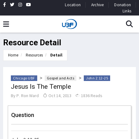
Location
Archive
Donation
Links
Resource Detail
Home
Resources
Detail
>
>
Chicago UBF
Gospel and Acts
John 2:12-25
Jesus Is The Temple
By
P. Ron Ward
Oct 14, 2013
1836 Reads
Question