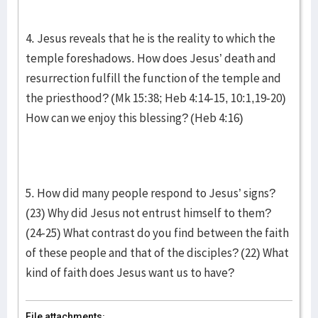
4. Jesus reveals that he is the reality to which the
temple foreshadows. How does Jesus’ death and
resurrection fulfill the function of the temple and
the priesthood? (Mk 15:38; Heb 4:14-15, 10:1,19-20)
How can we enjoy this blessing? (Heb 4:16)
5. How did many people respond to Jesus’ signs?
(23) Why did Jesus not entrust himself to them?
(24-25) What contrast do you find between the faith
of these people and that of the disciples? (22) What
kind of faith does Jesus want us to have?
File attachments: