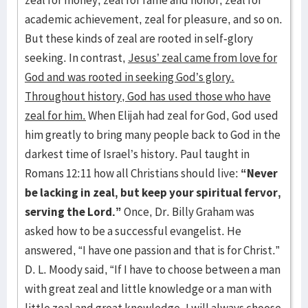
zeal for money, zeal for fame and honor, zeal for
academic achievement, zeal for pleasure, and so on.
But these kinds of zeal are rooted in self-glory
seeking. In contrast,
Jesus’ zeal came from love for
God and was rooted in seeking God’s glory.
Throughout history, God has used those who have
zeal for him.
When Elijah had zeal for God, God used
him greatly to bring many people back to God in the
darkest time of Israel’s history. Paul taught in
Romans 12:11 how all Christians should live:
“Never
be lacking in zeal, but keep your spiritual fervor,
serving the Lord.”
Once, Dr. Billy Graham was
asked how to be a successful evangelist. He
answered, “I have one passion and that is for Christ.”
D. L. Moody said, “If I have to choose between a man
with great zeal and little knowledge or a man with