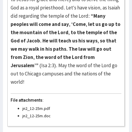
God as a royal priesthood. Let’s have vision, as Isaiah
did regarding the temple of the Lord:
“Many
peoples will come and say, ‘Come, let us go up to
the mountain of the Lord, to the temple of the
God of Jacob. He will teach us his ways, so that
we may walk in his paths. The law will go out
from Zion, the word of the Lord from
Jerusalem’”
(Isa 2:3). May the word of the Lord go
out to Chicago campuses and the nations of the
world!
File attachments:
jn2_12-25m.pdf
jn2_12-25m.doc