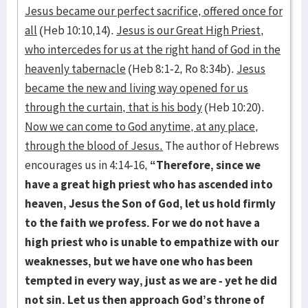
Jesus became our perfect sacrifice, offered once for
all
(Heb 10:10,14).
Jesus is our Great High Priest,
who intercedes for us at the right hand of God in the
heavenly tabernacle
(Heb 8:1-2, Ro 8:34b).
Jesus
became the new and living way opened for us
through the curtain, that is his body
(Heb 10:20).
Now we can come to God anytime, at any place,
through the blood of Jesus.
The author of Hebrews
encourages us in 4:14-16,
“Therefore, since we
have a great high priest who has ascended into
heaven, Jesus the Son of God, let us hold firmly
to the faith we profess. For we do not have a
high priest who is unable to empathize with our
weaknesses, but we have one who has been
tempted in every way, just as we are - yet he did
not sin. Let us then approach God’s throne of