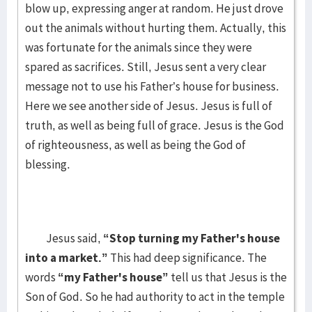
blow up, expressing anger at random. He just drove
out the animals without hurting them. Actually, this
was fortunate for the animals since they were
spared as sacrifices. Still, Jesus sent a very clear
message not to use his Father’s house for business.
Here we see another side of Jesus. Jesus is full of
truth, as well as being full of grace. Jesus is the God
of righteousness, as well as being the God of
blessing.
Jesus said,
“Stop turning my Father's house
into a market.”
This had deep significance. The
words
“my Father's house”
tell us that Jesus is the
Son of God. So he had authority to act in the temple