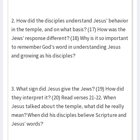
2. How did the disciples understand Jesus’ behavior
in the temple, and on what basis? (17) How was the
Jews’ response different? (18) Why is it so important
to remember God’s word in understanding Jesus
and growing as his disciples?
3. What sign did Jesus give the Jews? (19) How did
they interpret it? (20) Read verses 21-22. When
Jesus talked about the temple, what did he really
mean? When did his disciples believe Scripture and
Jesus’ words?