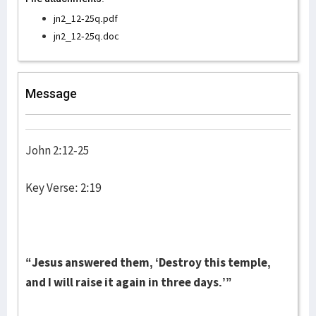
jn2_12-25q.pdf
jn2_12-25q.doc
Message
John 2:12-25
Key Verse: 2:19
“Jesus answered them, ‘Destroy this temple,
and I will raise it again in three days.’”