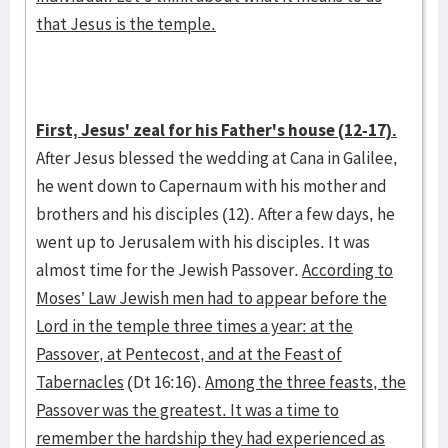
that Jesus is the temple.
First, Jesus' zeal for his Father's house (12-17).
After Jesus blessed the wedding at Cana in Galilee,
he went down to Capernaum with his mother and
brothers and his disciples (12). After a few days, he
went up to Jerusalem with his disciples. It was
almost time for the Jewish Passover.
According to
Moses’ Law Jewish men had to appear before the
Lord in the temple three times a year: at the
Passover, at Pentecost, and at the Feast of
Tabernacles
(Dt 16:16).
Among the three feasts, the
Passover was the greatest. It was a time to
remember the hardship they had experienced as