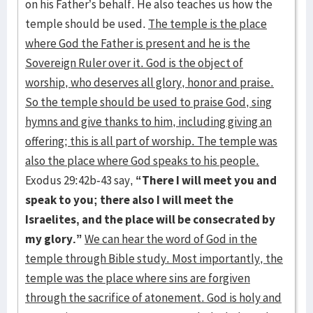
on his Father’s behalf. He also teaches us how the
temple should be used.
The temple is the place
where God the Father is present and he is the
Sovereign Ruler over it. God is the object of
worship, who deserves all glory, honor and praise.
So the temple should be used to praise God, sing
hymns and give thanks to him, including giving an
offering; this is all part of worship. The temple was
also the place where God speaks to his people.
Exodus 29:42b-43 say,
“There I will meet you and
speak to you; there also
I will meet the
Israelites, and the place will be consecrated by
my glory.”
We can hear the word of God in the
temple through Bible study. Most importantly, the
temple was the place where sins are forgiven
through the sacrifice of atonement. God is holy and