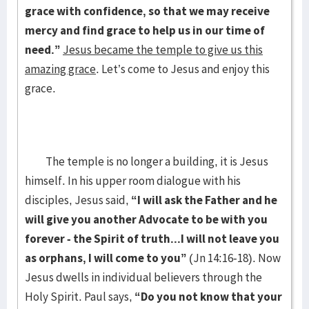
grace with confidence, so that we may receive
mercy and find grace to help us in our time of
need.”
Jesus became the temple to give us this
amazing grace
. Let’s come to Jesus and enjoy this
grace.
The temple is no longer a building, it is Jesus
himself. In his upper room dialogue with his
disciples, Jesus said,
“I will ask the Father and he
will give you another Advocate to be with you
forever - the Spirit of truth...I will not leave you
as orphans, I will come to you”
(Jn 14:16-18). Now
Jesus dwells in individual believers through the
Holy Spirit. Paul says,
“Do you not know that your