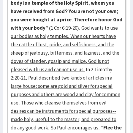
body is a temple of the Holy Spirit, whom you
have received from God? You are not your own;
you were bought at a price. Therefore honor God
with your body”
(1 Cor 6:19-20).
God wants to use
our bodies as holy temples. When our hearts have
the cattle of lust, pride, and selfishness, and the
sheep of jealousy, bitterness, and laziness, and the
doves of slander, gossip and malice, God is not
pleased with us and cannot use us.
In 2 Timothy
2:20-21,
Paul described two kinds of articles in a
large house: some are gold and silver for special
purposes and others are wood and clay for common
use. Those who cleanse themselves from evil
desires can be instruments for special purposes--
made holy, useful to the master, and prepared to
do any good work.
So Paul encourages us,
“Flee the