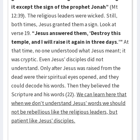
it except the sign of the prophet Jonah”
(Mt
12:39). The religious leaders were wicked. Still,
both times, Jesus granted them a sign. Look at
verse 19.
“Jesus answered them, ‘Destroy this
temple, and I will raise it again in three days.’”
At
that time, no one understood what Jesus meant; it
was cryptic. Even Jesus’ disciples did not
understand. Only after Jesus was raised from the
dead were their spiritual eyes opened, and they
could decode his words. Then they believed the
Scripture and his words (22).
We can learn here that
when we don’t understand Jesus’ words we should
not be rebellious like the religious leaders, but
patient like Jesus’ disciples.