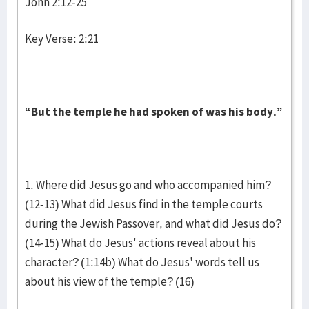
John 2:12-25
Key Verse: 2:21
“But the temple he had spoken of was his body.”
1. Where did Jesus go and who accompanied him?
(12-13) What did Jesus find in the temple courts
during the Jewish Passover, and what did Jesus do?
(14-15) What do Jesus' actions reveal about his
character? (1:14b) What do Jesus' words tell us
about his view of the temple? (16)