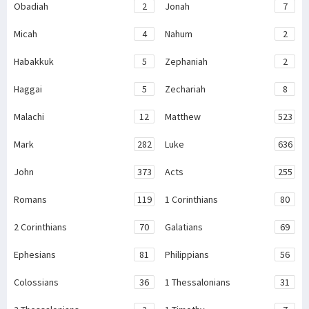
Obadiah
2
Jonah
7
Micah
4
Nahum
2
Habakkuk
5
Zephaniah
2
Haggai
5
Zechariah
8
Malachi
12
Matthew
523
Mark
282
Luke
636
John
373
Acts
255
Romans
119
1 Corinthians
80
2 Corinthians
70
Galatians
69
Ephesians
81
Philippians
56
Colossians
36
1 Thessalonians
31