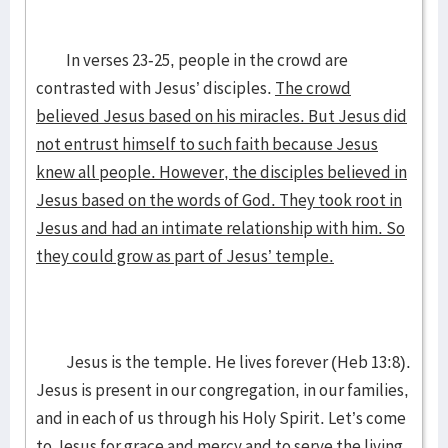
In verses 23-25, people in the crowd are
contrasted with Jesus’ disciples.
The crowd
believed Jesus based on his miracles. But Jesus did
not entrust himself to such faith because Jesus
knew all people. However, the disciples believed in
Jesus based on the words of God. They took root in
Jesus and had an intimate relationship with him. So
they could grow as part of Jesus’ temple.
Jesus is the temple. He lives forever (Heb 13:8).
Jesus is present in our congregation, in our families,
and in each of us through his Holy Spirit. Let’s come
to Jesus for grace and mercy and to serve the living