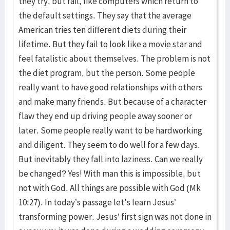
they try, but fail, like computers which return to
the default settings. They say that the average
American tries ten different diets during their
lifetime. But they fail to look like a movie star and
feel fatalistic about themselves. The problem is not
the diet program, but the person. Some people
really want to have good relationships with others
and make many friends. But because of a character
flaw they end up driving people away sooner or
later. Some people really want to be hardworking
and diligent. They seem to do well for a few days.
But inevitably they fall into laziness. Can we really
be changed? Yes! With man this is impossible, but
not with God. All things are possible with God (Mk
10:27). In today’s passage let's learn Jesus’
transforming power. Jesus’ first sign was not done in