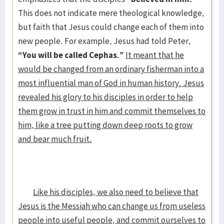
This does not indicate mere theological knowledge,
but faith that Jesus could change each of them into
new people. For example, Jesus had told Peter,
“You will be called Cephas.”
It meant that he
would be changed from an ordinary fisherman into a
most influential man of God in human history. Jesus
revealed his glory to his disciples in order to help
them grow in trust in him and commit themselves to
him, like a tree putting down deep roots to grow
and bear much fruit.
Like his disciples, we also need to believe that
Jesus is the Messiah who can change us from useless
people into useful people, and commit ourselves to