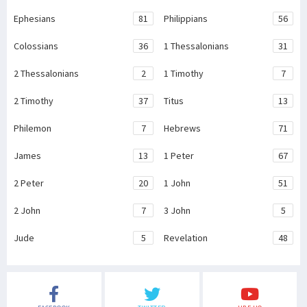
Ephesians
81
Philippians
56
Colossians
36
1 Thessalonians
31
2 Thessalonians
2
1 Timothy
7
2 Timothy
37
Titus
13
Philemon
7
Hebrews
71
James
13
1 Peter
67
2 Peter
20
1 John
51
2 John
7
3 John
5
Jude
5
Revelation
48