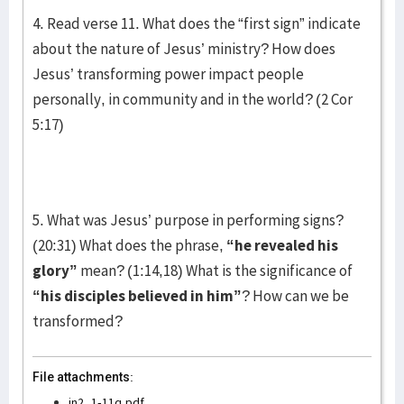
4. Read verse 11. What does the “first sign” indicate
about the nature of Jesus’ ministry? How does
Jesus’ transforming power impact people
personally, in community and in the world? (2 Cor
5:17)
5. What was Jesus’ purpose in performing signs?
(20:31) What does the phrase,
“he revealed his
glory”
mean? (1:14,18) What is the significance of
“his disciples believed in him”
? How can we be
transformed?
File attachments:
jn2_1-11q.pdf