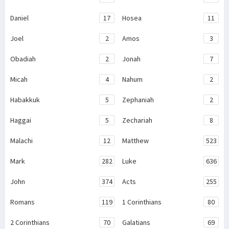
Daniel
17
Hosea
11
Joel
2
Amos
3
Obadiah
2
Jonah
7
Micah
4
Nahum
2
Habakkuk
5
Zephaniah
2
Haggai
5
Zechariah
8
Malachi
12
Matthew
523
Mark
282
Luke
636
John
374
Acts
255
Romans
119
1 Corinthians
80
2 Corinthians
70
Galatians
69