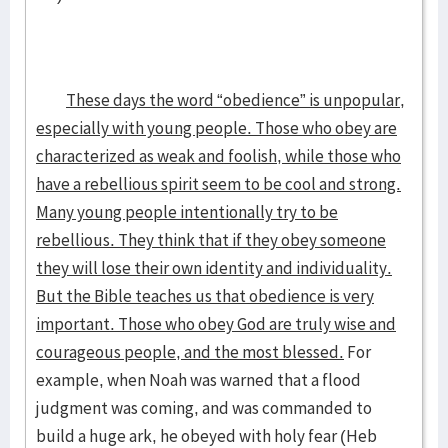
These days the word “obedience” is unpopular,
especially with young people. Those who obey are
characterized as weak and foolish, while those who
have a rebellious spirit seem to be cool and strong.
Many young people intentionally try to be
rebellious. They think that if they obey someone
they will lose their own identity and individuality.
But the Bible teaches us that obedience is very
important. Those who obey God are truly wise and
courageous people, and the most blessed.
For
example, when Noah was warned that a flood
judgment was coming, and was commanded to
build a huge ark, he obeyed with holy fear (Heb