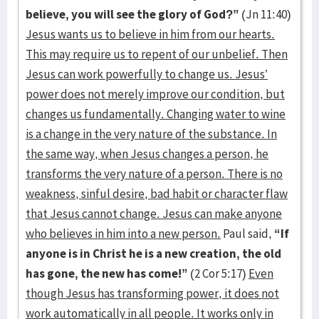
believe, you will see the glory of God?”
(Jn 11:40)
Jesus wants us to believe in him from our hearts.
This may require us to repent of our unbelief. Then
Jesus can work powerfully to change us. Jesus’
power does not merely improve our condition, but
changes us fundamentally. Changing water to wine
is a change in the very nature of the substance. In
the same way, when Jesus changes a person, he
transforms the very nature of a person. There is no
weakness, sinful desire, bad habit or character flaw
that Jesus cannot change. Jesus can make anyone
who believes in him into a new person.
Paul said,
“If
anyone is in Christ he is a new creation, the old
has gone, the new has come!”
(2 Cor 5:17)
Even
though Jesus has transforming power, it does not
work automatically in all people. It works only in