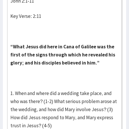
John 2:1-11
Key Verse: 2:11
“What Jesus did here in Cana of Galilee was the
first of the signs through which he revealed his
glory; and his disciples believed in him.”
1. When and where did a wedding take place, and
who was there? (1-2) What serious problem arose at
the wedding, and how did Mary involve Jesus? (3)
How did Jesus respond to Mary, and Mary express
trust in Jesus? (4-5)