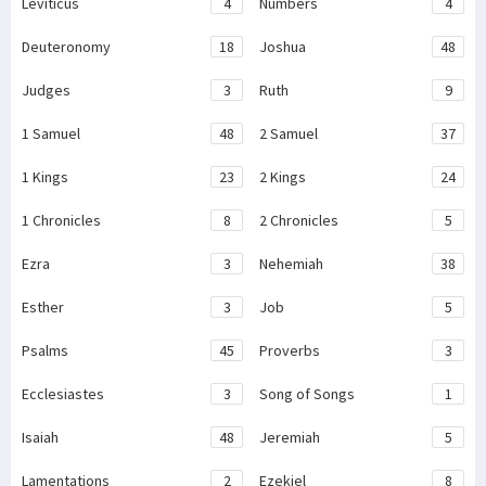
Leviticus
4
Numbers
4
Deuteronomy
18
Joshua
48
Judges
3
Ruth
9
1 Samuel
48
2 Samuel
37
1 Kings
23
2 Kings
24
1 Chronicles
8
2 Chronicles
5
Ezra
3
Nehemiah
38
Esther
3
Job
5
Psalms
45
Proverbs
3
Ecclesiastes
3
Song of Songs
1
Isaiah
48
Jeremiah
5
Lamentations
2
Ezekiel
8