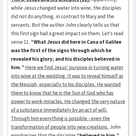
while Jesus changed water into wine, the disciples
did not do anything, in contrast to Mary and the
servants. But the author John clearly tells us that
this first sign had a great impact on them. Let’s read
verse 11.
“What Jesus did here in Cana of Galilee
was the first of the signs through which he
revealed his glory; and his disciples believed in
him.”
Here we find Jesus’ purpose in turning water
into wine at the wedding. It was to reveal himself as
the Messiah, especially to his disciples. He wanted
them to know that he is the Son of God who has
power to work miracles. He changed the very nature
of a substance immediately by an act of will.
Through him everything is possible - even the
transformation of people into new creations.
John
emphasizes that the disciples
“believed in him.”