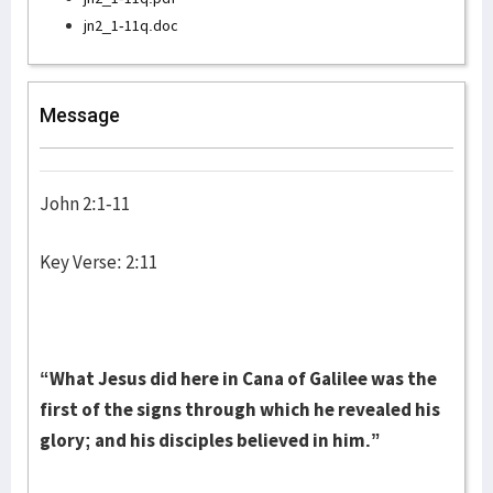
jn2_1-11q.doc
Message
John 2:1-11
Key Verse: 2:11
“What Jesus did here in Cana of Galilee was the
first of the signs through which he revealed his
glory; and his disciples believed in him.”