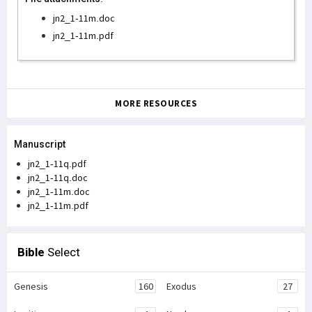
jn2_1-11m.doc
jn2_1-11m.pdf
MORE RESOURCES
Manuscript
jn2_1-11q.pdf
jn2_1-11q.doc
jn2_1-11m.doc
jn2_1-11m.pdf
Bible
Select
Genesis
160
Exodus
27