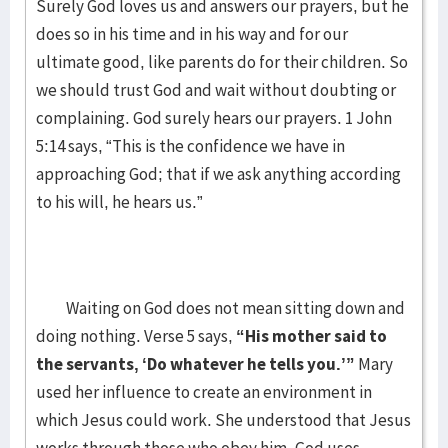
Surely God loves us and answers our prayers, but he
does so in his time and in his way and for our
ultimate good, like parents do for their children. So
we should trust God and wait without doubting or
complaining. God surely hears our prayers. 1 John
5:14 says, “This is the confidence we have in
approaching God; that if we ask anything according
to his will, he hears us.”
Waiting on God does not mean sitting down and
doing nothing. Verse 5 says,
“His mother said to
the servants, ‘Do whatever he tells you.’”
Mary
used her influence to create an environment in
which Jesus could work. She understood that Jesus