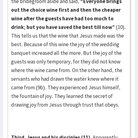
the bridegroom aside and said,
“Everyone brings
out the choice wine first and then the cheaper
wine after the guests have had too much to
drink; but you have saved the best till now”
(10).
This tells us that the wine that Jesus made was the
best. Because of this wine the joy of the wedding
banquet increased all the more. But the joy of the
guests was only temporary, for they did not know
where the wine came from. On the other hand, the
servants who had drawn the water knew where it
came from (9b). They experienced Jesus himself,
the fountain of joy. They learned the secret of
drawing joy from Jesus through trust that obeys.
Third, Jesus and his disciples (11).
Apparently,