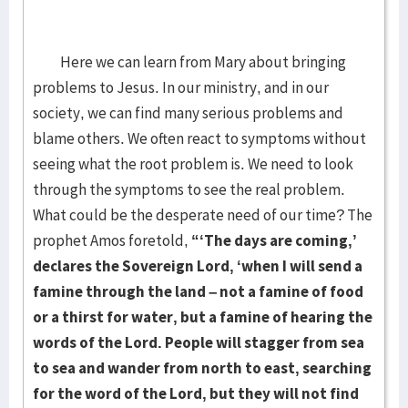
Here we can learn from Mary about bringing
problems to Jesus. In our ministry, and in our
society, we can find many serious problems and
blame others. We often react to symptoms without
seeing what the root problem is. We need to look
through the symptoms to see the real problem.
What could be the desperate need of our time? The
prophet Amos foretold,
“‘The days are coming,’
declares the Sovereign Lord, ‘when I will send a
famine through the land – not a famine of food
or a thirst for water, but a famine of hearing the
words of the Lord. People will stagger from sea
to sea and wander from north to east, searching
for the word of the Lord, but they will not find