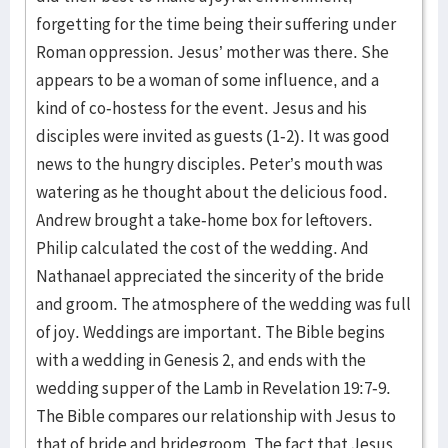
forgetting for the time being their suffering under
Roman oppression. Jesus’ mother was there. She
appears to be a woman of some influence, and a
kind of co-hostess for the event. Jesus and his
disciples were invited as guests (1-2). It was good
news to the hungry disciples. Peter’s mouth was
watering as he thought about the delicious food.
Andrew brought a take-home box for leftovers.
Philip calculated the cost of the wedding. And
Nathanael appreciated the sincerity of the bride
and groom. The atmosphere of the wedding was full
of joy. Weddings are important. The Bible begins
with a wedding in Genesis 2, and ends with the
wedding supper of the Lamb in Revelation 19:7-9.
The Bible compares our relationship with Jesus to
that of bride and bridegroom. The fact that Jesus