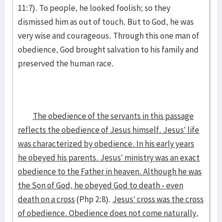
11:7). To people, he looked foolish; so they
dismissed him as out of touch. But to God, he was
very wise and courageous. Through this one man of
obedience, God brought salvation to his family and
preserved the human race.
The obedience of the servants in this passage
reflects the obedience of Jesus himself. Jesus’ life
was characterized by obedience. In his early years
he obeyed his parents. Jesus’ ministry was an exact
obedience to the Father in heaven. Although he was
the Son of God, he obeyed God to death - even
death on a cross
(Php 2:8).
Jesus’ cross was the cross
of obedience. Obedience does not come naturally,