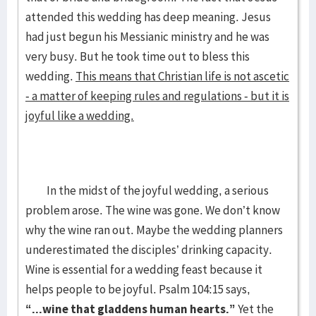
attended this wedding has deep meaning. Jesus
had just begun his Messianic ministry and he was
very busy. But he took time out to bless this
wedding.
This means that Christian life is not ascetic
- a matter of keeping rules and regulations - but it is
joyful like a wedding.
In the midst of the joyful wedding, a serious
problem arose. The wine was gone. We don’t know
why the wine ran out. Maybe the wedding planners
underestimated the disciples’ drinking capacity.
Wine is essential for a wedding feast because it
helps people to be joyful. Psalm 104:15 says,
“...wine that gladdens human hearts.”
Yet the