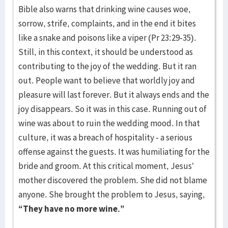
Bible also warns that drinking wine causes woe,
sorrow, strife, complaints, and in the end it bites
like a snake and poisons like a viper (Pr 23:29-35).
Still, in this context, it should be understood as
contributing to the joy of the wedding. But it ran
out. People want to believe that worldly joy and
pleasure will last forever. But it always ends and the
joy disappears. So it was in this case. Running out of
wine was about to ruin the wedding mood. In that
culture, it was a breach of hospitality - a serious
offense against the guests. It was humiliating for the
bride and groom. At this critical moment, Jesus’
mother discovered the problem. She did not blame
anyone. She brought the problem to Jesus, saying,
“They have no more wine.”