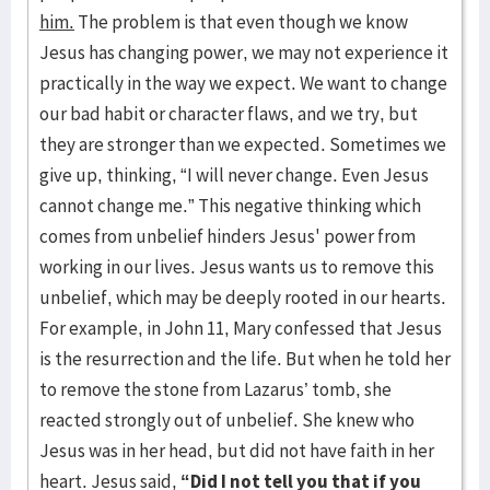
him.
The problem is that even though we know
Jesus has changing power, we may not experience it
practically in the way we expect. We want to change
our bad habit or character flaws, and we try, but
they are stronger than we expected. Sometimes we
give up, thinking, “I will never change. Even Jesus
cannot change me.” This negative thinking which
comes from unbelief hinders Jesus' power from
working in our lives. Jesus wants us to remove this
unbelief, which may be deeply rooted in our hearts.
For example, in John 11, Mary confessed that Jesus
is the resurrection and the life. But when he told her
to remove the stone from Lazarus’ tomb, she
reacted strongly out of unbelief. She knew who
Jesus was in her head, but did not have faith in her
heart. Jesus said,
“Did I not tell you that if you