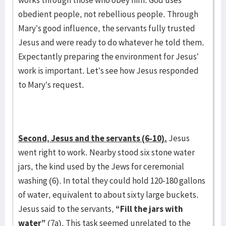
works through those who obey him. God uses
obedient people, not rebellious people. Through
Mary’s good influence, the servants fully trusted
Jesus and were ready to do whatever he told them.
Expectantly preparing the environment for Jesus’
work is important. Let’s see how Jesus responded
to Mary’s request.
Second, Jesus and the servants (6-10).
Jesus
went right to work. Nearby stood six stone water
jars, the kind used by the Jews for ceremonial
washing (6). In total they could hold 120-180 gallons
of water, equivalent to about sixty large buckets.
Jesus said to the servants,
“Fill the jars with
water”
(7a).
This task seemed unrelated to the