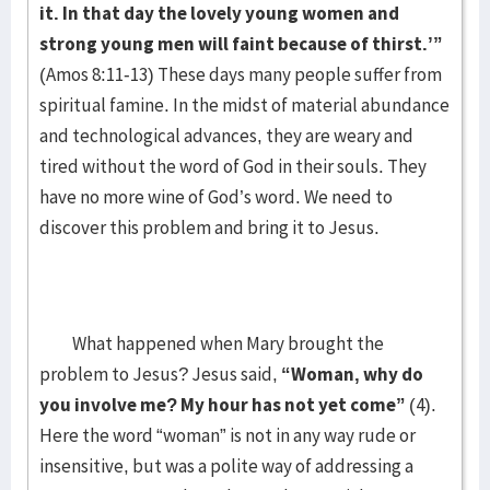
it. In that day the lovely young women and
strong young men will faint because of thirst.’”
(Amos 8:11-13) These days many people suffer from
spiritual famine. In the midst of material abundance
and technological advances, they are weary and
tired without the word of God in their souls. They
have no more wine of God’s word. We need to
discover this problem and bring it to Jesus.
What happened when Mary brought the
problem to Jesus? Jesus said,
“Woman, why do
you involve me? My hour has not yet come”
(4).
Here the word “woman” is not in any way rude or
insensitive, but was a polite way of addressing a