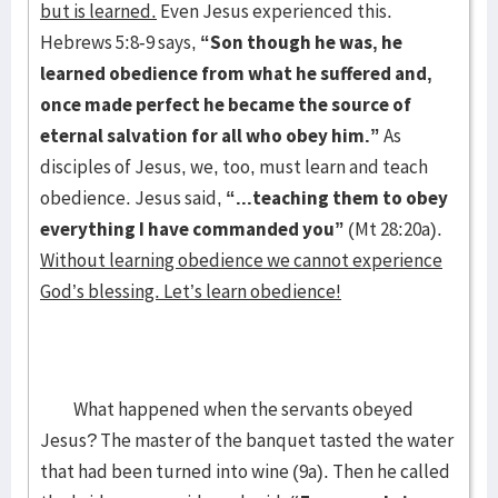
but is learned.
Even Jesus experienced this.
Hebrews 5:8-9 says,
“Son though he was, he
learned obedience from what he suffered and,
once made perfect he became the source of
eternal salvation for all who obey him.”
As
disciples of Jesus, we, too, must learn and teach
obedience. Jesus said,
“...teaching them to obey
everything I have commanded you”
(Mt 28:20a).
Without learning obedience we cannot experience
God’s blessing. Let’s learn obedience!
What happened when the servants obeyed
Jesus? The master of the banquet tasted the water
that had been turned into wine (9a). Then he called