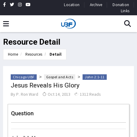
Location
Archive
Donation
Links
Resource Detail
Home
Resources
Detail
>
>
Chicago UBF
Gospel and Acts
John 2:1-11
Jesus Reveals His Glory
By
P. Ron Ward
Oct 14, 2013
1312 Reads
Question