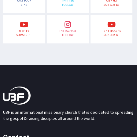
FACEBOOK
TWITTER
UBF HQ
LIKE
FOLLOW
SUBSCRIBE
UBF TV
INSTAGRAM
TENTMAKERS
SUBSCRIBE
FOLLOW
SUBSCRIBE
UBF is an international missionary church that is dedicated to spreading
the gospel & raising disciples all around the world.