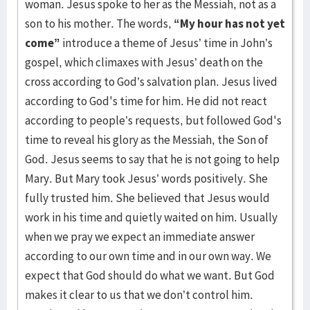
woman. Jesus spoke to her as the Messiah, not as a
son to his mother. The words,
“My hour has not yet
come”
introduce a theme of Jesus’ time in John’s
gospel, which climaxes with Jesus’ death on the
cross according to God’s salvation plan. Jesus lived
according to God's time for him. He did not react
according to people’s requests, but followed God's
time to reveal his glory as the Messiah, the Son of
God. Jesus seems to say that he is not going to help
Mary. But Mary took Jesus’ words positively. She
fully trusted him. She believed that Jesus would
work in his time and quietly waited on him. Usually
when we pray we expect an immediate answer
according to our own time and in our own way. We
expect that God should do what we want. But God
makes it clear to us that we don’t control him.