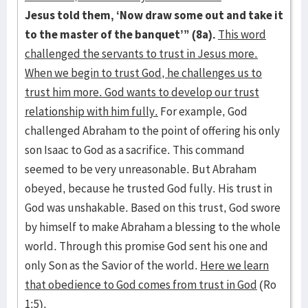
Jesus told them, ‘Now draw some out and take it
to the master of the banquet’” (8a).
This word
challenged the servants to trust in Jesus more.
When we begin to trust God, he challenges us to
trust him more. God wants to develop our trust
relationship with him fully.
For example, God
challenged Abraham to the point of offering his only
son Isaac to God as a sacrifice. This command
seemed to be very unreasonable. But Abraham
obeyed, because he trusted God fully. His trust in
God was unshakable. Based on this trust, God swore
by himself to make Abraham a blessing to the whole
world. Through this promise God sent his one and
only Son as the Savior of the world.
Here we learn
that obedience to God comes from trust in God
(Ro
1:5).