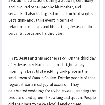
a vacuum; it was done during a wedding ceremony
and involved other people: his mother, and
servants. It also had a great impact on his disciples.
Let’s think about this event in terms of
relationships: Jesus and his mother, Jesus and the
servants, Jesus and his disciples.
First, Jesus and his mother (1-5)
. On the third day
after Jesus met Nathanael, on a bright, sunny
morning, a beautiful wedding took place in the
small town of Cana in Galilee. For the people of that
region, it was a most joyful occasion. They
celebrated weddings for a whole week, treating the
bride and bridegroom like a king and queen. People
did their best to make a joyful environment,