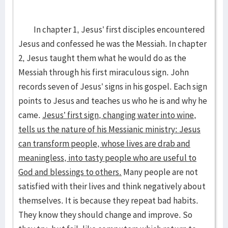
In chapter 1, Jesus’ first disciples encountered
Jesus and confessed he was the Messiah. In chapter
2, Jesus taught them what he would do as the
Messiah through his first miraculous sign. John
records seven of Jesus’ signs in his gospel. Each sign
points to Jesus and teaches us who he is and why he
came.
Jesus’ first sign, changing water into wine,
tells us the nature of his Messianic ministry: Jesus
can transform people, whose lives are drab and
meaningless, into tasty people who are useful to
God and blessings to others.
Many people are not
satisfied with their lives and think negatively about
themselves. It is because they repeat bad habits.
They know they should change and improve. So