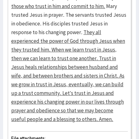
those who trust in him and commit to him.
Mary
trusted Jesus in prayer. The servants trusted Jesus
in obedience. His disciples trusted Jesus in
response to his changing power.
They all
experienced the power of God through Jesus when
they trusted him. When we learn trust in Jesus,
then we can learn to trust one another. Trust in
Jesus heals relationships between husband and
wife, and between brothers and sisters in Christ. As
we grow in trust in Jesus, eventually, we can build
up a trust community. Let’s trust in Jesus and
experience his changing power in our lives through
prayer and obedience so that we may become
useful people and a blessing to others. Amen.
File attachments: