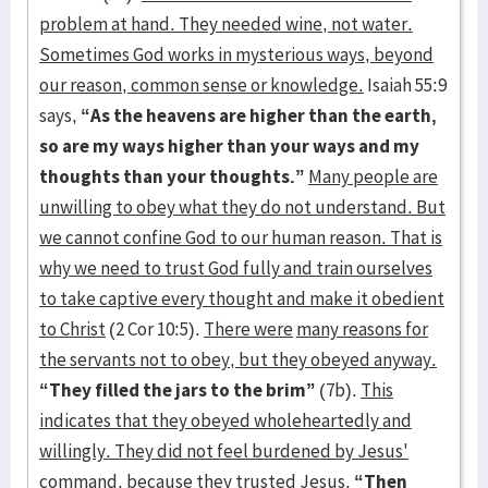
problem at hand. They needed wine, not water.
Sometimes God works in mysterious ways, beyond
our reason, common sense or knowledge.
Isaiah 55:9
says,
“As the heavens are higher than the earth,
so are my ways higher than your ways and my
thoughts than your thoughts.”
Many people are
unwilling to obey what they do not understand. But
we cannot confine God to our human reason. That is
why we need to trust God fully and train ourselves
to take captive every thought and make it obedient
to Christ
(2 Cor 10:5).
There were
many reasons for
the servants not to obey, but they obeyed anyway.
“They filled the jars to the brim”
(7b).
This
indicates that they obeyed wholeheartedly and
willingly. They did not feel burdened by Jesus'
command, because they trusted Jesus.
“Then