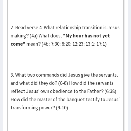
2. Read verse 4. What relationship transition is Jesus
making? (4a) What does,
“My hour has not yet
come”
mean? (4b; 7:30; 8:20; 12:23; 13:1; 17:1)
3. What two commands did Jesus give the servants,
and what did they do? (6-8) How did the servants
reflect Jesus’ own obedience to the Father? (6:38)
How did the master of the banquet testify to Jesus'
transforming power? (9-10)