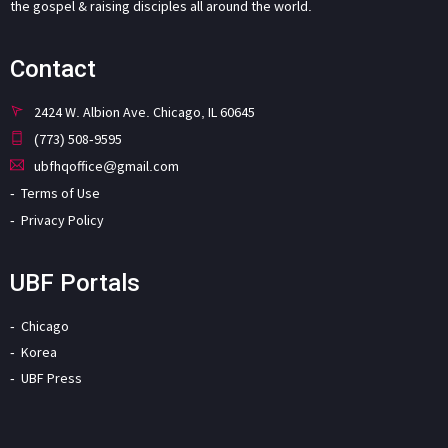
the gospel & raising disciples all around the world.
Contact
2424 W. Albion Ave. Chicago, IL 60645
(773) 508-9595
ubfhqoffice@gmail.com
Terms of Use
Privacy Policy
UBF Portals
Chicago
Korea
UBF Press