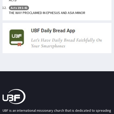
Acts 19:1-41
THE WAY PROCLAIMED IN EPHESUS AND ASIA MINOR
UBF is an international missionary church that is dedicated to spreading