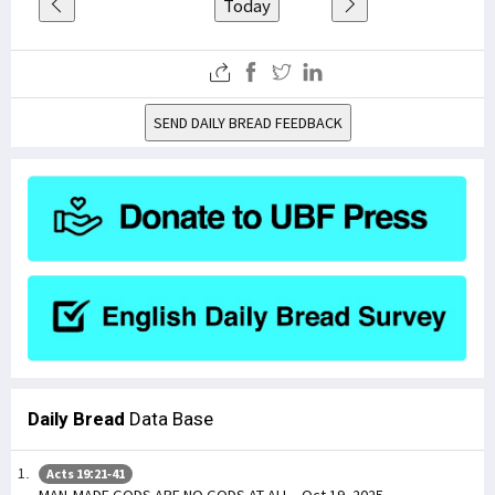
Today
SEND DAILY BREAD FEEDBACK
Daily Bread
Data Base
Acts 19:21-41