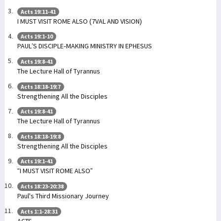
Acts 19:11-41
I MUST VISIT ROME ALSO (7VAL AND VISION)
Acts 19:1-10
PAUL’S DISCIPLE-MAKING MINISTRY IN EPHESUS
Acts 19:8-41
The Lecture Hall of Tyrannus
Acts 18:18-19:7
Strengthening All the Disciples
Acts 19:8-41
The Lecture Hall of Tyrannus
Acts 18:18-19:8
Strengthening All the Disciples
Acts 19:1-41
“I MUST VISIT ROME ALSO”
Acts 18:23-20:38
Paul's Third Missionary Journey
Acts 1:1-28:31
ACTS