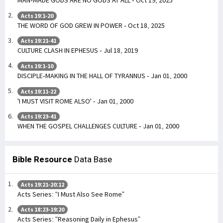
MAN-MADE GODS ARE NO GODS AT ALL - Oct 19, 2025
Acts 19:1-20
THE WORD OF GOD GREW IN POWER - Oct 18, 2025
Acts 19:21-41
CULTURE CLASH IN EPHESUS - Jul 18, 2019
Acts 19:1-10
DISCIPLE-MAKING IN THE HALL OF TYRANNUS - Jan 01, 2000
Acts 19:11-22
'I MUST VISIT ROME ALSO' - Jan 01, 2000
Acts 19:23-41
WHEN THE GOSPEL CHALLENGES CULTURE - Jan 01, 2000
Bible Resource
Data Base
Acts 19:21-20:12
Acts Series: “I Must Also See Rome”
Acts 18:23-19:20
Acts Series: “Reasoning Daily in Ephesus”