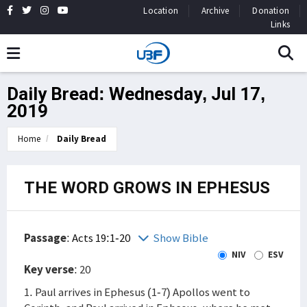
Location
Archive
Donation
Links
Daily Bread: Wednesday, Jul 17,
2019
Home
Daily Bread
THE WORD GROWS IN EPHESUS
Passage
:
Acts 19:1-20
Show Bible
NIV
ESV
Key verse
: 20
1. Paul arrives in Ephesus (1-7) Apollos went to