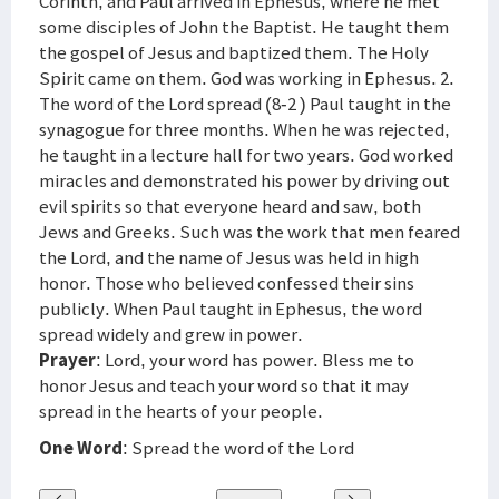
Corinth, and Paul arrived in Ephesus, where he met
some disciples of John the Baptist. He taught them
the gospel of Jesus and baptized them. The Holy
Spirit came on them. God was working in Ephesus. 2.
The word of the Lord spread (8-2 ) Paul taught in the
synagogue for three months. When he was rejected,
he taught in a lecture hall for two years. God worked
miracles and demonstrated his power by driving out
evil spirits so that everyone heard and saw, both
Jews and Greeks. Such was the work that men feared
the Lord, and the name of Jesus was held in high
honor. Those who believed confessed their sins
publicly. When Paul taught in Ephesus, the word
spread widely and grew in power.
Prayer
: Lord, your word has power. Bless me to
honor Jesus and teach your word so that it may
spread in the hearts of your people.
One Word
: Spread the word of the Lord