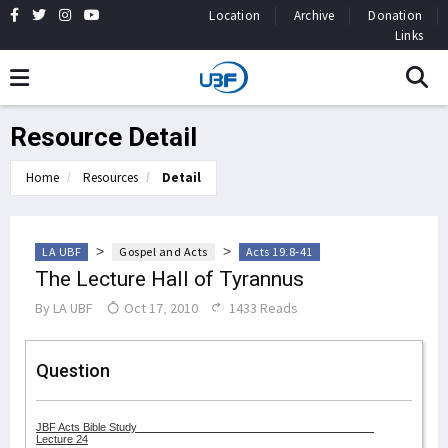
Location
Archive
Donation
Links
Resource Detail
Home
Resources
Detail
>
>
LA UBF
Gospel and Acts
Acts 19:8-41
The Lecture Hall of Tyrannus
By
LA UBF
Oct 17, 2010
1433 Reads
Question
JBF Acts Bible Study
Lecture 24