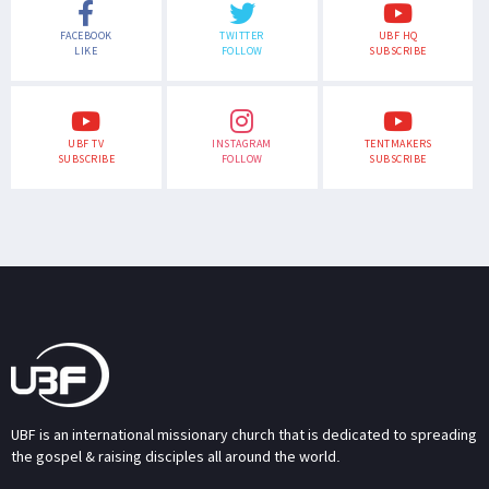
FACEBOOK
TWITTER
UBF HQ
LIKE
FOLLOW
SUBSCRIBE
UBF TV
INSTAGRAM
TENTMAKERS
SUBSCRIBE
FOLLOW
SUBSCRIBE
UBF is an international missionary church that is dedicated to spreading
the gospel & raising disciples all around the world.