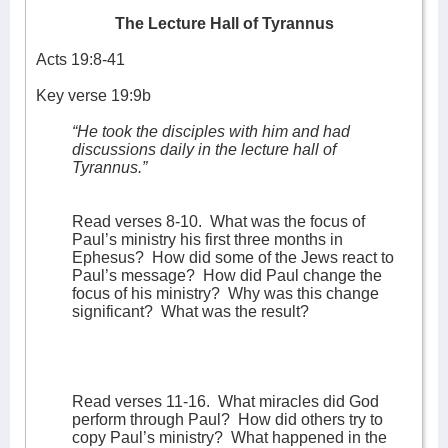
The Lecture Hall of Tyrannus
Acts 19:8-41
Key verse 19:9b
“He took the disciples with him and had
discussions daily in the lecture hall of
Tyrannus.”
Read verses 8-10.
What was the focus of
Paul’s ministry his first three months in
Ephesus?
How did some of the Jews react to
Paul’s message?
How did Paul change the
focus of his ministry?
Why was this change
significant?
What was the result?
Read verses 11-16.
What miracles did God
perform through Paul?
How did others try to
copy Paul’s ministry?
What happened in the