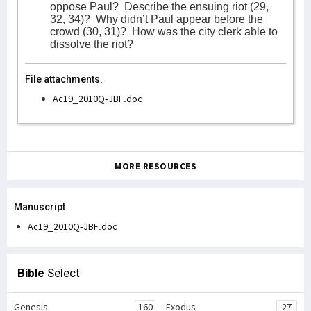
oppose Paul?
Describe the ensuing riot (29,
32, 34)?
Why didn’t Paul appear before the
crowd (30, 31)?
How was the city clerk able to
dissolve the riot?
File attachments:
Ac19_2010Q-JBF.doc
MORE RESOURCES
Manuscript
Ac19_2010Q-JBF.doc
Bible
Select
Genesis
160
Exodus
27