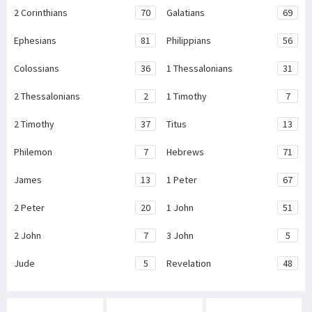
2 Corinthians
70
Galatians
69
Ephesians
81
Philippians
56
Colossians
36
1 Thessalonians
31
2 Thessalonians
2
1 Timothy
7
2 Timothy
37
Titus
13
Philemon
7
Hebrews
71
James
13
1 Peter
67
2 Peter
20
1 John
51
2 John
7
3 John
5
Jude
5
Revelation
48