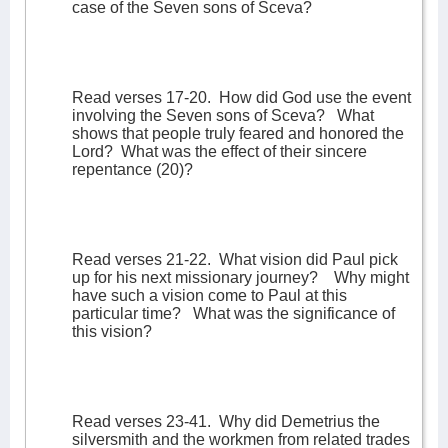
case of the Seven sons of Sceva?
Read verses 17-20.
How did God use the event
involving the Seven sons of Sceva?
What
shows that people truly feared and honored the
Lord?
What was the effect of their sincere
repentance (20)?
Read verses 21-22.
What vision did Paul pick
up for his next missionary journey?
Why might
have such a vision come to Paul at this
particular time?
What was the significance of
this vision?
Read verses 23-41.
Why did Demetrius the
silversmith and the workmen from related trades