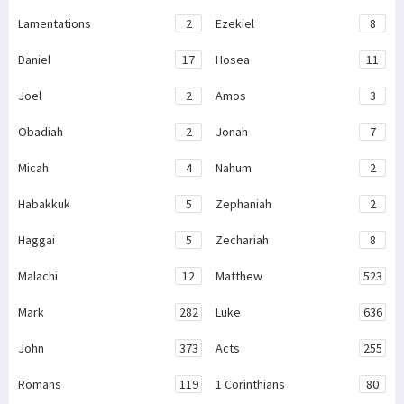
Lamentations
2
Ezekiel
8
Daniel
17
Hosea
11
Joel
2
Amos
3
Obadiah
2
Jonah
7
Micah
4
Nahum
2
Habakkuk
5
Zephaniah
2
Haggai
5
Zechariah
8
Malachi
12
Matthew
523
Mark
282
Luke
636
John
373
Acts
255
Romans
119
1 Corinthians
80