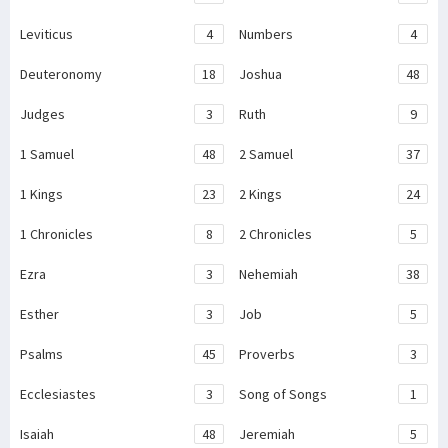
Leviticus
4
Numbers
4
Deuteronomy
18
Joshua
48
Judges
3
Ruth
9
1 Samuel
48
2 Samuel
37
1 Kings
23
2 Kings
24
1 Chronicles
8
2 Chronicles
5
Ezra
3
Nehemiah
38
Esther
3
Job
5
Psalms
45
Proverbs
3
Ecclesiastes
3
Song of Songs
1
Isaiah
48
Jeremiah
5