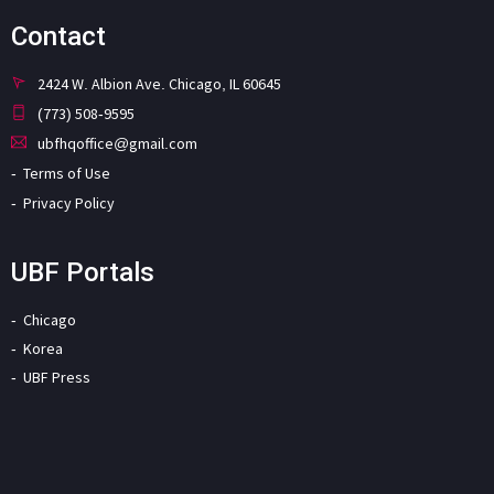
Contact
2424 W. Albion Ave. Chicago, IL 60645
(773) 508-9595
ubfhqoffice@gmail.com
Terms of Use
Privacy Policy
UBF Portals
Chicago
Korea
UBF Press