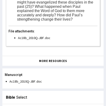
might have evangelized these disciples in the
past (25)? What happened when Paul
explained the Word of God to them more
accurately and deeply? How did Paul’s
strengthening change their lives?
File attachments:
Ac18b_2010Q-JBF.doc
MORE RESOURCES
Manuscript
Ac18b_2010Q-JBF.doc
Bible
Select