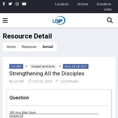
Location
Archive
Donation
Links
Resource Detail
Home
Resources
Detail
>
>
LA UBF
Gospel and Acts
Acts 18:18-19:7
Strengthening All the Disciples
By
LA UBF
Oct 10, 2010
1318 Reads
Question
JBF Acts Bible Study
Lecture 23