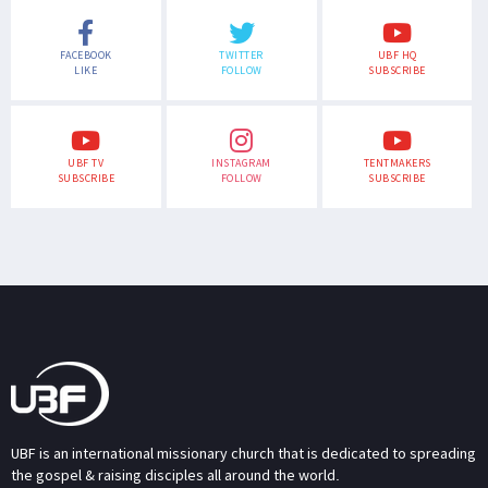
FACEBOOK
TWITTER
UBF HQ
LIKE
FOLLOW
SUBSCRIBE
UBF TV
INSTAGRAM
TENTMAKERS
SUBSCRIBE
FOLLOW
SUBSCRIBE
UBF is an international missionary church that is dedicated to spreading
the gospel & raising disciples all around the world.