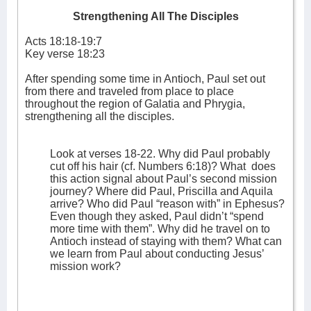
Strengthening All The Disciples
Acts 18:18-19:7
Key verse 18:23
After spending some time in Antioch, Paul set out
from there and traveled from place to place
throughout the region of Galatia and Phrygia,
strengthening all the disciples.
Look at verses 18-22. Why did Paul probably
cut off his hair (cf. Numbers 6:18)? What
does
this action signal about Paul’s second mission
journey? Where did Paul, Priscilla and Aquila
arrive? Who did Paul “reason with” in Ephesus?
Even though they asked, Paul didn’t “spend
more time with them”. Why did he travel on to
Antioch instead of staying with them? What can
we learn from Paul about conducting Jesus’
mission work?