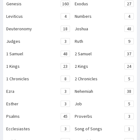
Genesis
160
Exodus
27
Leviticus
4
Numbers
4
Deuteronomy
18
Joshua
48
Judges
3
Ruth
9
1 Samuel
48
2 Samuel
37
1 Kings
23
2 Kings
24
1 Chronicles
8
2 Chronicles
5
Ezra
3
Nehemiah
38
Esther
3
Job
5
Psalms
45
Proverbs
3
Ecclesiastes
3
Song of Songs
1