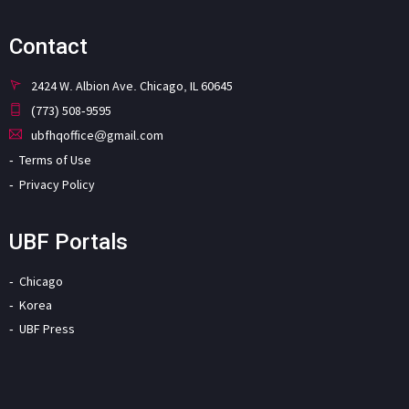
Contact
2424 W. Albion Ave. Chicago, IL 60645
(773) 508-9595
ubfhqoffice@gmail.com
Terms of Use
Privacy Policy
UBF Portals
Chicago
Korea
UBF Press