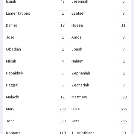
Isaiah
48
Jeremiah
5
Lamentations
2
Ezekiel
8
Daniel
17
Hosea
11
Joel
2
Amos
3
Obadiah
2
Jonah
7
Micah
4
Nahum
2
Habakkuk
5
Zephaniah
2
Haggai
5
Zechariah
8
Malachi
12
Matthew
523
Mark
282
Luke
636
John
373
Acts
255
Romans
119
1 Corinthians
80