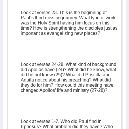
Look at verses 23. This is the beginning of
Paul’s third mission journey. What type of work
was the Holy Spirit having him focus on this
time? How is strengthening the disciples just as
important as evangelizing new places?
Look at verses 24-28. What kind of background
did Apollos have (24)? What did he know, what
did he not know (25)? What did Priscilla and
Aquila notice about his preaching? What did
they do for him? How could this meeting have
changed Apollos’ life and ministry (27-28)?
Look at verses 1-7. Who did Paul find in
Ephesus? What problem did they have? Who