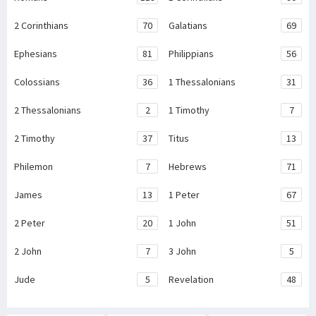
2 Corinthians
70
Galatians
69
Ephesians
81
Philippians
56
Colossians
36
1 Thessalonians
31
2 Thessalonians
2
1 Timothy
7
2 Timothy
37
Titus
13
Philemon
7
Hebrews
71
James
13
1 Peter
67
2 Peter
20
1 John
51
2 John
7
3 John
5
Jude
5
Revelation
48