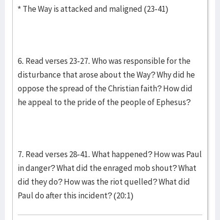
* The Way is attacked and maligned (23-41)
6. Read verses 23-27. Who was responsible for the
disturbance that arose about the Way? Why did he
oppose the spread of the Christian faith? How did
he appeal to the pride of the people of Ephesus?
7. Read verses 28-41. What happened? How was Paul
in danger? What did the enraged mob shout? What
did they do? How was the riot quelled? What did
Paul do after this incident? (20:1)