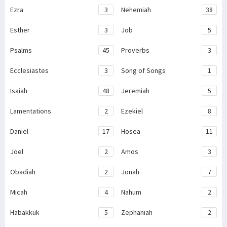
Ezra
3
Nehemiah
38
Esther
3
Job
5
Psalms
45
Proverbs
3
Ecclesiastes
3
Song of Songs
1
Isaiah
48
Jeremiah
5
Lamentations
2
Ezekiel
8
Daniel
17
Hosea
11
Joel
2
Amos
3
Obadiah
2
Jonah
7
Micah
4
Nahum
2
Habakkuk
5
Zephaniah
2