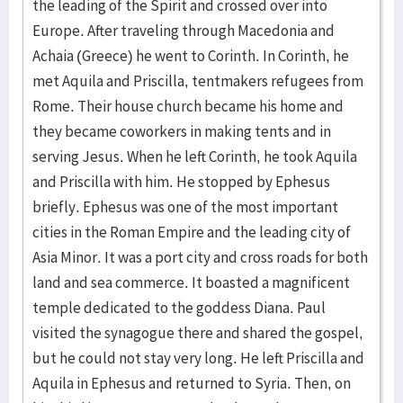
the leading of the Spirit and crossed over into
Europe. After traveling through Macedonia and
Achaia (Greece) he went to Corinth. In Corinth, he
met Aquila and Priscilla, tentmakers refugees from
Rome. Their house church became his home and
they became coworkers in making tents and in
serving Jesus. When he left Corinth, he took Aquila
and Priscilla with him. He stopped by Ephesus
briefly. Ephesus was one of the most important
cities in the Roman Empire and the leading city of
Asia Minor. It was a port city and cross roads for both
land and sea commerce. It boasted a magnificent
temple dedicated to the goddess Diana. Paul
visited the synagogue there and shared the gospel,
but he could not stay very long. He left Priscilla and
Aquila in Ephesus and returned to Syria. Then, on