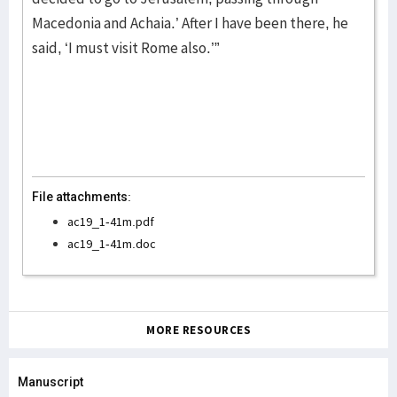
Macedonia and Achaia.’ After I have been there, he
said, ‘I must visit Rome also.’”
File attachments:
ac19_1-41m.pdf
ac19_1-41m.doc
MORE RESOURCES
Manuscript