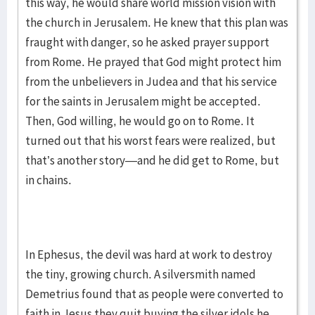
this way, he would share world mission vision with
the church in Jerusalem. He knew that this plan was
fraught with danger, so he asked prayer support
from Rome. He prayed that God might protect him
from the unbelievers in Judea and that his service
for the saints in Jerusalem might be accepted.
Then, God willing, he would go on to Rome. It
turned out that his worst fears were realized, but
that’s another story—and he did get to Rome, but
in chains.
In Ephesus, the devil was hard at work to destroy
the tiny, growing church. A silversmith named
Demetrius found that as people were converted to
faith in Jesus they quit buying the silver idols he