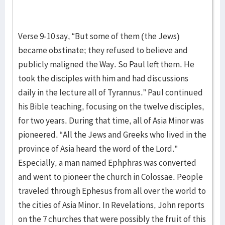
Verse 9-10 say, “But some of them (the Jews)
became obstinate; they refused to believe and
publicly maligned the Way. So Paul left them. He
took the disciples with him and had discussions
daily in the lecture all of Tyrannus.” Paul continued
his Bible teaching, focusing on the twelve disciples,
for two years. During that time, all of Asia Minor was
pioneered. “All the Jews and Greeks who lived in the
province of Asia heard the word of the Lord.”
Especially, a man named Ephphras was converted
and went to pioneer the church in Colossae. People
traveled through Ephesus from all over the world to
the cities of Asia Minor. In Revelations, John reports
on the 7 churches that were possibly the fruit of this