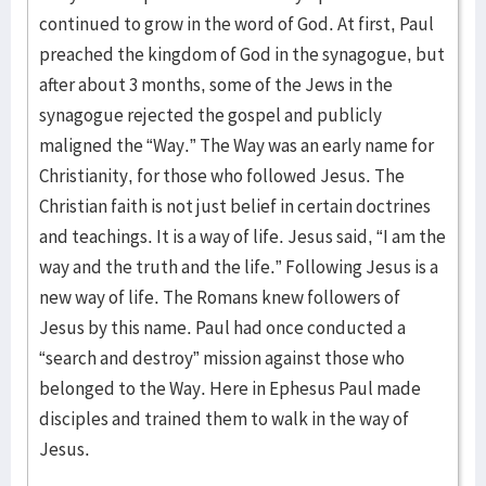
continued to grow in the word of God. At first, Paul
preached the kingdom of God in the synagogue, but
after about 3 months, some of the Jews in the
synagogue rejected the gospel and publicly
maligned the “Way.” The Way was an early name for
Christianity, for those who followed Jesus. The
Christian faith is not just belief in certain doctrines
and teachings. It is a way of life. Jesus said, “I am the
way and the truth and the life.” Following Jesus is a
new way of life. The Romans knew followers of
Jesus by this name. Paul had once conducted a
“search and destroy” mission against those who
belonged to the Way. Here in Ephesus Paul made
disciples and trained them to walk in the way of
Jesus.