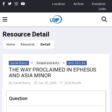
Location
Archive
Donation
Links
Resource Detail
Home
Resources
Detail
>
>
Sarah Barry
Gospel and Acts
Acts 19:1-41
THE WAY PROCLAIMED IN EPHESUS
AND ASIA MINOR
By
Sarah Barry
Jan 30, 2000
2526 Reads
Question