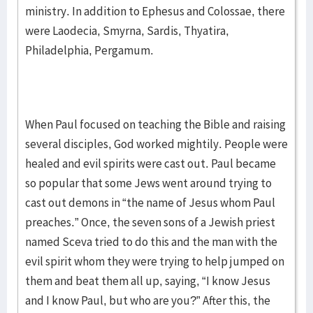
ministry. In addition to Ephesus and Colossae, there
were Laodecia, Smyrna, Sardis, Thyatira,
Philadelphia, Pergamum.
When Paul focused on teaching the Bible and raising
several disciples, God worked mightily. People were
healed and evil spirits were cast out. Paul became
so popular that some Jews went around trying to
cast out demons in “the name of Jesus whom Paul
preaches.” Once, the seven sons of a Jewish priest
named Sceva tried to do this and the man with the
evil spirit whom they were trying to help jumped on
them and beat them all up, saying, “I know Jesus
and I know Paul, but who are you?” After this, the