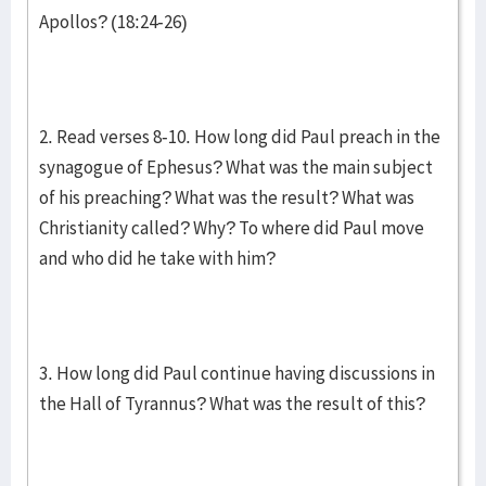
Apollos? (18:24-26)
2. Read verses 8-10. How long did Paul preach in the
synagogue of Ephesus? What was the main subject
of his preaching? What was the result? What was
Christianity called? Why? To where did Paul move
and who did he take with him?
3. How long did Paul continue having discussions in
the Hall of Tyrannus? What was the result of this?