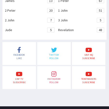
James
13
1 Peter
67
2 Peter
20
1 John
51
2 John
7
3 John
5
Jude
5
Revelation
48
FACEBOOK
TWITTER
UBF HQ
LIKE
FOLLOW
SUBSCRIBE
UBF TV
INSTAGRAM
TENTMAKERS
SUBSCRIBE
FOLLOW
SUBSCRIBE