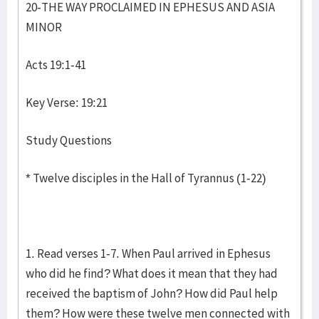
20-THE WAY PROCLAIMED IN EPHESUS AND ASIA
MINOR
Acts 19:1-41
Key Verse: 19:21
Study Questions
* Twelve disciples in the Hall of Tyrannus (1-22)
1. Read verses 1-7. When Paul arrived in Ephesus
who did he find? What does it mean that they had
received the baptism of John? How did Paul help
them? How were these twelve men connected with