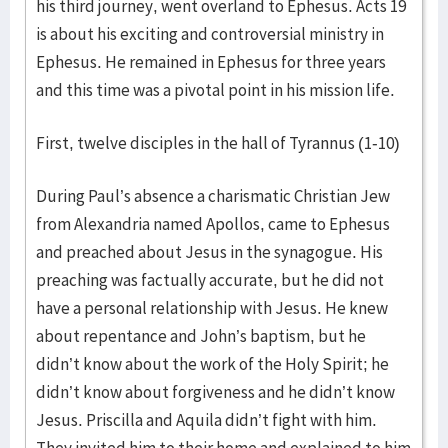
his third journey, went overland to Ephesus. Acts 19
is about his exciting and controversial ministry in
Ephesus. He remained in Ephesus for three years
and this time was a pivotal point in his mission life.
First, twelve disciples in the hall of Tyrannus (1-10)
During Paul’s absence a charismatic Christian Jew
from Alexandria named Apollos, came to Ephesus
and preached about Jesus in the synagogue. His
preaching was factually accurate, but he did not
have a personal relationship with Jesus. He knew
about repentance and John’s baptism, but he
didn’t know about the work of the Holy Spirit; he
didn’t know about forgiveness and he didn’t know
Jesus. Priscilla and Aquila didn’t fight with him.