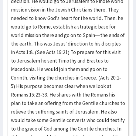
decision. He would go to Jerusalem to kindle world
mission vision in the Jewish Christians there. They
needed to know God’s heart for the world. Then, he
would go to Rome, establish a strategic base for
world mission there and go on to Spain—the ends of
the earth. This was Jesus’ direction to his disciples
in Acts 1:8. (See Acts 19:21) To prepare for this visit
to Jerusalem he sent Timothy and Erastus to
Macedonia. He would join them and go on to
Corinth, visiting the churches in Greece. (Acts 20:1-
5) His purpose becomes clear when we look at
Romans 15:23-33. He shares with the Romans his
plan to take an offering from the Gentile churches to
relieve the suffering saints of Jerusalem. He also
would take some Gentile converts who could testify
to the grace of God among the Gentile churches. In