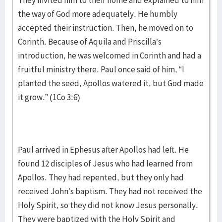
They invited him to their home and explained to him
the way of God more adequately. He humbly
accepted their instruction. Then, he moved on to
Corinth. Because of Aquila and Priscilla’s
introduction, he was welcomed in Corinth and had a
fruitful ministry there. Paul once said of him, “I
planted the seed, Apollos watered it, but God made
it grow.” (1Co 3:6)
Paul arrived in Ephesus after Apollos had left. He
found 12 disciples of Jesus who had learned from
Apollos. They had repented, but they only had
received John’s baptism. They had not received the
Holy Spirit, so they did not know Jesus personally.
They were baptized with the Holy Spirit and