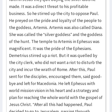
made. It was a direct threat to his profitable
business. So he stirred up the city to oppose Paul.
He preyed on the pride and loyalty of the people to
the goddess, Artemis. Artemis was also called Diana.
She was called the “silver goddess” and the goddess
of the hunt. The temple to Artemis in Ephesus was
magnificent. It was the pride of the Ephesians.
Demetrius stirred up a riot. But it was quelled by
the city clerk, who did not want a riot to disturb the
city and incur the wrath of Rome. After this, Paul
sent for the disciples, encouraged them, said good-
bye and left for Macedonia. He left Ephesus with
world mission vision in his heart and a strategy and
plan for reaching the whole world with the gospel of
Jesus Christ. “After all this had happened, Paul
decided to go to Jerusalem, passing through