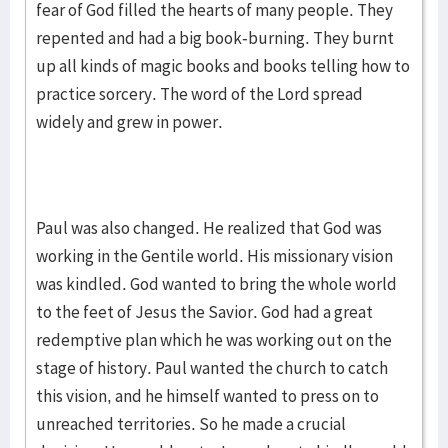
fear of God filled the hearts of many people. They
repented and had a big book-burning. They burnt
up all kinds of magic books and books telling how to
practice sorcery. The word of the Lord spread
widely and grew in power.
Paul was also changed. He realized that God was
working in the Gentile world. His missionary vision
was kindled. God wanted to bring the whole world
to the feet of Jesus the Savior. God had a great
redemptive plan which he was working out on the
stage of history. Paul wanted the church to catch
this vision, and he himself wanted to press on to
unreached territories. So he made a crucial