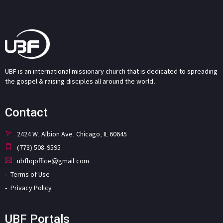
UBF is an international missionary church that is dedicated to spreading
the gospel & raising disciples all around the world.
Contact
2424 W. Albion Ave. Chicago, IL 60645
(773) 508-9595
ubfhqoffice@gmail.com
Terms of Use
Privacy Policy
UBF Portals