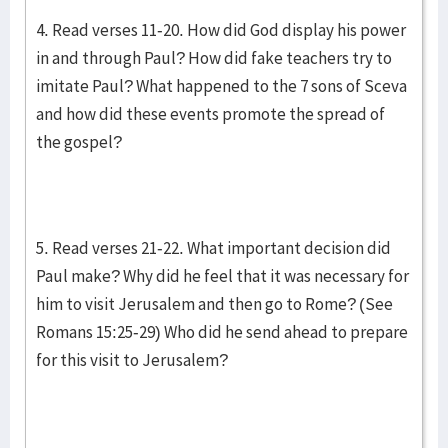
4. Read verses 11-20. How did God display his power
in and through Paul? How did fake teachers try to
imitate Paul? What happened to the 7 sons of Sceva
and how did these events promote the spread of
the gospel?
5. Read verses 21-22. What important decision did
Paul make? Why did he feel that it was necessary for
him to visit Jerusalem and then go to Rome? (See
Romans 15:25-29) Who did he send ahead to prepare
for this visit to Jerusalem?