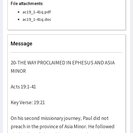
File attachments:
ac19_1-41q.pdf
ac19_1-41q.doc
Message
20-THE WAY PROCLAIMED IN EPHESUS AND ASIA
MINOR
Acts 19:1-41
Key Verse: 19:21
On his second missionary journey, Paul did not
preach in the province of Asia Minor. He followed