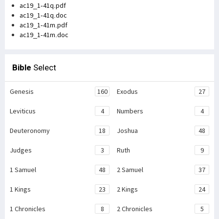
ac19_1-41q.pdf
ac19_1-41q.doc
ac19_1-41m.pdf
ac19_1-41m.doc
Bible
Select
Genesis
160
Exodus
27
Leviticus
4
Numbers
4
Deuteronomy
18
Joshua
48
Judges
3
Ruth
9
1 Samuel
48
2 Samuel
37
1 Kings
23
2 Kings
24
1 Chronicles
8
2 Chronicles
5