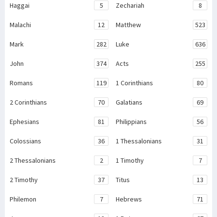
Haggai
5
Zechariah
8
Malachi
12
Matthew
523
Mark
282
Luke
636
John
374
Acts
255
Romans
119
1 Corinthians
80
2 Corinthians
70
Galatians
69
Ephesians
81
Philippians
56
Colossians
36
1 Thessalonians
31
2 Thessalonians
2
1 Timothy
7
2 Timothy
37
Titus
13
Philemon
7
Hebrews
71