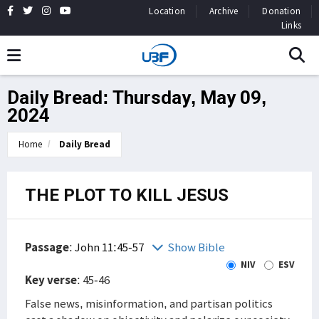
Location
Archive
Donation
Links
Daily Bread: Thursday, May 09,
2024
Home
Daily Bread
THE PLOT TO KILL JESUS
Passage
:
John 11:45-57
Show Bible
NIV
ESV
Key verse
: 45-46
False news, misinformation, and partisan politics