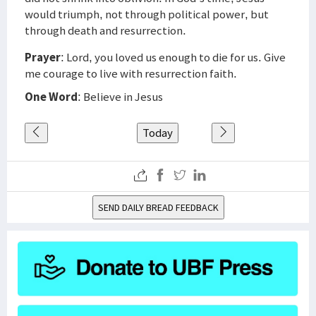
would triumph, not through political power, but
through death and resurrection.
Prayer
: Lord, you loved us enough to die for us. Give
me courage to live with resurrection faith.
One Word
: Believe in Jesus
Today
SEND DAILY BREAD FEEDBACK