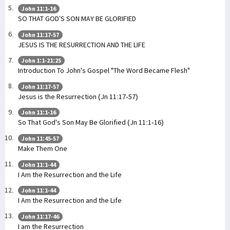
John 11:1-16
SO THAT GOD’S SON MAY BE GLORIFIED
John 11:17-57
JESUS IS THE RESURRECTION AND THE LIFE
John 1:1-21:25
Introduction To John's Gospel "The Word Became Flesh"
John 11:17-57
Jesus is the Resurrection (Jn 11:17-57)
John 11:1-16
So That God's Son May Be Glorified (Jn 11:1-16)
John 11:45-57
Make Them One
John 11:1-44
I Am the Resurrection and the Life
John 11:1-44
I Am the Resurrection and the Life
John 11:17-46
I am the Resurrection