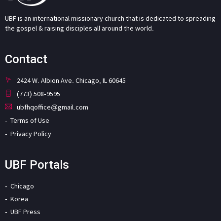
UBF is an international missionary church that is dedicated to spreading
the gospel & raising disciples all around the world.
Contact
2424 W. Albion Ave. Chicago, IL 60645
(773) 508-9595
ubfhqoffice@gmail.com
Terms of Use
Privacy Policy
UBF Portals
Chicago
Korea
UBF Press