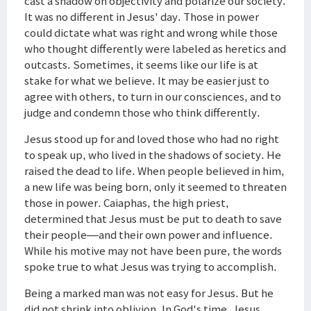
cast a shadow on objectivity and polarize our society.
It was no different in Jesus' day. Those in power
could dictate what was right and wrong while those
who thought differently were labeled as heretics and
outcasts. Sometimes, it seems like our life is at
stake for what we believe. It may be easier just to
agree with others, to turn in our consciences, and to
judge and condemn those who think differently.
Jesus stood up for and loved those who had no right
to speak up, who lived in the shadows of society. He
raised the dead to life. When people believed in him,
a new life was being born, only it seemed to threaten
those in power. Caiaphas, the high priest,
determined that Jesus must be put to death to save
their people—and their own power and influence.
While his motive may not have been pure, the words
spoke true to what Jesus was trying to accomplish.
Being a marked man was not easy for Jesus. But he
did not shrink into oblivion. In God's time, Jesus