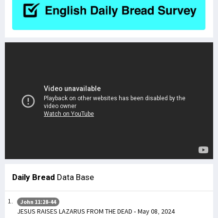
Daily Bread
Data Base
John 11:28-44
JESUS RAISES LAZARUS FROM THE DEAD - May 08, 2024