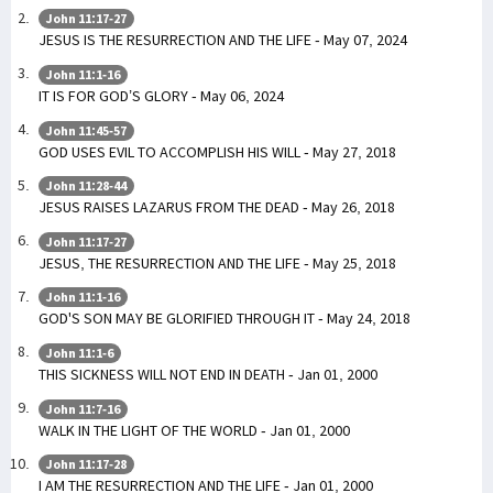
John 11:17-27
JESUS IS THE RESURRECTION AND THE LIFE - May 07, 2024
John 11:1-16
IT IS FOR GOD’S GLORY - May 06, 2024
John 11:45-57
GOD USES EVIL TO ACCOMPLISH HIS WILL - May 27, 2018
John 11:28-44
JESUS RAISES LAZARUS FROM THE DEAD - May 26, 2018
John 11:17-27
JESUS, THE RESURRECTION AND THE LIFE - May 25, 2018
John 11:1-16
GOD'S SON MAY BE GLORIFIED THROUGH IT - May 24, 2018
John 11:1-6
THIS SICKNESS WILL NOT END IN DEATH - Jan 01, 2000
John 11:7-16
WALK IN THE LIGHT OF THE WORLD - Jan 01, 2000
John 11:17-28
I AM THE RESURRECTION AND THE LIFE - Jan 01, 2000