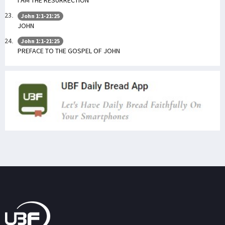
I AM THE RESURRECTION
John 1:1-21:25
JOHN
John 1:1-21:25
PREFACE TO THE GOSPEL OF JOHN