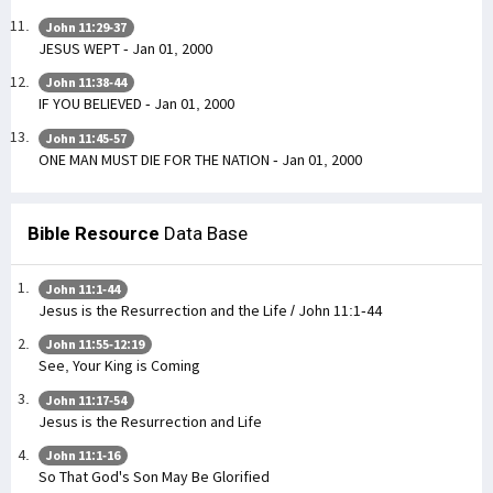
John 11:29-37
JESUS WEPT - Jan 01, 2000
John 11:38-44
IF YOU BELIEVED - Jan 01, 2000
John 11:45-57
ONE MAN MUST DIE FOR THE NATION - Jan 01, 2000
Bible Resource
Data Base
John 11:1-44
Jesus is the Resurrection and the Life / John 11:1-44
John 11:55-12:19
See, Your King is Coming
John 11:17-54
Jesus is the Resurrection and Life
John 11:1-16
So That God's Son May Be Glorified