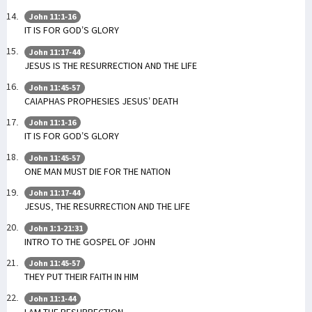
John 11:1-16
IT IS FOR GOD’S GLORY
John 11:17-44
JESUS IS THE RESURRECTION AND THE LIFE
John 11:45-57
CAIAPHAS PROPHESIES JESUS’ DEATH
John 11:1-16
IT IS FOR GOD’S GLORY
John 11:45-57
ONE MAN MUST DIE FOR THE NATION
John 11:17-44
JESUS, THE RESURRECTION AND THE LIFE
John 1:1-21:31
INTRO TO THE GOSPEL OF JOHN
John 11:45-57
THEY PUT THEIR FAITH IN HIM
John 11:1-44