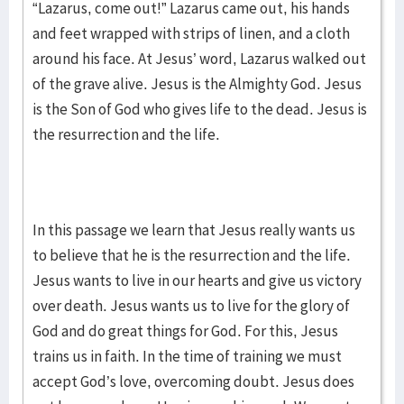
“Lazarus, come out!” Lazarus came out, his hands
and feet wrapped with strips of linen, and a cloth
around his face. At Jesus’ word, Lazarus walked out
of the grave alive. Jesus is the Almighty God. Jesus
is the Son of God who gives life to the dead. Jesus is
the resurrection and the life.
In this passage we learn that Jesus really wants us
to believe that he is the resurrection and the life.
Jesus wants to live in our hearts and give us victory
over death. Jesus wants us to live for the glory of
God and do great things for God. For this, Jesus
trains us in faith. In the time of training we must
accept God’s love, overcoming doubt. Jesus does