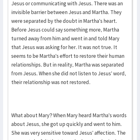
Jesus or communicating with Jesus. There was an
invisible barrier between Jesus and Martha. They
were separated by the doubt in Martha’s heart.
Before Jesus could say something more, Martha
turned away from him and went in and told Mary
that Jesus was asking for her. It was not true. It
seems to be Martha’s effort to restore their human
relationships. But in reality, Martha was separated
from Jesus. When she did not listen to Jesus’ word,
their relationship was not restored.
What about Mary? When Mary heard Martha’s words
about Jesus, she got up quickly and went to him.
She was very sensitive toward Jesus’ affection. The