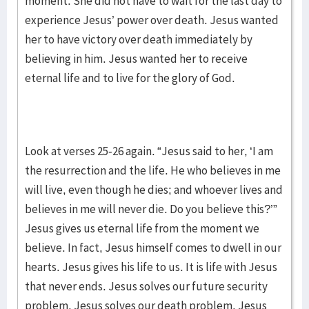
moment. She did not have to wait for the last day to
experience Jesus’ power over death. Jesus wanted
her to have victory over death immediately by
believing in him. Jesus wanted her to receive
eternal life and to live for the glory of God.
Look at verses 25-26 again. “Jesus said to her, ‘I am
the resurrection and the life. He who believes in me
will live, even though he dies; and whoever lives and
believes in me will never die. Do you believe this?’”
Jesus gives us eternal life from the moment we
believe. In fact, Jesus himself comes to dwell in our
hearts. Jesus gives his life to us. It is life with Jesus
that never ends. Jesus solves our future security
problem. Jesus solves our death problem. Jesus