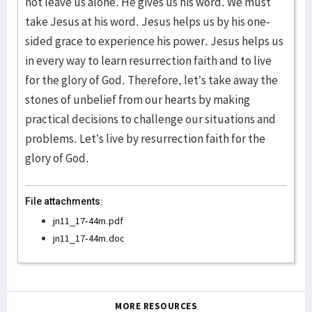
not leave us alone. He gives us his word. We must
take Jesus at his word. Jesus helps us by his one-
sided grace to experience his power. Jesus helps us
in every way to learn resurrection faith and to live
for the glory of God. Therefore, let’s take away the
stones of unbelief from our hearts by making
practical decisions to challenge our situations and
problems. Let’s live by resurrection faith for the
glory of God.
File attachments:
jn11_17-44m.pdf
jn11_17-44m.doc
MORE RESOURCES