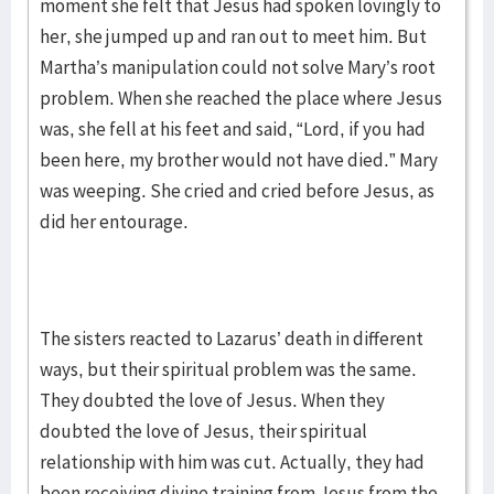
moment she felt that Jesus had spoken lovingly to
her, she jumped up and ran out to meet him. But
Martha’s manipulation could not solve Mary’s root
problem. When she reached the place where Jesus
was, she fell at his feet and said, “Lord, if you had
been here, my brother would not have died.” Mary
was weeping. She cried and cried before Jesus, as
did her entourage.
The sisters reacted to Lazarus’ death in different
ways, but their spiritual problem was the same.
They doubted the love of Jesus. When they
doubted the love of Jesus, their spiritual
relationship with him was cut. Actually, they had
been receiving divine training from Jesus from the