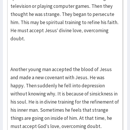
television or playing computer games. Then they
thought he was strange. They began to persecute
him. This may be spiritual training to refine his faith.
He must accept Jesus’ divine love, overcoming
doubt.
Another young man accepted the blood of Jesus
and made a new covenant with Jesus. He was
happy. Then suddenly he fell into depression
without knowing why. It is because of sinsickness in
his soul. He is in divine training for the refinement of
his inner man. Sometimes he feels that strange
things are going on inside of him. At that time, he
must accept God’s love, overcoming doubt.