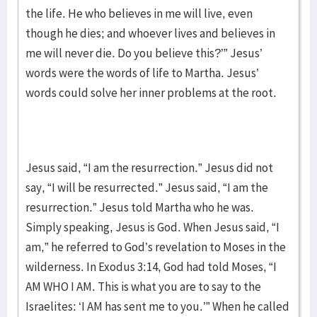
the life. He who believes in me will live, even
though he dies; and whoever lives and believes in
me will never die. Do you believe this?’” Jesus’
words were the words of life to Martha. Jesus’
words could solve her inner problems at the root.
Jesus said, “I am the resurrection.” Jesus did not
say, “I will be resurrected.” Jesus said, “I am the
resurrection.” Jesus told Martha who he was.
Simply speaking, Jesus is God. When Jesus said, “I
am,” he referred to God’s revelation to Moses in the
wilderness. In Exodus 3:14, God had told Moses, “I
AM WHO I AM. This is what you are to say to the
Israelites: ‘I AM has sent me to you.’” When he called