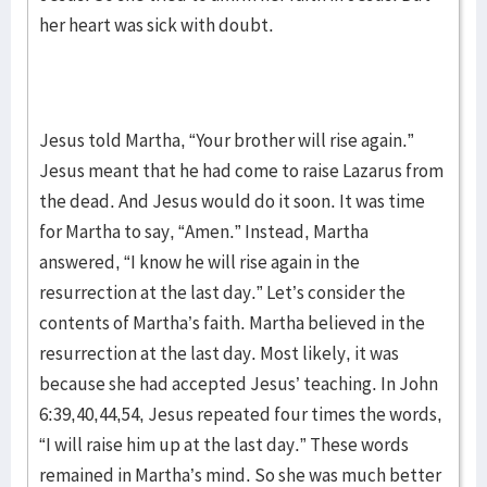
her heart was sick with doubt.
Jesus told Martha, “Your brother will rise again.”
Jesus meant that he had come to raise Lazarus from
the dead. And Jesus would do it soon. It was time
for Martha to say, “Amen.” Instead, Martha
answered, “I know he will rise again in the
resurrection at the last day.” Let’s consider the
contents of Martha’s faith. Martha believed in the
resurrection at the last day. Most likely, it was
because she had accepted Jesus’ teaching. In John
6:39,40,44,54, Jesus repeated four times the words,
“I will raise him up at the last day.” These words
remained in Martha’s mind. So she was much better