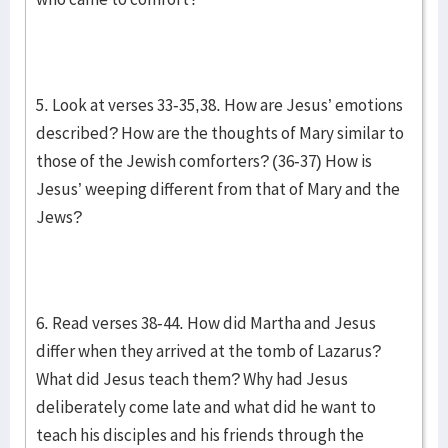
5. Look at verses 33-35,38. How are Jesus’ emotions
described? How are the thoughts of Mary similar to
those of the Jewish comforters? (36-37) How is
Jesus’ weeping different from that of Mary and the
Jews?
6. Read verses 38-44. How did Martha and Jesus
differ when they arrived at the tomb of Lazarus?
What did Jesus teach them? Why had Jesus
deliberately come late and what did he want to
teach his disciples and his friends through the