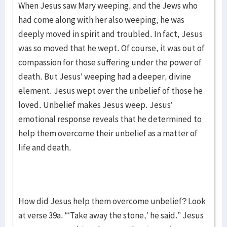
When Jesus saw Mary weeping, and the Jews who
had come along with her also weeping, he was
deeply moved in spirit and troubled. In fact, Jesus
was so moved that he wept. Of course, it was out of
compassion for those suffering under the power of
death. But Jesus’ weeping had a deeper, divine
element. Jesus wept over the unbelief of those he
loved. Unbelief makes Jesus weep. Jesus’
emotional response reveals that he determined to
help them overcome their unbelief as a matter of
life and death.
How did Jesus help them overcome unbelief? Look
at verse 39a. “‘Take away the stone,’ he said.” Jesus