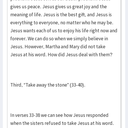
gives us peace. Jesus gives us great joy and the
meaning of life. Jesus is the best gift, and Jesus is
everything to everyone, no matter who he may be.
Jesus wants each of us to enjoy his life right now and
forever. We can do so when we simply believe in
Jesus. However, Martha and Mary did not take
Jesus at his word. How did Jesus deal with them?
Third, “Take away the stone” (33-40).
In verses 33-38 we can see how Jesus responded
when the sisters refused to take Jesus at his word.