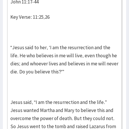
John 11:17-44
Key Verse: 11:25,26
“Jesus said to her, ‘I am the resurrection and the
life. He who believes in me will live, even though he
dies; and whoever lives and believes in me will never
die. Do you believe this?’”
Jesus said, “I am the resurrection and the life.”
Jesus wanted Martha and Mary to believe this and
overcome the power of death. But they could not.
So Jesus went to the tomb and raised Lazarus from