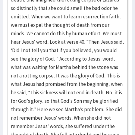
so distinctly that she could smell the bad odor he
emitted. When we want to learn resurrection faith,
we must expel the thought of death from our
minds. We cannot do this by human effort. We must
hear Jesus’ word. Look at verse 40. “Then Jesus said,
‘Did I not tell you that if you believed, you would
see the glory of God.’” According to Jesus’ word,
what was waiting for Martha behind the stone was
not a rotting corpse. It was the glory of God. This is
what Jesus had promised from the beginning, when
he said, “This sickness will not end in death. No, it is
for God’s glory, so that God’s Son may be glorified
through it.” Here we see Martha’s problem. She did
not remember Jesus’ words. When she did not
remember Jesus’ words, she suffered under the
thought of death. She fell into doubt and became