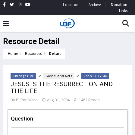
Location
Archive
Donation
Links
Resource Detail
Home
Resources
Detail
>
>
Chicago UBF
Gospel and Acts
John 11:17-44
JESUS IS THE RESURRECTION AND
THE LIFE
By
P. Ron Ward
Aug 31, 2004
1462 Reads
Question