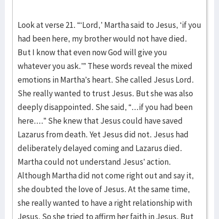
Look at verse 21. “‘Lord,’ Martha said to Jesus, ‘if you
had been here, my brother would not have died.
But I know that even now God will give you
whatever you ask.’” These words reveal the mixed
emotions in Martha’s heart. She called Jesus Lord.
She really wanted to trust Jesus. But she was also
deeply disappointed. She said, “...if you had been
here....” She knew that Jesus could have saved
Lazarus from death. Yet Jesus did not. Jesus had
deliberately delayed coming and Lazarus died.
Martha could not understand Jesus’ action.
Although Martha did not come right out and say it,
she doubted the love of Jesus. At the same time,
she really wanted to have a right relationship with
Jesus. So she tried to affirm her faith in Jesus. But