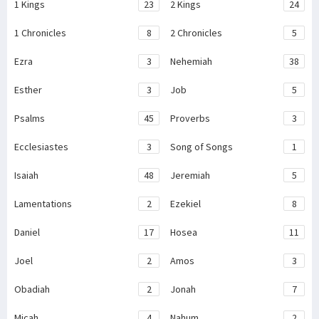
1 Kings
23
2 Kings
24
1 Chronicles
8
2 Chronicles
5
Ezra
3
Nehemiah
38
Esther
3
Job
5
Psalms
45
Proverbs
3
Ecclesiastes
3
Song of Songs
1
Isaiah
48
Jeremiah
5
Lamentations
2
Ezekiel
8
Daniel
17
Hosea
11
Joel
2
Amos
3
Obadiah
2
Jonah
7
Micah
4
Nahum
2