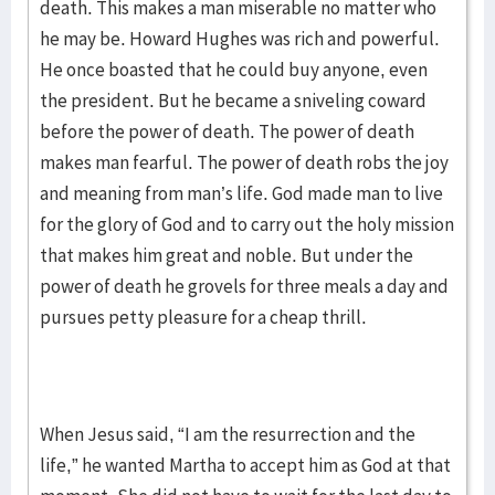
death. This makes a man miserable no matter who
he may be. Howard Hughes was rich and powerful.
He once boasted that he could buy anyone, even
the president. But he became a sniveling coward
before the power of death. The power of death
makes man fearful. The power of death robs the joy
and meaning from man’s life. God made man to live
for the glory of God and to carry out the holy mission
that makes him great and noble. But under the
power of death he grovels for three meals a day and
pursues petty pleasure for a cheap thrill.
When Jesus said, “I am the resurrection and the
life,” he wanted Martha to accept him as God at that