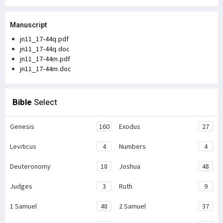
Manuscript
jn11_17-44q.pdf
jn11_17-44q.doc
jn11_17-44m.pdf
jn11_17-44m.doc
Bible
Select
Genesis
160
Exodus
27
Leviticus
4
Numbers
4
Deuteronomy
18
Joshua
48
Judges
3
Ruth
9
1 Samuel
48
2 Samuel
37