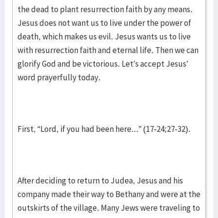
the dead to plant resurrection faith by any means.
Jesus does not want us to live under the power of
death, which makes us evil. Jesus wants us to live
with resurrection faith and eternal life. Then we can
glorify God and be victorious. Let’s accept Jesus’
word prayerfully today.
First, “Lord, if you had been here...” (17-24;27-32).
After deciding to return to Judea, Jesus and his
company made their way to Bethany and were at the
outskirts of the village. Many Jews were traveling to