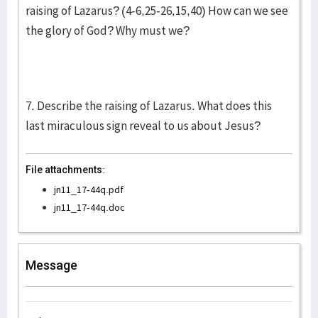
raising of Lazarus? (4-6,25-26,15,40) How can we see
the glory of God? Why must we?
7. Describe the raising of Lazarus. What does this
last miraculous sign reveal to us about Jesus?
File attachments:
jn11_17-44q.pdf
jn11_17-44q.doc
Message