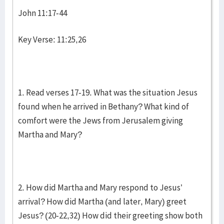
John 11:17-44
Key Verse: 11:25,26
1. Read verses 17-19. What was the situation Jesus
found when he arrived in Bethany? What kind of
comfort were the Jews from Jerusalem giving
Martha and Mary?
2. How did Martha and Mary respond to Jesus’
arrival? How did Martha (and later, Mary) greet
Jesus? (20-22,32) How did their greeting show both