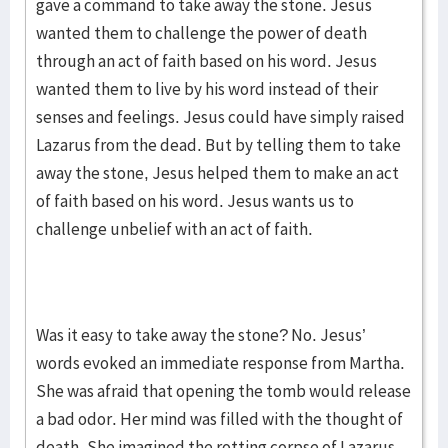
gave a command to take away the stone. Jesus
wanted them to challenge the power of death
through an act of faith based on his word. Jesus
wanted them to live by his word instead of their
senses and feelings. Jesus could have simply raised
Lazarus from the dead. But by telling them to take
away the stone, Jesus helped them to make an act
of faith based on his word. Jesus wants us to
challenge unbelief with an act of faith.
Was it easy to take away the stone? No. Jesus’
words evoked an immediate response from Martha.
She was afraid that opening the tomb would release
a bad odor. Her mind was filled with the thought of
death. She imagined the rotting corpse of Lazarus