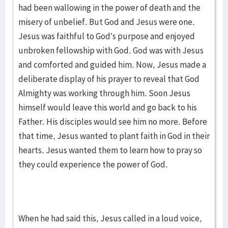
had been wallowing in the power of death and the
misery of unbelief. But God and Jesus were one.
Jesus was faithful to God’s purpose and enjoyed
unbroken fellowship with God. God was with Jesus
and comforted and guided him. Now, Jesus made a
deliberate display of his prayer to reveal that God
Almighty was working through him. Soon Jesus
himself would leave this world and go back to his
Father. His disciples would see him no more. Before
that time, Jesus wanted to plant faith in God in their
hearts. Jesus wanted them to learn how to pray so
they could experience the power of God.
When he had said this, Jesus called in a loud voice,