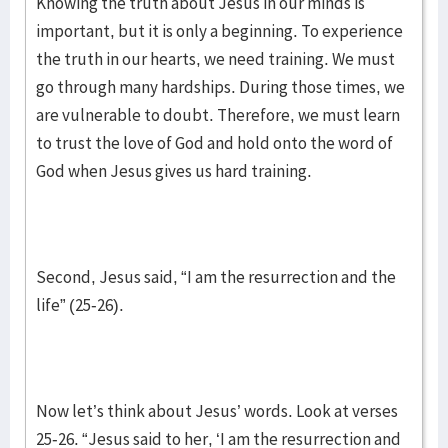
Knowing the truth about Jesus in our minds is
important, but it is only a beginning. To experience
the truth in our hearts, we need training. We must
go through many hardships. During those times, we
are vulnerable to doubt. Therefore, we must learn
to trust the love of God and hold onto the word of
God when Jesus gives us hard training.
Second, Jesus said, “I am the resurrection and the
life” (25-26).
Now let’s think about Jesus’ words. Look at verses
25-26. “Jesus said to her, ‘I am the resurrection and