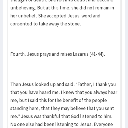
unbelieving. But at this time, she did not remain in
her unbelief. She accepted Jesus’ word and
consented to take away the stone.
Fourth, Jesus prays and raises Lazarus (41-44).
Then Jesus looked up and said, “Father, I thank you
that you have heard me. I knew that you always hear
me, but I said this for the benefit of the people
standing here, that they may believe that you sent
me.” Jesus was thankful that God listened to him.
No one else had been listening to Jesus. Everyone