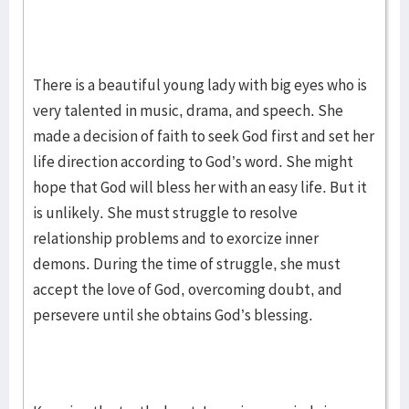
There is a beautiful young lady with big eyes who is
very talented in music, drama, and speech. She
made a decision of faith to seek God first and set her
life direction according to God’s word. She might
hope that God will bless her with an easy life. But it
is unlikely. She must struggle to resolve
relationship problems and to exorcize inner
demons. During the time of struggle, she must
accept the love of God, overcoming doubt, and
persevere until she obtains God’s blessing.