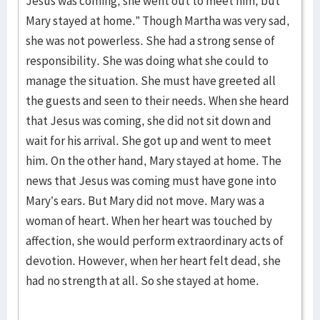
Jesus was coming, she went out to meet him, but
Mary stayed at home.” Though Martha was very sad,
she was not powerless. She had a strong sense of
responsibility. She was doing what she could to
manage the situation. She must have greeted all
the guests and seen to their needs. When she heard
that Jesus was coming, she did not sit down and
wait for his arrival. She got up and went to meet
him. On the other hand, Mary stayed at home. The
news that Jesus was coming must have gone into
Mary’s ears. But Mary did not move. Mary was a
woman of heart. When her heart was touched by
affection, she would perform extraordinary acts of
devotion. However, when her heart felt dead, she
had no strength at all. So she stayed at home.