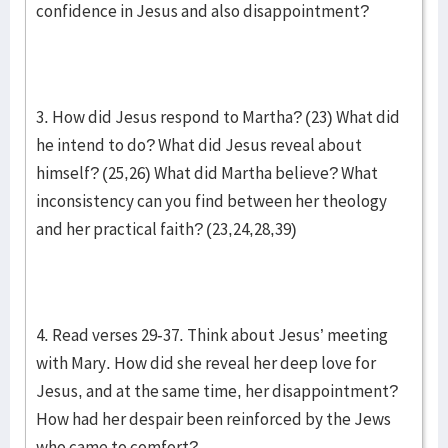
confidence in Jesus and also disappointment?
3. How did Jesus respond to Martha? (23) What did
he intend to do? What did Jesus reveal about
himself? (25,26) What did Martha believe? What
inconsistency can you find between her theology
and her practical faith? (23,24,28,39)
4. Read verses 29-37. Think about Jesus’ meeting
with Mary. How did she reveal her deep love for
Jesus, and at the same time, her disappointment?
How had her despair been reinforced by the Jews
who came to comfort?