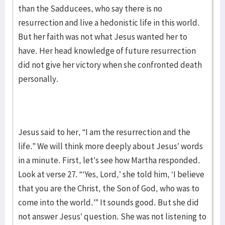
than the Sadducees, who say there is no
resurrection and live a hedonistic life in this world.
But her faith was not what Jesus wanted her to
have. Her head knowledge of future resurrection
did not give her victory when she confronted death
personally.
Jesus said to her, “I am the resurrection and the
life.” We will think more deeply about Jesus’ words
in a minute. First, let’s see how Martha responded.
Look at verse 27. “‘Yes, Lord,’ she told him, ‘I believe
that you are the Christ, the Son of God, who was to
come into the world.’” It sounds good. But she did
not answer Jesus’ question. She was not listening to