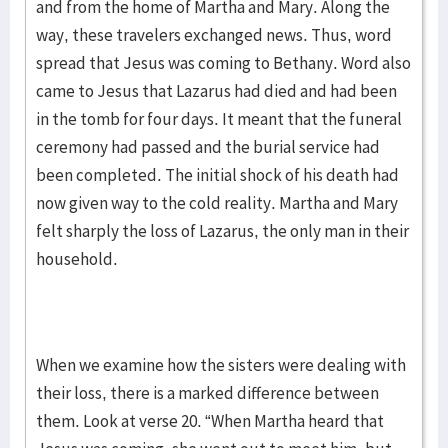
and from the home of Martha and Mary. Along the
way, these travelers exchanged news. Thus, word
spread that Jesus was coming to Bethany. Word also
came to Jesus that Lazarus had died and had been
in the tomb for four days. It meant that the funeral
ceremony had passed and the burial service had
been completed. The initial shock of his death had
now given way to the cold reality. Martha and Mary
felt sharply the loss of Lazarus, the only man in their
household.
When we examine how the sisters were dealing with
their loss, there is a marked difference between
them. Look at verse 20. “When Martha heard that