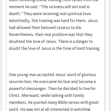
moment he said, “This sickness will not end in
death.” They were receiving real spiritual love.
Admittedly, this training was hard for them. Jesus
had allowed their beloved Lazarus to die.
Nevertheless, their real problem was that they
doubted the love of Jesus. There is a danger to
doubt the love of Jesus in the time of hard training.
One young man accepted Jesus’ word of glorious
resurrection. He overcame his fear and became a
powerful messenger. Then he decided to live for
Christ. Afterward, while talking with family
members, he quoted many Bible verses with great
spirit. He was not at all interested in watching