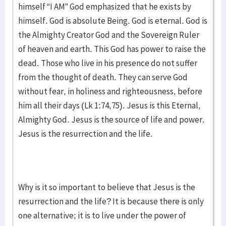
himself “I AM” God emphasized that he exists by
himself. God is absolute Being. God is eternal. God is
the Almighty Creator God and the Sovereign Ruler
of heaven and earth. This God has power to raise the
dead. Those who live in his presence do not suffer
from the thought of death. They can serve God
without fear, in holiness and righteousness, before
him all their days (Lk 1:74,75). Jesus is this Eternal,
Almighty God. Jesus is the source of life and power.
Jesus is the resurrection and the life.
Why is it so important to believe that Jesus is the
resurrection and the life? It is because there is only
one alternative; it is to live under the power of