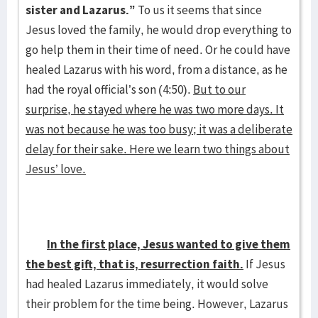
sister and Lazarus.”
To us it seems that since
Jesus loved the family, he would drop everything to
go help them in their time of need. Or he could have
healed Lazarus with his word, from a distance, as he
had the royal official’s son (4:50).
But to our
surprise, he stayed where he was two more days. It
was not because he was too busy; it was a deliberate
delay for their sake. Here we learn two things about
Jesus’ love.
In the first place, Jesus wanted to give them
the best gift, that is, resurrection faith.
If Jesus
had healed Lazarus immediately, it would solve
their problem for the time being. However, Lazarus