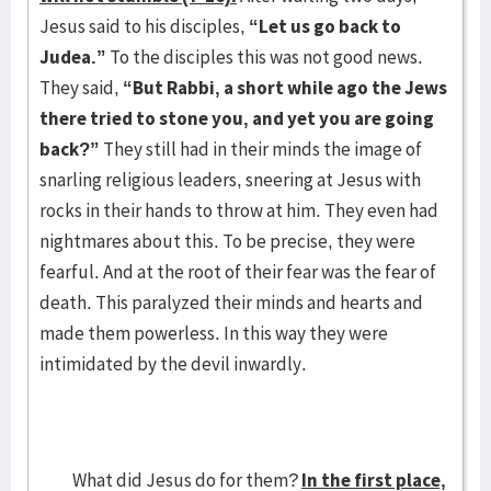
Jesus said to his disciples,
“Let us go back to
Judea.”
To the disciples this was not good news.
They said,
“But Rabbi, a short while ago the Jews
there tried to stone you, and yet you are going
back?”
They still had in their minds the image of
snarling religious leaders, sneering at Jesus with
rocks in their hands to throw at him. They even had
nightmares about this. To be precise, they were
fearful. And at the root of their fear was the fear of
death. This paralyzed their minds and hearts and
made them powerless. In this way they were
intimidated by the devil inwardly.
What did Jesus do for them?
In the first place,