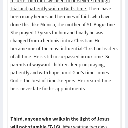
resurrection faith we need to persevere through
trial and patiently wait on God’s time.
There have
been many heroes and heroines of faith who have
done this, like Monica, the mother of St. Augustine.
She prayed 17 years for him and finally he was
changed from a hedonist into a Christian. He
became one of the most influential Christian leaders
of all time. He is still unsurpassed in our time. So
parents of wayward children: keep on praying,
patiently and with hope, until God’s time comes.
God is the best of time-keepers. He created time;
he is never late for his appointments.
Third, anyone who walks in the light of Jesus
will not stumble (7-16).
After waiting two days,