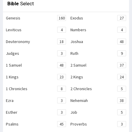
Bible
Select
Genesis
160
Exodus
27
Leviticus
4
Numbers
4
Deuteronomy
18
Joshua
48
Judges
3
Ruth
9
1 Samuel
48
2 Samuel
37
1 Kings
23
2 Kings
24
1 Chronicles
8
2 Chronicles
5
Ezra
3
Nehemiah
38
Esther
3
Job
5
Psalms
45
Proverbs
3