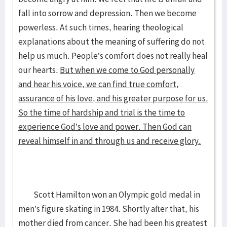
fall into sorrow and depression. Then we become
powerless. At such times, hearing theological
explanations about the meaning of suffering do not
help us much. People’s comfort does not really heal
our hearts.
But when we come to God personally
and hear his voice, we can find true comfort,
assurance of his love, and his greater purpose for us.
So the time of hardship and trial is the time to
experience God’s love and power. Then God can
reveal himself in and through us and receive glory.
Scott Hamilton won an Olympic gold medal in
men’s figure skating in 1984. Shortly after that, his
mother died from cancer. She had been his greatest