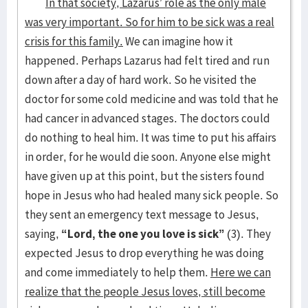
In that society, Lazarus’ role as the only male
was very important. So for him to be sick was a real
crisis for this family.
We can imagine how it
happened. Perhaps Lazarus had felt tired and run
down after a day of hard work. So he visited the
doctor for some cold medicine and was told that he
had cancer in advanced stages. The doctors could
do nothing to heal him. It was time to put his affairs
in order, for he would die soon. Anyone else might
have given up at this point, but the sisters found
hope in Jesus who had healed many sick people. So
they sent an emergency text message to Jesus,
saying,
“Lord, the one you love is sick”
(3). They
expected Jesus to drop everything he was doing
and come immediately to help them.
Here we can
realize that the people Jesus loves, still become