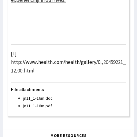
experiencing in our lives.
[1]
http://www.health.com/health/gallery/0
,,20459221_
12,00.html
File attachments:
jn11_1-16m.doc
jn11_1-16m.pdf
MORE RESOURCES