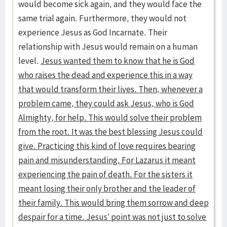
would become sick again, and they would face the
same trial again. Furthermore, they would not
experience Jesus as God Incarnate. Their
relationship with Jesus would remain on a human
level.
Jesus wanted them to know that he is God
who raises the dead and experience this in a way
that would transform their lives. Then, whenever a
problem came, they could ask Jesus, who is God
Almighty, for help. This would solve their problem
from the root. It was the best blessing Jesus could
give. Practicing this kind of love requires bearing
pain and misunderstanding. For Lazarus it meant
experiencing the pain of death. For the sisters it
meant losing their only brother and the leader of
their family. This would bring them sorrow and deep
despair for a time. Jesus’ point was not just to solve