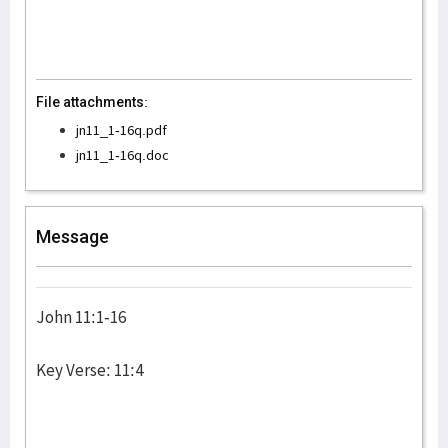
File attachments:
jn11_1-16q.pdf
jn11_1-16q.doc
Message
John 11:1-16
Key Verse: 11:4