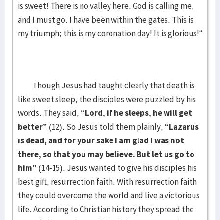
is sweet! There is no valley here. God is calling me,
and I must go. I have been within the gates. This is
my triumph; this is my coronation day! It is glorious!“
Though Jesus had taught clearly that death is
like sweet sleep, the disciples were puzzled by his
words. They said,
“Lord, if he sleeps, he will get
better”
(12). So Jesus told them plainly,
“Lazarus
is dead, and for your sake I am glad I was not
there, so that you may believe. But let us go to
him”
(14-15). Jesus wanted to give his disciples his
best gift, resurrection faith. With resurrection faith
they could overcome the world and live a victorious
life. According to Christian history they spread the