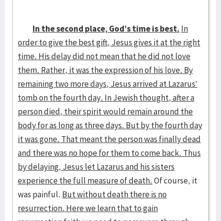
In the second place, God’s time is best.
In
order to give the best gift, Jesus gives it at the right
time. His delay did not mean that he did not love
them. Rather, it was the expression of his love. By
remaining two more days, Jesus arrived at Lazarus’
tomb on the fourth day. In Jewish thought, after a
person died, their spirit would remain around the
body for as long as three days. But by the fourth day
it was gone. That meant the person was finally dead
and there was no hope for them to come back. Thus
by delaying, Jesus let Lazarus and his sisters
experience the full measure of death.
Of course, it
was painful.
But without death there is no
resurrection. Here we learn that to gain