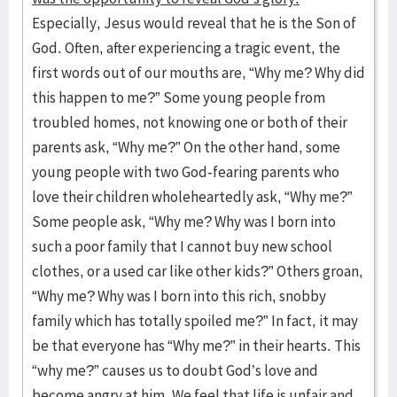
Especially, Jesus would reveal that he is the Son of
God. Often, after experiencing a tragic event, the
first words out of our mouths are, “Why me? Why did
this happen to me?” Some young people from
troubled homes, not knowing one or both of their
parents ask, “Why me?” On the other hand, some
young people with two God-fearing parents who
love their children wholeheartedly ask, “Why me?”
Some people ask, “Why me? Why was I born into
such a poor family that I cannot buy new school
clothes, or a used car like other kids?” Others groan,
“Why me? Why was I born into this rich, snobby
family which has totally spoiled me?” In fact, it may
be that everyone has “Why me?” in their hearts. This
“why me?” causes us to doubt God’s love and
become angry at him. We feel that life is unfair and