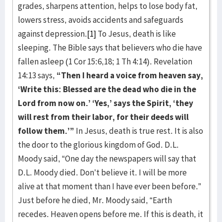
grades, sharpens attention, helps to lose body fat,
lowers stress, avoids accidents and safeguards
against depression.
[1]
To Jesus, death is like
sleeping. The Bible says that believers who die have
fallen asleep (1 Cor 15:6,18; 1 Th 4:14). Revelation
14:13 says,
“Then I heard a voice from heaven say,
‘Write this: Blessed are the dead who die in the
Lord from now on.’ ‘Yes,’ says the Spirit, ‘they
will rest from
their labor, for their deeds will
follow them.’”
In Jesus, death is true rest. It is also
the door to the glorious kingdom of God. D.L.
Moody said, “One day the newspapers will say that
D.L. Moody died. Don’t believe it. I will be more
alive at that moment than I have ever been before.”
Just before he died, Mr. Moody said, “Earth
recedes. Heaven opens before me. If this is death, it