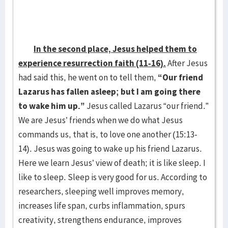
In the second place, Jesus helped them to
experience resurrection faith (11-16).
After Jesus
had said this, he went on to tell them,
“Our friend
Lazarus has fallen asleep; but I am going there
to wake him up.”
Jesus called Lazarus “our friend.”
We are Jesus’ friends when we do what Jesus
commands us, that is, to love one another (15:13-
14). Jesus was going to wake up his friend Lazarus.
Here we learn Jesus’ view of death; it is like sleep. I
like to sleep. Sleep is very good for us. According to
researchers, sleeping well improves memory,
increases life span, curbs inflammation, spurs
creativity, strengthens endurance, improves