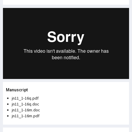
Manuscript
jn11_1-16q.pdf
jn11_1-16q.doc
jn11_1-16m.doc
jn11_1-16m.pdf