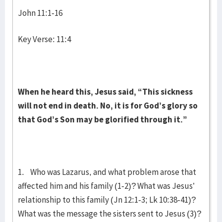
John 11:1-16
Key Verse: 11:4
When he heard this, Jesus said,
“This sickness
will not end in death. No, it is for God’s glory so
that God’s Son may be glorified through it.”
1. Who was Lazarus, and what problem arose that
affected him and his family (1-2)? What was Jesus’
relationship to this family (Jn 12:1-3; Lk 10:38-41)?
What was the message the sisters sent to Jesus (3)?