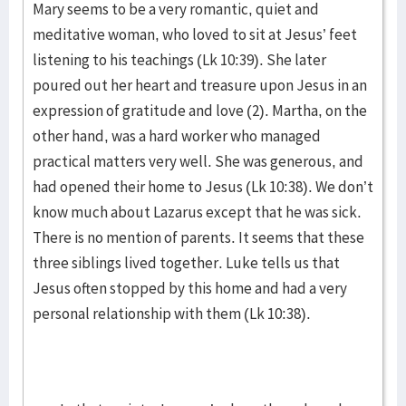
Mary seems to be a very romantic, quiet and
meditative woman, who loved to sit at Jesus’ feet
listening to his teachings (Lk 10:39). She later
poured out her heart and treasure upon Jesus in an
expression of gratitude and love (2). Martha, on the
other hand, was a hard worker who managed
practical matters very well. She was generous, and
had opened their home to Jesus (Lk 10:38). We don’t
know much about Lazarus except that he was sick.
There is no mention of parents. It seems that these
three siblings lived together. Luke tells us that
Jesus often stopped by this home and had a very
personal relationship with them (Lk 10:38).