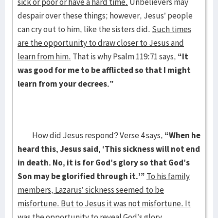
sick or poor or have a hard time.
Unbelievers may
despair over these things; however, Jesus’ people
can cry out to him, like the sisters did.
Such times
are the opportunity to draw closer to Jesus and
learn from him.
That is why Psalm 119:71 says,
“It
was good for me to be afflicted so that I might
learn from your decrees.”
How did Jesus respond? Verse 4 says,
“When he
heard this, Jesus said, ‘This sickness will not end
in death. No, it is for God’s glory so that God’s
Son may be glorified through it.’”
To his family
members, Lazarus’ sickness seemed to be
misfortune. But to Jesus it was not misfortune. It
was the opportunity to reveal God’s glory.