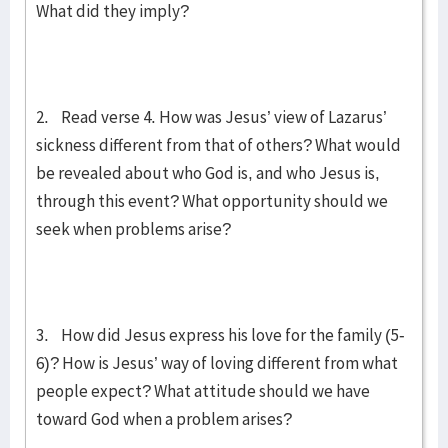
What did they imply?
2. Read verse 4. How was Jesus’ view of Lazarus’
sickness different from that of others? What would
be revealed about who God is, and who Jesus is,
through this event? What opportunity should we
seek when problems arise?
3. How did Jesus express his love for the family (5-
6)? How is Jesus’ way of loving different from what
people expect? What attitude should we have
toward God when a problem arises?