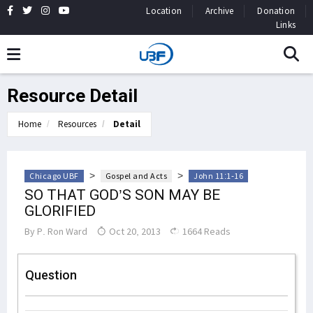
Location
Archive
Donation
Links
Resource Detail
Home
Resources
Detail
>
>
Chicago UBF
Gospel and Acts
John 11:1-16
SO THAT GOD’S SON MAY BE
GLORIFIED
By
P. Ron Ward
Oct 20, 2013
1664 Reads
Question