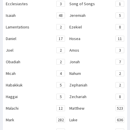
Ecclesiastes
3
Song of Songs
1
Isaiah
48
Jeremiah
5
Lamentations
2
Ezekiel
8
Daniel
17
Hosea
11
Joel
2
Amos
3
Obadiah
2
Jonah
7
Micah
4
Nahum
2
Habakkuk
5
Zephaniah
2
Haggai
5
Zechariah
8
Malachi
12
Matthew
523
Mark
282
Luke
636