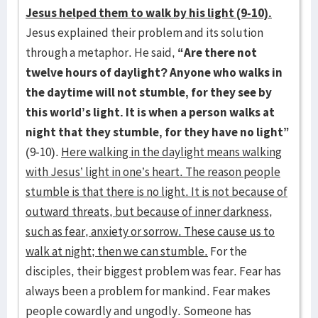
Jesus helped them to walk by his light (9-10).
Jesus explained their problem and its solution
through a metaphor. He said,
“Are there not
twelve hours of daylight? Anyone who walks in
the daytime will not stumble, for they see by
this world’s light. It is when a person walks at
night that they stumble, for they have no light”
(9-10).
Here walking in the daylight means walking
with Jesus’ light in one’s heart. The reason people
stumble is that there is no light. It is not because of
outward threats, but because of inner darkness,
such as fear, anxiety or sorrow. These cause us to
walk at night; then we can stumble.
For the
disciples, their biggest problem was fear. Fear has
always been a problem for mankind. Fear makes
people cowardly and ungodly. Someone has