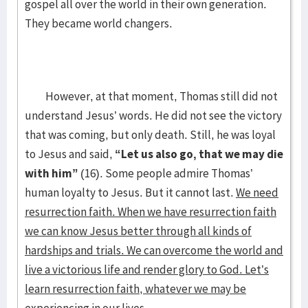
gospel all over the world in their own generation.
They became world changers.
However, at that moment, Thomas still did not
understand Jesus’ words. He did not see the victory
that was coming, but only death. Still, he was loyal
to Jesus and said,
“Let us also go, that we may die
with him”
(16). Some people admire Thomas’
human loyalty to Jesus. But it cannot last.
We need
resurrection faith. When we have resurrection faith
we can know Jesus better through all kinds of
hardships and trials. We can overcome the world and
live a victorious life and render glory to God. Let’s
learn resurrection faith, whatever we may be