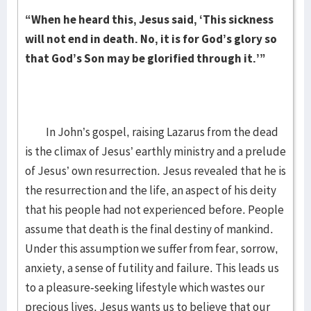
“When he heard this, Jesus said, ‘This sickness
will not end in death. No, it is for God’s glory so
that God’s Son may be glorified through it.’”
In John’s gospel, raising Lazarus from the dead
is the climax of Jesus’ earthly ministry and a prelude
of Jesus’ own resurrection. Jesus revealed that he is
the resurrection and the life, an aspect of his deity
that his people had not experienced before. People
assume that death is the final destiny of mankind.
Under this assumption we suffer from fear, sorrow,
anxiety, a sense of futility and failure. This leads us
to a pleasure-seeking lifestyle which wastes our
precious lives.
Jesus wants us to believe that our