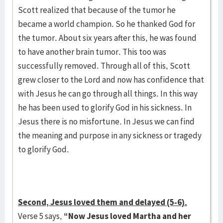
Scott realized that because of the tumor he
became a world champion. So he thanked God for
the tumor. About six years after this, he was found
to have another brain tumor. This too was
successfully removed. Through all of this, Scott
grew closer to the Lord and now has confidence that
with Jesus he can go through all things. In this way
he has been used to glorify God in his sickness. In
Jesus there is no misfortune. In Jesus we can find
the meaning and purpose in any sickness or tragedy
to glorify God.
Second, Jesus loved them and delayed (5-6).
Verse 5 says,
“Now Jesus loved Martha and her