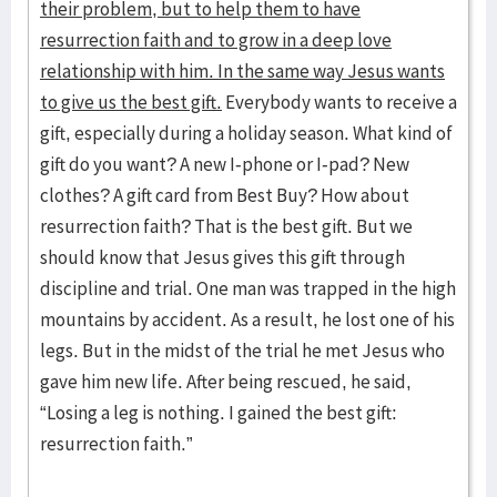
their problem, but to help them to have
resurrection faith and to grow in a deep love
relationship with him. In the same way Jesus wants
to give us the best gift.
Everybody wants to receive a
gift, especially during a holiday season. What kind of
gift do you want? A new I-phone or I-pad? New
clothes? A gift card from Best Buy? How about
resurrection faith? That is the best gift. But we
should know that Jesus gives this gift through
discipline and trial. One man was trapped in the high
mountains by accident. As a result, he lost one of his
legs. But in the midst of the trial he met Jesus who
gave him new life. After being rescued, he said,
“Losing a leg is nothing. I gained the best gift:
resurrection faith.”