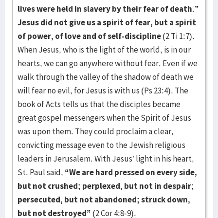
lives were held in slavery by their fear of death.”
Jesus did not give us a spirit of fear, but a spirit
of power, of love and of self-discipline
(2 Ti 1:7).
When Jesus, who is the light of the world, is in our
hearts, we can go anywhere without fear. Even if we
walk through the valley of the shadow of death we
will fear no evil, for Jesus is with us (Ps 23:4). The
book of Acts tells us that the disciples became
great gospel messengers when the Spirit of Jesus
was upon them. They could proclaim a clear,
convicting message even to the Jewish religious
leaders in Jerusalem. With Jesus’ light in his heart,
St. Paul said,
“We are hard pressed on every side,
but not crushed; perplexed, but not in despair;
persecuted, but not abandoned; struck down,
but not destroyed”
(2 Cor 4:8-9).