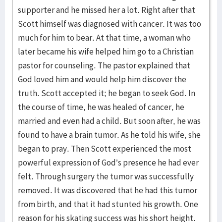
supporter and he missed her a lot. Right after that
Scott himself was diagnosed with cancer. It was too
much for him to bear. At that time, a woman who
later became his wife helped him go to a Christian
pastor for counseling. The pastor explained that
God loved him and would help him discover the
truth. Scott accepted it; he began to seek God. In
the course of time, he was healed of cancer, he
married and even had a child. But soon after, he was
found to have a brain tumor. As he told his wife, she
began to pray. Then Scott experienced the most
powerful expression of God’s presence he had ever
felt. Through surgery the tumor was successfully
removed. It was discovered that he had this tumor
from birth, and that it had stunted his growth. One
reason for his skating success was his short height.