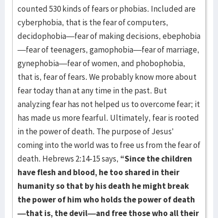
counted 530 kinds of fears or phobias. Included are
cyberphobia, that is the fear of computers,
decidophobia—fear of making decisions, ebephobia
—fear of teenagers, gamophobia—fear of marriage,
gynephobia—fear of women, and phobophobia,
that is, fear of fears. We probably know more about
fear today than at any time in the past. But
analyzing fear has not helped us to overcome fear; it
has made us more fearful. Ultimately, fear is rooted
in the power of death. The purpose of Jesus’
coming into the world was to free us from the fear of
death. Hebrews 2:14-15 says,
“Since the children
have flesh and blood, he too shared in their
humanity so that by his death he might break
the power of him who holds the power of death
—that is, the devil—and free those who all their