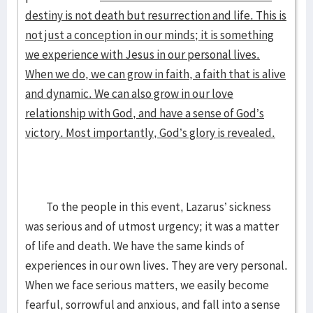
destiny is not death but resurrection and life. This is
not just a conception in our minds; it is something
we experience with Jesus in our personal lives.
When we do, we can grow in faith, a faith that is alive
and dynamic. We can also grow in our love
relationship with God, and have a sense of God’s
victory. Most importantly, God’s glory is revealed.
To the people in this event, Lazarus’ sickness
was serious and of utmost urgency; it was a matter
of life and death. We have the same kinds of
experiences in our own lives. They are very personal.
When we face serious matters, we easily become
fearful, sorrowful and anxious, and fall into a sense