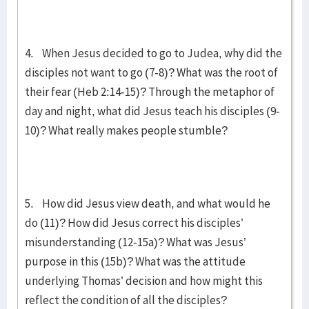
4. When Jesus decided to go to Judea, why did the
disciples not want to go (7-8)? What was the root of
their fear (Heb 2:14-15)? Through the metaphor of
day and night, what did Jesus teach his disciples (9-
10)? What really makes people stumble?
5. How did Jesus view death, and what would he
do (11)? How did Jesus correct his disciples’
misunderstanding (12-15a)? What was Jesus’
purpose in this (15b)? What was the attitude
underlying Thomas’ decision and how might this
reflect the condition of all the disciples?