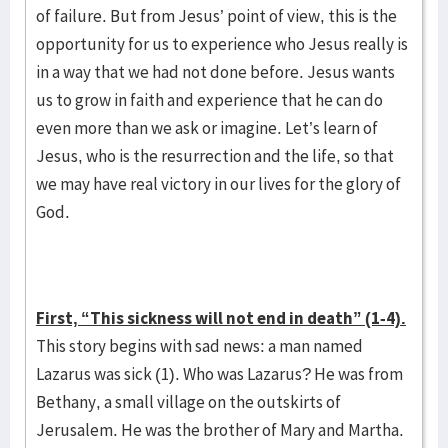
of failure. But from Jesus’ point of view, this is the
opportunity for us to experience who Jesus really is
in a way that we had not done before. Jesus wants
us to grow in faith and experience that he can do
even more than we ask or imagine. Let’s learn of
Jesus, who is the resurrection and the life, so that
we may have real victory in our lives for the glory of
God.
First, “This sickness will not end in death” (1-4).
This story begins with sad news: a man named
Lazarus was sick (1). Who was Lazarus? He was from
Bethany, a small village on the outskirts of
Jerusalem. He was the brother of Mary and Martha.