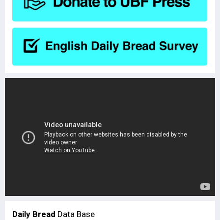
Daily Bread
Data Base