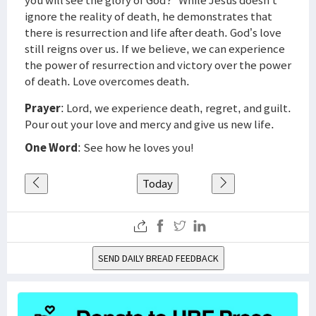
you will see the glory of God?” While Jesus doesn’t
ignore the reality of death, he demonstrates that
there is resurrection and life after death. God’s love
still reigns over us. If we believe, we can experience
the power of resurrection and victory over the power
of death. Love overcomes death.
Prayer
: Lord, we experience death, regret, and guilt.
Pour out your love and mercy and give us new life.
One Word
: See how he loves you!
Today
SEND DAILY BREAD FEEDBACK