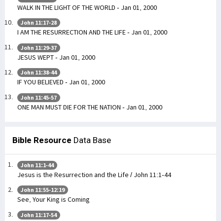
WALK IN THE LIGHT OF THE WORLD - Jan 01, 2000
John 11:17-28
I AM THE RESURRECTION AND THE LIFE - Jan 01, 2000
John 11:29-37
JESUS WEPT - Jan 01, 2000
John 11:38-44
IF YOU BELIEVED - Jan 01, 2000
John 11:45-57
ONE MAN MUST DIE FOR THE NATION - Jan 01, 2000
Bible Resource
Data Base
John 11:1-44
Jesus is the Resurrection and the Life / John 11:1-44
John 11:55-12:19
See, Your King is Coming
John 11:17-54