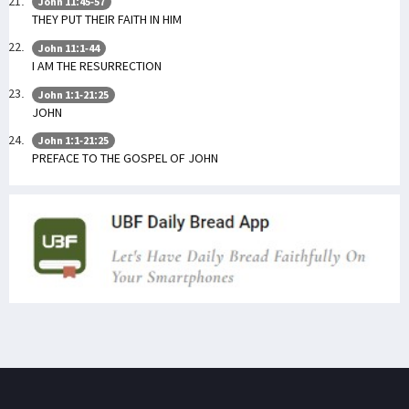
John 11:45-57
THEY PUT THEIR FAITH IN HIM
John 11:1-44
I AM THE RESURRECTION
John 1:1-21:25
JOHN
John 1:1-21:25
PREFACE TO THE GOSPEL OF JOHN