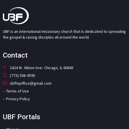
UBF is an international missionary church that is dedicated to spreading
the gospel & raising disciples all around the world.
Contact
2424 W. Albion Ave. Chicago, IL 60645
(773) 508-9595
ubfhqoffice@gmail.com
Terms of Use
Privacy Policy
UBF Portals