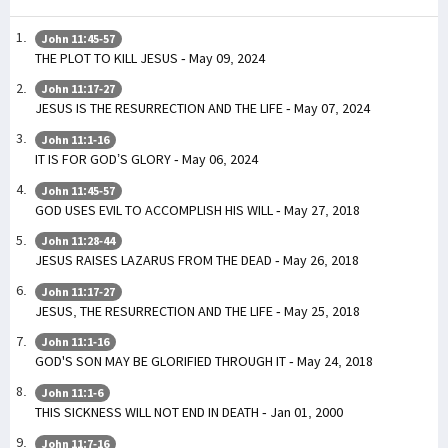
John 11:45-57
THE PLOT TO KILL JESUS - May 09, 2024
John 11:17-27
JESUS IS THE RESURRECTION AND THE LIFE - May 07, 2024
John 11:1-16
IT IS FOR GOD’S GLORY - May 06, 2024
John 11:45-57
GOD USES EVIL TO ACCOMPLISH HIS WILL - May 27, 2018
John 11:28-44
JESUS RAISES LAZARUS FROM THE DEAD - May 26, 2018
John 11:17-27
JESUS, THE RESURRECTION AND THE LIFE - May 25, 2018
John 11:1-16
GOD'S SON MAY BE GLORIFIED THROUGH IT - May 24, 2018
John 11:1-6
THIS SICKNESS WILL NOT END IN DEATH - Jan 01, 2000
John 11:7-16