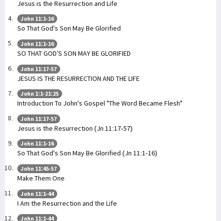
Jesus is the Resurrection and Life
John 11:1-16
So That God's Son May Be Glorified
John 11:1-16
SO THAT GOD’S SON MAY BE GLORIFIED
John 11:17-57
JESUS IS THE RESURRECTION AND THE LIFE
John 1:1-21:25
Introduction To John's Gospel "The Word Became Flesh"
John 11:17-57
Jesus is the Resurrection (Jn 11:17-57)
John 11:1-16
So That God's Son May Be Glorified (Jn 11:1-16)
John 11:45-57
Make Them One
John 11:1-44
I Am the Resurrection and the Life
John 11:1-44