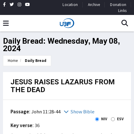
Location
Archive
Donation
Links
Daily Bread: Wednesday, May 08,
2024
Home
Daily Bread
JESUS RAISES LAZARUS FROM
THE DEAD
Passage
:
John 11:28-44
Show Bible
NIV
ESV
Key verse
: 36