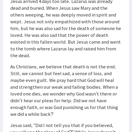
Jesus arrived 4 days too late. Lazarus was already
dead and buried. When Jesus saw Mary and the
others weeping, he was deeply moved in spirit and
wept. Jesus not only empathized with those around
him, but he was also sad for the death of someone he
loved. He was also sad that the power of death
existed in this fallen world. But Jesus came and went
to the tomb where Lazarus lay and raised him from
the dead.
As Christians, we believe that death is not the end.
Still, we cannot but feel sad, a sense of loss, and
maybe even guilt. We pray hard that God will heal
and strengthen our weak and failing bodies. When a
loved one dies, we wonder why God wasn’t there or
didn’t hear our pleas for help. Did we not have
enough faith, or was God punishing us for that thing
we did a while back?
Jesus said, “Did I not tell you that if you believed,