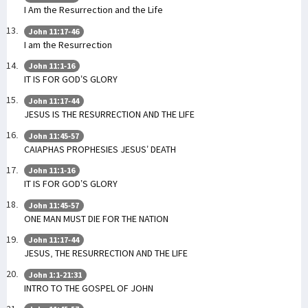
I Am the Resurrection and the Life
John 11:17-46
I am the Resurrection
John 11:1-16
IT IS FOR GOD’S GLORY
John 11:17-44
JESUS IS THE RESURRECTION AND THE LIFE
John 11:45-57
CAIAPHAS PROPHESIES JESUS’ DEATH
John 11:1-16
IT IS FOR GOD’S GLORY
John 11:45-57
ONE MAN MUST DIE FOR THE NATION
John 11:17-44
JESUS, THE RESURRECTION AND THE LIFE
John 1:1-21:31
INTRO TO THE GOSPEL OF JOHN