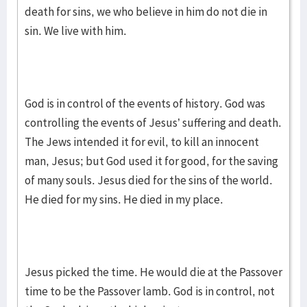
death for sins, we who believe in him do not die in
sin. We live with him.
God is in control of the events of history. God was
controlling the events of Jesus’ suffering and death.
The Jews intended it for evil, to kill an innocent
man, Jesus; but God used it for good, for the saving
of many souls. Jesus died for the sins of the world.
He died for my sins. He died in my place.
Jesus picked the time. He would die at the Passover
time to be the Passover lamb. God is in control, not