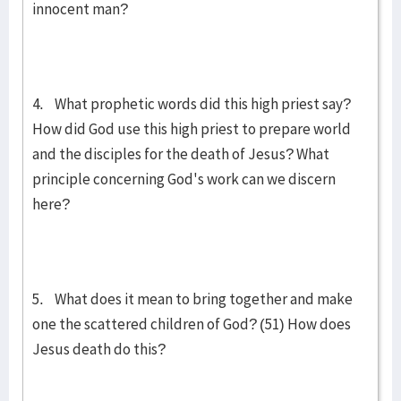
innocent man?
4. What prophetic words did this high priest say?
How did God use this high priest to prepare world
and the disciples for the death of Jesus? What
principle concerning God's work can we discern
here?
5. What does it mean to bring together and make
one the scattered children of God? (51) How does
Jesus death do this?