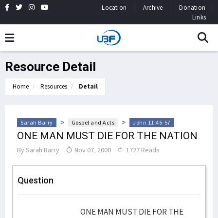
Location
Archive
Donation
Links
Resource Detail
Home
Resources
Detail
>
>
Sarah Barry
Gospel and Acts
John 11:45-57
ONE MAN MUST DIE FOR THE NATION
By
Sarah Barry
Nov 07, 2000
1727 Reads
Question
ONE MAN MUST DIE FOR THE