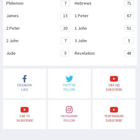
Philemon
7
Hebrews
71
James
13
1 Peter
67
2 Peter
20
1 John
51
2 John
7
3 John
5
Jude
5
Revelation
48
FACEBOOK
TWITTER
UBF HQ
LIKE
FOLLOW
SUBSCRIBE
UBF TV
INSTAGRAM
TENTMAKERS
SUBSCRIBE
FOLLOW
SUBSCRIBE