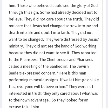
him. Those who believed could see the glory of God
through this sign. Some had already decided not to
believe. They did not care about the truth. They did
not care that Jesus had changed sorrow into joy and
death into life and doubt into faith. They did not
want to be changed. They were distressed by Jesus’
ministry. They did not see the hand of God working
because they did not want to see it. They reported
to the Pharisees. The Chief priests and Pharisees
called a meeting of the Sanhedrin. The Jewish
leaders expressed concern. “Here is this man
performing miraculous signs. If we let him go on like
this, everyone will believe in him.” They were not
interested in truth; they only cared about what was
to their own advantage. So they looked for an
excuse to kill him.