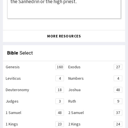
the Sanhedrin or the high priest.
MORE RESOURCES
Bible
Select
Genesis
160
Exodus
27
Leviticus
4
Numbers
4
Deuteronomy
18
Joshua
48
Judges
3
Ruth
9
1 Samuel
48
2 Samuel
37
1 Kings
23
2 Kings
24