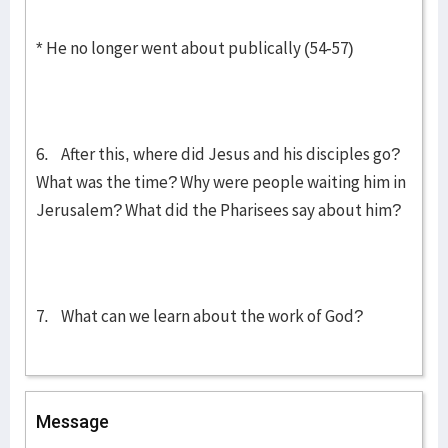
* He no longer went about publically (54-57)
6. After this, where did Jesus and his disciples go?
What was the time? Why were people waiting him in
Jerusalem? What did the Pharisees say about him?
7. What can we learn about the work of God?
Message