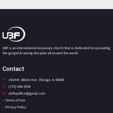
UBF is an international missionary church that is dedicated to spreading
the gospel & raising disciples all around the world.
Contact
2424 W. Albion Ave. Chicago, IL 60645
(773) 508-9595
ubfhqoffice@gmail.com
Terms of Use
Privacy Policy