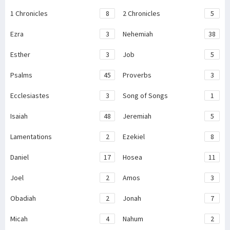
1 Chronicles
8
2 Chronicles
5
Ezra
3
Nehemiah
38
Esther
3
Job
5
Psalms
45
Proverbs
3
Ecclesiastes
3
Song of Songs
1
Isaiah
48
Jeremiah
5
Lamentations
2
Ezekiel
8
Daniel
17
Hosea
11
Joel
2
Amos
3
Obadiah
2
Jonah
7
Micah
4
Nahum
2