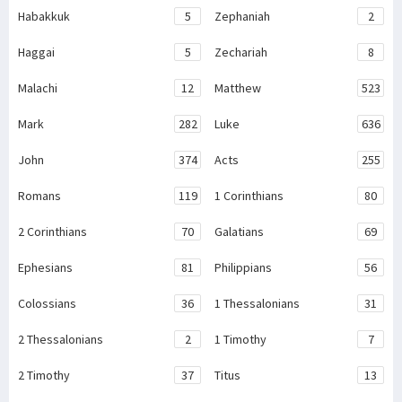
Habakkuk
5
Zephaniah
2
Haggai
5
Zechariah
8
Malachi
12
Matthew
523
Mark
282
Luke
636
John
374
Acts
255
Romans
119
1 Corinthians
80
2 Corinthians
70
Galatians
69
Ephesians
81
Philippians
56
Colossians
36
1 Thessalonians
31
2 Thessalonians
2
1 Timothy
7
2 Timothy
37
Titus
13