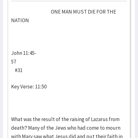
ONE MAN MUST DIE FOR THE
NATION
John 11:45-
57
#31
Key Verse: 11:50
What was the result of the raising of Lazarus from
death? Many of the Jews who had come to mourn
with Mary saw what Jesus did and put their faith in