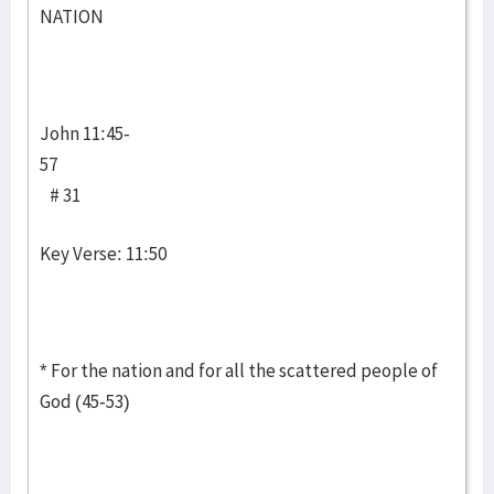
NATION
John 11:45-
57
# 31
Key Verse: 11:50
* For the nation and for all the scattered people of
God (45-53)