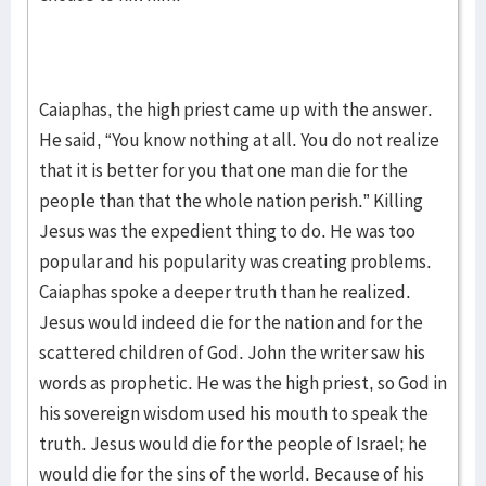
Caiaphas, the high priest came up with the answer.
He said, “You know nothing at all. You do not realize
that it is better for you that one man die for the
people than that the whole nation perish.” Killing
Jesus was the expedient thing to do. He was too
popular and his popularity was creating problems.
Caiaphas spoke a deeper truth than he realized.
Jesus would indeed die for the nation and for the
scattered children of God. John the writer saw his
words as prophetic. He was the high priest, so God in
his sovereign wisdom used his mouth to speak the
truth. Jesus would die for the people of Israel; he
would die for the sins of the world. Because of his