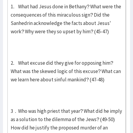
1. What had Jesus done in Bethany? What were the
consequences of this miraculous sign? Did the
Sanhedrin acknowledge the facts about Jesus'
work? Why were they so upset by him? (45-47)
2. What excuse did they give for opposing him?
What was the skewed logic of this excuse? What can
we learn here about sinful mankind? (47-48)
3 . Who was high priest that year? What did he imply
as a solution to the dilemma of the Jews? (49-50)
How did he justify the proposed murder of an