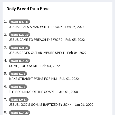
Daily Bread
Data Base
Mark 1:40-45
JESUS HEALS A MAN WITH LEPROSY - Feb 06, 2022
Mark 1:29-39
JESUS CAME TO PREACH THE WORD - Feb 05, 2022
Mark 1:21-28
JESUS DRIVES OUT AN IMPURE SPIRIT - Feb 04, 2022
Mark 1:14-20
COME, FOLLOW ME - Feb 03, 2022
Mark 1:1-8
MAKE STRAIGHT PATHS FOR HIM - Feb 01, 2022
Mark 1:1-8
THE BEGINNING OF THE GOSPEL - Jan 01, 2000
Mark 1:9-13
JESUS, GOD'S SON, IS BAPTIZED BY JOHN - Jan 01, 2000
Mark 1:14-20