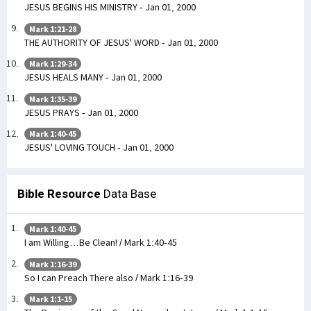
JESUS BEGINS HIS MINISTRY - Jan 01, 2000
Mark 1:21-28
THE AUTHORITY OF JESUS' WORD - Jan 01, 2000
Mark 1:29-34
JESUS HEALS MANY - Jan 01, 2000
Mark 1:35-39
JESUS PRAYS - Jan 01, 2000
Mark 1:40-45
JESUS' LOVING TOUCH - Jan 01, 2000
Bible Resource
Data Base
Mark 1:40-45
I am Willing…Be Clean! / Mark 1:40-45
Mark 1:16-39
So I can Preach There also / Mark 1:16-39
Mark 1:1-15