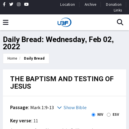
Location
Archive
Donation
Links
Daily Bread: Wednesday, Feb 02,
2022
Home
Daily Bread
THE BAPTISM AND TESTING OF
JESUS
Passage
:
Mark 1:9-13
Show Bible
NIV
ESV
Key verse
: 11