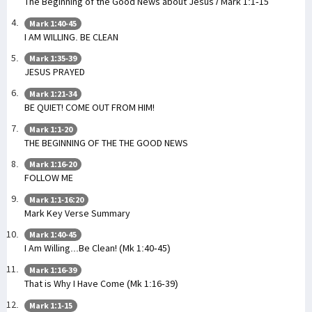
The Beginning of the Good News about Jesus / Mark 1:1-15
Mark 1:40-45
I AM WILLING. BE CLEAN
Mark 1:35-39
JESUS PRAYED
Mark 1:21-34
BE QUIET! COME OUT FROM HIM!
Mark 1:1-20
THE BEGINNING OF THE THE GOOD NEWS
Mark 1:16-20
FOLLOW ME
Mark 1:1-16:20
Mark Key Verse Summary
Mark 1:40-45
I Am Willing...Be Clean! (Mk 1:40-45)
Mark 1:16-39
That is Why I Have Come (Mk 1:16-39)
Mark 1:1-15