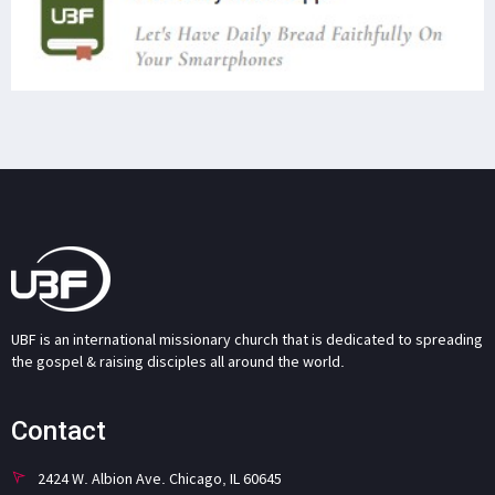
UBF is an international missionary church that is dedicated to spreading
the gospel & raising disciples all around the world.
Contact
2424 W. Albion Ave. Chicago, IL 60645