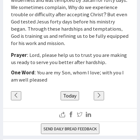
wilderness and was tempted by Satan for forty days.
We sometimes complain, Why do we experience
trouble or difficulty after accepting Christ? But even
God tested Jesus forty days before his ministry
began. Through these hardships and temptations,
God is training us and refining us to be fully equipped
for his work and mission.
Prayer
: Lord, please help us to trust you are making
us ready to serve you better after hardship.
One Word
: You are my Son, whom I love; with you I
am well pleased
Today
SEND DAILY BREAD FEEDBACK