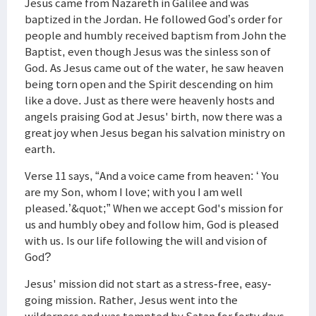
Jesus came from Nazareth in Galilee and was
baptized in the Jordan. He followed God’s order for
people and humbly received baptism from John the
Baptist, even though Jesus was the sinless son of
God. As Jesus came out of the water, he saw heaven
being torn open and the Spirit descending on him
like a dove. Just as there were heavenly hosts and
angels praising God at Jesus' birth, now there was a
great joy when Jesus began his salvation ministry on
earth.
Verse 11 says, “And a voice came from heaven: ‘ You
are my Son, whom I love; with you I am well
pleased.’&quot;” When we accept God's mission for
us and humbly obey and follow him, God is pleased
with us. Is our life following the will and vision of
God?
Jesus' mission did not start as a stress-free, easy-
going mission. Rather, Jesus went into the