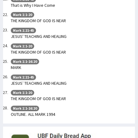
That is Why I Have Come
Mark 1:1-20
THE KINGDOM OF GOD IS NEAR
Mark 1:21-45
JESUS' TEACHING AND HEALING
Mark 1:1-20
THE KINGDOM OF GOD IS NEAR
Mark 1:1-16:20
MARK
Mark 1:21-45
JESUS’ TEACHING AND HEALING
Mark 1:1-20
THE KINGDOM OF GOD IS NEAR
Mark 1:1-16:20
OUTLINE. ALL MARK 1994