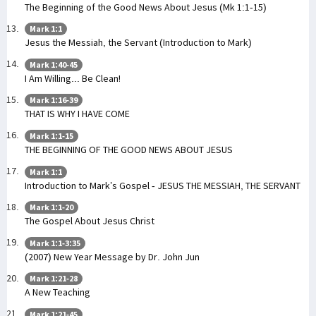
The Beginning of the Good News About Jesus (Mk 1:1-15)
Mark 1:1
Jesus the Messiah, the Servant (Introduction to Mark)
Mark 1:40-45
I Am Willing... Be Clean!
Mark 1:16-39
THAT IS WHY I HAVE COME
Mark 1:1-15
THE BEGINNING OF THE GOOD NEWS ABOUT JESUS
Mark 1:1
Introduction to Mark’s Gospel - JESUS THE MESSIAH, THE SERVANT
Mark 1:1-20
The Gospel About Jesus Christ
Mark 1:1-3:35
(2007) New Year Message by Dr. John Jun
Mark 1:21-28
A New Teaching
Mark 1:21-45