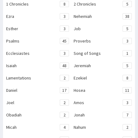
1 Chronicles
8
2 Chronicles
5
Ezra
3
Nehemiah
38
Esther
3
Job
5
Psalms
45
Proverbs
3
Ecclesiastes
3
Song of Songs
1
Isaiah
48
Jeremiah
5
Lamentations
2
Ezekiel
8
Daniel
17
Hosea
11
Joel
2
Amos
3
Obadiah
2
Jonah
7
Micah
4
Nahum
2