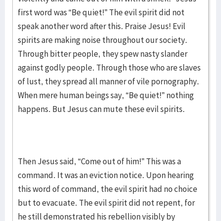
first word was “Be quiet!” The evil spirit did not
speak another word after this. Praise Jesus! Evil
spirits are making noise throughout our society.
Through bitter people, they spew nasty slander
against godly people. Through those who are slaves
of lust, they spread all manner of vile pornography.
When mere human beings say, “Be quiet!” nothing
happens. But Jesus can mute these evil spirits.
Then Jesus said, “Come out of him!” This was a
command. It was an eviction notice. Upon hearing
this word of command, the evil spirit had no choice
but to evacuate. The evil spirit did not repent, for
he still demonstrated his rebellion visibly by