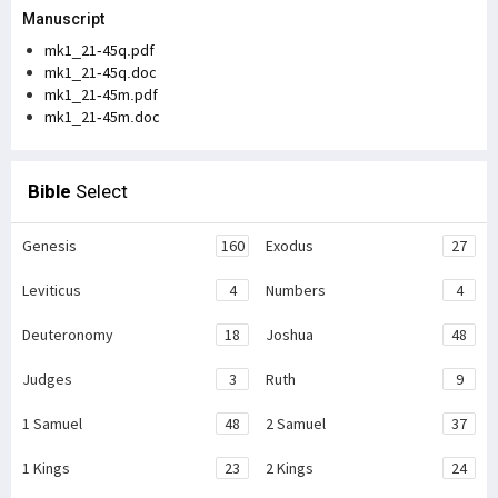
Manuscript
mk1_21-45q.pdf
mk1_21-45q.doc
mk1_21-45m.pdf
mk1_21-45m.doc
Bible
Select
Genesis
160
Exodus
27
Leviticus
4
Numbers
4
Deuteronomy
18
Joshua
48
Judges
3
Ruth
9
1 Samuel
48
2 Samuel
37
1 Kings
23
2 Kings
24