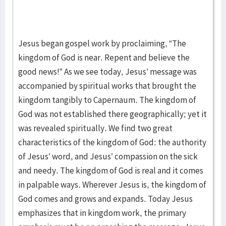
Jesus began gospel work by proclaiming, “The
kingdom of God is near. Repent and believe the
good news!” As we see today, Jesus’ message was
accompanied by spiritual works that brought the
kingdom tangibly to Capernaum. The kingdom of
God was not established there geographically; yet it
was revealed spiritually. We find two great
characteristics of the kingdom of God: the authority
of Jesus’ word, and Jesus’ compassion on the sick
and needy. The kingdom of God is real and it comes
in palpable ways. Wherever Jesus is, the kingdom of
God comes and grows and expands. Today Jesus
emphasizes that in kingdom work, the primary