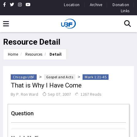
Location
Archive
Donation
Links
Resource Detail
Home
Resources
Detail
>
>
Chicago UBF
Gospel and Acts
Mark 1:21-45
That is Why I Have Come
By
P. Ron Ward
Sep 07, 2007
1267 Reads
Question