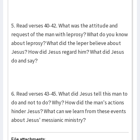
5. Read verses 40-42. What was the attitude and
request of the man with leprosy? What do you know
about leprosy? What did the leper believe about
Jesus? How did Jesus regard him? What did Jesus
do and say?
6. Read verses 43-45. What did Jesus tell this man to
do and not to do? Why? How did the man's actions
hinder Jesus? What can we learn from these events
about Jesus' messianic ministry?
File attachments: