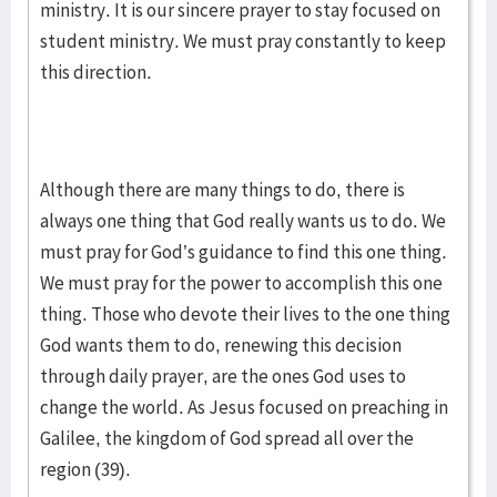
ministry. It is our sincere prayer to stay focused on
student ministry. We must pray constantly to keep
this direction.
Although there are many things to do, there is
always one thing that God really wants us to do. We
must pray for God’s guidance to find this one thing.
We must pray for the power to accomplish this one
thing. Those who devote their lives to the one thing
God wants them to do, renewing this decision
through daily prayer, are the ones God uses to
change the world. As Jesus focused on preaching in
Galilee, the kingdom of God spread all over the
region (39).