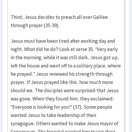
Third, Jesus decides to preach all over Galilee
through prayer (35-39).
Jesus must have been tired after working day and
night. What did he do? Look at verse 35. “Very early
in the morning, while it was still dark, Jesus got up,
left the house and went off to a solitary place, where
he prayed.” Jesus renewed his strength through
prayer. If Jesus prayed like this, how much more
should we. The disciples were surprised that Jesus
was gone. When they found him, they exclaimed:
“Everyone is looking for you!” (37). Some people
wanted Jesus to take leadership of their
synagogue. Others wanted to make Jesus mayor of
Capernaum. The hospital wanted him to join their