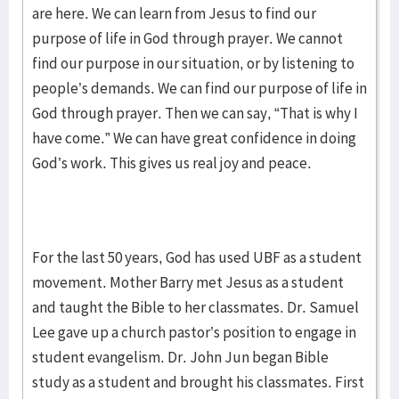
are here. We can learn from Jesus to find our
purpose of life in God through prayer. We cannot
find our purpose in our situation, or by listening to
people’s demands. We can find our purpose of life in
God through prayer. Then we can say, “That is why I
have come.” We can have great confidence in doing
God’s work. This gives us real joy and peace.
For the last 50 years, God has used UBF as a student
movement. Mother Barry met Jesus as a student
and taught the Bible to her classmates. Dr. Samuel
Lee gave up a church pastor’s position to engage in
student evangelism. Dr. John Jun began Bible
study as a student and brought his classmates. First