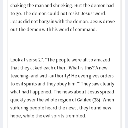
shaking the man and shrieking. But the demon had
to go. The demon could not resist Jesus’ word.
Jesus did not bargain with the demon. Jesus drove
out the demon with his word of command.
Look at verse 27. “The people were all so amazed
that they asked each other, ‘What is this? A new
teaching–and with authority! He even gives orders
to evil spirits and they obey him.’” They saw clearly
what had happened. The news about Jesus spread
quickly over the whole region of Galilee (28). When
suffering people heard the news, they found new
hope, while the evil spirits trembled.