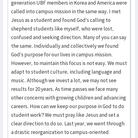
generation UBF members in Korea and America were
called into campus mission in the same way. I met
Jesus as a student and found God’s calling to
shepherd students like myself, who were lost,
confused and seeking direction. Many of you can say
the same. Individually and collectively we found
God’s purpose for our lives in campus mission.
However, to maintain this focus is not easy. We must
adapt to student culture, including language and
music. Although we invest a lot, we may not see
results for 20 years. As time passes we face many
other concerns with growing children and advancing
careers. How can we keep our purpose in God to do
student work? We must pray like Jesus and set a
clear direction to do so. Last year, we went through
a drastic reorganization to campus-oriented