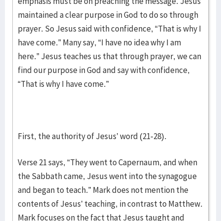
emphasis must be on preaching the message. Jesus
maintained a clear purpose in God to do so through
prayer. So Jesus said with confidence, “That is why I
have come.” Many say, “I have no idea why I am
here.” Jesus teaches us that through prayer, we can
find our purpose in God and say with confidence,
“That is why I have come.”
First, the authority of Jesus’ word (21-28).
Verse 21 says, “They went to Capernaum, and when
the Sabbath came, Jesus went into the synagogue
and began to teach.” Mark does not mention the
contents of Jesus’ teaching, in contrast to Matthew.
Mark focuses on the fact that Jesus taught and