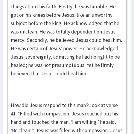
things about his faith. Firstly, he was humble. He
got on his knees before Jesus, like an unworthy
subject before the king. He acknowledged that he
was unclean. He was totally dependent on Jesus’
mercy. Secondly, he believed Jesus could heal him.
He was certain of Jesus’ power. He acknowledged
Jesus’ sovereignty, admitting he had no right to be
healed; he was not presumptuous. Yet he firmly
believed that Jesus could heal him.
How did Jesus respond to this man? Look at verse
41. “Filled with compassion, Jesus reached out his
hand and touched the man. ‘I am willing,’ he said.
‘Be clean!’” Jesus’ was filled with compassion. Jesus