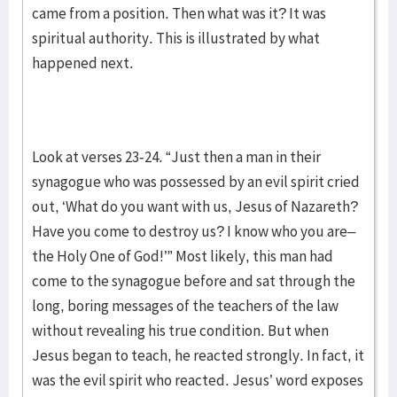
came from a position. Then what was it? It was
spiritual authority. This is illustrated by what
happened next.
Look at verses 23-24. “Just then a man in their
synagogue who was possessed by an evil spirit cried
out, ‘What do you want with us, Jesus of Nazareth?
Have you come to destroy us? I know who you are–
the Holy One of God!’” Most likely, this man had
come to the synagogue before and sat through the
long, boring messages of the teachers of the law
without revealing his true condition. But when
Jesus began to teach, he reacted strongly. In fact, it
was the evil spirit who reacted. Jesus’ word exposes