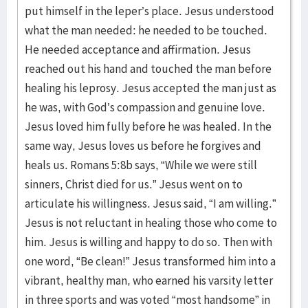
put himself in the leper’s place. Jesus understood
what the man needed: he needed to be touched.
He needed acceptance and affirmation. Jesus
reached out his hand and touched the man before
healing his leprosy. Jesus accepted the man just as
he was, with God’s compassion and genuine love.
Jesus loved him fully before he was healed. In the
same way, Jesus loves us before he forgives and
heals us. Romans 5:8b says, “While we were still
sinners, Christ died for us.” Jesus went on to
articulate his willingness. Jesus said, “I am willing.”
Jesus is not reluctant in healing those who come to
him. Jesus is willing and happy to do so. Then with
one word, “Be clean!” Jesus transformed him into a
vibrant, healthy man, who earned his varsity letter
in three sports and was voted “most handsome” in