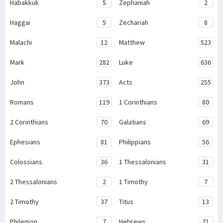
Habakkuk
5
Zephaniah
2
Haggai
5
Zechariah
8
Malachi
12
Matthew
523
Mark
282
Luke
636
John
373
Acts
255
Romans
119
1 Corinthians
80
2 Corinthians
70
Galatians
69
Ephesians
81
Philippians
56
Colossians
36
1 Thessalonians
31
2 Thessalonians
2
1 Timothy
7
2 Timothy
37
Titus
13
Philemon
7
Hebrews
71