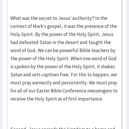
What was the secret to Jesus’ authority? In the
context of Mark’s gospel, it was the presence of the
Holy Spirit. By the power of the Holy Spirit, Jesus
had defeated Satan in the desert and taught the
word of God. We can be powerful Bible teachers by
the power of the Holy Spirit. When one word of God
is spoken by the power of the Holy Spirit, it shakes
Satan and sets captives free. For this to happen, we
must pray earnestly and persistently. We must pray
for all of our Easter Bible Conference messengers to
receive the Holy Spirit as of first importance.