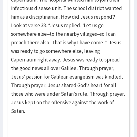
infectious disease unit. The school district wanted
him as a disciplinarian. How did Jesus respond?
Look at verse 38. “Jesus replied, ‘Let us go
somewhere else–to the nearby villages–so I can
preach there also. That is why I have come.’” Jesus
was ready to go somewhere else, leaving
Capernaum right away. Jesus was ready to spread
the good news all over Galilee. Through prayer,
Jesus’ passion for Galilean evangelism was kindled.
Through prayer, Jesus shared God’s heart for all
those who were under Satan’s rule. Through prayer,
Jesus kept on the offensive against the work of
Satan.