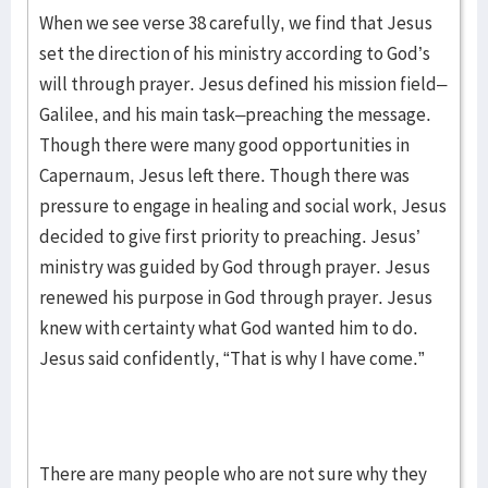
When we see verse 38 carefully, we find that Jesus
set the direction of his ministry according to God’s
will through prayer. Jesus defined his mission field–
Galilee, and his main task–preaching the message.
Though there were many good opportunities in
Capernaum, Jesus left there. Though there was
pressure to engage in healing and social work, Jesus
decided to give first priority to preaching. Jesus’
ministry was guided by God through prayer. Jesus
renewed his purpose in God through prayer. Jesus
knew with certainty what God wanted him to do.
Jesus said confidently, “That is why I have come.”
There are many people who are not sure why they