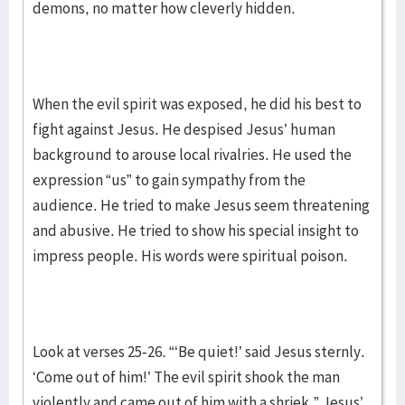
demons, no matter how cleverly hidden.
When the evil spirit was exposed, he did his best to
fight against Jesus. He despised Jesus’ human
background to arouse local rivalries. He used the
expression “us” to gain sympathy from the
audience. He tried to make Jesus seem threatening
and abusive. He tried to show his special insight to
impress people. His words were spiritual poison.
Look at verses 25-26. “‘Be quiet!’ said Jesus sternly.
‘Come out of him!’ The evil spirit shook the man
violently and came out of him with a shriek.” Jesus’