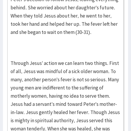
behind. She worried about her daughter’s future.
When they told Jesus about her, he went to her,
took her hand and helped her up. The fever left her
and she began to wait on them (30-31).
Through Jesus’ action we can learn two things. First
of all, Jesus was mindful of a sick older woman. To
many, another person’s fever is not so serious. Many
young men are indifferent to the suffering of
motherly women, having no idea to serve them.
Jesus had a servant’s mind toward Peter’s mother-
in-law. Jesus gently healed her fever. Though Jesus
is mighty in spiritual authority, Jesus served this
woman tenderly. When she was healed, she was