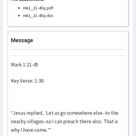
mk1_21-45q.pdf
mk1_21-45q.doc
Message
Mark 1:21-45
Key Verse: 1:38
“Jesus replied, ‘Let us go somewhere else–to the
nearby villages–so I can preach there also. That is
why I have come.’”