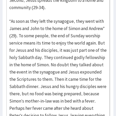
Second, Jesus spreads the kingdom to a home and
community (29-34).
“As soon as they left the synagogue, they went with
James and John to the home of Simon and Andrew”
(29). To some people, the end of Sunday worship
service means its time to enjoy the world again. But
for Jesus and his disciples, it was just part one of the
holy Sabbath day. They continued godly fellowship
in the home of Simon. No doubt they talked about
the event in the synagogue and Jesus expounded
the Scriptures to them. Then it came time for the
Sabbath dinner. Jesus and his hungry disciples were
there, but no food was being prepared, because
Simon’s mother-in-law was in bed with a fever.
Perhaps her fever came after she heard about
Peter’s decision to follow Jesus, leaving everything