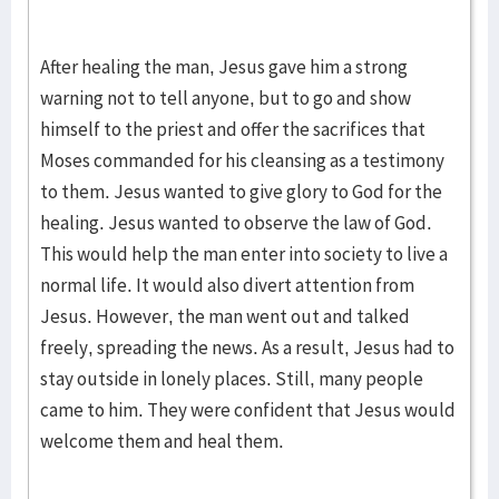
After healing the man, Jesus gave him a strong
warning not to tell anyone, but to go and show
himself to the priest and offer the sacrifices that
Moses commanded for his cleansing as a testimony
to them. Jesus wanted to give glory to God for the
healing. Jesus wanted to observe the law of God.
This would help the man enter into society to live a
normal life. It would also divert attention from
Jesus. However, the man went out and talked
freely, spreading the news. As a result, Jesus had to
stay outside in lonely places. Still, many people
came to him. They were confident that Jesus would
welcome them and heal them.