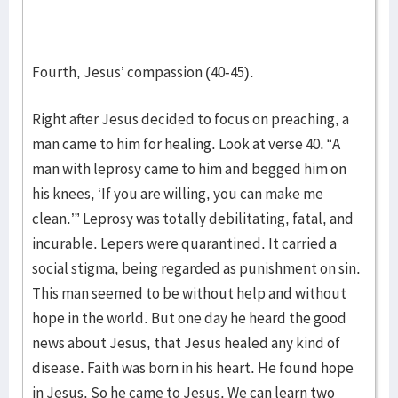
Fourth, Jesus’ compassion (40-45).
Right after Jesus decided to focus on preaching, a
man came to him for healing. Look at verse 40. “A
man with leprosy came to him and begged him on
his knees, ‘If you are willing, you can make me
clean.’” Leprosy was totally debilitating, fatal, and
incurable. Lepers were quarantined. It carried a
social stigma, being regarded as punishment on sin.
This man seemed to be without help and without
hope in the world. But one day he heard the good
news about Jesus, that Jesus healed any kind of
disease. Faith was born in his heart. He found hope
in Jesus. So he came to Jesus. We can learn two