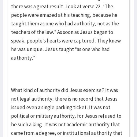
there was a great result. Look at verse 22. “The
people were amazed at his teaching, because he
taught them as one who had authority, not as the
teachers of the law.” As soon as Jesus began to
speak, people’s hearts were captured. They knew
he was unique. Jesus taught “as one who had
authority.”
What kind of authority did Jesus exercise? It was
not legal authority; there is no record that Jesus
issued even a single parking ticket. It was not
political or military authority, for Jesus refused to
be such a king. It was not academic authority that
came from a degree, or institutional authority that