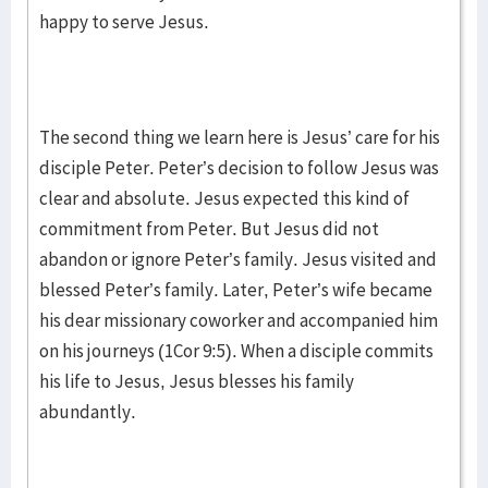
happy to serve Jesus.
The second thing we learn here is Jesus’ care for his
disciple Peter. Peter’s decision to follow Jesus was
clear and absolute. Jesus expected this kind of
commitment from Peter. But Jesus did not
abandon or ignore Peter’s family. Jesus visited and
blessed Peter’s family. Later, Peter’s wife became
his dear missionary coworker and accompanied him
on his journeys (1Cor 9:5). When a disciple commits
his life to Jesus, Jesus blesses his family
abundantly.