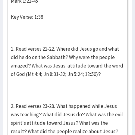
Mark 1:21-45
Key Verse: 1:38
1. Read verses 21-22. Where did Jesus go and what
did he do on the Sabbath? Why were the people
amazed? What was Jesus’ attitude toward the word
of God (Mt 4:4; Jn 8:31-32; Jn 5:24; 12:50)?
2. Read verses 23-28. What happened while Jesus
was teaching? What did Jesus do? What was the evil
spirit's attitude toward Jesus? What was the
result? What did the people realize about Jesus?