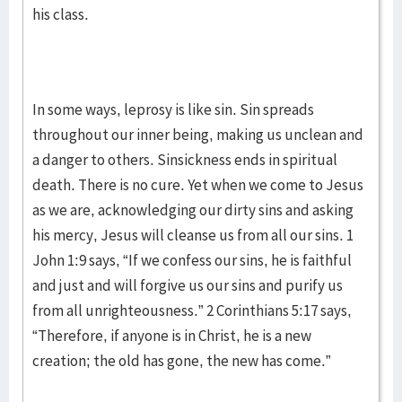
his class.
In some ways, leprosy is like sin. Sin spreads
throughout our inner being, making us unclean and
a danger to others. Sinsickness ends in spiritual
death. There is no cure. Yet when we come to Jesus
as we are, acknowledging our dirty sins and asking
his mercy, Jesus will cleanse us from all our sins. 1
John 1:9 says, “If we confess our sins, he is faithful
and just and will forgive us our sins and purify us
from all unrighteousness.” 2 Corinthians 5:17 says,
“Therefore, if anyone is in Christ, he is a new
creation; the old has gone, the new has come.”