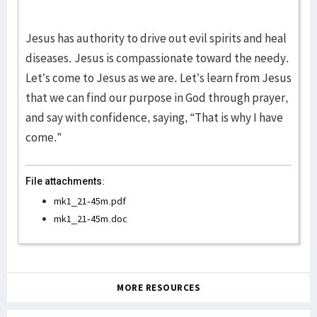
Jesus has authority to drive out evil spirits and heal
diseases. Jesus is compassionate toward the needy.
Let’s come to Jesus as we are. Let’s learn from Jesus
that we can find our purpose in God through prayer,
and say with confidence, saying, “That is why I have
come.”
File attachments:
mk1_21-45m.pdf
mk1_21-45m.doc
MORE RESOURCES