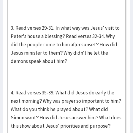
3. Read verses 29-31. In what way was Jesus' visit to
Peter's house a blessing? Read verses 32-34. Why
did the people come to him after sunset? How did
Jesus minister to them? Why didn’t he let the
demons speak about him?
4. Read verses 35-39. What did Jesus do early the
next morning? Why was prayer so important to him?
What do you think he prayed about? What did
Simon want? How did Jesus answer him? What does
this show about Jesus' priorities and purpose?