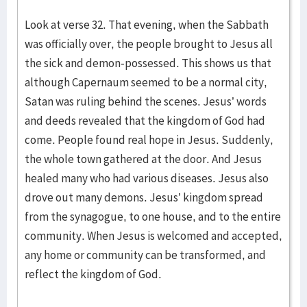
Look at verse 32. That evening, when the Sabbath
was officially over, the people brought to Jesus all
the sick and demon-possessed. This shows us that
although Capernaum seemed to be a normal city,
Satan was ruling behind the scenes. Jesus’ words
and deeds revealed that the kingdom of God had
come. People found real hope in Jesus. Suddenly,
the whole town gathered at the door. And Jesus
healed many who had various diseases. Jesus also
drove out many demons. Jesus’ kingdom spread
from the synagogue, to one house, and to the entire
community. When Jesus is welcomed and accepted,
any home or community can be transformed, and
reflect the kingdom of God.