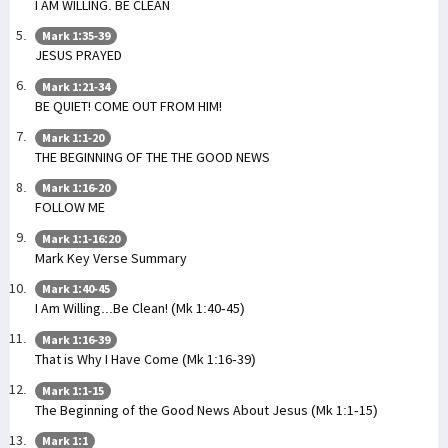
I AM WILLING. BE CLEAN
Mark 1:35-39
JESUS PRAYED
Mark 1:21-34
BE QUIET! COME OUT FROM HIM!
Mark 1:1-20
THE BEGINNING OF THE THE GOOD NEWS
Mark 1:16-20
FOLLOW ME
Mark 1:1-16:20
Mark Key Verse Summary
Mark 1:40-45
I Am Willing...Be Clean! (Mk 1:40-45)
Mark 1:16-39
That is Why I Have Come (Mk 1:16-39)
Mark 1:1-15
The Beginning of the Good News About Jesus (Mk 1:1-15)
Mark 1:1