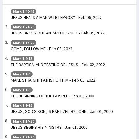
Mark 1:40-45
JESUS HEALS A MAN WITH LEPROSY - Feb 06, 2022
Mark 1:21-28
JESUS DRIVES OUT AN IMPURE SPIRIT - Feb 04, 2022
Mark 1:14-20
COME, FOLLOW ME - Feb 03, 2022
Mark 1:9-13
THE BAPTISM AND TESTING OF JESUS - Feb 02, 2022
Mark 1:1-8
MAKE STRAIGHT PATHS FOR HIM - Feb 01, 2022
Mark 1:1-8
THE BEGINNING OF THE GOSPEL - Jan 01, 2000
Mark 1:9-13
JESUS, GOD'S SON, IS BAPTIZED BY JOHN - Jan 01, 2000
Mark 1:14-20
JESUS BEGINS HIS MINISTRY - Jan 01, 2000
Mark 1:21-28