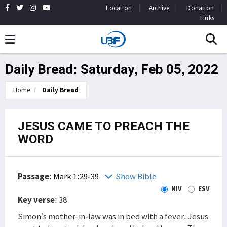
Location
Archive
Donation
Links
Daily Bread: Saturday, Feb 05, 2022
Home
Daily Bread
JESUS CAME TO PREACH THE
WORD
Passage
:
Mark 1:29-39
Show Bible
NIV
ESV
Key verse
: 38
Simon’s mother-in-law was in bed with a fever. Jesus