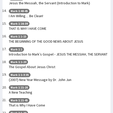
Jesus the Messiah, the Servant (Introduction to Mark)
Mark 1:40-45
I Am Willing... Be Clean!
Mark 1:16-39
THAT IS WHY I HAVE COME
Mark 1:1-15
THE BEGINNING OF THE GOOD NEWS ABOUT JESUS
Mark 1:1
Introduction to Mark’s Gospel - JESUS THE MESSIAH, THE SERVANT
Mark 1:1-20
The Gospel About Jesus Christ
Mark 1:1-3:35
(2007) New Year Message by Dr. John Jun
Mark 1:21-28
A New Teaching
Mark 1:21-45
That is Why I Have Come
Mark 1:1-20