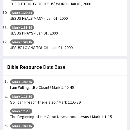
THE AUTHORITY OF JESUS' WORD - Jan 01, 2000
Mark 1:29-34
JESUS HEALS MANY - Jan 01, 2000
Mark 1:35-39
JESUS PRAYS - Jan 01, 2000
Mark 1:40-45
JESUS' LOVING TOUCH - Jan 01, 2000
Bible Resource
Data Base
Mark 1:40-45
I am Willing…Be Clean! / Mark 1:40-45
Mark 1:16-39
So I can Preach There also / Mark 1:16-39
Mark 1:1-15
The Beginning of the Good News about Jesus / Mark 1:1-15
Mark 1:40-45