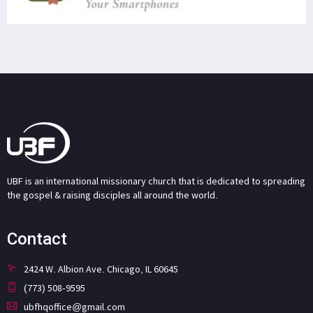
UBF is an international missionary church that is dedicated to spreading
the gospel & raising disciples all around the world.
Contact
2424 W. Albion Ave. Chicago, IL 60645
(773) 508-9595
ubfhqoffice@gmail.com