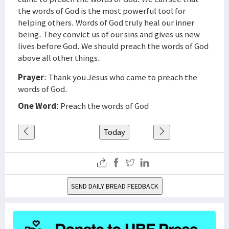
the words of God is the most powerful tool for
helping others. Words of God truly heal our inner
being. They convict us of our sins and gives us new
lives before God. We should preach the words of God
above all other things.
Prayer
: Thank you Jesus who came to preach the
words of God.
One Word
: Preach the words of God
Today
SEND DAILY BREAD FEEDBACK