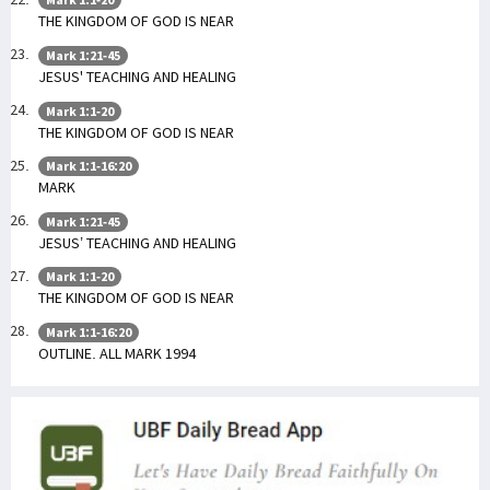
THE KINGDOM OF GOD IS NEAR
Mark 1:21-45
JESUS' TEACHING AND HEALING
Mark 1:1-20
THE KINGDOM OF GOD IS NEAR
Mark 1:1-16:20
MARK
Mark 1:21-45
JESUS’ TEACHING AND HEALING
Mark 1:1-20
THE KINGDOM OF GOD IS NEAR
Mark 1:1-16:20
OUTLINE. ALL MARK 1994