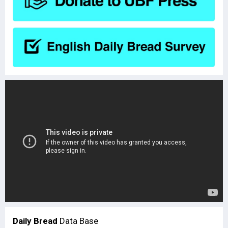
Daily Bread
Data Base