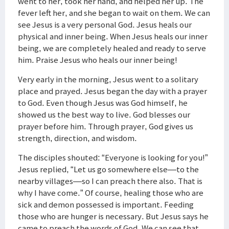
went to her, took her hand, and helped her up. The
fever left her, and she began to wait on them. We can
see Jesus is a very personal God. Jesus heals our
physical and inner being. When Jesus heals our inner
being, we are completely healed and ready to serve
him. Praise Jesus who heals our inner being!
Very early in the morning, Jesus went to a solitary
place and prayed. Jesus began the day with a prayer
to God. Even though Jesus was God himself, he
showed us the best way to live. God blesses our
prayer before him. Through prayer, God gives us
strength, direction, and wisdom.
The disciples shouted: “Everyone is looking for you!”
Jesus replied, “Let us go somewhere else—to the
nearby villages—so I can preach there also. That is
why I have come.” Of course, healing those who are
sick and demon possessed is important. Feeding
those who are hunger is necessary. But Jesus says he
came to preach the words of God. We can see that