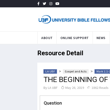
ABOUT
ONLINE SUPPORT
NEWS
Resource Detail
>
>
LA UBF
Gospel and Acts
Mark 1:1-
THE BEGINNING OF
By
LA UBF
May 26, 2019
1862 Reads
Question