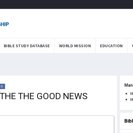
BIBLE STUDY DATABASE
WORLD MISSION
EDUCATION
Man
20
 THE THE GOOD NEWS
M
M
Bib