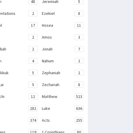
h
48
Jeremiah
5
ntations
2
Ezekiel
8
el
17
Hosea
11
2
Amos
3
iah
2
Jonah
7
h
4
Nahum
2
kkuk
5
Zephaniah
2
ai
5
Zechariah
8
chi
12
Matthew
523
282
Luke
636
374
Acts
255
ans
119
1 Corinthians
80