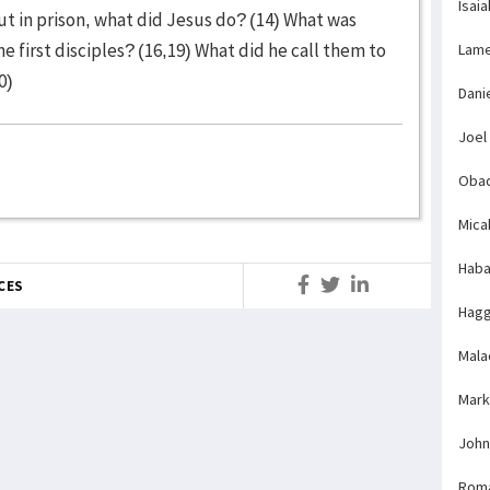
Isaia
ut in prison, what did Jesus do? (14) What was
 first disciples? (16,19) What did he call them to
Lame
0)
Dani
Joel
Obad
Mica
Haba
CES
Hagg
Mala
Mark
John
Rom