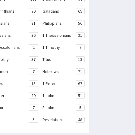
rinthians
70
Galatians
69
sians
81
Philippians
56
ssians
36
1 Thessalonians
31
essalonians
2
1 Timothy
7
mothy
37
Titus
13
emon
7
Hebrews
71
es
13
1 Peter
67
ter
20
1 John
51
hn
7
3 John
5
e
5
Revelation
48