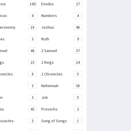
sis
160
Exodus
27
ticus
4
Numbers
4
teronomy
18
Joshua
48
ges
3
Ruth
9
muel
48
2 Samuel
37
ngs
23
2 Kings
24
ronicles
8
2 Chronicles
5
3
Nehemiah
38
er
3
Job
5
ms
45
Proverbs
3
esiastes
3
Song of Songs
1