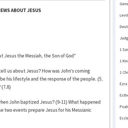
Gene
NEWS ABOUT JESUS
Levi
Deu
Jud
1 Sa
t Jesus the Messiah, the Son of God”
1 Ki
1 tell us about Jesus? How was John’s coming
1 Ch
be his lifestyle and the response of the people. (5,
Ezra
 (7,8)
Esth
when John baptized Jesus? (9-11) What happened
Psal
se two events prepare Jesus for his Messianic
Eccl