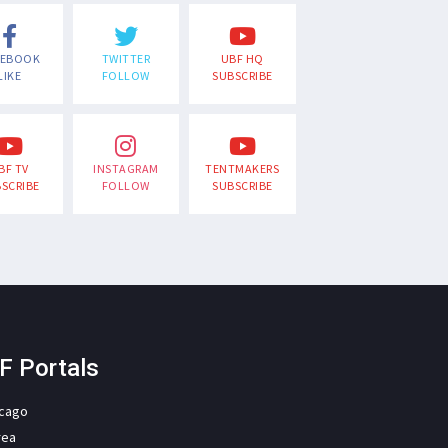
CEBOOK
TWITTER
UBF HQ
LIKE
FOLLOW
SUBSCRIBE
BF TV
INSTAGRAM
TENTMAKERS
SCRIBE
FOLLOW
SUBSCRIBE
F Portals
icago
rea