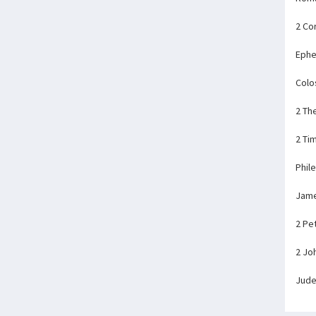
2 Co
Ephe
Colo
2 Th
2 Ti
Phil
Jam
2 Pe
2 Jo
Jud