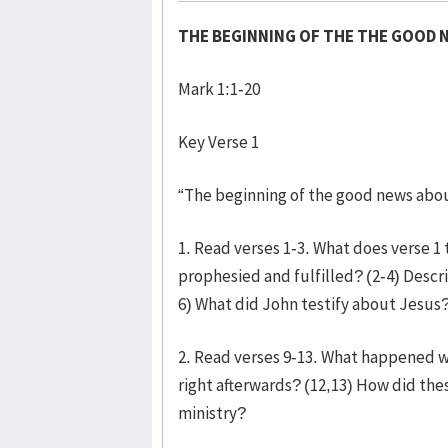
THE BEGINNING OF THE THE GOOD 
Mark 1:1-20
Key Verse 1
“The beginning of the good news abou
1. Read verses 1-3. What does verse 
prophesied and fulfilled? (2-4) Descri
6) What did John testify about Jesus?
2. Read verses 9-13. What happened 
right afterwards? (12,13) How did the
ministry?