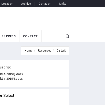
Location
Archive
Donation
Links
UBF PRESS
CONTACT
Home
Resources
Detail
uscript
k1a-2019Q.docx
k1a-2019N.docx
le
Select