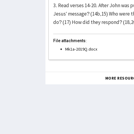
3. Read verses 14-20. After John was p
Jesus’ message? (14b,15) Who were the
do? (17) How did they respond? (18,2
File attachments:
Mk1a-2019Q.docx
MORE RESOUR