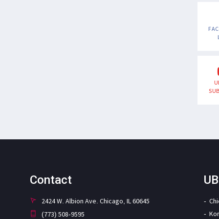
FA
U
SUB
Contact
UB
2424 W. Albion Ave. Chicago, IL 60645
Ch
Ko
(773) 508-9595