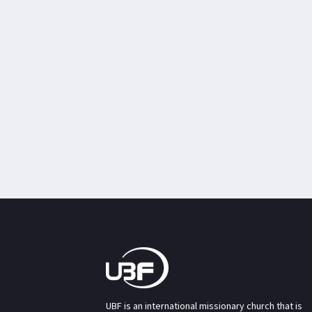
UBF is an international missionary church that is