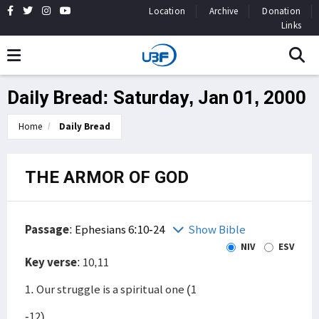
Location
Archive
Donation
Links
Daily Bread: Saturday, Jan 01, 2000
Home
Daily Bread
THE ARMOR OF GOD
Passage
:
Ephesians 6:10-24
Show Bible
NIV
ESV
Key verse
: 10,11
1. Our struggle is a spiritual one (1
-12)