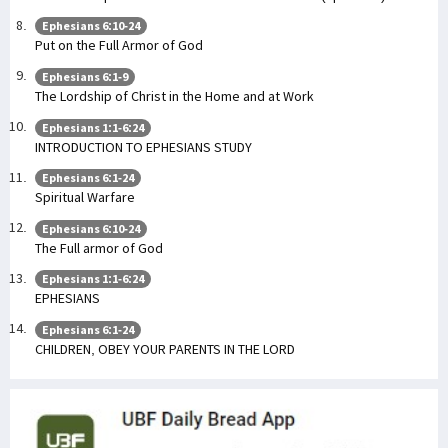
Ephesians 6:10-24
Put on the Full Armor of God
Ephesians 6:1-9
The Lordship of Christ in the Home and at Work
Ephesians 1:1-6:24
INTRODUCTION TO EPHESIANS STUDY
Ephesians 6:1-24
Spiritual Warfare
Ephesians 6:10-24
The Full armor of God
Ephesians 1:1-6:24
EPHESIANS
Ephesians 6:1-24
CHILDREN, OBEY YOUR PARENTS IN THE LORD