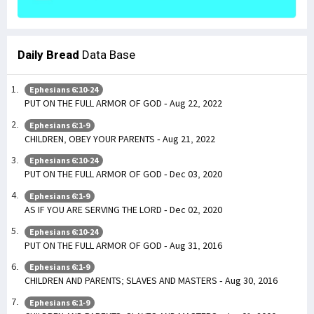
Daily Bread
Data Base
Ephesians 6:10-24
PUT ON THE FULL ARMOR OF GOD - Aug 22, 2022
Ephesians 6:1-9
CHILDREN, OBEY YOUR PARENTS - Aug 21, 2022
Ephesians 6:10-24
PUT ON THE FULL ARMOR OF GOD - Dec 03, 2020
Ephesians 6:1-9
AS IF YOU ARE SERVING THE LORD - Dec 02, 2020
Ephesians 6:10-24
PUT ON THE FULL ARMOR OF GOD - Aug 31, 2016
Ephesians 6:1-9
CHILDREN AND PARENTS; SLAVES AND MASTERS - Aug 30, 2016
Ephesians 6:1-9