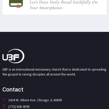
UBF is an international missionary church that is dedicated to spreading
the gospel & raising disciples all around the world.
Contact
2424 W. Albion Ave. Chicago, IL 60645
(773) 508-9595