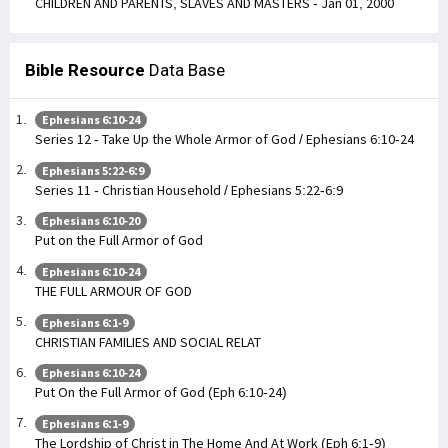
CHILDREN AND PARENTS, SLAVES AND MASTERS - Jan 01, 2000
Bible Resource
Data Base
Ephesians 6:10-24
Series 12 - Take Up the Whole Armor of God / Ephesians 6:10-24
Ephesians 5:22-6:9
Series 11 - Christian Household / Ephesians 5:22-6:9
Ephesians 6:10-20
Put on the Full Armor of God
Ephesians 6:10-24
THE FULL ARMOUR OF GOD
Ephesians 6:1-9
CHRISTIAN FAMILIES AND SOCIAL RELAT
Ephesians 6:10-24
Put On the Full Armor of God (Eph 6:10-24)
Ephesians 6:1-9
The Lordship of Christ in The Home And At Work (Eph 6:1-9)