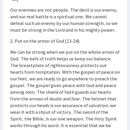
Our enemies are not people. The devil is our enemy,
and our real battle is a spiritual one. We cannot
defeat such an enemy by our human strength, so we
must be strong in the Lord and in his mighty power.
2. Put on the armor of God (13-24)
We can be strong when we put on the whole armor of
God. The belt of truth helps us keep our balance.
The breastplate of righteousness protects out
hearts from temptation. With the gospel of peace on
our feet, we are ready to go anywhere to preach the
gospel. The gospel gives peace with God and peace
among men. The shield of faith guards our hearts
from the arrows of doubt and fear. The helmet that
protects our heads is our assurance of salvation; we
wear it with a shout of victory. The sword of the
Spirit, the Bible, is our one weapon. The Holy Spirit
works through his word. It is essential that we be