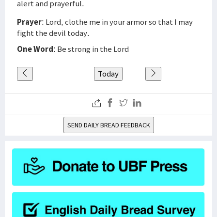
alert and prayerful.
Prayer
: Lord, clothe me in your armor so that I may
fight the devil today.
One Word
: Be strong in the Lord
Today
SEND DAILY BREAD FEEDBACK