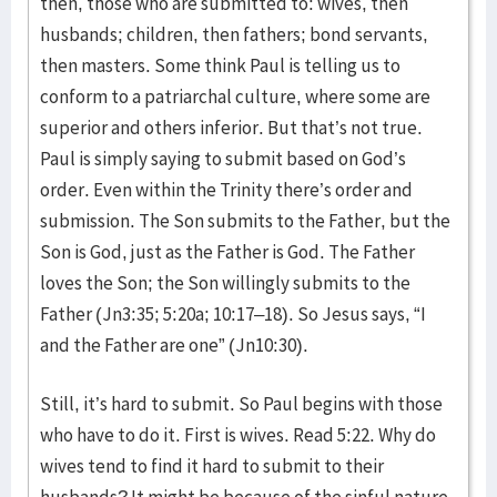
then, those who are submitted to: wives, then
husbands; children, then fathers; bond servants,
then masters. Some think Paul is telling us to
conform to a patriarchal culture, where some are
superior and others inferior. But that’s not true.
Paul is simply saying to submit based on God’s
order. Even within the Trinity there’s order and
submission. The Son submits to the Father, but the
Son is God, just as the Father is God. The Father
loves the Son; the Son willingly submits to the
Father (Jn3:35; 5:20a; 10:17–18). So Jesus says, “I
and the Father are one” (Jn10:30).
Still, it’s hard to submit. So Paul begins with those
who have to do it. First is wives. Read 5:22. Why do
wives tend to find it hard to submit to their
husbands? It might be because of the sinful nature