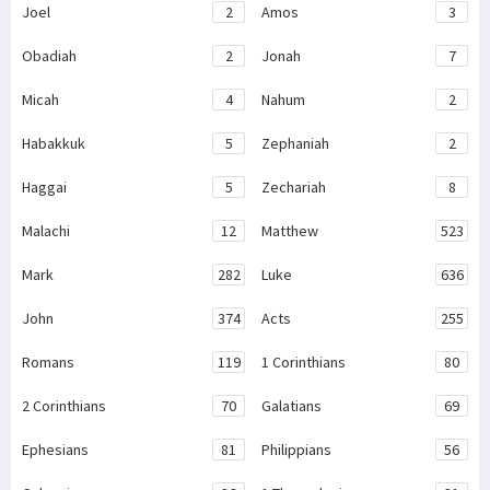
Joel
2
Amos
3
Obadiah
2
Jonah
7
Micah
4
Nahum
2
Habakkuk
5
Zephaniah
2
Haggai
5
Zechariah
8
Malachi
12
Matthew
523
Mark
282
Luke
636
John
374
Acts
255
Romans
119
1 Corinthians
80
2 Corinthians
70
Galatians
69
Ephesians
81
Philippians
56