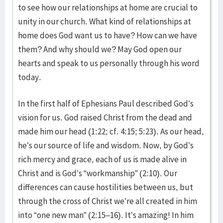
to see how our relationships at home are crucial to
unity in our church. What kind of relationships at
home does God want us to have? How can we have
them? And why should we? May God open our
hearts and speak to us personally through his word
today.
In the first half of Ephesians Paul described God’s
vision for us. God raised Christ from the dead and
made him our head (1:22; cf. 4:15; 5:23). As our head,
he’s our source of life and wisdom. Now, by God’s
rich mercy and grace, each of us is made alive in
Christ and is God’s “workmanship” (2:10). Our
differences can cause hostilities between us, but
through the cross of Christ we’re all created in him
into “one new man” (2:15–16). It’s amazing! In him