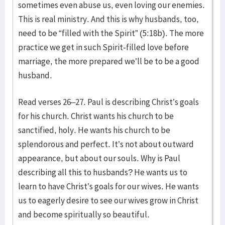
sometimes even abuse us, even loving our enemies.
This is real ministry. And this is why husbands, too,
need to be “filled with the Spirit” (5:18b). The more
practice we get in such Spirit-filled love before
marriage, the more prepared we’ll be to be a good
husband.
Read verses 26–27. Paul is describing Christ’s goals
for his church. Christ wants his church to be
sanctified, holy. He wants his church to be
splendorous and perfect. It’s not about outward
appearance, but about our souls. Why is Paul
describing all this to husbands? He wants us to
learn to have Christ’s goals for our wives. He wants
us to eagerly desire to see our wives grow in Christ
and become spiritually so beautiful.