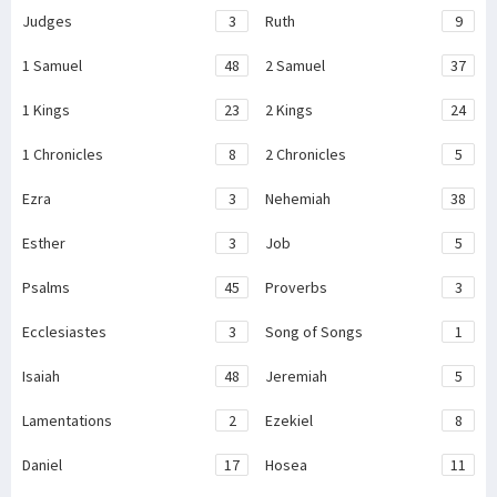
Judges
3
Ruth
9
1 Samuel
48
2 Samuel
37
1 Kings
23
2 Kings
24
1 Chronicles
8
2 Chronicles
5
Ezra
3
Nehemiah
38
Esther
3
Job
5
Psalms
45
Proverbs
3
Ecclesiastes
3
Song of Songs
1
Isaiah
48
Jeremiah
5
Lamentations
2
Ezekiel
8
Daniel
17
Hosea
11