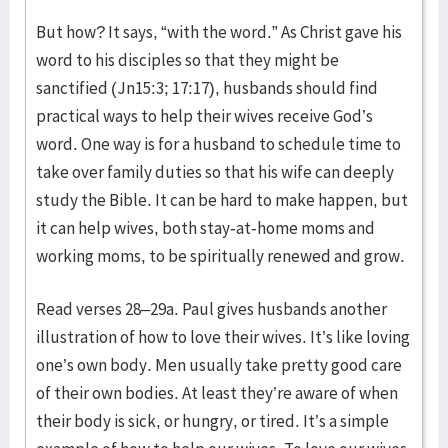
But how? It says, “with the word.” As Christ gave his
word to his disciples so that they might be
sanctified (Jn15:3; 17:17), husbands should find
practical ways to help their wives receive God’s
word. One way is for a husband to schedule time to
take over family duties so that his wife can deeply
study the Bible. It can be hard to make happen, but
it can help wives, both stay-at-home moms and
working moms, to be spiritually renewed and grow.
Read verses 28–29a. Paul gives husbands another
illustration of how to love their wives. It’s like loving
one’s own body. Men usually take pretty good care
of their own bodies. At least they’re aware of when
their body is sick, or hungry, or tired. It’s a simple