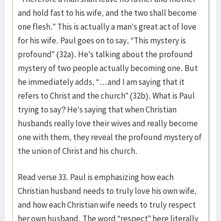
and hold fast to his wife, and the two shall become
one flesh.” This is actually a man’s great act of love
for his wife. Paul goes on to say, “This mystery is
profound” (32a). He’s talking about the profound
mystery of two people actually becoming one. But
he immediately adds, “…and I am saying that it
refers to Christ and the church” (32b). What is Paul
trying to say? He’s saying that when Christian
husbands really love their wives and really become
one with them, they reveal the profound mystery of
the union of Christ and his church.
Read verse 33. Paul is emphasizing how each
Christian husband needs to truly love his own wife,
and how each Christian wife needs to truly respect
her own husband. The word “respect” here literally