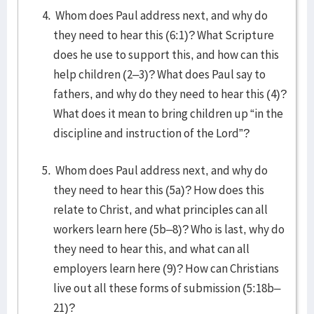
Whom does Paul address next, and why do
they need to hear this (6:1)? What Scripture
does he use to support this, and how can this
help children (2–3)? What does Paul say to
fathers, and why do they need to hear this (4)?
What does it mean to bring children up “in the
discipline and instruction of the Lord”?
Whom does Paul address next, and why do
they need to hear this (5a)? How does this
relate to Christ, and what principles can all
workers learn here (5b–8)? Who is last, why do
they need to hear this, and what can all
employers learn here (9)? How can Christians
live out all these forms of submission (5:18b–
21)?