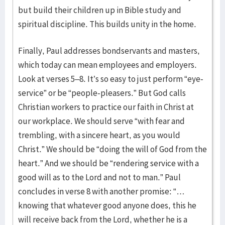
but build their children up in Bible study and
spiritual discipline. This builds unity in the home.
Finally, Paul addresses bondservants and masters,
which today can mean employees and employers.
Look at verses 5–8. It’s so easy to just perform “eye-
service” or be “people-pleasers.” But God calls
Christian workers to practice our faith in Christ at
our workplace. We should serve “with fear and
trembling, with a sincere heart, as you would
Christ.” We should be “doing the will of God from the
heart.” And we should be “rendering service with a
good will as to the Lord and not to man.” Paul
concludes in verse 8 with another promise: “…
knowing that whatever good anyone does, this he
will receive back from the Lord, whether he is a