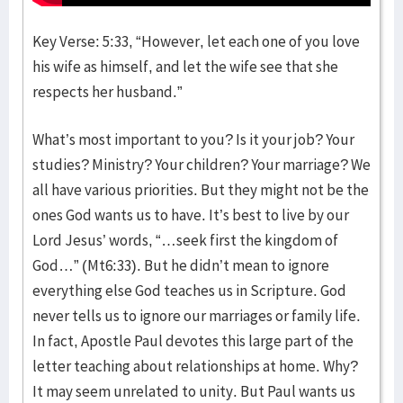
Key Verse: 5:33, “However, let each one of you love
his wife as himself, and let the wife see that she
respects her husband.”
What’s most important to you? Is it your job? Your
studies? Ministry? Your children? Your marriage? We
all have various priorities. But they might not be the
ones God wants us to have. It’s best to live by our
Lord Jesus’ words, “…seek first the kingdom of
God…” (Mt6:33). But he didn’t mean to ignore
everything else God teaches us in Scripture. God
never tells us to ignore our marriages or family life.
In fact, Apostle Paul devotes this large part of the
letter teaching about relationships at home. Why?
It may seem unrelated to unity. But Paul wants us