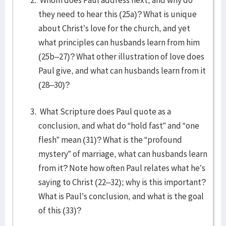
Whom does Paul address next, and why do
they need to hear this (25a)? What is unique
about Christ’s love for the church, and yet
what principles can husbands learn from him
(25b–27)? What other illustration of love does
Paul give, and what can husbands learn from it
(28–30)?
What Scripture does Paul quote as a
conclusion, and what do “hold fast” and “one
flesh” mean (31)? What is the “profound
mystery” of marriage, what can husbands learn
from it? Note how often Paul relates what he’s
saying to Christ (22–32); why is this important?
What is Paul’s conclusion, and what is the goal
of this (33)?