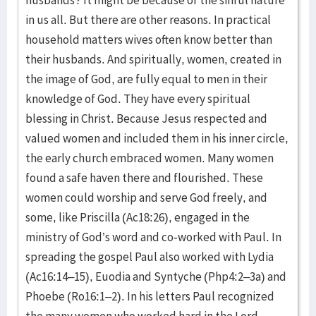
in us all. But there are other reasons. In practical
household matters wives often know better than
their husbands. And spiritually, women, created in
the image of God, are fully equal to men in their
knowledge of God. They have every spiritual
blessing in Christ. Because Jesus respected and
valued women and included them in his inner circle,
the early church embraced women. Many women
found a safe haven there and flourished. These
women could worship and serve God freely, and
some, like Priscilla (Ac18:26), engaged in the
ministry of God’s word and co-worked with Paul. In
spreading the gospel Paul also worked with Lydia
(Ac16:14–15), Euodia and Syntyche (Php4:2–3a) and
Phoebe (Ro16:1–2). In his letters Paul recognized
the many women who worked hard in the Lord,