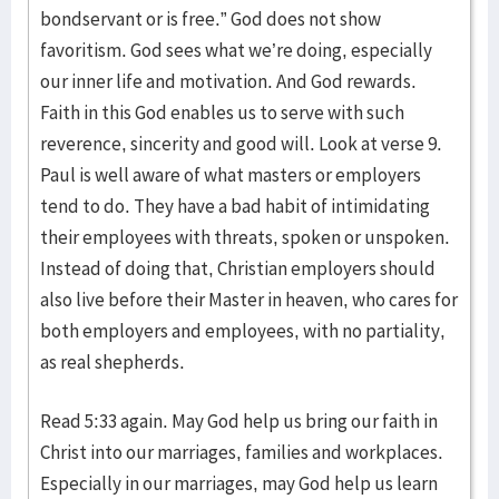
bondservant or is free.” God does not show
favoritism. God sees what we’re doing, especially
our inner life and motivation. And God rewards.
Faith in this God enables us to serve with such
reverence, sincerity and good will. Look at verse 9.
Paul is well aware of what masters or employers
tend to do. They have a bad habit of intimidating
their employees with threats, spoken or unspoken.
Instead of doing that, Christian employers should
also live before their Master in heaven, who cares for
both employers and employees, with no partiality,
as real shepherds.
Read 5:33 again. May God help us bring our faith in
Christ into our marriages, families and workplaces.
Especially in our marriages, may God help us learn