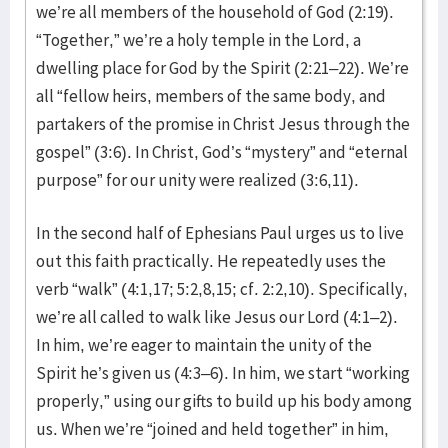
we’re all members of the household of God (2:19).
“Together,” we’re a holy temple in the Lord, a
dwelling place for God by the Spirit (2:21–22). We’re
all “fellow heirs, members of the same body, and
partakers of the promise in Christ Jesus through the
gospel” (3:6). In Christ, God’s “mystery” and “eternal
purpose” for our unity were realized (3:6,11).
In the second half of Ephesians Paul urges us to live
out this faith practically. He repeatedly uses the
verb “walk” (4:1,17; 5:2,8,15; cf. 2:2,10). Specifically,
we’re all called to walk like Jesus our Lord (4:1–2).
In him, we’re eager to maintain the unity of the
Spirit he’s given us (4:3–6). In him, we start “working
properly,” using our gifts to build up his body among
us. When we’re “joined and held together” in him,