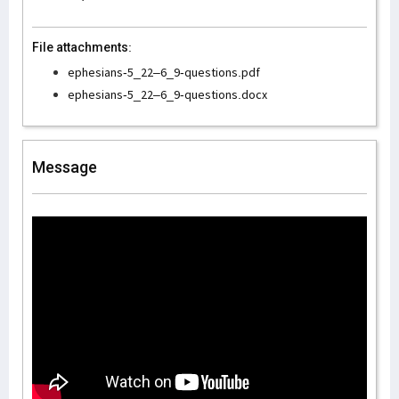
File attachments:
ephesians-5_22–6_9-questions.pdf
ephesians-5_22–6_9-questions.docx
Message