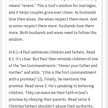
means “revere.” This is God’s wisdom for marriages,
and it helps couples grow ever closer. As husbands
love their wives, the wives respect them more. And
as wives respect them more, husbands love them
more. Both husbands and wives need to follow this
wisdom.
In 6:1–4 Paul addresses children and fathers. Read
6:1. It’s clear. But Paul then reminds children of one
of the Ten Commandments: “Honor your father and
mother” and adds, “(this is the first commandment
with a promise)” (2). Finally, he mentions the
promise. Read verse 3. He’s speaking to believing
children. They can exercise their faith in God’s
promise by obeying their parents. Read verse 4.
Christian fathers shouldn’t abuse their authority,