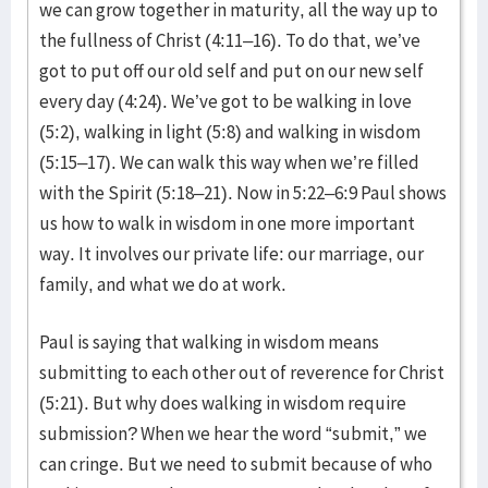
we can grow together in maturity, all the way up to
the fullness of Christ (4:11–16). To do that, we’ve
got to put off our old self and put on our new self
every day (4:24). We’ve got to be walking in love
(5:2), walking in light (5:8) and walking in wisdom
(5:15–17). We can walk this way when we’re filled
with the Spirit (5:18–21). Now in 5:22–6:9 Paul shows
us how to walk in wisdom in one more important
way. It involves our private life: our marriage, our
family, and what we do at work.
Paul is saying that walking in wisdom means
submitting to each other out of reverence for Christ
(5:21). But why does walking in wisdom require
submission? When we hear the word “submit,” we
can cringe. But we need to submit because of who