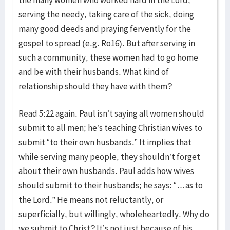
serving the needy, taking care of the sick, doing
many good deeds and praying fervently for the
gospel to spread (e.g. Ro16). But after serving in
such a community, these women had to go home
and be with their husbands. What kind of
relationship should they have with them?
Read 5:22 again. Paul isn’t saying all women should
submit to all men; he’s teaching Christian wives to
submit “to their own husbands.” It implies that
while serving many people, they shouldn’t forget
about their own husbands. Paul adds how wives
should submit to their husbands; he says: “…as to
the Lord.” He means not reluctantly, or
superficially, but willingly, wholeheartedly. Why do
we submit to Christ? It’s not just because of his