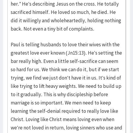
her.” He’s describing Jesus on the cross. He totally
sacrificed himself. He loved so much, he died. He
did it willingly and wholeheartedly, holding nothing
back. Not even a tiny bit of complaints.
Paul is telling husbands to love their wives with the
greatest love ever known (Jn15:13). He’s setting the
bar really high. Even a little self-sacrifice can seem
so hard for us. We think we can do it, but if we start
trying, we find we just don’t have it in us. It’s kind of
like trying to lift heavy weights. We need to build up
to it gradually. This is why discipleship before
marriage is so important. We men need to keep
learning the self-denial required to really love like
Christ. Loving like Christ means loving even when
we’re not loved in return, loving sinners who use and