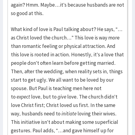
again? Hmm. Maybe…it’s because husbands are not
so good at this.
What kind of love is Paul talking about? He says, “…
as Christ loved the church…” This love is way more
than romantic feeling or physical attraction. And
this love is rooted in action. Honestly, it’s a love that
people don’t often learn before getting married.
Then, after the wedding, when reality sets in, things
start to get ugly. We all want to be loved by our
spouse. But Paul is teaching men here not
to
expect
love, but to
give
love. The church didn’t
love Christ first; Christ loved us first. In the same
way, husbands need to
initiate
loving their wives.
This initiative isn’t about making some superficial
gestures. Paul adds, “…and gave himself up for