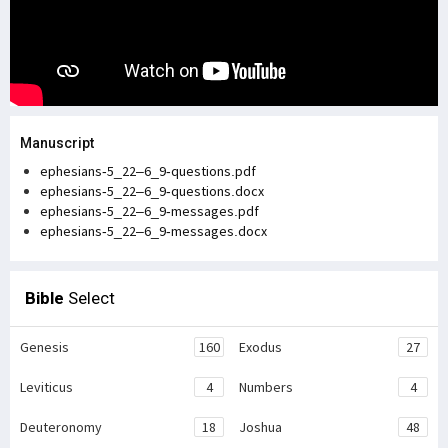
Manuscript
ephesians-5_22–6_9-questions.pdf
ephesians-5_22–6_9-questions.docx
ephesians-5_22–6_9-messages.pdf
ephesians-5_22–6_9-messages.docx
Bible
Select
Genesis
160
Exodus
27
Leviticus
4
Numbers
4
Deuteronomy
18
Joshua
48