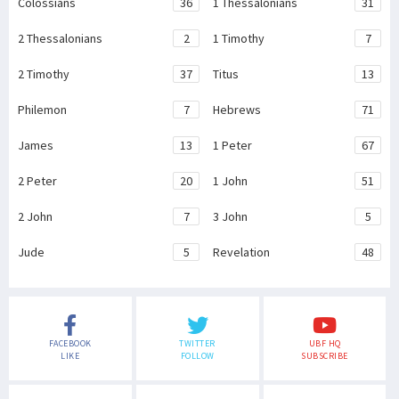
Colossians
36
1 Thessalonians
31
2 Thessalonians
2
1 Timothy
7
2 Timothy
37
Titus
13
Philemon
7
Hebrews
71
James
13
1 Peter
67
2 Peter
20
1 John
51
2 John
7
3 John
5
Jude
5
Revelation
48
FACEBOOK
TWITTER
UBF HQ
LIKE
FOLLOW
SUBSCRIBE