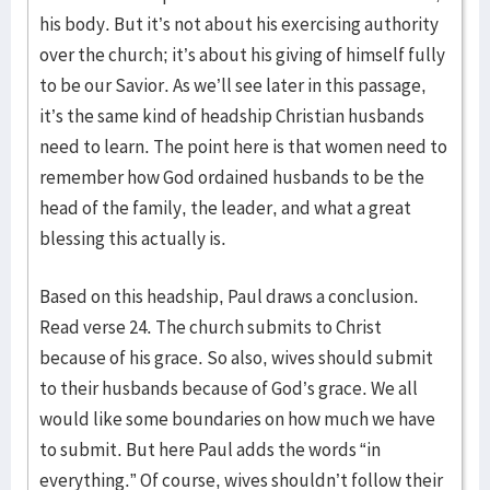
his body. But it’s not about his exercising authority
over the church; it’s about his giving of himself fully
to be our Savior. As we’ll see later in this passage,
it’s the same kind of headship Christian husbands
need to learn. The point here is that women need to
remember how God ordained husbands to be the
head of the family, the leader, and what a great
blessing this actually is.
Based on this headship, Paul draws a conclusion.
Read verse 24. The church submits to Christ
because of his grace. So also, wives should submit
to their husbands because of God’s grace. We all
would like some boundaries on how much we have
to submit. But here Paul adds the words “in
everything.” Of course, wives shouldn’t follow their