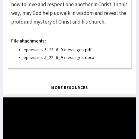
how to love and respect one another in Christ. In this
way, may God help us walk in wisdom and reveal the
profound mystery of Christ and his church.
File attachments:
ephesians-5_22–6_9-messages.pdf
ephesians-5_22–6_9-messages.docx
MORE RESOURCES