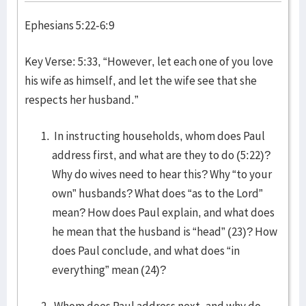
Ephesians 5:22-6:9
Key Verse: 5:33, “However, let each one of you love
his wife as himself, and let the wife see that she
respects her husband.”
In instructing households, whom does Paul
address first, and what are they to do (5:22)?
Why do wives need to hear this? Why “to your
own” husbands? What does “as to the Lord”
mean? How does Paul explain, and what does
he mean that the husband is “head” (23)? How
does Paul conclude, and what does “in
everything” mean (24)?