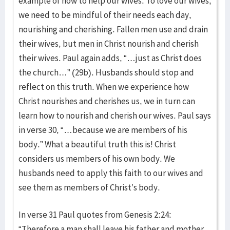
example of how to help our wives. To love our wives,
we need to be mindful of their needs each day,
nourishing and cherishing. Fallen men use and drain
their wives, but men in Christ nourish and cherish
their wives. Paul again adds, “…just as Christ does
the church…” (29b). Husbands should stop and
reflect on this truth. When we experience how
Christ nourishes and cherishes us, we in turn can
learn how to nourish and cherish our wives. Paul says
in verse 30, “…because we are members of his
body.” What a beautiful truth this is! Christ
considers us members of his own body. We
husbands need to apply this faith to our wives and
see them as members of Christ’s body.
In verse 31 Paul quotes from Genesis 2:24:
“Therefore a man shall leave his father and mother