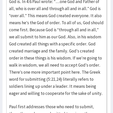
God is. In 4:6 Paul wrote: “…one God and Father of
all, who is over all and through all and in all.” God is
“over all.” This means God created everyone. It also
means he’s the God of order. To all of us, God should
come first. Because God is “through all and in all,”
we all submit to him as our God. Also, in his wisdom
God created all things with a specific order. God
created marriage and the family. God’s created
order in these things is his wisdom. If we’re going to
walk in wisdom, we all need to accept God’s order.
There’s one more important point here. The Greek
word for submitting (5:21,24) literally refers to
soldiers lining up under a leader. It means being
eager and willing to cooperate for the sake of unity.
Paul first addresses those who need to submit,