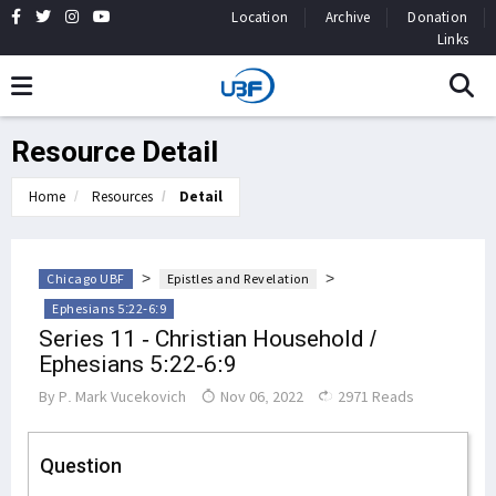
Location
Archive
Donation
Links
Resource Detail
Home
Resources
Detail
>
>
Chicago UBF
Epistles and Revelation
Ephesians 5:22-6:9
Series 11 - Christian Household /
Ephesians 5:22-6:9
By
P. Mark Vucekovich
Nov 06, 2022
2971 Reads
Question