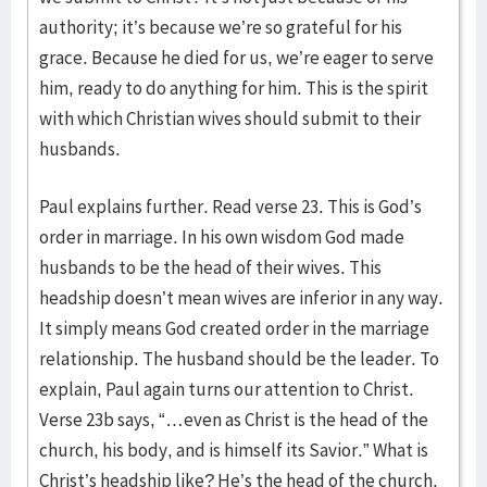
authority; it’s because we’re so grateful for his
grace. Because he died for us, we’re eager to serve
him, ready to do anything for him. This is the spirit
with which Christian wives should submit to their
husbands.
Paul explains further. Read verse 23. This is God’s
order in marriage. In his own wisdom God made
husbands to be the head of their wives. This
headship doesn’t mean wives are inferior in any way.
It simply means God created order in the marriage
relationship. The husband should be the leader. To
explain, Paul again turns our attention to Christ.
Verse 23b says, “…even as Christ is the head of the
church, his body, and is himself its Savior.” What is
Christ’s headship like? He’s the head of the church,