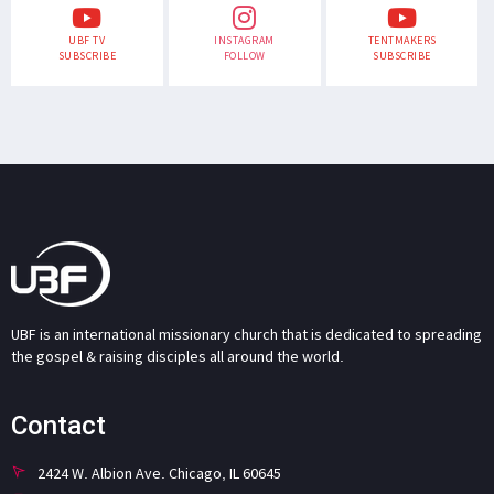
UBF TV
INSTAGRAM
TENTMAKERS
SUBSCRIBE
FOLLOW
SUBSCRIBE
UBF is an international missionary church that is dedicated to spreading
the gospel & raising disciples all around the world.
Contact
2424 W. Albion Ave. Chicago, IL 60645