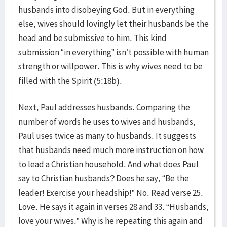
husbands into disobeying God. But in everything
else, wives should lovingly let their husbands be the
head and be submissive to him. This kind
submission “in everything” isn’t possible with human
strength or willpower. This is why wives need to be
filled with the Spirit (5:18b).
Next, Paul addresses husbands. Comparing the
number of words he uses to wives and husbands,
Paul uses twice as many to husbands. It suggests
that husbands need much more instruction on how
to lead a Christian household. And what does Paul
say to Christian husbands? Does he say, “Be the
leader! Exercise your headship!” No. Read verse 25.
Love. He says it again in verses 28 and 33. “Husbands,
love your wives.” Why is he repeating this again and