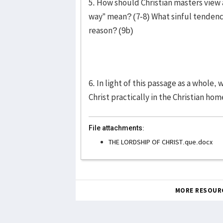
5. How should Christian masters view 
way” mean? (7-8) What sinful tendenc
reason? (9b)
6. In light of this passage as a whole,
Christ practically in the Christian h
File attachments:
THE LORDSHIP OF CHRIST.que.docx
MORE RESOUR