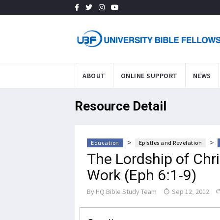
ABOUT
ONLINE SUPPORT
NEWS
Resource Detail
>
>
Education
Epistles and Revelation
The Lordship of Chr
Work (Eph 6:1-9)
By
HQ Bible Study Team
Sep 12, 2012