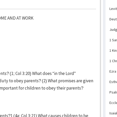
Levi
OME AND AT WORK
Deu
Jud
1 Sa
1 Ki
1 Ch
Ezra
ents? (1; Col 3:20) What does “in the Lord”
s duty to obey parents? (2) What promises are given
Esth
 important for children to obey their parents?
Psal
Eccl
Isaia
ents?1 (4a; Col 3:21) What causes children to be