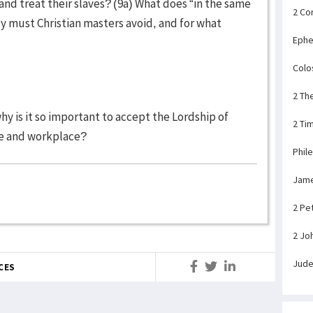
and treat their slaves? (9a) What does “in the same
2 Co
y must Christian masters avoid, and for what
Ephe
Colo
2 Th
 why is it so important to accept the Lordship of
2 Ti
ome and workplace?
Phil
Jam
2 Pe
2 Jo
Jud
CES