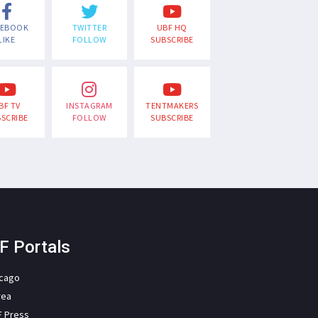
CEBOOK
TWITTER
UBF HQ
LIKE
FOLLOW
SUBSCRIBE
BF TV
INSTAGRAM
TENTMAKERS
SCRIBE
FOLLOW
SUBSCRIBE
F Portals
icago
rea
F Press