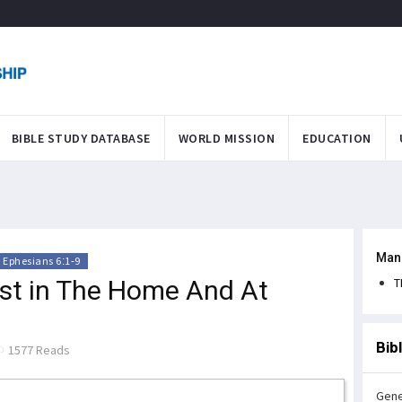
BIBLE STUDY DATABASE
WORLD MISSION
EDUCATION
Man
Ephesians 6:1-9
ist in The Home And At
T
Bib
1577 Reads
Gene